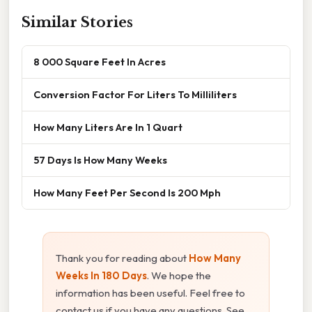
Similar Stories
8 000 Square Feet In Acres
Conversion Factor For Liters To Milliliters
How Many Liters Are In 1 Quart
57 Days Is How Many Weeks
How Many Feet Per Second Is 200 Mph
Thank you for reading about
How Many
Weeks In 180 Days
. We hope the
information has been useful. Feel free to
contact us if you have any questions. See