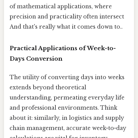
of mathematical applications, where
precision and practicality often intersect
And that's really what it comes down to..
Practical Applications of Week-to-
Days Conversion
The utility of converting days into weeks
extends beyond theoretical
understanding, permeating everyday life
and professional environments. Think
about it: similarly, in logistics and supply
chain management, accurate week-to-day