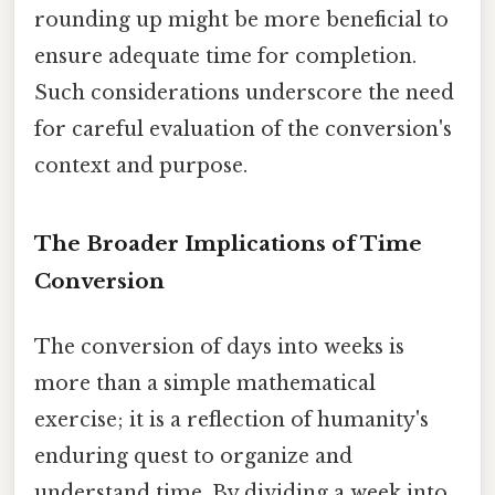
rounding up might be more beneficial to
ensure adequate time for completion.
Such considerations underscore the need
for careful evaluation of the conversion's
context and purpose.
The Broader Implications of Time
Conversion
The conversion of days into weeks is
more than a simple mathematical
exercise; it is a reflection of humanity's
enduring quest to organize and
understand time. By dividing a week into