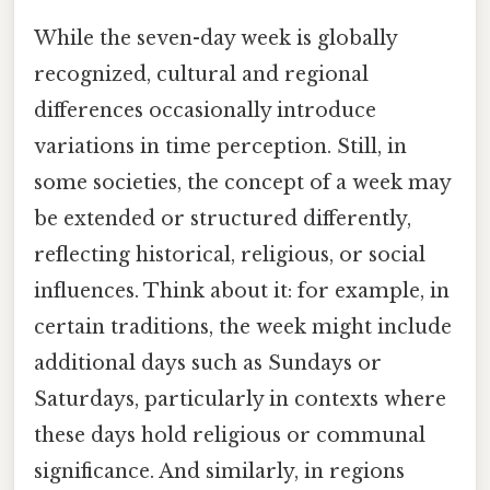
While the seven-day week is globally
recognized, cultural and regional
differences occasionally introduce
variations in time perception. Still, in
some societies, the concept of a week may
be extended or structured differently,
reflecting historical, religious, or social
influences. Think about it: for example, in
certain traditions, the week might include
additional days such as Sundays or
Saturdays, particularly in contexts where
these days hold religious or communal
significance. And similarly, in regions