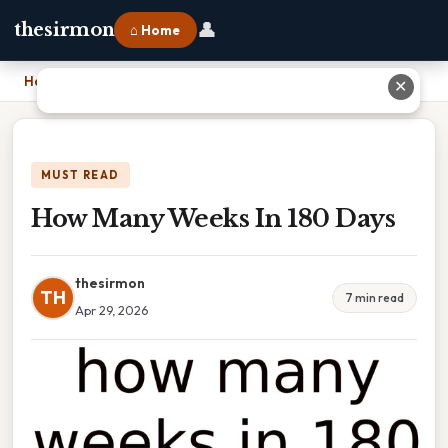
👤
thesirmon
⌂ Home
Home
›
How Many Weeks In 180 Days
✕
MUST READ
How Many Weeks In 180 Days
thesirmon
TH
7 min read
Apr 29, 2026