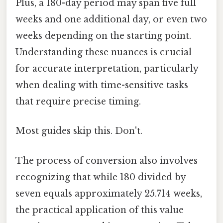
Plus, a 180-day period may span five full
weeks and one additional day, or even two
weeks depending on the starting point.
Understanding these nuances is crucial
for accurate interpretation, particularly
when dealing with time-sensitive tasks
that require precise timing.
Most guides skip this. Don't.
The process of conversion also involves
recognizing that while 180 divided by
seven equals approximately 25.714 weeks,
the practical application of this value