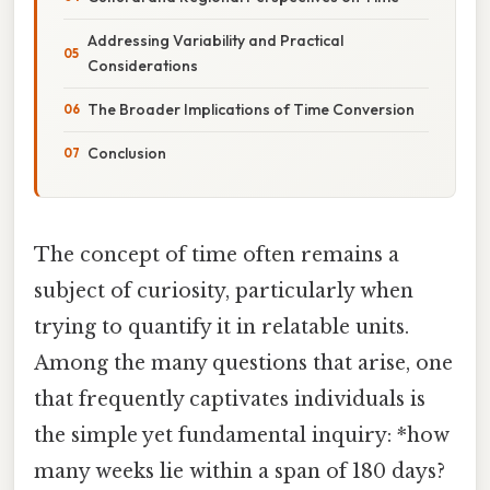
Addressing Variability and Practical
Considerations
The Broader Implications of Time Conversion
Conclusion
The concept of time often remains a
subject of curiosity, particularly when
trying to quantify it in relatable units.
Among the many questions that arise, one
that frequently captivates individuals is
the simple yet fundamental inquiry: *how
many weeks lie within a span of 180 days?