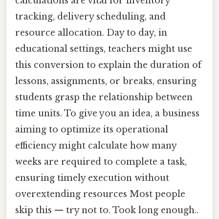
calculations are vital for inventory
tracking, delivery scheduling, and
resource allocation. Day to day, in
educational settings, teachers might use
this conversion to explain the duration of
lessons, assignments, or breaks, ensuring
students grasp the relationship between
time units. To give you an idea, a business
aiming to optimize its operational
efficiency might calculate how many
weeks are required to complete a task,
ensuring timely execution without
overextending resources Most people
skip this — try not to. Took long enough..