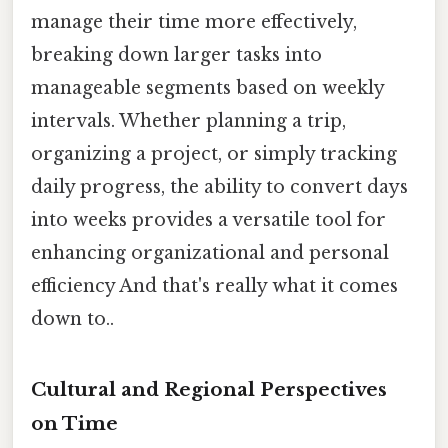
manage their time more effectively,
breaking down larger tasks into
manageable segments based on weekly
intervals. Whether planning a trip,
organizing a project, or simply tracking
daily progress, the ability to convert days
into weeks provides a versatile tool for
enhancing organizational and personal
efficiency And that's really what it comes
down to..
Cultural and Regional Perspectives
on Time