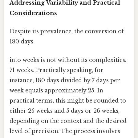
Addressing Variability and Practical
Considerations
Despite its prevalence, the conversion of
180 days
into weeks is not without its complexities.
71 weeks. Practically speaking, for
instance, 180 days divided by 7 days per
week equals approximately 25. In
practical terms, this might be rounded to
either 25 weeks and 5 days or 26 weeks,
depending on the context and the desired
level of precision. The process involves