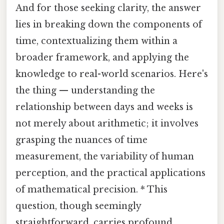
And for those seeking clarity, the answer
lies in breaking down the components of
time, contextualizing them within a
broader framework, and applying the
knowledge to real-world scenarios. Here's
the thing — understanding the
relationship between days and weeks is
not merely about arithmetic; it involves
grasping the nuances of time
measurement, the variability of human
perception, and the practical applications
of mathematical precision. * This
question, though seemingly
straightforward, carries profound