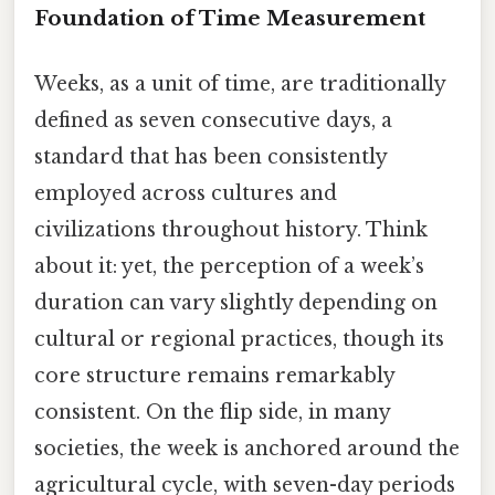
Foundation of Time Measurement
Weeks, as a unit of time, are traditionally
defined as seven consecutive days, a
standard that has been consistently
employed across cultures and
civilizations throughout history. Think
about it: yet, the perception of a week’s
duration can vary slightly depending on
cultural or regional practices, though its
core structure remains remarkably
consistent. On the flip side, in many
societies, the week is anchored around the
agricultural cycle, with seven-day periods