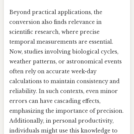
Beyond practical applications, the
conversion also finds relevance in
scientific research, where precise
temporal measurements are essential.
Now, studies involving biological cycles,
weather patterns, or astronomical events
often rely on accurate week-day
calculations to maintain consistency and
reliability. In such contexts, even minor
errors can have cascading effects,
emphasizing the importance of precision.
Additionally, in personal productivity,
individuals might use this knowledge to