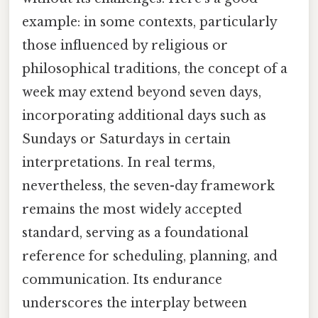
example: in some contexts, particularly
those influenced by religious or
philosophical traditions, the concept of a
week may extend beyond seven days,
incorporating additional days such as
Sundays or Saturdays in certain
interpretations. In real terms,
nevertheless, the seven-day framework
remains the most widely accepted
standard, serving as a foundational
reference for scheduling, planning, and
communication. Its endurance
underscores the interplay between