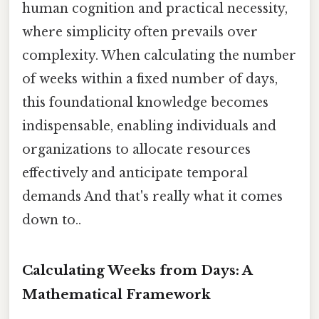
human cognition and practical necessity,
where simplicity often prevails over
complexity. When calculating the number
of weeks within a fixed number of days,
this foundational knowledge becomes
indispensable, enabling individuals and
organizations to allocate resources
effectively and anticipate temporal
demands And that's really what it comes
down to..
Calculating Weeks from Days: A
Mathematical Framework