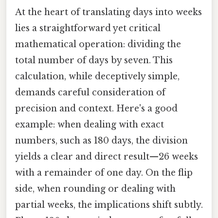
At the heart of translating days into weeks
lies a straightforward yet critical
mathematical operation: dividing the
total number of days by seven. This
calculation, while deceptively simple,
demands careful consideration of
precision and context. Here's a good
example: when dealing with exact
numbers, such as 180 days, the division
yields a clear and direct result—26 weeks
with a remainder of one day. On the flip
side, when rounding or dealing with
partial weeks, the implications shift subtly.