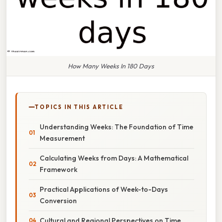
How Many Weeks In 180 Days
TOPICS IN THIS ARTICLE
Understanding Weeks: The Foundation of Time
Measurement
Calculating Weeks from Days: A Mathematical
Framework
Practical Applications of Week-to-Days
Conversion
Cultural and Regional Perspectives on Time