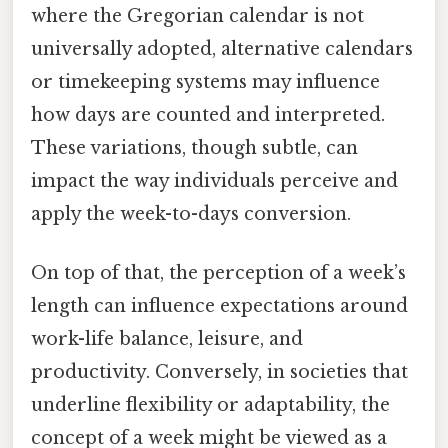
where the Gregorian calendar is not
universally adopted, alternative calendars
or timekeeping systems may influence
how days are counted and interpreted.
These variations, though subtle, can
impact the way individuals perceive and
apply the week-to-days conversion.
On top of that, the perception of a week’s
length can influence expectations around
work-life balance, leisure, and
productivity. Conversely, in societies that
underline flexibility or adaptability, the
concept of a week might be viewed as a