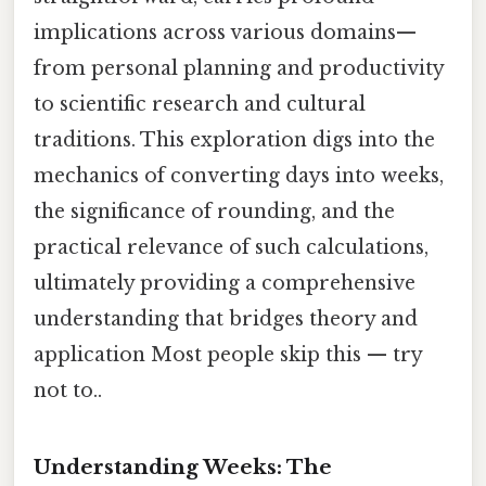
implications across various domains—
from personal planning and productivity
to scientific research and cultural
traditions. This exploration digs into the
mechanics of converting days into weeks,
the significance of rounding, and the
practical relevance of such calculations,
ultimately providing a comprehensive
understanding that bridges theory and
application Most people skip this — try
not to..
Understanding Weeks: The