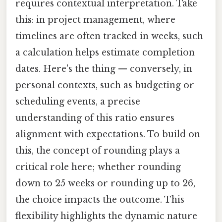
requires contextual interpretation. Take
this: in project management, where
timelines are often tracked in weeks, such
a calculation helps estimate completion
dates. Here's the thing — conversely, in
personal contexts, such as budgeting or
scheduling events, a precise
understanding of this ratio ensures
alignment with expectations. To build on
this, the concept of rounding plays a
critical role here; whether rounding
down to 25 weeks or rounding up to 26,
the choice impacts the outcome. This
flexibility highlights the dynamic nature