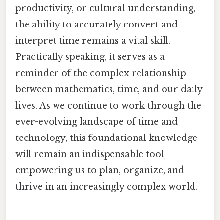
productivity, or cultural understanding,
the ability to accurately convert and
interpret time remains a vital skill.
Practically speaking, it serves as a
reminder of the complex relationship
between mathematics, time, and our daily
lives. As we continue to work through the
ever-evolving landscape of time and
technology, this foundational knowledge
will remain an indispensable tool,
empowering us to plan, organize, and
thrive in an increasingly complex world.