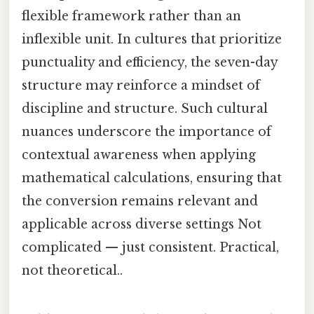
flexible framework rather than an
inflexible unit. In cultures that prioritize
punctuality and efficiency, the seven-day
structure may reinforce a mindset of
discipline and structure. Such cultural
nuances underscore the importance of
contextual awareness when applying
mathematical calculations, ensuring that
the conversion remains relevant and
applicable across diverse settings Not
complicated — just consistent. Practical,
not theoretical..