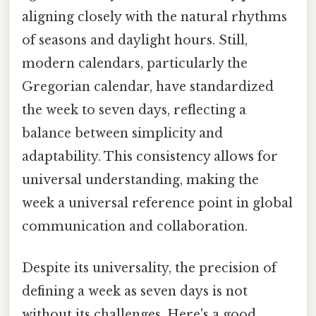
aligning closely with the natural rhythms
of seasons and daylight hours. Still,
modern calendars, particularly the
Gregorian calendar, have standardized
the week to seven days, reflecting a
balance between simplicity and
adaptability. This consistency allows for
universal understanding, making the
week a universal reference point in global
communication and collaboration.
Despite its universality, the precision of
defining a week as seven days is not
without its challenges. Here's a good