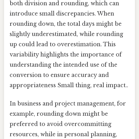
both division and rounding, which can
introduce small discrepancies. When
rounding down, the total days might be
slightly underestimated, while rounding
up could lead to overestimation. This
variability highlights the importance of
understanding the intended use of the
conversion to ensure accuracy and
appropriateness Small thing, real impact..
In business and project management, for
example, rounding down might be
preferred to avoid overcommitting
resources, while in personal planning,