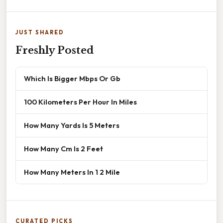
JUST SHARED
Freshly Posted
Which Is Bigger Mbps Or Gb
100 Kilometers Per Hour In Miles
How Many Yards Is 5 Meters
How Many Cm Is 2 Feet
How Many Meters In 1 2 Mile
CURATED PICKS