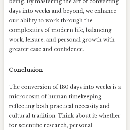
being. By mastering the art of converting
days into weeks and beyond, we enhance
our ability to work through the
complexities of modern life, balancing
work, leisure, and personal growth with
greater ease and confidence.
Conclusion
The conversion of 180 days into weeks is a
microcosm of human timekeeping,
reflecting both practical necessity and
cultural tradition. Think about it: whether
for scientific research, personal