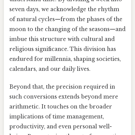
seven days, we acknowledge the rhythm
of natural cycles—from the phases of the
moon to the changing of the seasons—and
imbue this structure with cultural and
religious significance. This division has
endured for millennia, shaping societies,
calendars, and our daily lives.
Beyond that, the precision required in
such conversions extends beyond mere
arithmetic. It touches on the broader
implications of time management,
productivity, and even personal well-