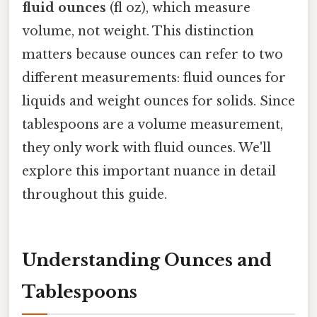
fluid ounces
(fl oz), which measure
volume, not weight. This distinction
matters because ounces can refer to two
different measurements: fluid ounces for
liquids and weight ounces for solids. Since
tablespoons are a volume measurement,
they only work with fluid ounces. We'll
explore this important nuance in detail
throughout this guide.
Understanding Ounces and
Tablespoons