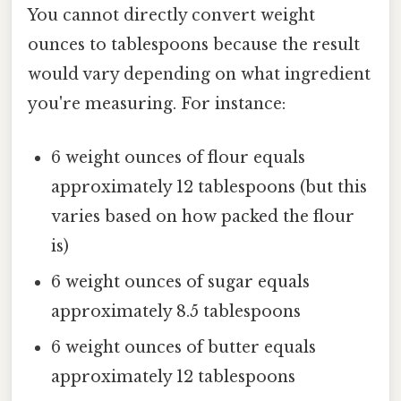
You cannot directly convert weight
ounces to tablespoons because the result
would vary depending on what ingredient
you're measuring. For instance:
6 weight ounces of flour equals
approximately 12 tablespoons (but this
varies based on how packed the flour
is)
6 weight ounces of sugar equals
approximately 8.5 tablespoons
6 weight ounces of butter equals
approximately 12 tablespoons