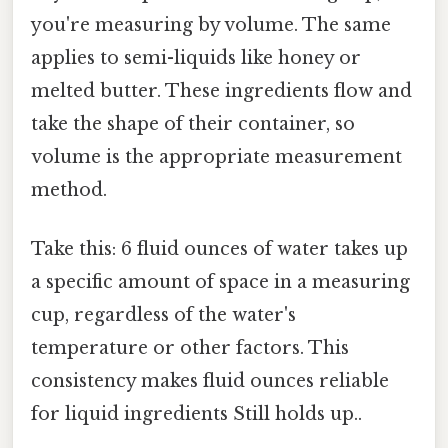
you're measuring by volume. The same
applies to semi-liquids like honey or
melted butter. These ingredients flow and
take the shape of their container, so
volume is the appropriate measurement
method.
Take this: 6 fluid ounces of water takes up
a specific amount of space in a measuring
cup, regardless of the water's
temperature or other factors. This
consistency makes fluid ounces reliable
for liquid ingredients Still holds up..