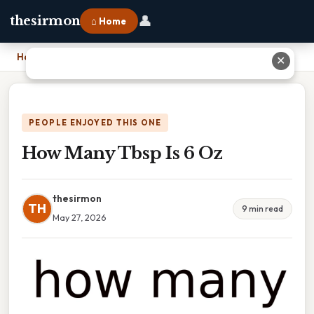
👤
thesirmon
⌂ Home
Home
›
How Many Tbsp Is 6 Oz
✕
PEOPLE ENJOYED THIS ONE
How Many Tbsp Is 6 Oz
thesirmon
TH
9 min read
May 27, 2026