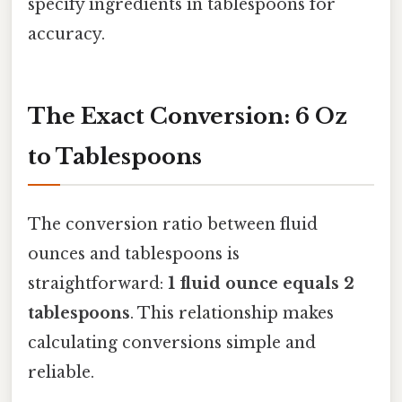
specify ingredients in tablespoons for
accuracy.
The Exact Conversion: 6 Oz
to Tablespoons
The conversion ratio between fluid
ounces and tablespoons is
straightforward:
1 fluid ounce equals 2
tablespoons
. This relationship makes
calculating conversions simple and
reliable.