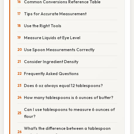
Common Conversions Reference Table
Tips for Accurate Measurement
Use the Right Tools
Measure Liquids at Eye Level
Use Spoon Measurements Correctly
Consider Ingredient Density
Frequently Asked Questions
Does 6 oz always equal 12 tablespoons?
How many tablespoons is 6 ounces of butter?
Can I use tablespoons to measure 6 ounces of
flour?
What's the difference between a tablespoon