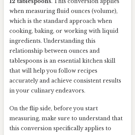
12 tablespoons
. This conversion applies
when measuring fluid ounces (volume),
which is the standard approach when
cooking, baking, or working with liquid
ingredients. Understanding this
relationship between ounces and
tablespoons is an essential kitchen skill
that will help you follow recipes
accurately and achieve consistent results
in your culinary endeavors.
On the flip side, before you start
measuring, make sure to understand that
this conversion specifically applies to