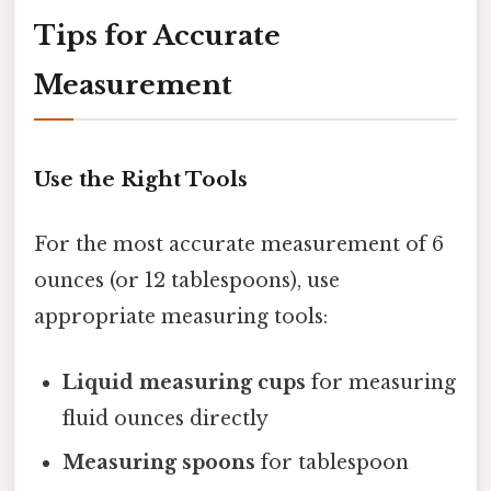
Tips for Accurate
Measurement
Use the Right Tools
For the most accurate measurement of 6
ounces (or 12 tablespoons), use
appropriate measuring tools:
Liquid measuring cups
for measuring
fluid ounces directly
Measuring spoons
for tablespoon