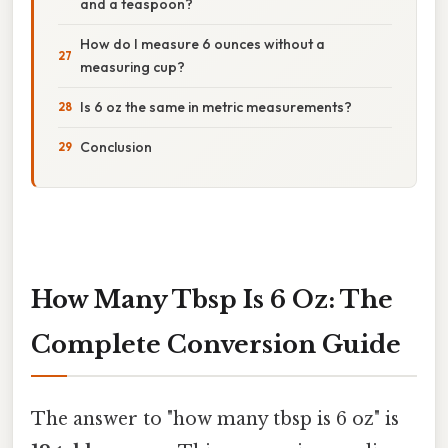
and a teaspoon?
How do I measure 6 ounces without a
measuring cup?
Is 6 oz the same in metric measurements?
Conclusion
How Many Tbsp Is 6 Oz: The
Complete Conversion Guide
The answer to "how many tbsp is 6 oz" is