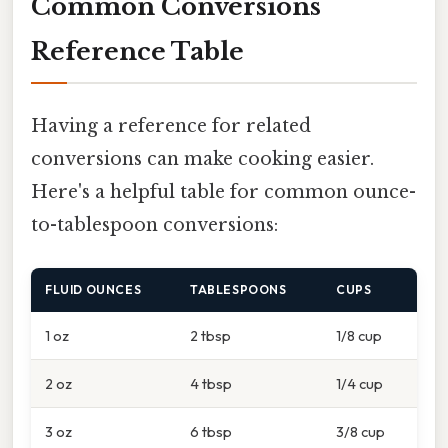
Common Conversions
Reference Table
Having a reference for related
conversions can make cooking easier.
Here's a helpful table for common ounce-
to-tablespoon conversions:
FLUID OUNCES
TABLESPOONS
CUPS
1 oz
2 tbsp
1/8 cup
2 oz
4 tbsp
1/4 cup
3 oz
6 tbsp
3/8 cup