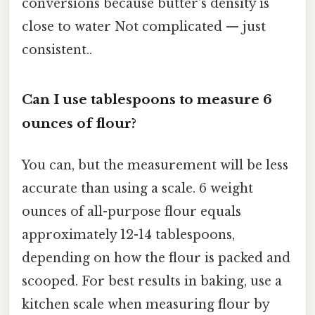
conversions because butter's density is
close to water Not complicated — just
consistent..
Can I use tablespoons to measure 6
ounces of flour?
You can, but the measurement will be less
accurate than using a scale. 6 weight
ounces of all-purpose flour equals
approximately 12-14 tablespoons,
depending on how the flour is packed and
scooped. For best results in baking, use a
kitchen scale when measuring flour by