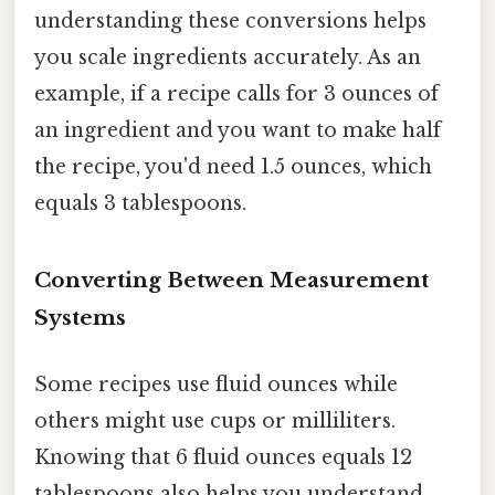
understanding these conversions helps
you scale ingredients accurately. As an
example, if a recipe calls for 3 ounces of
an ingredient and you want to make half
the recipe, you'd need 1.5 ounces, which
equals 3 tablespoons.
Converting Between Measurement
Systems
Some recipes use fluid ounces while
others might use cups or milliliters.
Knowing that 6 fluid ounces equals 12
tablespoons also helps you understand