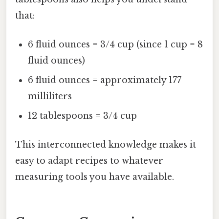
that:
6 fluid ounces = 3/4 cup (since 1 cup = 8
fluid ounces)
6 fluid ounces = approximately 177
milliliters
12 tablespoons = 3/4 cup
This interconnected knowledge makes it
easy to adapt recipes to whatever
measuring tools you have available.