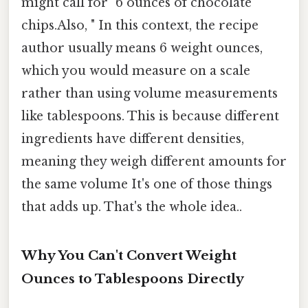
might call for "6 ounces of chocolate
chips.Also, " In this context, the recipe
author usually means 6 weight ounces,
which you would measure on a scale
rather than using volume measurements
like tablespoons. This is because different
ingredients have different densities,
meaning they weigh different amounts for
the same volume It's one of those things
that adds up. That's the whole idea..
Why You Can't Convert Weight
Ounces to Tablespoons Directly