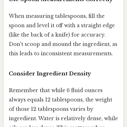
When measuring tablespoons, fill the
spoon and level it off with a straight edge
(like the back of a knife) for accuracy.
Don't scoop and mound the ingredient, as
this leads to inconsistent measurements.
Consider Ingredient Density
Remember that while 6 fluid ounces
always equals 12 tablespoons, the weight
of those 12 tablespoons varies by
ingredient. Water is relatively dense, while