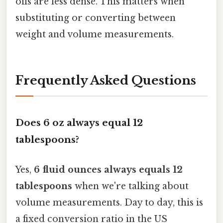
oils are less dense. This matters when
substituting or converting between
weight and volume measurements.
Frequently Asked Questions
Does 6 oz always equal 12
tablespoons?
Yes,
6 fluid ounces always equals 12
tablespoons
when we're talking about
volume measurements. Day to day, this is
a fixed conversion ratio in the US