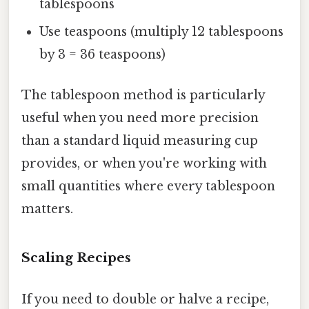
tablespoons
Use teaspoons (multiply 12 tablespoons
by 3 = 36 teaspoons)
The tablespoon method is particularly
useful when you need more precision
than a standard liquid measuring cup
provides, or when you're working with
small quantities where every tablespoon
matters.
Scaling Recipes
If you need to double or halve a recipe,