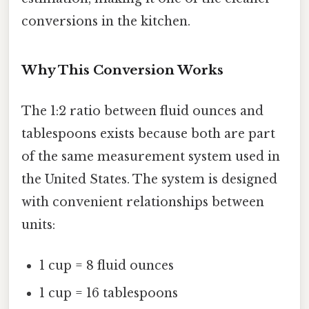
conversions in the kitchen.
Why This Conversion Works
The 1:2 ratio between fluid ounces and
tablespoons exists because both are part
of the same measurement system used in
the United States. The system is designed
with convenient relationships between
units:
1 cup = 8 fluid ounces
1 cup = 16 tablespoons