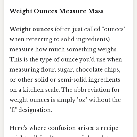
Weight Ounces Measure Mass
Weight ounces
(often just called "ounces"
when referring to solid ingredients)
measure how much something weighs.
This is the type of ounce you'd use when
measuring flour, sugar, chocolate chips,
or other solid or semi-solid ingredients
on a kitchen scale. The abbreviation for
weight ounces is simply "oz" without the
"fl" designation.
Here's where confusion arises: a recipe