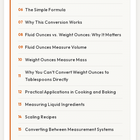
The Simple Formula
Why This Conversion Works
Fluid Ounces vs. Weight Ounces: Why It Matters
Fluid Ounces Measure Volume
Weight Ounces Measure Mass
Why You Can't Convert Weight Ounces to
Tablespoons Directly
Practical Applications in Cooking and Baking
Measuring Liquid Ingredients
Scaling Recipes
Converting Between Measurement Systems