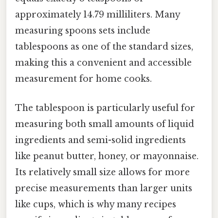
approximately 14.79 milliliters. Many
measuring spoons sets include
tablespoons as one of the standard sizes,
making this a convenient and accessible
measurement for home cooks.
The tablespoon is particularly useful for
measuring both small amounts of liquid
ingredients and semi-solid ingredients
like peanut butter, honey, or mayonnaise.
Its relatively small size allows for more
precise measurements than larger units
like cups, which is why many recipes