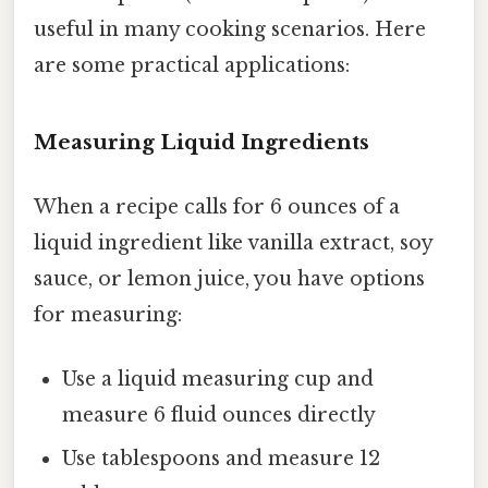
useful in many cooking scenarios. Here
are some practical applications:
Measuring Liquid Ingredients
When a recipe calls for 6 ounces of a
liquid ingredient like vanilla extract, soy
sauce, or lemon juice, you have options
for measuring:
Use a liquid measuring cup and
measure 6 fluid ounces directly
Use tablespoons and measure 12