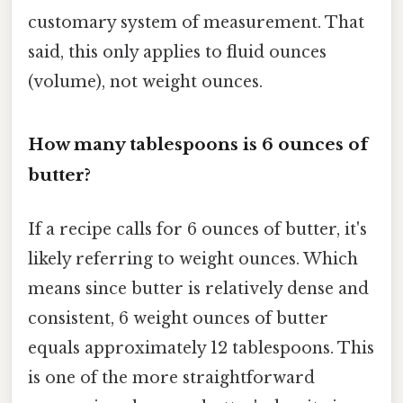
customary system of measurement. That
said, this only applies to fluid ounces
(volume), not weight ounces.
How many tablespoons is 6 ounces of
butter?
If a recipe calls for 6 ounces of butter, it's
likely referring to weight ounces. Which
means since butter is relatively dense and
consistent, 6 weight ounces of butter
equals approximately 12 tablespoons. This
is one of the more straightforward