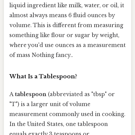
liquid ingredient like milk, water, or oil, it
almost always means 6 fluid ounces by
volume. This is different from measuring
something like flour or sugar by weight,
where you'd use ounces as a measurement
of mass Nothing fancy..
What Is a Tablespoon?
A
tablespoon
(abbreviated as "tbsp" or
"T") is a larger unit of volume
measurement commonly used in cooking.
In the United States, one tablespoon
equals exactly 3 teaspoons or