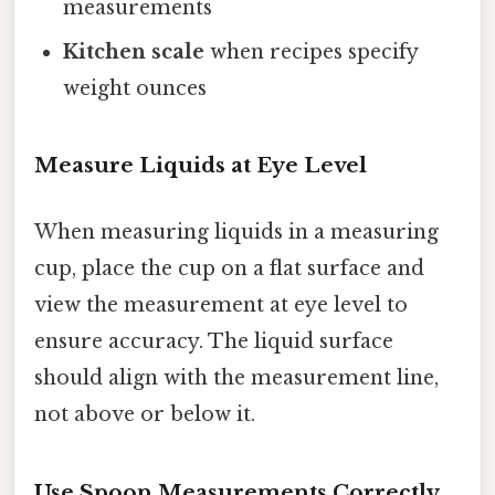
measurements
Kitchen scale
when recipes specify
weight ounces
Measure Liquids at Eye Level
When measuring liquids in a measuring
cup, place the cup on a flat surface and
view the measurement at eye level to
ensure accuracy. The liquid surface
should align with the measurement line,
not above or below it.
Use Spoon Measurements Correctly