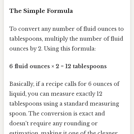
The Simple Formula
To convert any number of fluid ounces to
tablespoons, multiply the number of fluid
ounces by 2. Using this formula:
6 fluid ounces × 2 = 12 tablespoons
Basically, if a recipe calls for 6 ounces of
liquid, you can measure exactly 12
tablespoons using a standard measuring
spoon. The conversion is exact and
doesn't require any rounding or
estimation, making it one of the cleaner