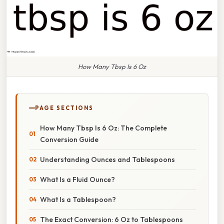
How Many Tbsp Is 6 Oz
PAGE SECTIONS
How Many Tbsp Is 6 Oz: The Complete
Conversion Guide
Understanding Ounces and Tablespoons
What Is a Fluid Ounce?
What Is a Tablespoon?
The Exact Conversion: 6 Oz to Tablespoons