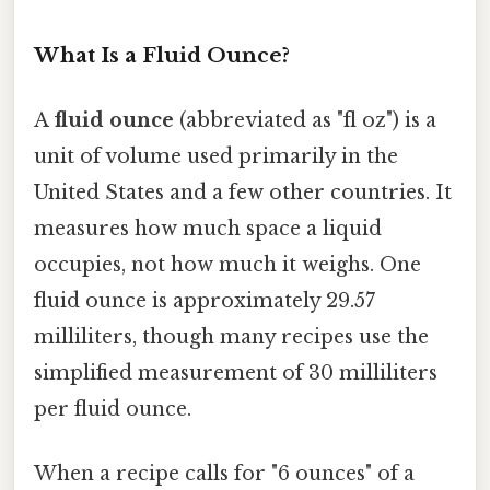
What Is a Fluid Ounce?
A
fluid ounce
(abbreviated as "fl oz") is a
unit of volume used primarily in the
United States and a few other countries. It
measures how much space a liquid
occupies, not how much it weighs. One
fluid ounce is approximately 29.57
milliliters, though many recipes use the
simplified measurement of 30 milliliters
per fluid ounce.
When a recipe calls for "6 ounces" of a