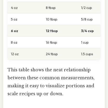
4 oz
8 tbsp
1/2 cup
5 oz
10 tbsp
5/8 cup
6 oz
12 tbsp
3/4 cup
8 oz
16 tbsp
1 cup
12 oz
24 tbsp
1.5 cups
This table shows the neat relationship
between these common measurements,
making it easy to visualize portions and
scale recipes up or down.