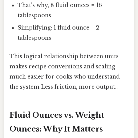
That's why, 8 fluid ounces = 16
tablespoons
Simplifying: 1 fluid ounce = 2
tablespoons
This logical relationship between units
makes recipe conversions and scaling
much easier for cooks who understand
the system Less friction, more output..
Fluid Ounces vs. Weight
Ounces: Why It Matters