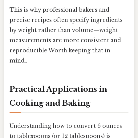
This is why professional bakers and
precise recipes often specify ingredients
by weight rather than volume—weight
measurements are more consistent and
reproducible Worth keeping that in
mind..
Practical Applications in
Cooking and Baking
Understanding how to convert 6 ounces
to tablespoons (or 12 tablespoons) is