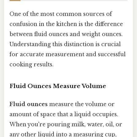
One of the most common sources of
confusion in the kitchen is the difference
between fluid ounces and weight ounces.
Understanding this distinction is crucial
for accurate measurement and successful
cooking results.
Fluid Ounces Measure Volume
Fluid ounces
measure the volume or
amount of space that a liquid occupies.
When you're pouring milk, water, oil, or
any other liquid into a measuring cup,