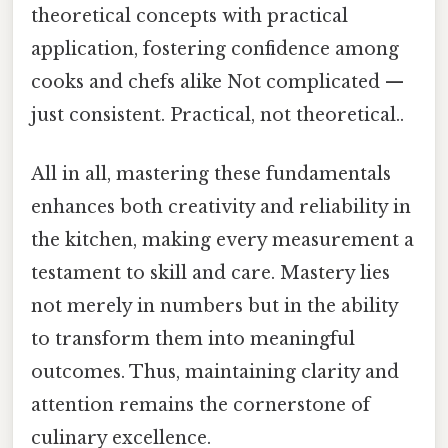
theoretical concepts with practical
application, fostering confidence among
cooks and chefs alike Not complicated —
just consistent. Practical, not theoretical..
All in all, mastering these fundamentals
enhances both creativity and reliability in
the kitchen, making every measurement a
testament to skill and care. Mastery lies
not merely in numbers but in the ability
to transform them into meaningful
outcomes. Thus, maintaining clarity and
attention remains the cornerstone of
culinary excellence.