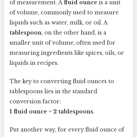
of measurement. A
fluid ounce
is a unit
of volume, commonly used to measure
liquids such as water, milk, or oil. A
tablespoon
, on the other hand, is a
smaller unit of volume, often used for
measuring ingredients like spices, oils, or
liquids in recipes.
The key to converting fluid ounces to
tablespoons lies in the standard
conversion factor:
1 fluid ounce = 2 tablespoons
.
Put another way, for every fluid ounce of