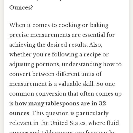
Ounces?
When it comes to cooking or baking,
precise measurements are essential for
achieving the desired results. Also,
whether you’re following a recipe or
adjusting portions, understanding how to
convert between different units of
measurement is a valuable skill. So one
common conversion that often comes up
is
how many tablespoons are in 32
ounces
. This question is particularly
relevant in the United States, where fluid