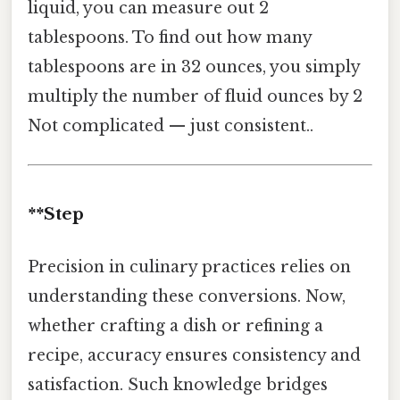
liquid, you can measure out 2
tablespoons. To find out how many
tablespoons are in 32 ounces, you simply
multiply the number of fluid ounces by 2
Not complicated — just consistent..
**Step
Precision in culinary practices relies on
understanding these conversions. Now,
whether crafting a dish or refining a
recipe, accuracy ensures consistency and
satisfaction. Such knowledge bridges