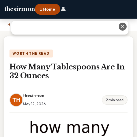
👤
thesirmon
⌂ Home
Home
›
How Many Tablespoons Are In 32 Ounces
✕
WORTH THE READ
How Many Tablespoons Are In
32 Ounces
thesirmon
TH
2 min read
May 12, 2026