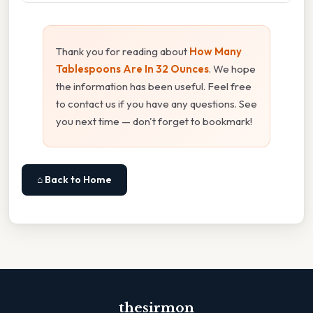
Thank you for reading about
How Many
Tablespoons Are In 32 Ounces
. We hope
the information has been useful. Feel free
to contact us if you have any questions. See
you next time — don't forget to bookmark!
⌂ Back to Home
thesirmon