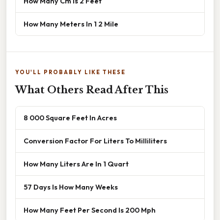
How Many Cm Is 2 Feet
How Many Meters In 1 2 Mile
YOU'LL PROBABLY LIKE THESE
What Others Read After This
8 000 Square Feet In Acres
Conversion Factor For Liters To Milliliters
How Many Liters Are In 1 Quart
57 Days Is How Many Weeks
How Many Feet Per Second Is 200 Mph