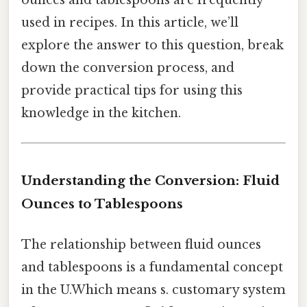
ounces and tablespoons are frequently
used in recipes. In this article, we’ll
explore the answer to this question, break
down the conversion process, and
provide practical tips for using this
knowledge in the kitchen.
Understanding the Conversion: Fluid
Ounces to Tablespoons
The relationship between fluid ounces
and tablespoons is a fundamental concept
in the U.Which means s. customary system