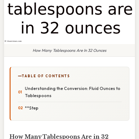
How Many Tablespoons Are In 32 Ounces
TABLE OF CONTENTS
Understanding the Conversion: Fluid Ounces to
Tablespoons
**Step
How Many Tablespoons Are in 32