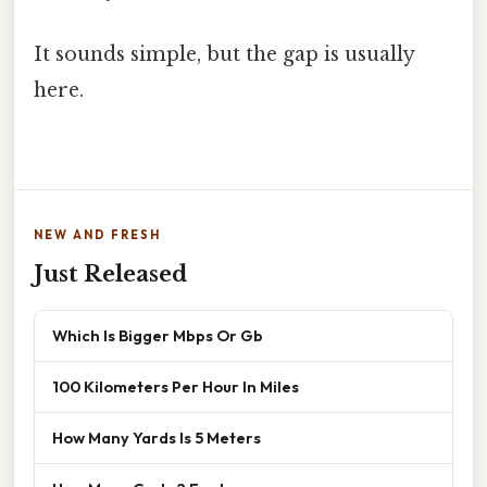
It sounds simple, but the gap is usually
here.
NEW AND FRESH
Just Released
Which Is Bigger Mbps Or Gb
100 Kilometers Per Hour In Miles
How Many Yards Is 5 Meters