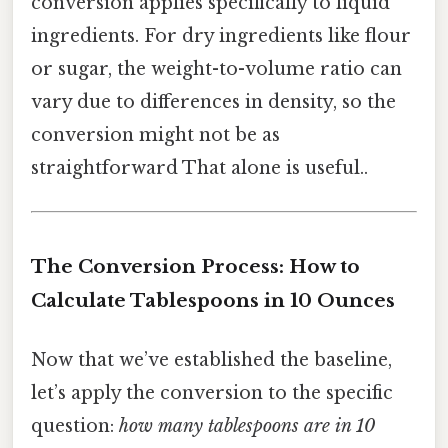
conversion applies specifically to liquid
ingredients. For dry ingredients like flour
or sugar, the weight-to-volume ratio can
vary due to differences in density, so the
conversion might not be as
straightforward That alone is useful..
The Conversion Process: How to
Calculate Tablespoons in 10 Ounces
Now that we’ve established the baseline,
let’s apply the conversion to the specific
question:
how many tablespoons are in 10