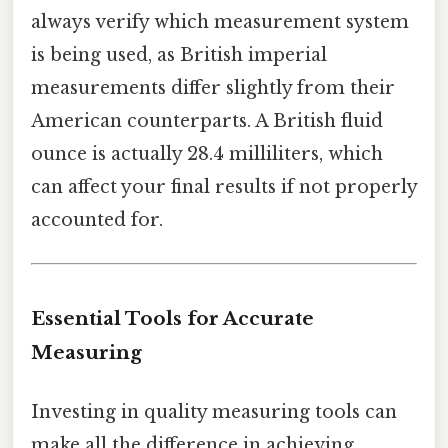
always verify which measurement system
is being used, as British imperial
measurements differ slightly from their
American counterparts. A British fluid
ounce is actually 28.4 milliliters, which
can affect your final results if not properly
accounted for.
Essential Tools for Accurate
Measuring
Investing in quality measuring tools can
make all the difference in achieving