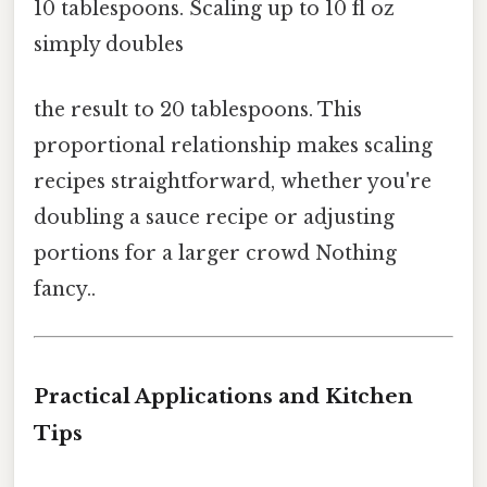
10 tablespoons. Scaling up to 10 fl oz
simply doubles
the result to 20 tablespoons. This
proportional relationship makes scaling
recipes straightforward, whether you're
doubling a sauce recipe or adjusting
portions for a larger crowd Nothing
fancy..
Practical Applications and Kitchen
Tips