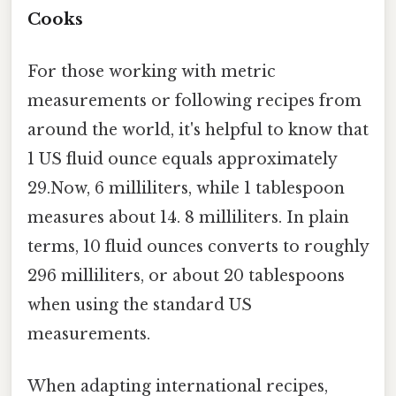
Cooks
For those working with metric
measurements or following recipes from
around the world, it's helpful to know that
1 US fluid ounce equals approximately
29.Now, 6 milliliters, while 1 tablespoon
measures about 14. 8 milliliters. In plain
terms, 10 fluid ounces converts to roughly
296 milliliters, or about 20 tablespoons
when using the standard US
measurements.
When adapting international recipes,