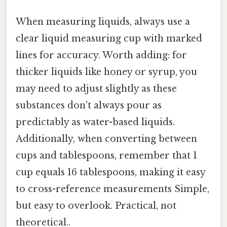
When measuring liquids, always use a
clear liquid measuring cup with marked
lines for accuracy. Worth adding: for
thicker liquids like honey or syrup, you
may need to adjust slightly as these
substances don't always pour as
predictably as water-based liquids.
Additionally, when converting between
cups and tablespoons, remember that 1
cup equals 16 tablespoons, making it easy
to cross-reference measurements Simple,
but easy to overlook. Practical, not
theoretical..