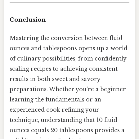
Conclusion
Mastering the conversion between fluid
ounces and tablespoons opens up a world
of culinary possibilities, from confidently
scaling recipes to achieving consistent
results in both sweet and savory
preparations. Whether you're a beginner
learning the fundamentals or an
experienced cook refining your
technique, understanding that 10 fluid
ounces equals 20 tablespoons provides a