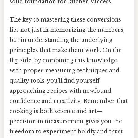
solid foundation for kitchen success.
The key to mastering these conversions
lies not just in memorizing the numbers,
but in understanding the underlying
principles that make them work. On the
flip side, by combining this knowledge
with proper measuring techniques and
quality tools, you'll find yourself
approaching recipes with newfound
confidence and creativity. Remember that
cooking is both science and art—
precision in measurement gives you the
freedom to experiment boldly and trust