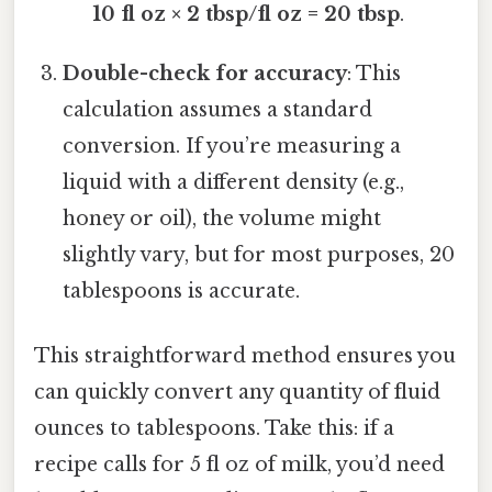
10 fl oz × 2 tbsp/fl oz = 20 tbsp
.
Double-check for accuracy
: This
calculation assumes a standard
conversion. If you’re measuring a
liquid with a different density (e.g.,
honey or oil), the volume might
slightly vary, but for most purposes, 20
tablespoons is accurate.
This straightforward method ensures you
can quickly convert any quantity of fluid
ounces to tablespoons. Take this: if a
recipe calls for 5 fl oz of milk, you’d need