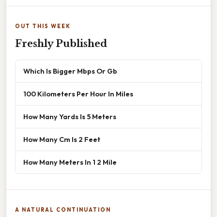
OUT THIS WEEK
Freshly Published
Which Is Bigger Mbps Or Gb
100 Kilometers Per Hour In Miles
How Many Yards Is 5 Meters
How Many Cm Is 2 Feet
How Many Meters In 1 2 Mile
A NATURAL CONTINUATION