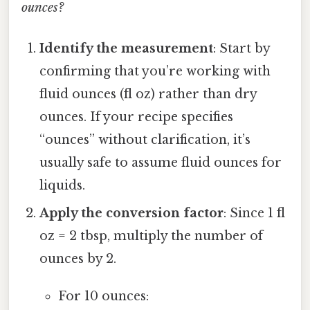
ounces?
Identify the measurement
: Start by
confirming that you’re working with
fluid ounces (fl oz) rather than dry
ounces. If your recipe specifies
“ounces” without clarification, it’s
usually safe to assume fluid ounces for
liquids.
Apply the conversion factor
: Since 1 fl
oz = 2 tbsp, multiply the number of
ounces by 2.
For 10 ounces: