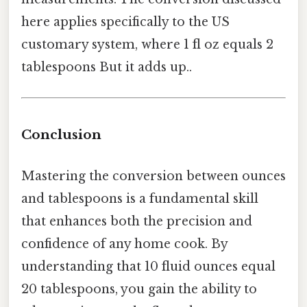
here applies specifically to the US
customary system, where 1 fl oz equals 2
tablespoons But it adds up..
Conclusion
Mastering the conversion between ounces
and tablespoons is a fundamental skill
that enhances both the precision and
confidence of any home cook. By
understanding that 10 fluid ounces equal
20 tablespoons, you gain the ability to