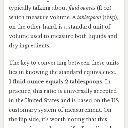
typically talking about
fluid ounces
(fl oz),
which measure volume. A
tablespoon
(tbsp),
on the other hand, is a standard unit of
volume used to measure both liquids and
dry ingredients.
The key to converting between these units
lies in knowing the standard equivalence:
1 fluid ounce equals 2 tablespoons
. In
practice, this ratio is universally accepted
in the United States and is based on the US
customary system of measurement. On
the flip side, it’s worth noting that this