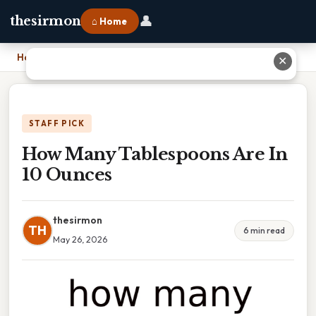
👤
thesirmon
⌂ Home
Home
›
How Many Tablespoons Are In 10 Ounces
✕
STAFF PICK
How Many Tablespoons Are In
10 Ounces
thesirmon
TH
6 min read
May 26, 2026