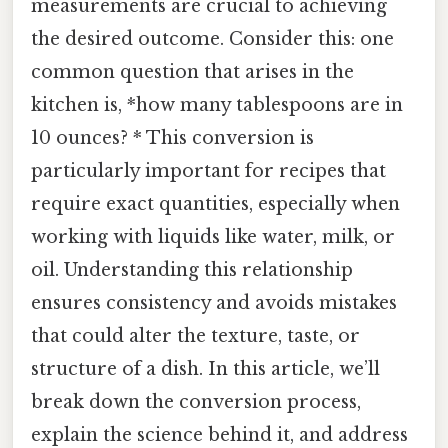
measurements are crucial to achieving
the desired outcome. Consider this: one
common question that arises in the
kitchen is, *how many tablespoons are in
10 ounces? * This conversion is
particularly important for recipes that
require exact quantities, especially when
working with liquids like water, milk, or
oil. Understanding this relationship
ensures consistency and avoids mistakes
that could alter the texture, taste, or
structure of a dish. In this article, we’ll
break down the conversion process,
explain the science behind it, and address