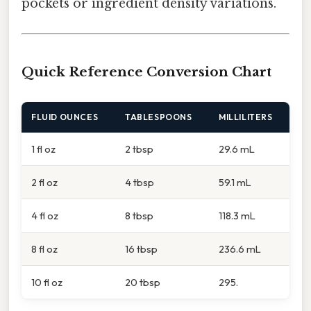
pockets or ingredient density variations.
Quick Reference Conversion Chart
FLUID OUNCES
TABLESPOONS
MILLILITERS
1 fl oz
2 tbsp
29.6 mL
2 fl oz
4 tbsp
59.1 mL
4 fl oz
8 tbsp
118.3 mL
8 fl oz
16 tbsp
236.6 mL
10 fl oz
20 tbsp
295.