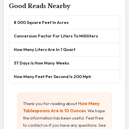
Good Reads Nearby
8 000 Square Feet In Acres
Conversion Factor For Liters To Milliliters
How Many Liters Are In 1 Quart
57 Days Is How Many Weeks
How Many Feet Per Second Is 200 Mph
Thank you for reading about
How Many
Tablespoons Are In 10 Ounces
. We hope
the information has been useful. Feel free
to contact us if you have any questions. See