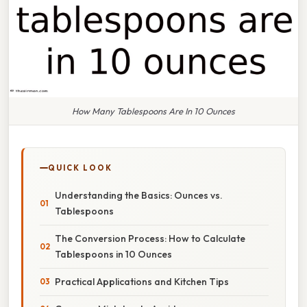
How Many Tablespoons Are In 10 Ounces
QUICK LOOK
Understanding the Basics: Ounces vs.
Tablespoons
The Conversion Process: How to Calculate
Tablespoons in 10 Ounces
Practical Applications and Kitchen Tips