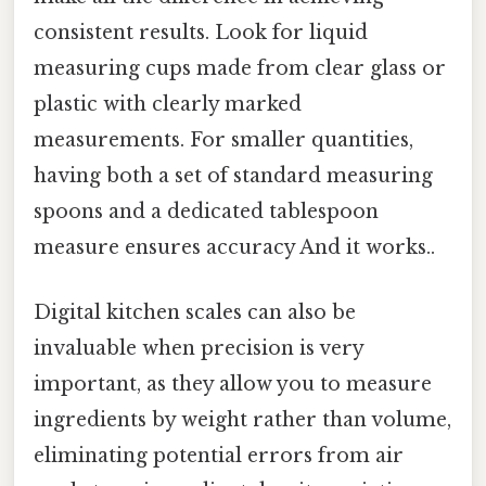
consistent results. Look for liquid
measuring cups made from clear glass or
plastic with clearly marked
measurements. For smaller quantities,
having both a set of standard measuring
spoons and a dedicated tablespoon
measure ensures accuracy And it works..
Digital kitchen scales can also be
invaluable when precision is very
important, as they allow you to measure
ingredients by weight rather than volume,
eliminating potential errors from air