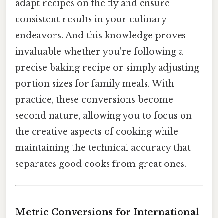
adapt recipes on the fly and ensure
consistent results in your culinary
endeavors. And this knowledge proves
invaluable whether you're following a
precise baking recipe or simply adjusting
portion sizes for family meals. With
practice, these conversions become
second nature, allowing you to focus on
the creative aspects of cooking while
maintaining the technical accuracy that
separates good cooks from great ones.
Metric Conversions for International