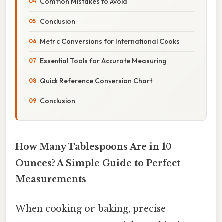
Common Mistakes to Avoid
Conclusion
Metric Conversions for International Cooks
Essential Tools for Accurate Measuring
Quick Reference Conversion Chart
Conclusion
How Many Tablespoons Are in 10
Ounces? A Simple Guide to Perfect
Measurements
When cooking or baking, precise