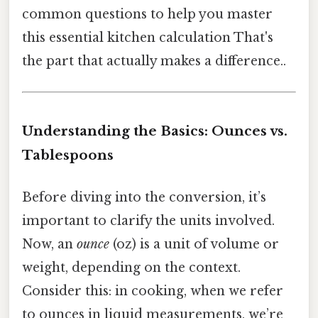
common questions to help you master
this essential kitchen calculation That's
the part that actually makes a difference..
Understanding the Basics: Ounces vs.
Tablespoons
Before diving into the conversion, it’s
important to clarify the units involved.
Now, an
ounce
(oz) is a unit of volume or
weight, depending on the context.
Consider this: in cooking, when we refer
to ounces in liquid measurements, we’re