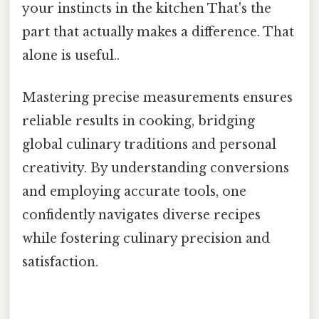
your instincts in the kitchen That's the
part that actually makes a difference. That
alone is useful..
Mastering precise measurements ensures
reliable results in cooking, bridging
global culinary traditions and personal
creativity. By understanding conversions
and employing accurate tools, one
confidently navigates diverse recipes
while fostering culinary precision and
satisfaction.