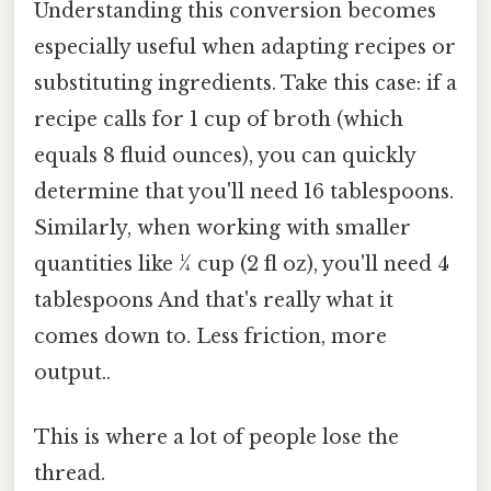
Understanding this conversion becomes
especially useful when adapting recipes or
substituting ingredients. Take this case: if a
recipe calls for 1 cup of broth (which
equals 8 fluid ounces), you can quickly
determine that you'll need 16 tablespoons.
Similarly, when working with smaller
quantities like ¼ cup (2 fl oz), you'll need 4
tablespoons And that's really what it
comes down to. Less friction, more
output..
This is where a lot of people lose the
thread.