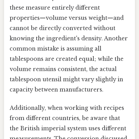
these measure entirely different
properties—volume versus weight—and
cannot be directly converted without
knowing the ingredient's density. Another
common mistake is assuming all
tablespoons are created equal; while the
volume remains consistent, the actual
tablespoon utensil might vary slightly in
capacity between manufacturers.
Additionally, when working with recipes
from different countries, be aware that
the British imperial system uses different
measurements. The conversion discussed