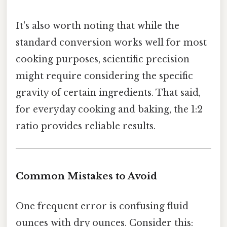
It's also worth noting that while the
standard conversion works well for most
cooking purposes, scientific precision
might require considering the specific
gravity of certain ingredients. That said,
for everyday cooking and baking, the 1:2
ratio provides reliable results.
Common Mistakes to Avoid
One frequent error is confusing fluid
ounces with dry ounces. Consider this: