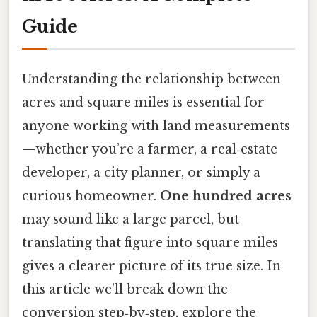
Guide
Understanding the relationship between
acres and square miles is essential for
anyone working with land measurements
—whether you’re a farmer, a real‑estate
developer, a city planner, or simply a
curious homeowner.
One hundred acres
may sound like a large parcel, but
translating that figure into square miles
gives a clearer picture of its true size. In
this article we’ll break down the
conversion step‑by‑step, explore the