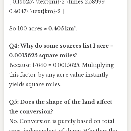
[ 0.15625\ \text{mi}^2 \times 2.58999 =
0.4047\ \text{km}^2 ]
So 100 acres ≈
0.405 km²
.
Q4: Why do some sources list 1 acre =
0.0015625 square miles?
Because 1/640 = 0.0015625. Multiplying
this factor by any acre value instantly
yields square miles.
Q5: Does the shape of the land affect
the conversion?
No. Conversion is purely based on total
area, independent of shape. Whether the