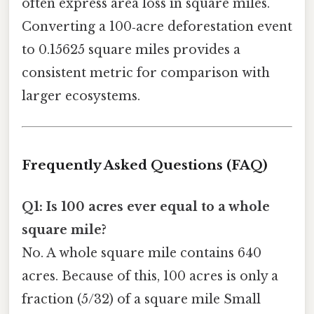
often express area loss in square miles.
Converting a 100‑acre deforestation event
to 0.15625 square miles provides a
consistent metric for comparison with
larger ecosystems.
Frequently Asked Questions (FAQ)
Q1: Is 100 acres ever equal to a whole
square mile?
No. A whole square mile contains 640
acres. Because of this, 100 acres is only a
fraction (5/32) of a square mile Small