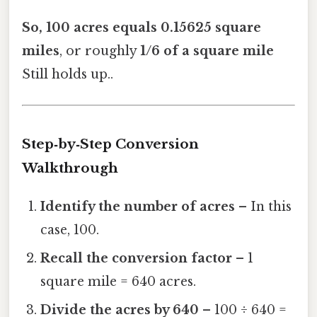
So, 100 acres equals 0.15625 square
miles
, or roughly
1/6 of a square mile
Still holds up..
Step‑by‑Step Conversion
Walkthrough
Identify the number of acres
– In this
case, 100.
Recall the conversion factor
– 1
square mile = 640 acres.
Divide the acres by 640
– 100 ÷ 640 =