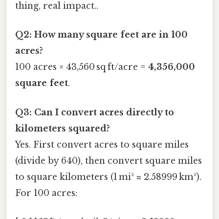
thing, real impact..
Q2: How many square feet are in 100
acres?
100 acres × 43,560 sq ft/acre =
4,356,000
square feet
.
Q3: Can I convert acres directly to
kilometers squared?
Yes. First convert acres to square miles
(divide by 640), then convert square miles
to square kilometers (1 mi² ≈ 2.58999 km²).
For 100 acres: