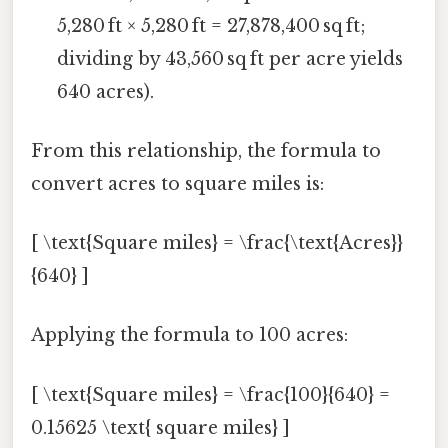
5,280 ft × 5,280 ft = 27,878,400 sq ft;
dividing by 43,560 sq ft per acre yields
640 acres).
From this relationship, the formula to
convert acres to square miles is:
[ \text{Square miles} = \frac{\text{Acres}}
{640} ]
Applying the formula to 100 acres:
[ \text{Square miles} = \frac{100}{640} =
0.15625 \text{ square miles} ]