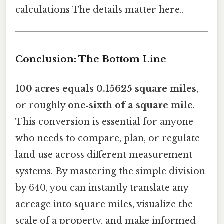
calculations The details matter here..
Conclusion: The Bottom Line
100 acres equals 0.15625 square miles
,
or roughly
one‑sixth of a square mile
.
This conversion is essential for anyone
who needs to compare, plan, or regulate
land use across different measurement
systems. By mastering the simple division
by 640, you can instantly translate any
acreage into square miles, visualize the
scale of a property, and make informed