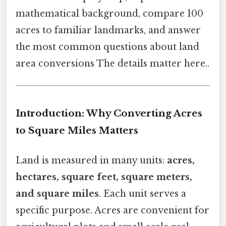
mathematical background, compare 100
acres to familiar landmarks, and answer
the most common questions about land
area conversions The details matter here..
Introduction: Why Converting Acres
to Square Miles Matters
Land is measured in many units:
acres,
hectares, square feet, square meters,
and square miles
. Each unit serves a
specific purpose. Acres are convenient for