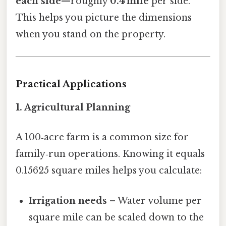
each side
—roughly
0.4 mile
per side.
This helps you picture the dimensions
when you stand on the property.
Practical Applications
1. Agricultural Planning
A 100‑acre farm is a common size for
family‑run operations. Knowing it equals
0.15625 square miles helps you calculate:
Irrigation needs
– Water volume per
square mile can be scaled down to the