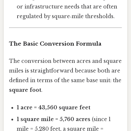
or infrastructure needs that are often
regulated by square‑mile thresholds.
The Basic Conversion Formula
The conversion between acres and square
miles is straightforward because both are
defined in terms of the same base unit: the
square foot
.
1 acre = 43,560 square feet
1 square mile = 5,760 acres
(since 1
mile = 5,280 feet, a square mile =