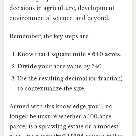
decisions in agriculture, development,
environmental science, and beyond.
Remember, the key steps are:
Know that
1 square mile = 640 acres
.
Divide
your acre value by 640.
Use the resulting decimal (or fraction)
to contextualize the size.
Armed with this knowledge, you’ll no
longer be unsure whether a 100‑acre
parcel is a sprawling estate or a modest