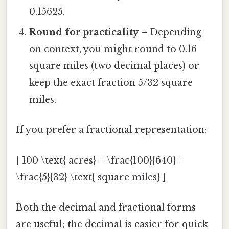
0.15625.
Round for practicality
– Depending
on context, you might round to 0.16
square miles (two decimal places) or
keep the exact fraction 5/32 square
miles.
If you prefer a fractional representation:
[ 100 \text{ acres} = \frac{100}{640} =
\frac{5}{32} \text{ square miles} ]
Both the decimal and fractional forms
are useful; the decimal is easier for quick