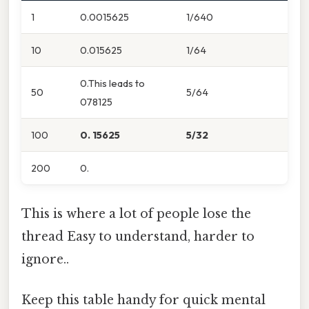
1
0.0015625
1/640
10
0.015625
1/64
0.This leads to
50
5/64
078125
100
0. 15625
5/32
200
0.
This is where a lot of people lose the
thread Easy to understand, harder to
ignore..
Keep this table handy for quick mental