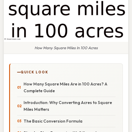
How Many Square Miles In 100 Acres
QUICK LOOK
How Many Square Miles Are in 100 Acres? A
Complete Guide
Introduction: Why Converting Acres to Square
Miles Matters
The Basic Conversion Formula