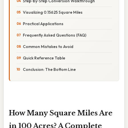
Step‑by‑Step Conversion Walkthrough
Visualizing 0.15625 Square Miles
Practical Applications
Frequently Asked Questions (FAQ)
Common Mistakes to Avoid
Quick Reference Table
Conclusion: The Bottom Line
How Many Square Miles Are
in 100 Acres? A Complete