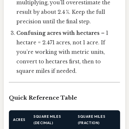
multiplying, you’ll overestimate the
result by about 2.4 %. Keep the full
precision until the final step.
Confusing acres with hectares
– 1
hectare = 2.471 acres, not 1 acre. If
you’re working with metric units,
convert to hectares first, then to
square miles if needed.
Quick Reference Table
SQUARE MILES
SQUARE MILES
ACRES
(DECIMAL)
(FRACTION)