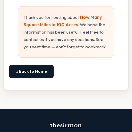
Thank you for reading about
How Many
Square Miles In 100 Acres
. We hope the
information has been useful. Feel free to
contact us if you have any questions. See
you next time — don't forget to bookmark!
⌂ Back to Home
thesirmon