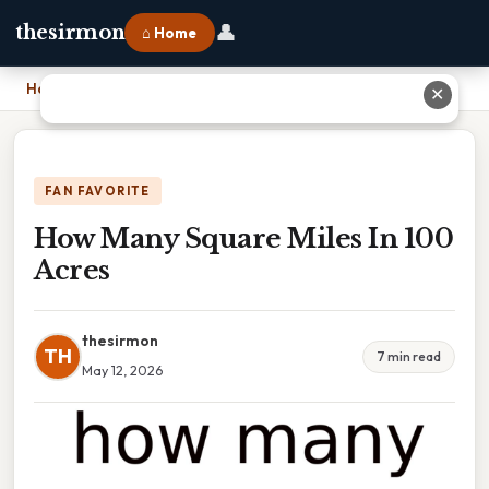
👤
thesirmon
⌂ Home
Home
›
How Many Square Miles In 100 Acres
✕
FAN FAVORITE
How Many Square Miles In 100
Acres
thesirmon
TH
7 min read
May 12, 2026