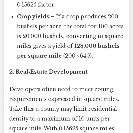
0.15625 factor.
Crop yields
– If a crop produces 200
bushels per acre, the total for 100 acres
is 20,000 bushels; converting to square
miles gives a yield of
128,000 bushels
per square mile
(200 × 640).
2. Real‑Estate Development
Developers often need to meet zoning
requirements expressed in square miles.
Take this: a county may limit residential
density to a maximum of 10 units per
square mile. With 0.15625 square miles,