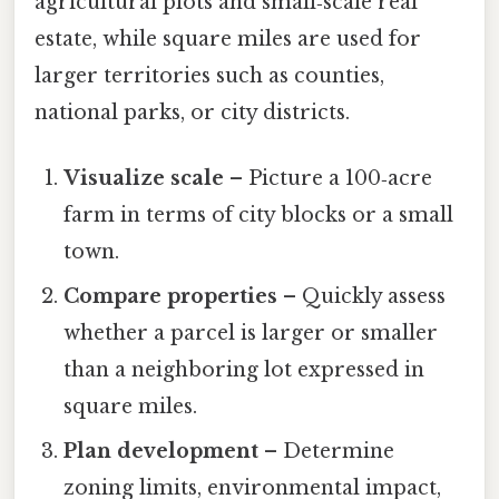
agricultural plots and small‑scale real
estate, while square miles are used for
larger territories such as counties,
national parks, or city districts.
Visualize scale
– Picture a 100‑acre
farm in terms of city blocks or a small
town.
Compare properties
– Quickly assess
whether a parcel is larger or smaller
than a neighboring lot expressed in
square miles.
Plan development
– Determine
zoning limits, environmental impact,