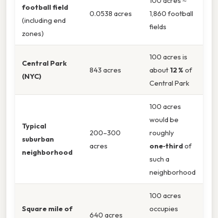
100 acres ≈
football field
0.0538 acres
1,860 football
(including end
fields
zones)
100 acres is
Central Park
843 acres
about
12 %
of
(NYC)
Central Park
100 acres
would be
Typical
200–300
roughly
suburban
acres
one‑third
of
neighborhood
such a
neighborhood
100 acres
Square mile of
occupies
640 acres