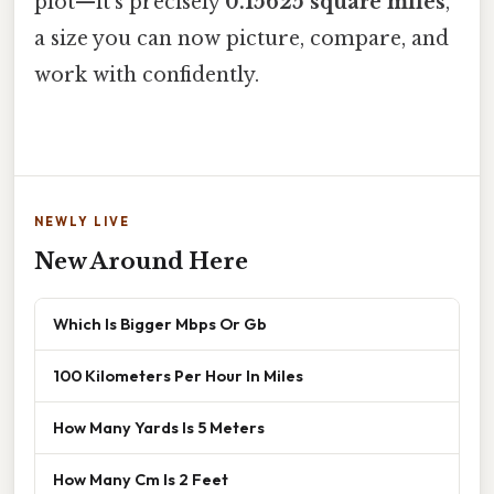
plot—it’s precisely
0.15625 square miles
,
a size you can now picture, compare, and
work with confidently.
NEWLY LIVE
New Around Here
Which Is Bigger Mbps Or Gb
100 Kilometers Per Hour In Miles
How Many Yards Is 5 Meters
How Many Cm Is 2 Feet