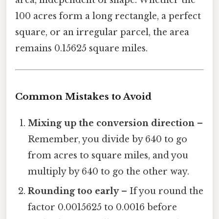
100 acres form a long rectangle, a perfect
square, or an irregular parcel, the area
remains 0.15625 square miles.
Common Mistakes to Avoid
Mixing up the conversion direction
–
Remember, you divide by 640 to go
from acres to square miles, and you
multiply by 640 to go the other way.
Rounding too early
– If you round the
factor 0.0015625 to 0.0016 before