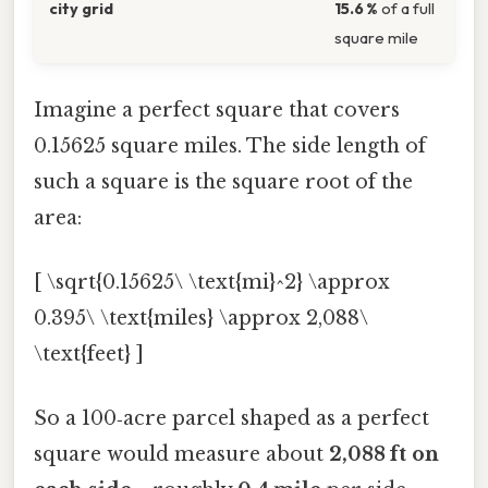
city grid
15.6 %
of a full
square mile
Imagine a perfect square that covers
0.15625 square miles. The side length of
such a square is the square root of the
area:
[ \sqrt{0.15625\ \text{mi}^2} \approx
0.395\ \text{miles} \approx 2,088\
\text{feet} ]
So a 100‑acre parcel shaped as a perfect
square would measure about
2,088 ft on