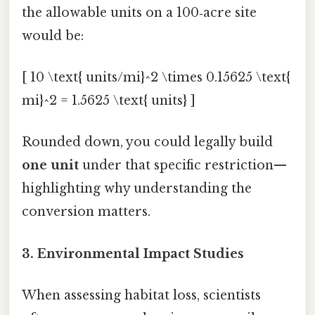
the allowable units on a 100‑acre site
would be:
[ 10 \text{ units/mi}^2 \times 0.15625 \text{
mi}^2 = 1.5625 \text{ units} ]
Rounded down, you could legally build
one unit
under that specific restriction—
highlighting why understanding the
conversion matters.
3. Environmental Impact Studies
When assessing habitat loss, scientists