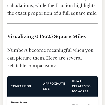
calculations, while the fraction highlights
the exact proportion of a full square mile.
Visualizing 0.15625 Square Miles
Numbers become meaningful when you
can picture them. Here are several
relatable comparisons:
HOW IT
APPROXIMATE
COMPARISON
RELATES TO
SIZE
100 ACRES
American