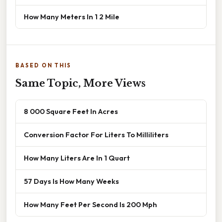
How Many Meters In 1 2 Mile
BASED ON THIS
Same Topic, More Views
8 000 Square Feet In Acres
Conversion Factor For Liters To Milliliters
How Many Liters Are In 1 Quart
57 Days Is How Many Weeks
How Many Feet Per Second Is 200 Mph