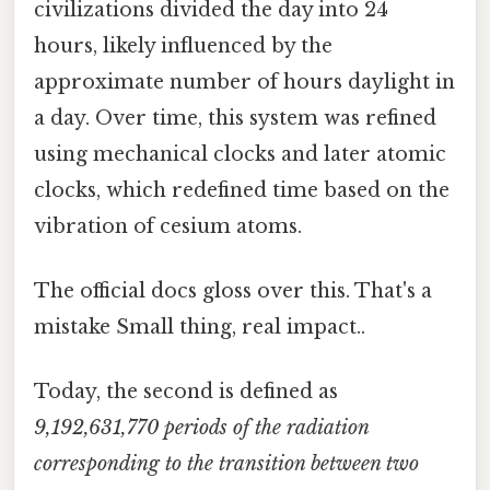
civilizations divided the day into 24
hours, likely influenced by the
approximate number of hours daylight in
a day. Over time, this system was refined
using mechanical clocks and later atomic
clocks, which redefined time based on the
vibration of cesium atoms.
The official docs gloss over this. That's a
mistake Small thing, real impact..
Today, the second is defined as
9,192,631,770 periods of the radiation
corresponding to the transition between two