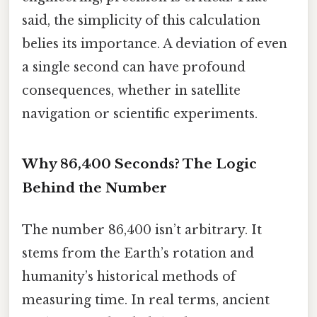
said, the simplicity of this calculation
belies its importance. A deviation of even
a single second can have profound
consequences, whether in satellite
navigation or scientific experiments.
Why 86,400 Seconds? The Logic
Behind the Number
The number 86,400 isn’t arbitrary. It
stems from the Earth’s rotation and
humanity’s historical methods of
measuring time. In real terms, ancient