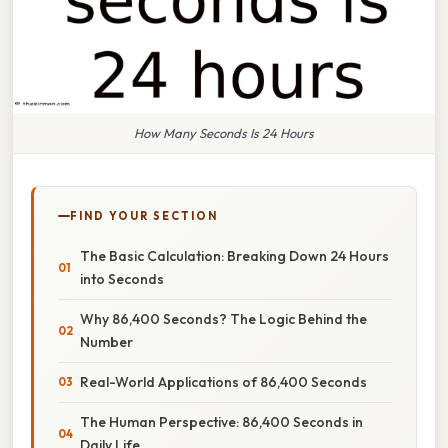
How Many Seconds Is 24 Hours
FIND YOUR SECTION
The Basic Calculation: Breaking Down 24 Hours
into Seconds
Why 86,400 Seconds? The Logic Behind the
Number
Real-World Applications of 86,400 Seconds
The Human Perspective: 86,400 Seconds in
Daily Life