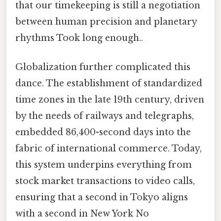
that our timekeeping is still a negotiation
between human precision and planetary
rhythms Took long enough..
Globalization further complicated this
dance. The establishment of standardized
time zones in the late 19th century, driven
by the needs of railways and telegraphs,
embedded 86,400-second days into the
fabric of international commerce. Today,
this system underpins everything from
stock market transactions to video calls,
ensuring that a second in Tokyo aligns
with a second in New York No