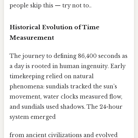
people skip this — try not to..
Historical Evolution of Time
Measurement
The journey to defining 86,400 seconds as
a day is rooted in human ingenuity. Early
timekeeping relied on natural
phenomena: sundials tracked the sun’s
movement, water clocks measured flow,
and sundials used shadows. The 24-hour
system emerged
from ancient civilizations and evolved