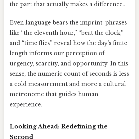
the part that actually makes a difference..
Even language bears the imprint: phrases
like “the eleventh hour,” “beat the clock,”
and “time flies” reveal how the day’s finite
length informs our perception of
urgency, scarcity, and opportunity. In this
sense, the numeric count of seconds is less
a cold measurement and more a cultural
metronome that guides human
experience.
Looking Ahead: Redefining the
Second