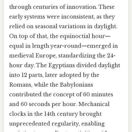
through centuries of innovation. These
early systems were inconsistent, as they
relied on seasonal variations in daylight.
On top of that, the equinoctial hour—
equal in length year-round—emerged in
medieval Europe, standardizing the 24-
hour day. The Egyptians divided daylight
into 12 parts, later adopted by the
Romans, while the Babylonians
contributed the concept of 60 minutes
and 60 seconds per hour. Mechanical
clocks in the 14th century brought
unprecedented regularity, enabling