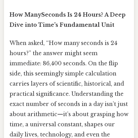
How ManySeconds Is 24 Hours? A Deep
Dive into Time’s Fundamental Unit
When asked, “How many seconds is 24
hours?” the answer might seem
immediate: 86,400 seconds. On the flip
side, this seemingly simple calculation
carries layers of scientific, historical, and
practical significance. Understanding the
exact number of seconds in a day isn’t just
about arithmetic—it’s about grasping how
time, a universal constant, shapes our
daily lives, technology, and even the