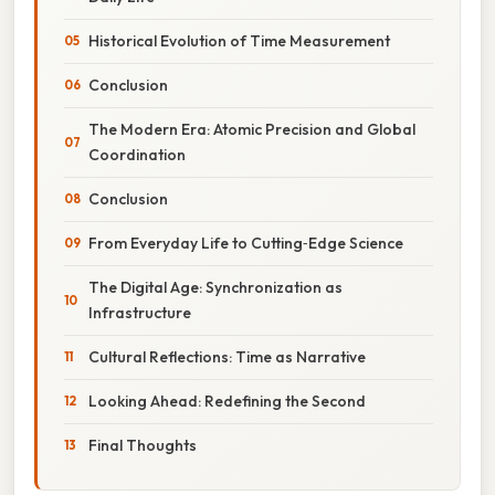
Historical Evolution of Time Measurement
Conclusion
The Modern Era: Atomic Precision and Global
Coordination
Conclusion
From Everyday Life to Cutting‑Edge Science
The Digital Age: Synchronization as
Infrastructure
Cultural Reflections: Time as Narrative
Looking Ahead: Redefining the Second
Final Thoughts