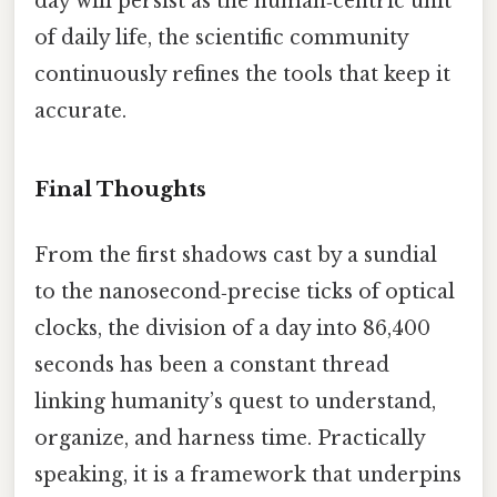
day will persist as the human‑centric unit
of daily life, the scientific community
continuously refines the tools that keep it
accurate.
Final Thoughts
From the first shadows cast by a sundial
to the nanosecond‑precise ticks of optical
clocks, the division of a day into 86,400
seconds has been a constant thread
linking humanity’s quest to understand,
organize, and harness time. Practically
speaking, it is a framework that underpins