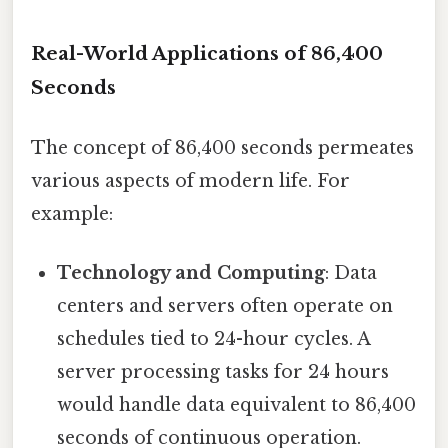
Real-World Applications of 86,400
Seconds
The concept of 86,400 seconds permeates
various aspects of modern life. For
example:
Technology and Computing
: Data
centers and servers often operate on
schedules tied to 24-hour cycles. A
server processing tasks for 24 hours
would handle data equivalent to 86,400
seconds of continuous operation.