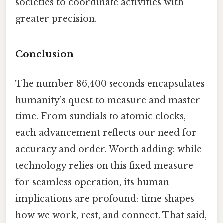
societies to coordinate activities with
greater precision.
Conclusion
The number 86,400 seconds encapsulates
humanity’s quest to measure and master
time. From sundials to atomic clocks,
each advancement reflects our need for
accuracy and order. Worth adding: while
technology relies on this fixed measure
for seamless operation, its human
implications are profound: time shapes
how we work, rest, and connect. That said,