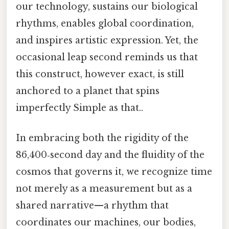
our technology, sustains our biological
rhythms, enables global coordination,
and inspires artistic expression. Yet, the
occasional leap second reminds us that
this construct, however exact, is still
anchored to a planet that spins
imperfectly Simple as that..
In embracing both the rigidity of the
86,400‑second day and the fluidity of the
cosmos that governs it, we recognize time
not merely as a measurement but as a
shared narrative—a rhythm that
coordinates our machines, our bodies,