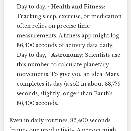
Day to day, -
Health and Fitness
:
Tracking sleep, exercise, or medication
often relies on precise time
measurements. A fitness app might log
86,400 seconds of activity data daily.
Day to day, -
Astronomy
: Scientists use
this number to calculate planetary
movements. To give you an idea, Mars
completes its day (a sol) in about 88,775
seconds, slightly longer than Earth’s
86,400 seconds.
Even in daily routines, 86,400 seconds
frames our productivity. A person might