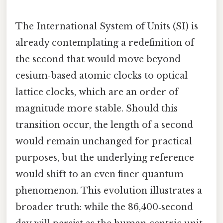
The International System of Units (SI) is
already contemplating a redefinition of
the second that would move beyond
cesium‑based atomic clocks to optical
lattice clocks, which are an order of
magnitude more stable. Should this
transition occur, the length of a second
would remain unchanged for practical
purposes, but the underlying reference
would shift to an even finer quantum
phenomenon. This evolution illustrates a
broader truth: while the 86,400‑second