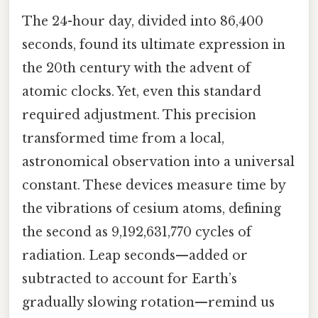
The 24-hour day, divided into 86,400
seconds, found its ultimate expression in
the 20th century with the advent of
atomic clocks. Yet, even this standard
required adjustment. This precision
transformed time from a local,
astronomical observation into a universal
constant. These devices measure time by
the vibrations of cesium atoms, defining
the second as 9,192,631,770 cycles of
radiation. Leap seconds—added or
subtracted to account for Earth’s
gradually slowing rotation—remind us