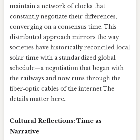
maintain a network of clocks that
constantly negotiate their differences,
converging on a consensus time. This
distributed approach mirrors the way
societies have historically reconciled local
solar time with a standardized global
schedule—a negotiation that began with
the railways and now runs through the
fiber‑optic cables of the internet The
details matter here..
Cultural Reflections: Time as
Narrative