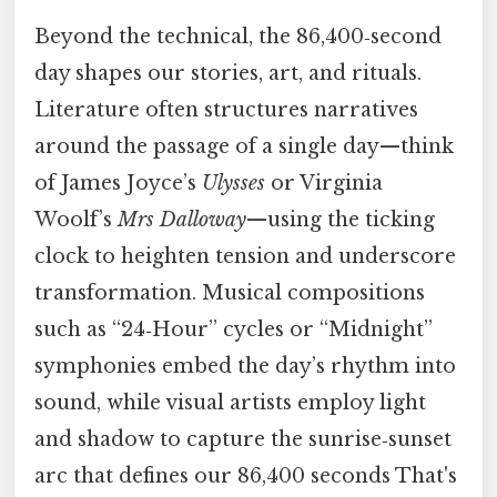
Beyond the technical, the 86,400‑second
day shapes our stories, art, and rituals.
Literature often structures narratives
around the passage of a single day—think
of James Joyce’s
Ulysses
or Virginia
Woolf’s
Mrs Dalloway
—using the ticking
clock to heighten tension and underscore
transformation. Musical compositions
such as “24‑Hour” cycles or “Midnight”
symphonies embed the day’s rhythm into
sound, while visual artists employ light
and shadow to capture the sunrise‑sunset
arc that defines our 86,400 seconds That's