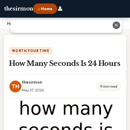
👤
thesirmon
⌂ Home
Home
›
How Many Seconds Is 24 Hours
✕
WORTH YOUR TIME
How Many Seconds Is 24 Hours
thesirmon
TH
9 min read
May 27, 2026