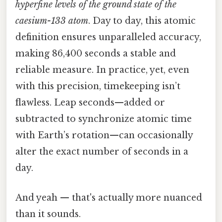
hyperfine levels of the ground state of the
caesium-133 atom
. Day to day, this atomic
definition ensures unparalleled accuracy,
making 86,400 seconds a stable and
reliable measure. In practice, yet, even
with this precision, timekeeping isn’t
flawless. Leap seconds—added or
subtracted to synchronize atomic time
with Earth’s rotation—can occasionally
alter the exact number of seconds in a
day.
And yeah — that's actually more nuanced
than it sounds.