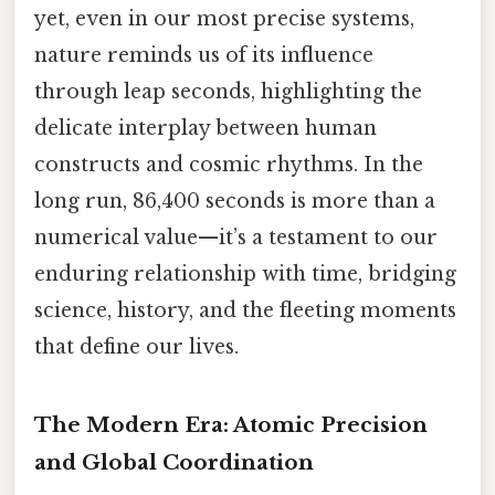
yet, even in our most precise systems,
nature reminds us of its influence
through leap seconds, highlighting the
delicate interplay between human
constructs and cosmic rhythms. In the
long run, 86,400 seconds is more than a
numerical value—it’s a testament to our
enduring relationship with time, bridging
science, history, and the fleeting moments
that define our lives.
The Modern Era: Atomic Precision
and Global Coordination