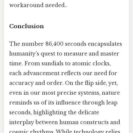
workaround needed..
Conclusion
The number 86,400 seconds encapsulates
humanity’s quest to measure and master
time. From sundials to atomic clocks,
each advancement reflects our need for
accuracy and order. On the flip side, yet,
even in our most precise systems, nature
reminds us of its influence through leap
seconds, highlighting the delicate
interplay between human constructs and
cosmic rhythms. While technology relies