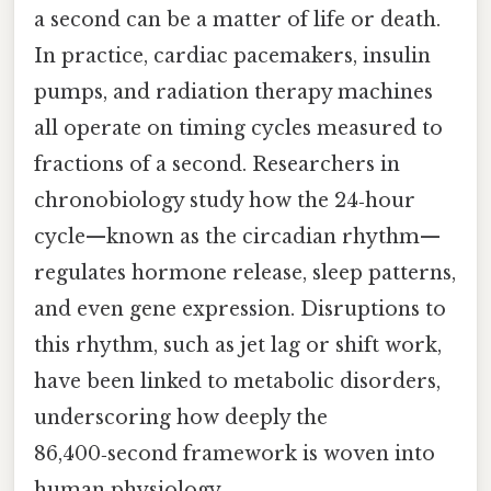
a second can be a matter of life or death.
In practice, cardiac pacemakers, insulin
pumps, and radiation therapy machines
all operate on timing cycles measured to
fractions of a second. Researchers in
chronobiology study how the 24‑hour
cycle—known as the circadian rhythm—
regulates hormone release, sleep patterns,
and even gene expression. Disruptions to
this rhythm, such as jet lag or shift work,
have been linked to metabolic disorders,
underscoring how deeply the
86,400‑second framework is woven into
human physiology.