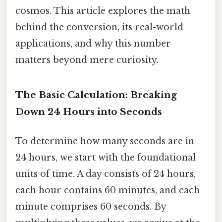
cosmos. This article explores the math
behind the conversion, its real-world
applications, and why this number
matters beyond mere curiosity.
The Basic Calculation: Breaking
Down 24 Hours into Seconds
To determine how many seconds are in
24 hours, we start with the foundational
units of time. A day consists of 24 hours,
each hour contains 60 minutes, and each
minute comprises 60 seconds. By