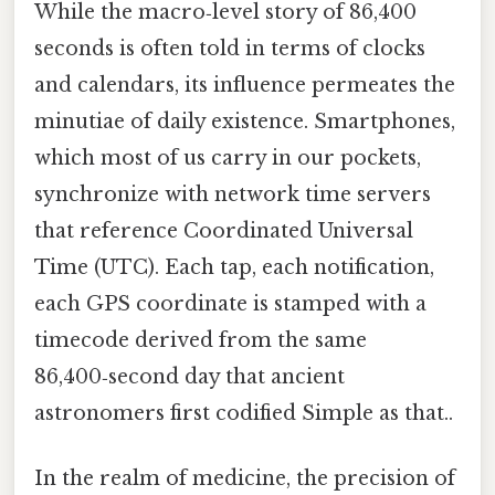
While the macro‑level story of 86,400
seconds is often told in terms of clocks
and calendars, its influence permeates the
minutiae of daily existence. Smartphones,
which most of us carry in our pockets,
synchronize with network time servers
that reference Coordinated Universal
Time (UTC). Each tap, each notification,
each GPS coordinate is stamped with a
timecode derived from the same
86,400‑second day that ancient
astronomers first codified Simple as that..
In the realm of medicine, the precision of