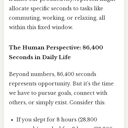
allocate specific seconds to tasks like
commuting, working, or relaxing, all
within this fixed window.
The Human Perspective: 86,400
Seconds in Daily Life
Beyond numbers, 86,400 seconds
represents opportunity. But it’s the time
we have to pursue goals, connect with
others, or simply exist. Consider this:
If you slept for 8 hours (28,800