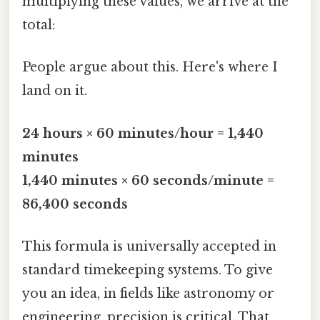
multiplying these values, we arrive at the
total:
People argue about this. Here's where I
land on it.
24 hours × 60 minutes/hour = 1,440
minutes
1,440 minutes × 60 seconds/minute =
86,400 seconds
This formula is universally accepted in
standard timekeeping systems. To give
you an idea, in fields like astronomy or
engineering, precision is critical. That