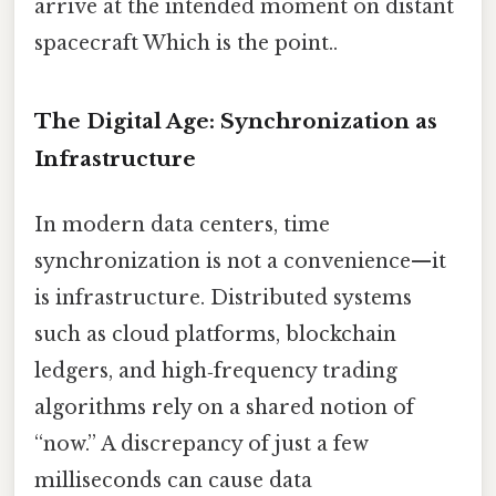
arrive at the intended moment on distant
spacecraft Which is the point..
The Digital Age: Synchronization as
Infrastructure
In modern data centers, time
synchronization is not a convenience—it
is infrastructure. Distributed systems
such as cloud platforms, blockchain
ledgers, and high‑frequency trading
algorithms rely on a shared notion of
“now.” A discrepancy of just a few
milliseconds can cause data