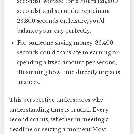
seconds), worked for 8 hours (28,800
seconds), and spent the remaining
28,800 seconds on leisure, you’d
balance your day perfectly.
For someone saving money, 86,400
seconds could translate to earning or
spending a fixed amount per second,
illustrating how time directly impacts
finances.
This perspective underscores why
understanding time is crucial. Every
second counts, whether in meeting a
deadline or seizing a moment Most