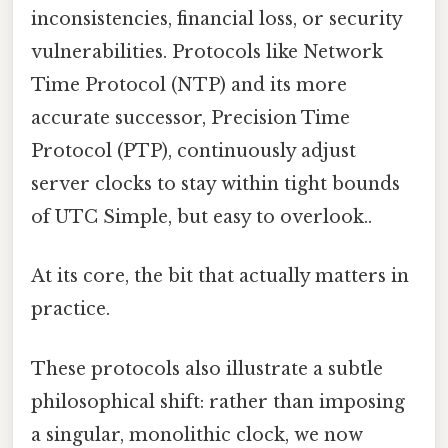
inconsistencies, financial loss, or security
vulnerabilities. Protocols like Network
Time Protocol (NTP) and its more
accurate successor, Precision Time
Protocol (PTP), continuously adjust
server clocks to stay within tight bounds
of UTC Simple, but easy to overlook..
At its core, the bit that actually matters in
practice.
These protocols also illustrate a subtle
philosophical shift: rather than imposing
a singular, monolithic clock, we now