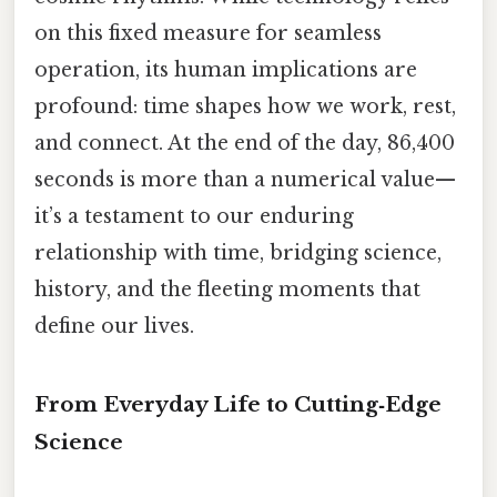
on this fixed measure for seamless
operation, its human implications are
profound: time shapes how we work, rest,
and connect. At the end of the day, 86,400
seconds is more than a numerical value—
it’s a testament to our enduring
relationship with time, bridging science,
history, and the fleeting moments that
define our lives.
From Everyday Life to Cutting‑Edge
Science