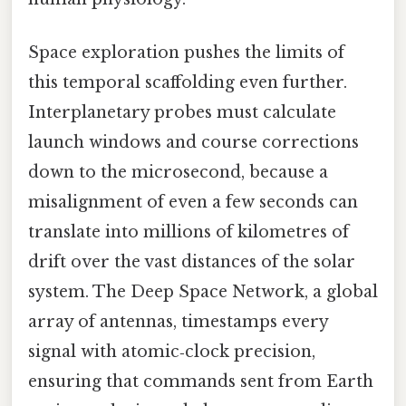
Space exploration pushes the limits of
this temporal scaffolding even further.
Interplanetary probes must calculate
launch windows and course corrections
down to the microsecond, because a
misalignment of even a few seconds can
translate into millions of kilometres of
drift over the vast distances of the solar
system. The Deep Space Network, a global
array of antennas, timestamps every
signal with atomic‑clock precision,
ensuring that commands sent from Earth