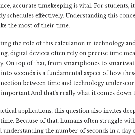
ence, accurate timekeeping is vital. For students, i
dy schedules effectively. Understanding this con
ke the most of their time.
oting the role of this calculation in technology an
ing, digital devices often rely on precise time m
y. On top of that, from smartphones to smartwatc
 into seconds is a fundamental aspect of how thes
nnection between time and technology underscor
o important And that's really what it comes down to
actical applications, this question also invites dee
time. Because of that, humans often struggle wit
understanding the number of seconds in a day c