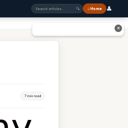
👤
⌂ Home
🔍
✕
7 min read