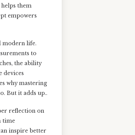
t helps them
cept empowers
d modern life.
easurements to
hes, the ability
e devices
es why mastering
. But it adds up..
per reflection on
h time
an inspire better