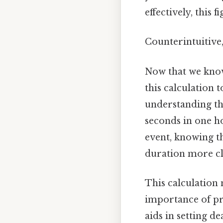
effectively, this 
Counterintuitive,
Now that we know
this calculation 
understanding th
seconds in one ho
event, knowing th
duration more cl
This calculation 
importance of pre
aids in setting d