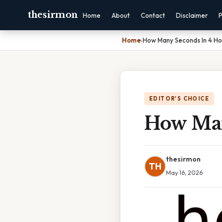
thesirmon
Home
About
Contact
Disclaimer
P
Home
›
How Many Seconds In 4 Ho
EDITOR'S CHOICE
How Man
thesirmon
TH
May 16, 2026