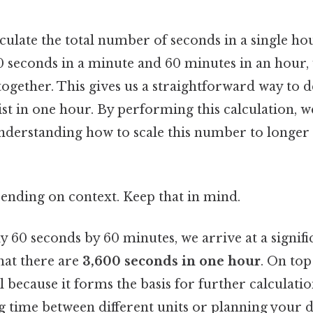
alculate the total number of seconds in a single hou
60 seconds in a minute and 60 minutes in an hour,
 together. This gives us a straightforward way to
t in one hour. By performing this calculation, w
nderstanding how to scale this number to longer 
ending on context. Keep that in mind.
60 seconds by 60 minutes, we arrive at a signific
hat there are
3,600 seconds in one hour
. On top 
 because it forms the basis for further calculati
g time between different units or planning your