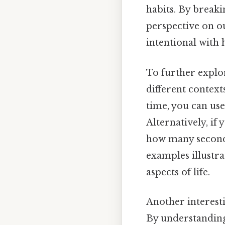
habits. By breaki
perspective on ou
intentional with
To further explor
different context
time, you can use
Alternatively, if
how many seconds
examples illustra
aspects of life.
Another interesti
By understanding