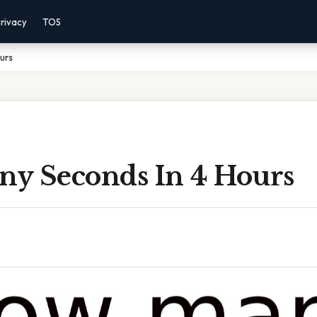
rivacy
TOS
urs
y Seconds In 4 Hours