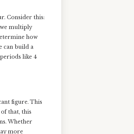
r. Consider this:
 we multiply
 determine how
e can build a
periods like 4
ant figure. This
of that, this
ons. Whether
 day more