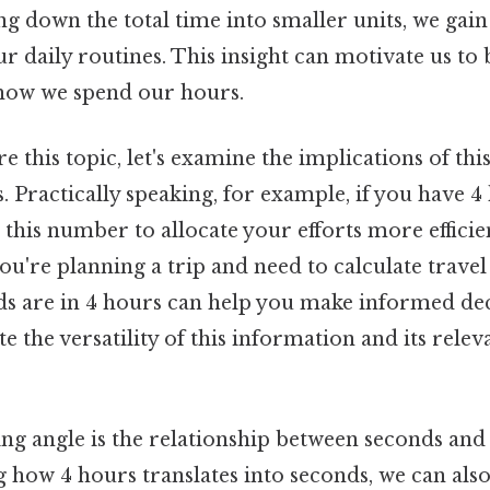
ng down the total time into smaller units, we gain
r daily routines. This insight can motivate us to
 how we spend our hours.
e this topic, let's examine the implications of this
s. Practically speaking, for example, if you have 4
 this number to allocate your efforts more efficien
 you're planning a trip and need to calculate trave
 are in 4 hours can help you make informed dec
te the versatility of this information and its rele
ng angle is the relationship between seconds and 
 how 4 hours translates into seconds, we can als