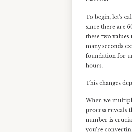
To begin, let's c
since there are 
these two values
many seconds exis
foundation for u
hours.
This changes dep
When we multiply 
process reveals t
number is crucial
you're convertin