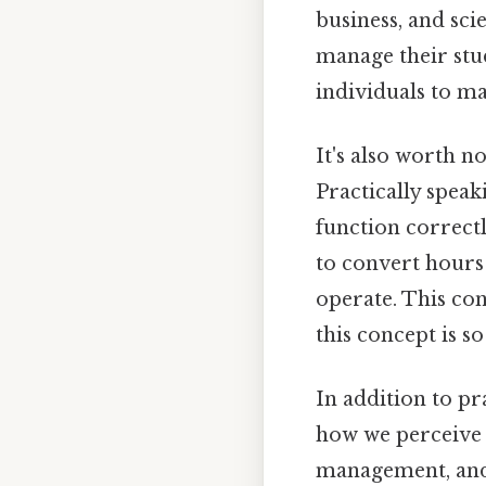
business, and sci
manage their stu
individuals to ma
It's also worth n
Practically speak
function correctl
to convert hours
operate. This co
this concept is s
In addition to pr
how we perceive 
management, and 