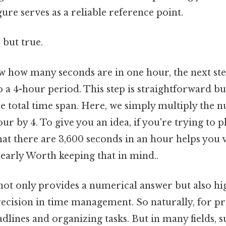
figure serves as a reliable reference point.
 but true.
 how many seconds are in one hour, the next step
to a 4-hour period. This step is straightforward bu
e total time span. Here, we simply multiply the 
ur by 4. To give you an idea, if you're trying to 
at there are 3,600 seconds in an hour helps you v
early Worth keeping that in mind..
not only provides a numerical answer but also hi
cision in time management. So naturally, for pro
eadlines and organizing tasks. But in many fields, 