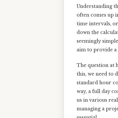
Understanding th
often comes up in
time intervals, o
down the calculat
seemingly simple 
aim to provide a
The question at 
this, we need to 
standard hour co
way, a full day c
us in various rea
managing a projec
essential.