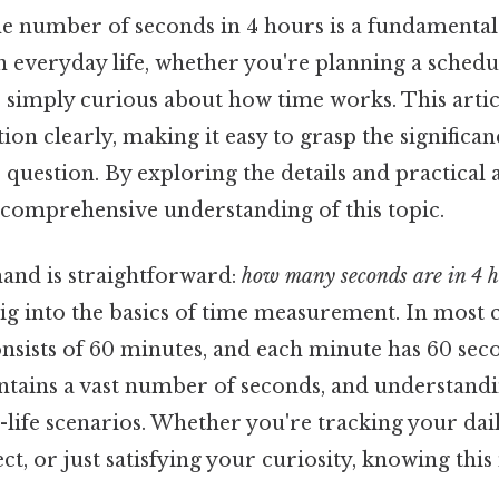
e number of seconds in 4 hours is a fundamental
 everyday life, whether you're planning a schedul
r simply curious about how time works. This artic
ion clearly, making it easy to grasp the significan
question. By exploring the details and practical 
 comprehensive understanding of this topic.
hand is straightforward:
how many seconds are in 4 h
dig into the basics of time measurement. In most c
nsists of 60 minutes, and each minute has 60 sec
ontains a vast number of seconds, and understandi
l-life scenarios. Whether you're tracking your daily
t, or just satisfying your curiosity, knowing thi