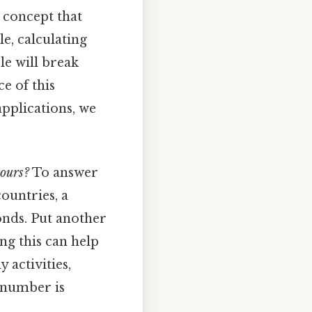
 concept that
e, calculating
le will break
ce of this
applications, we
ours?
To answer
ountries, a
onds. Put another
ng this can help
 activities,
s number is