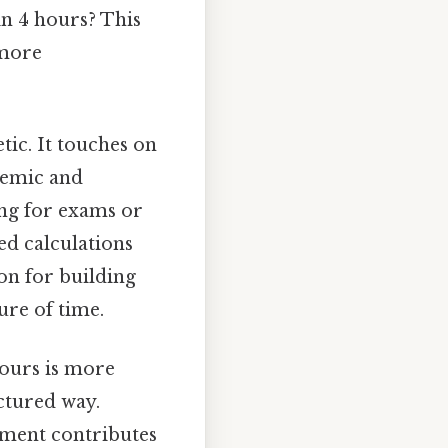
in 4 hours? This
 more
tic. It touches on
demic and
ing for exams or
ed calculations
ion for building
ure of time.
hours is more
ctured way.
ment contributes