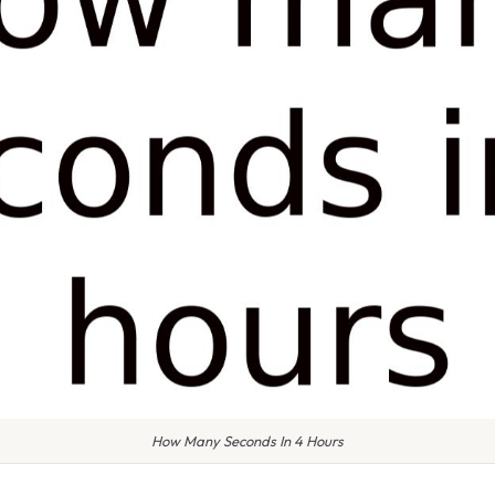
How Many Seconds In 4 Hours