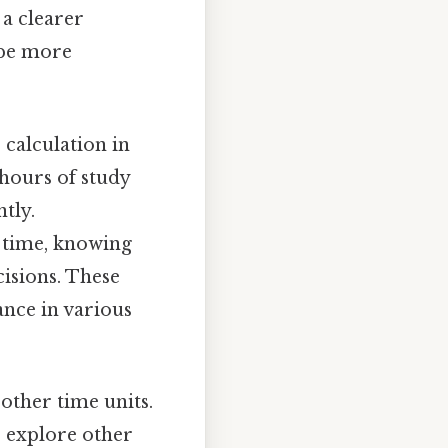
 a clearer
 be more
 calculation in
 hours of study
tly.
l time, knowing
isions. These
vance in various
other time units.
o explore other