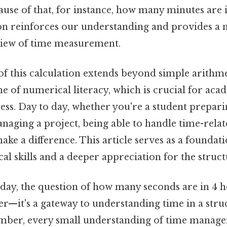
use of that, for instance, how many minutes are 
on reinforces our understanding and provides a
iew of time measurement.
of this calculation extends beyond simple arithme
e of numerical literacy, which is crucial for aca
ess. Day to day, whether you're a student prepar
naging a project, being able to handle time-relat
ake a difference. This article serves as a foundat
l skills and a deeper appreciation for the struct
 day, the question of how many seconds are in 4 
er—it's a gateway to understanding time in a stru
mber, every small understanding of time manage