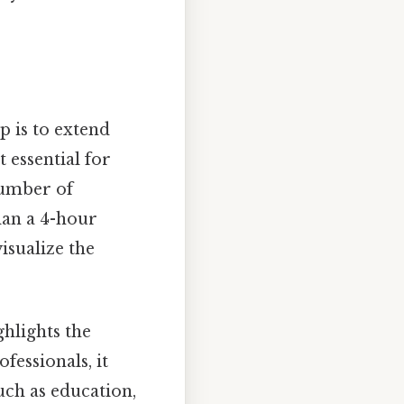
 is to extend
t essential for
number of
plan a 4-hour
isualize the
ghlights the
fessionals, it
such as education,