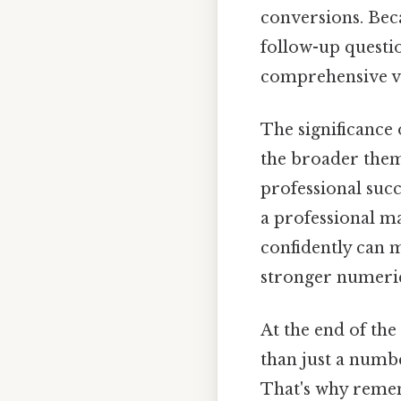
conversions. Beca
follow-up questi
comprehensive v
The significance 
the broader them
professional succ
a professional ma
confidently can m
stronger numerica
At the end of the
than just a numb
That's why reme