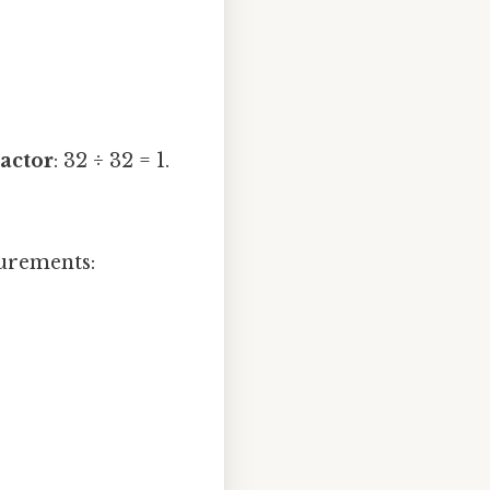
actor
: 32 ÷ 32 = 1.
surements: