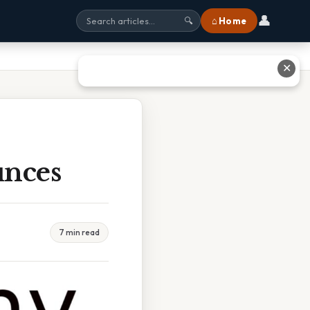
👤
⌂ Home
🔍
✕
unces
7 min read