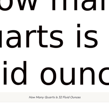
How Many Quarts Is 32 Fluid Ounces