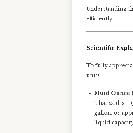
Understanding th
efficiently.
Scientific Expl
To fully apprecia
units:
Fluid Ounce (
That said, s. -
gallon, or app
liquid capacity.