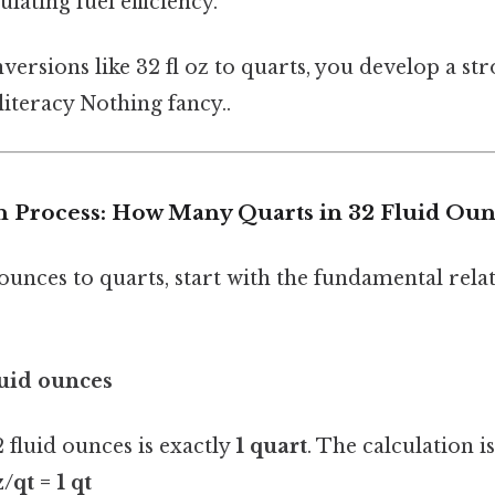
ulating fuel efficiency.
ersions like 32 fl oz to quarts, you develop a s
iteracy Nothing fancy..
 Process: How Many Quarts in 32 Fluid Oun
ounces to quarts, start with the fundamental rel
luid ounces
2 fluid ounces is exactly
1 quart
. The calculation i
z/qt = 1 qt