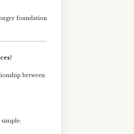
tronger foundation
ces?
ationship between
s simple: