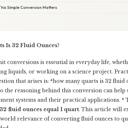
his Simple Conversion Matters
 Is 32 Fluid Ounces?
t conversions is essential in everyday life, whet
g liquids, or working on a science project. Pract
on that arises is: *how many quarts is 32 fluid o
o the reasoning behind this conversion can help 
ment systems and their practical applications. * 
32 fluid ounces equal 1 quart
. This article will 
-world relevance of converting fluid ounces to q