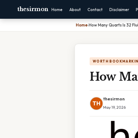
thesirmon
Home
About
Contact
Disclaimer
P
Home
›
How Many Quarts Is 32 Fl
WORTH BOOKMARKI
How Man
thesirmon
TH
May 19, 2026