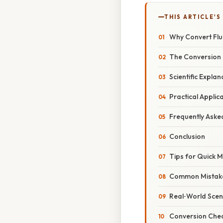
THIS ARTICLE'S
Why Convert Flu
The Conversion 
Scientific Expla
Practical Applic
Frequently Aske
Conclusion
Tips for Quick 
Common Mistake
Real‑World Scen
Conversion Chea