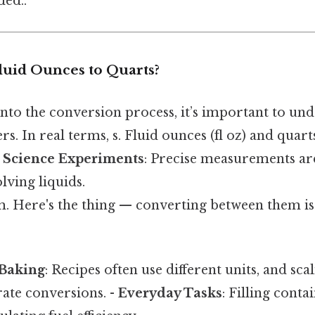
ed..
uid Ounces to Quarts?
nto the conversion process, it’s important to un
. In real terms, s. Fluid ounces (fl oz) and quarts
-
Science Experiments
: Precise measurements ar
lving liquids.
. Here's the thing — converting between them is 
Baking
: Recipes often use different units, and sca
rate conversions. -
Everyday Tasks
: Filling conta