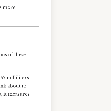
ts more
ons of these
57 milliliters.
ink about it:
, it measures