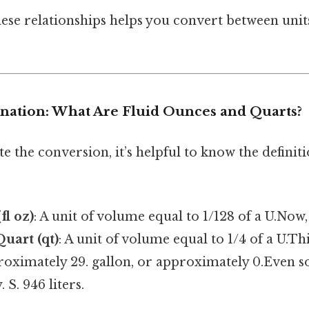
ese relationships helps you convert between uni
anation: What Are Fluid Ounces and Quarts?
te the conversion, it’s helpful to know the definiti
fl oz)
: A unit of volume equal to 1/128 of a U.Now, 
Quart (qt)
: A unit of volume equal to 1/4 of a U.Th
roximately 29. gallon, or approximately 0.Even so
 S. 946 liters.