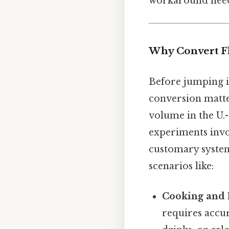
workaround need
Why Convert Fl
Before jumping i
conversion matters
volume in the U.
experiments invo
customary system
scenarios like:
Cooking and 
requires accu