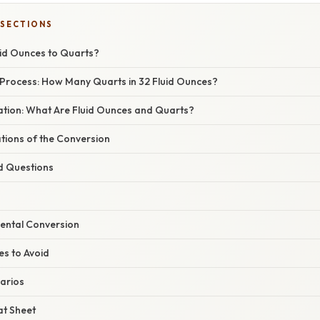
 SECTIONS
id Ounces to Quarts?
Process: How Many Quarts in 32 Fluid Ounces?
nation: What Are Fluid Ounces and Quarts?
ations of the Conversion
d Questions
Mental Conversion
s to Avoid
arios
t Sheet