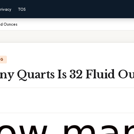
rivacy
TOS
uid Ounces
NG
y Quarts Is 32 Fluid O