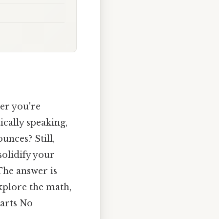
her you're
ically speaking,
unces? Still,
solidify your
The answer is
explore the math,
uarts No