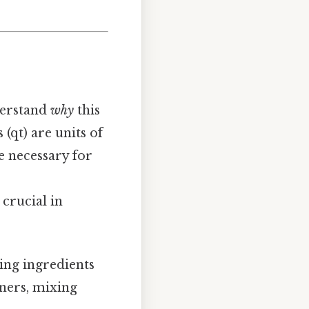
derstand
why
this
 (qt) are units of
e necessary for
crucial in
ling ingredients
iners, mixing