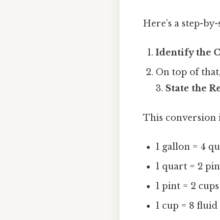
Here’s a step-by
Identify the 
On top of that
3.
State the R
This conversion i
1 gallon = 4 q
1 quart = 2 pin
1 pint = 2 cups
1 cup = 8 flui