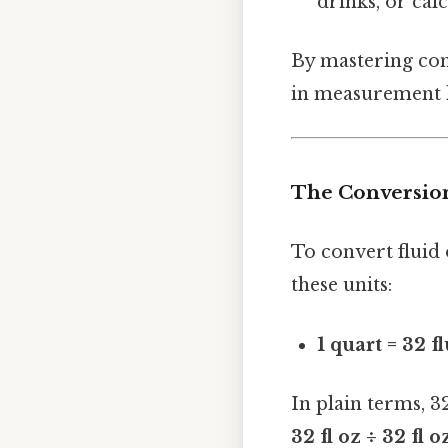
drinks, or calc
By mastering conv
in measurement l
The Conversion
To convert fluid 
these units:
1 quart = 32 f
In plain terms, 3
32 fl oz ÷ 32 fl o