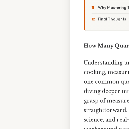
Why Mastering T
Final Thoughts
How Many Quarts
Understanding uni
cooking, measurin
one common questi
diving deeper int
grasp of measure
straightforward:
science, and real