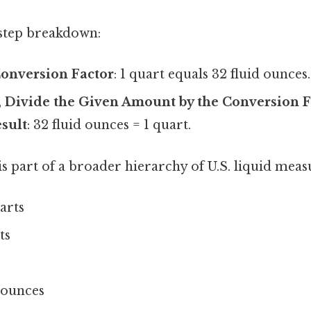
-step breakdown:
Conversion Factor
: 1 quart equals 32 fluid ounces.
,
Divide the Given Amount by the Conversion F
esult
: 32 fluid ounces = 1 quart.
s part of a broader hierarchy of U.S. liquid mea
uarts
ts
d ounces