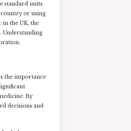
he standard units
t country or using
: in the UK, the
me. Understanding
oration.
hts the importance
ignificant
 medicine. By
ed decisions and