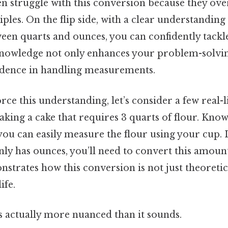
n struggle with this conversion because they ove
ples. On the flip side, with a clear understanding 
een quarts and ounces, you can confidently tackl
nowledge not only enhances your problem-solving
idence in handling measurements.
rce this understanding, let’s consider a few real-l
king a cake that requires 3 quarts of flour. Know
you can easily measure the flour using your cup. 
y has ounces, you’ll need to convert this amount
strates how this conversion is not just theoretic
ife.
s actually more nuanced than it sounds.