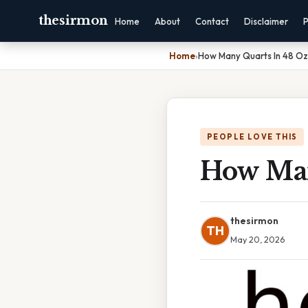
thesirmon
Home
About
Contact
Disclaimer
P
Home
›
How Many Quarts In 48 Oz
PEOPLE LOVE THIS
How Man
thesirmon
TH
May 20, 2026