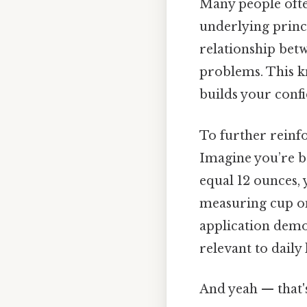
Many people ofte
underlying princi
relationship betw
problems. This k
builds your conf
To further reinfo
Imagine you’re ba
equal 12 ounces, 
measuring cup onl
application demon
relevant to daily l
And yeah — that'