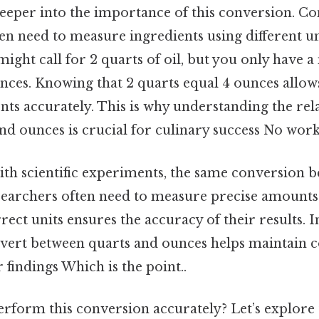
deeper into the importance of this conversion. Con
ten need to measure ingredients using different un
 might call for 2 quarts of oil, but you only have
nces. Knowing that 2 quarts equal 4 ounces allows
s accurately. This is why understanding the rel
nd ounces is crucial for culinary success No wor
h scientific experiments, the same conversion b
archers often need to measure precise amounts 
rect units ensures the accuracy of their results. I
nvert between quarts and ounces helps maintain c
ir findings Which is the point..
rform this conversion accurately? Let’s explore 