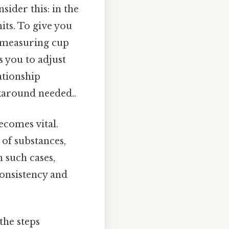
sider this: in the
its. To give you
 a measuring cup
 you to adjust
ationship
karound needed..
ecomes vital.
of substances,
n such cases,
onsistency and
the steps