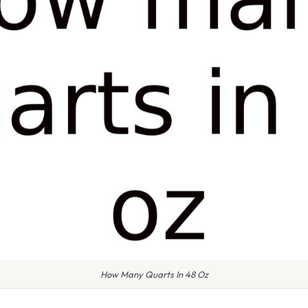
How Many Quarts In 48 Oz