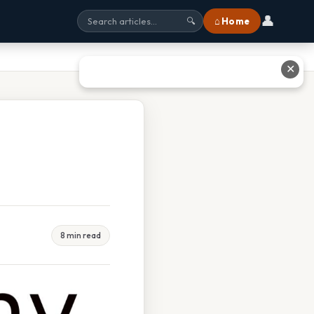
👤
⌂ Home
🔍
✕
8 min read