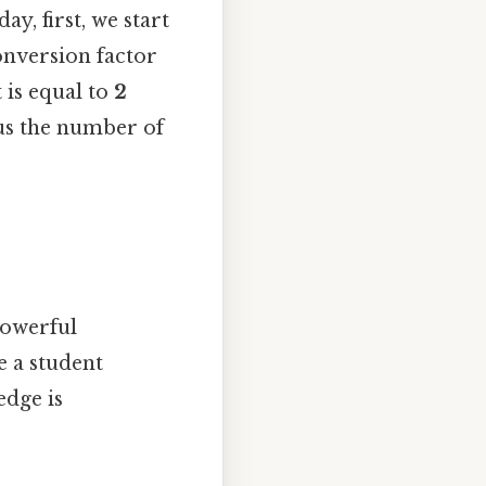
y, first, we start
conversion factor
 is equal to
2
e us the number of
 powerful
e a student
edge is