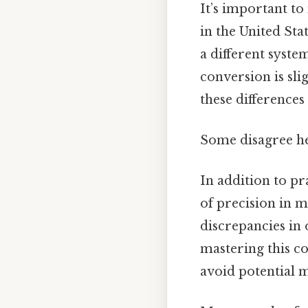
It’s important to
in the United Sta
a different syste
conversion is sli
these differences
Some disagree he
In addition to pr
of precision in m
discrepancies in 
mastering this c
avoid potential m