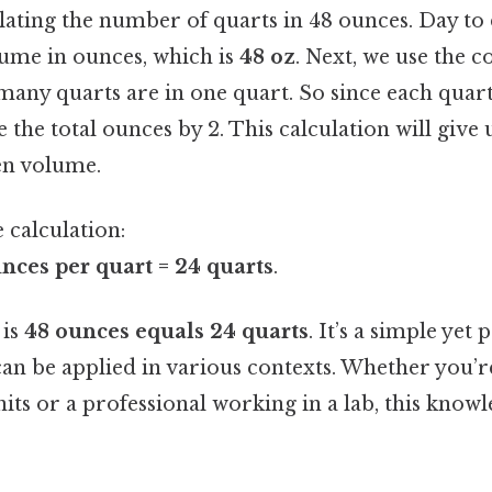
lating the number of quarts in 48 ounces. Day to da
lume in ounces, which is
48 oz
. Next, we use the 
 many quarts are in one quart. So since each quart
e the total ounces by 2. This calculation will giv
en volume.
 calculation:
nces per quart = 24 quarts
.
 is
48 ounces equals 24 quarts
. It’s a simple yet
an be applied in various contexts. Whether you’r
its or a professional working in a lab, this knowl