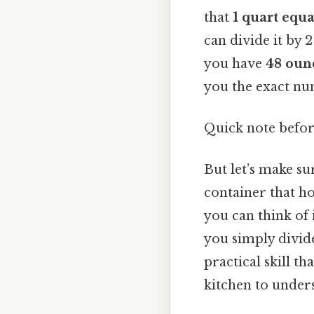
that
1 quart equ
can divide it by 
you have
48 oun
you the exact nu
Quick note befo
But let’s make su
container that ho
you can think of 
you simply divide
practical skill t
kitchen to underst