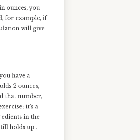
 in ounces, you
d, for example, if
lation will give
 you have a
olds 2 ounces,
nd that number,
ercise; it’s a
redients in the
ill holds up..