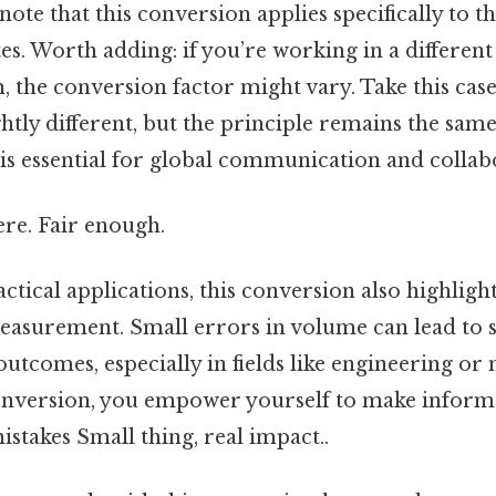
 note that this conversion applies specifically to t
tes. Worth adding: if you’re working in a differen
m, the conversion factor might vary. Take this case
ghtly different, but the principle remains the sa
 is essential for global communication and collab
re. Fair enough.
actical applications, this conversion also highlig
easurement. Small errors in volume can lead to s
outcomes, especially in fields like engineering or
onversion, you empower yourself to make inform
istakes Small thing, real impact..