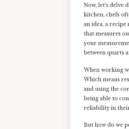
Now, let’s delve 
kitchen, chefs of
an idea, a recipe
that measures ou
your measurement
between quarts a
When working wit
Which means rese
and using the cor
being able to co
reliability in the
But how do we pe