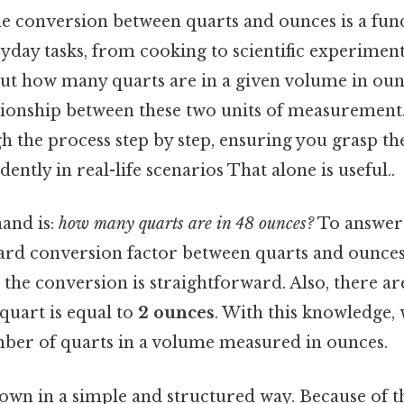
e conversion between quarts and ounces is a fun
ryday tasks, from cooking to scientific experimen
out how many quarts are in a given volume in ounce
tionship between these two units of measurement. 
 the process step by step, ensuring you grasp th
dently in real-life scenarios That alone is useful..
hand is:
how many quarts are in 48 ounces?
To answer 
dard conversion factor between quarts and ounces
, the conversion is straightforward. Also, there a
 quart is equal to
2 ounces
. With this knowledge, 
mber of quarts in a volume measured in ounces.
down in a simple and structured way. Because of th