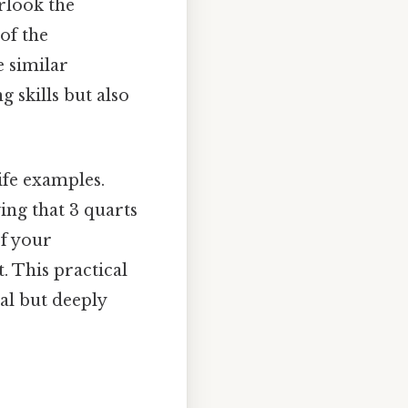
rlook the
of the
e similar
 skills but also
ife examples.
ing that 3 quarts
If your
. This practical
al but deeply