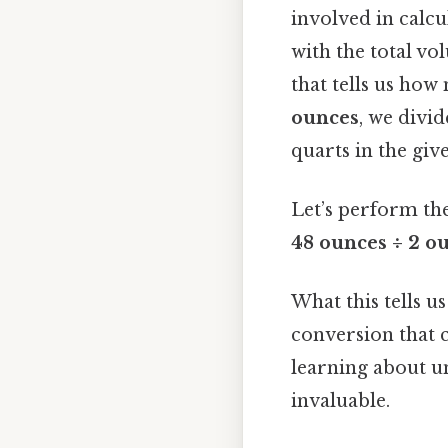
involved in calcu
with the total vo
that tells us how
ounces
, we divid
quarts in the giv
Let’s perform the
48 ounces ÷ 2 ou
What this tells us
conversion that c
learning about un
invaluable.