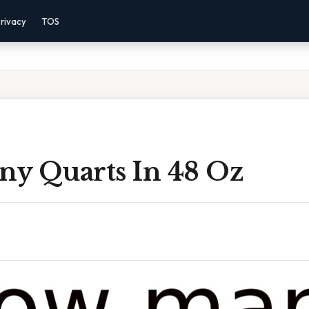
rivacy
TOS
y Quarts In 48 Oz