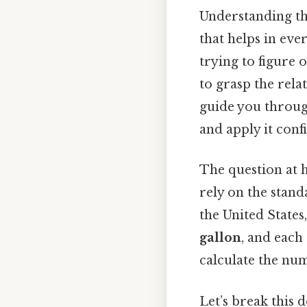
Understanding th
that helps in eve
trying to figure 
to grasp the rela
guide you through
and apply it confi
The question at 
rely on the stan
the United States
gallon
, and each
calculate the nu
Let’s break this 