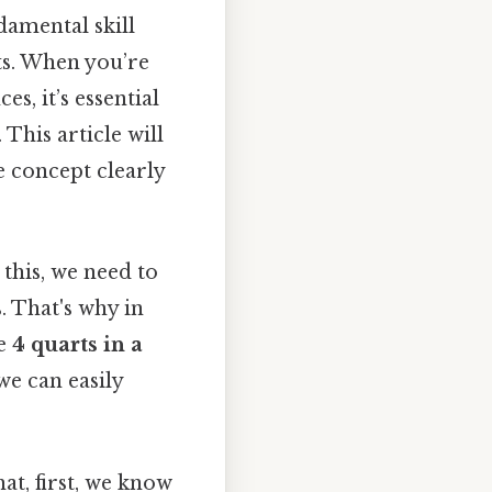
damental skill
ts. When you’re
s, it’s essential
This article will
e concept clearly
this, we need to
. That's why in
re
4 quarts in a
we can easily
at, first, we know