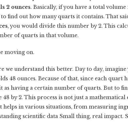
als 2 ounces
. Basically, if you have a total volume
2 to find out how many quarts it contains. That sai
ces
, you would divide this number by 2. This calcu
mber of quarts in that volume.
re moving on.
re we understand this better. Day to day, imagine
lds 48 ounces. Because of that, since each quart h
it as having a certain number of quarts. But to fi
 48 by 2. This process is not just a mathematical ex
hat helps in various situations, from measuring ing
anding scientific data Small thing, real impact. St