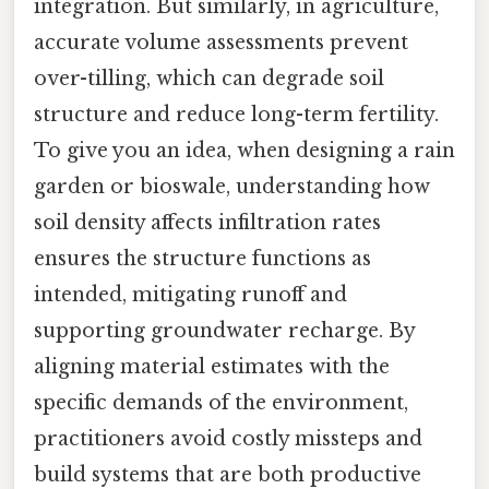
integration. But similarly, in agriculture,
accurate volume assessments prevent
over-tilling, which can degrade soil
structure and reduce long-term fertility.
To give you an idea, when designing a rain
garden or bioswale, understanding how
soil density affects infiltration rates
ensures the structure functions as
intended, mitigating runoff and
supporting groundwater recharge. By
aligning material estimates with the
specific demands of the environment,
practitioners avoid costly missteps and
build systems that are both productive