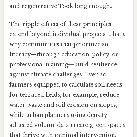
and regenerative Took long enough..
The ripple effects of these principles
extend beyond individual projects. That's
why communities that prioritize soil
literacy—through education, policy, or
professional training—build resilience
against climate challenges. Even so,
farmers equipped to calculate soil needs
for terraced fields, for example, reduce
water waste and soil erosion on slopes,
while urban planners using density-
adjusted volume data create green spaces
that thrive with minimal intervention.