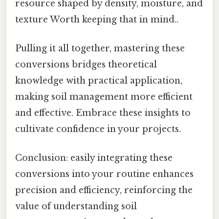
resource shaped by density, moisture, and
texture Worth keeping that in mind..
Pulling it all together, mastering these
conversions bridges theoretical
knowledge with practical application,
making soil management more efficient
and effective. Embrace these insights to
cultivate confidence in your projects.
Conclusion: easily integrating these
conversions into your routine enhances
precision and efficiency, reinforcing the
value of understanding soil