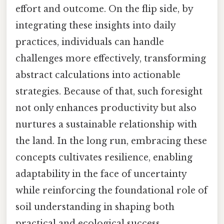
effort and outcome. On the flip side, by
integrating these insights into daily
practices, individuals can handle
challenges more effectively, transforming
abstract calculations into actionable
strategies. Because of that, such foresight
not only enhances productivity but also
nurtures a sustainable relationship with
the land. In the long run, embracing these
concepts cultivates resilience, enabling
adaptability in the face of uncertainty
while reinforcing the foundational role of
soil understanding in shaping both
practical and ecological success.