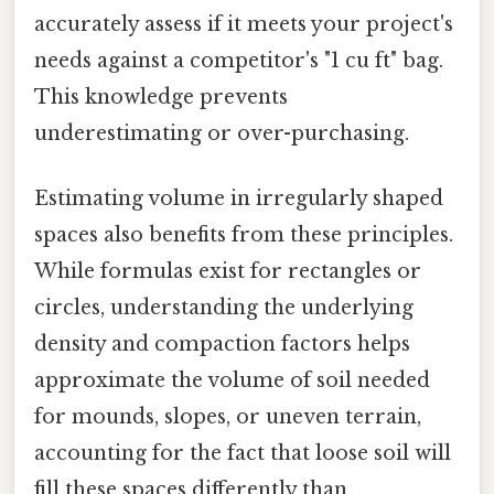
accurately assess if it meets your project's
needs against a competitor's "1 cu ft" bag.
This knowledge prevents
underestimating or over-purchasing.
Estimating volume in irregularly shaped
spaces also benefits from these principles.
While formulas exist for rectangles or
circles, understanding the underlying
density and compaction factors helps
approximate the volume of soil needed
for mounds, slopes, or uneven terrain,
accounting for the fact that loose soil will
fill these spaces differently than