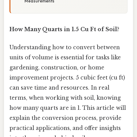
Measurements
How Many Quarts in 1.5 Cu Ft of Soil?
Understanding how to convert between
units of volume is essential for tasks like
gardening, construction, or home
improvement projects. 5 cubic feet (cu ft)
can save time and resources. In real
terms, when working with soil, knowing
how many quarts are in 1. This article will
explain the conversion process, provide
practical applications, and offer insights