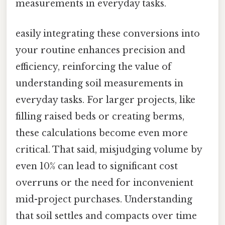
measurements in everyday tasks.
easily integrating these conversions into
your routine enhances precision and
efficiency, reinforcing the value of
understanding soil measurements in
everyday tasks. For larger projects, like
filling raised beds or creating berms,
these calculations become even more
critical. That said, misjudging volume by
even 10% can lead to significant cost
overruns or the need for inconvenient
mid-project purchases. Understanding
that soil settles and compacts over time