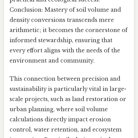
Conclusion: Mastery of soil volume and
density conversions transcends mere
arithmetic; it becomes the cornerstone of
informed stewardship, ensuring that
every effort aligns with the needs of the
environment and community.
This connection between precision and
sustainability is particularly vital in large-
scale projects, such as land restoration or
urban planning, where soil volume
calculations directly impact erosion
control, water retention, and ecosystem