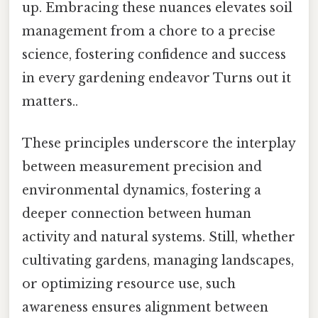
up. Embracing these nuances elevates soil
management from a chore to a precise
science, fostering confidence and success
in every gardening endeavor Turns out it
matters..
These principles underscore the interplay
between measurement precision and
environmental dynamics, fostering a
deeper connection between human
activity and natural systems. Still, whether
cultivating gardens, managing landscapes,
or optimizing resource use, such
awareness ensures alignment between