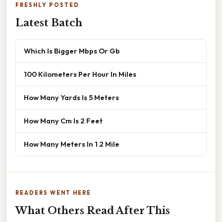
FRESHLY POSTED
Latest Batch
Which Is Bigger Mbps Or Gb
100 Kilometers Per Hour In Miles
How Many Yards Is 5 Meters
How Many Cm Is 2 Feet
How Many Meters In 1 2 Mile
READERS WENT HERE
What Others Read After This