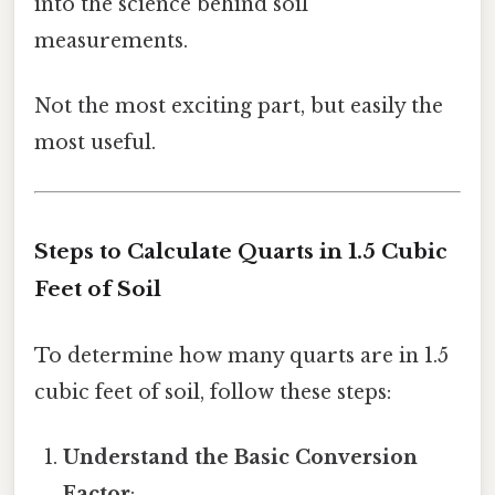
into the science behind soil
measurements.
Not the most exciting part, but easily the
most useful.
Steps to Calculate Quarts in 1.5 Cubic
Feet of Soil
To determine how many quarts are in 1.5
cubic feet of soil, follow these steps:
Understand the Basic Conversion
Factor
: