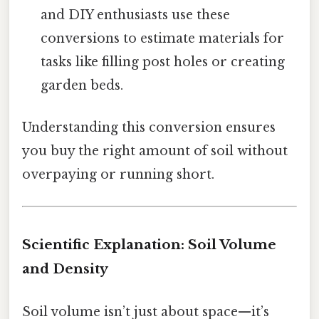
and DIY enthusiasts use these
conversions to estimate materials for
tasks like filling post holes or creating
garden beds.
Understanding this conversion ensures
you buy the right amount of soil without
overpaying or running short.
Scientific Explanation: Soil Volume
and Density
Soil volume isn’t just about space—it’s