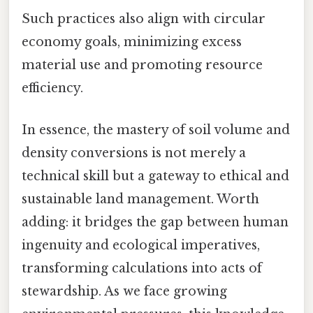
Such practices also align with circular
economy goals, minimizing excess
material use and promoting resource
efficiency.
In essence, the mastery of soil volume and
density conversions is not merely a
technical skill but a gateway to ethical and
sustainable land management. Worth
adding: it bridges the gap between human
ingenuity and ecological imperatives,
transforming calculations into acts of
stewardship. As we face growing