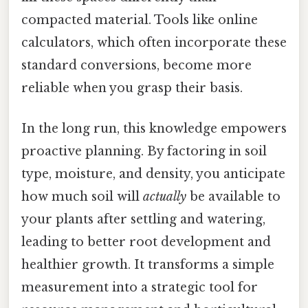
compacted material. Tools like online
calculators, which often incorporate these
standard conversions, become more
reliable when you grasp their basis.
In the long run, this knowledge empowers
proactive planning. By factoring in soil
type, moisture, and density, you anticipate
how much soil will
actually
be available to
your plants after settling and watering,
leading to better root development and
healthier growth. It transforms a simple
measurement into a strategic tool for