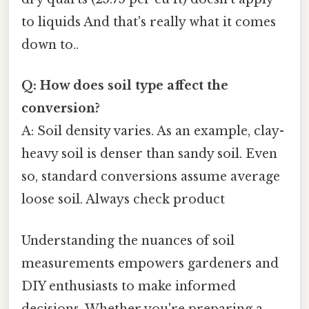
to liquids And that's really what it comes
down to..
Q: How does soil type affect the
conversion?
A: Soil density varies. As an example, clay-
heavy soil is denser than sandy soil. Even
so, standard conversions assume average
loose soil. Always check product
Understanding the nuances of soil
measurements empowers gardeners and
DIY enthusiasts to make informed
decisions. Whether you're preparing a