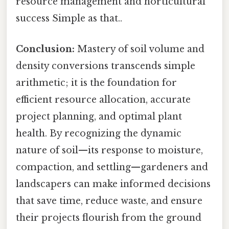
resource management and horticultural
success Simple as that..
Conclusion:
Mastery of soil volume and
density conversions transcends simple
arithmetic; it is the foundation for
efficient resource allocation, accurate
project planning, and optimal plant
health. By recognizing the dynamic
nature of soil—its response to moisture,
compaction, and settling—gardeners and
landscapers can make informed decisions
that save time, reduce waste, and ensure
their projects flourish from the ground