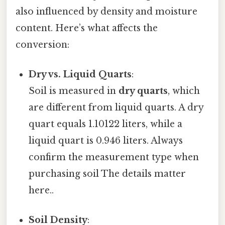
also influenced by density and moisture
content. Here’s what affects the
conversion:
Dry vs. Liquid Quarts
:
Soil is measured in
dry quarts
, which
are different from liquid quarts. A dry
quart equals 1.10122 liters, while a
liquid quart is 0.946 liters. Always
confirm the measurement type when
purchasing soil The details matter
here..
Soil Density
: