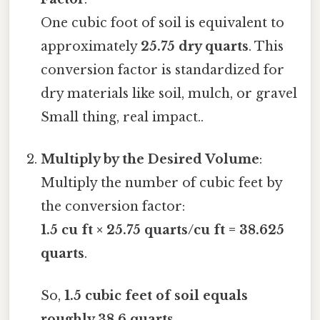
One cubic foot of soil is equivalent to
approximately
25.75 dry quarts
. This
conversion factor is standardized for
dry materials like soil, mulch, or gravel
Small thing, real impact..
Multiply by the Desired Volume
:
Multiply the number of cubic feet by
the conversion factor:
1.5 cu ft × 25.75 quarts/cu ft = 38.625
quarts
.
So,
1.5 cubic feet of soil equals
roughly 38.6 quarts
.