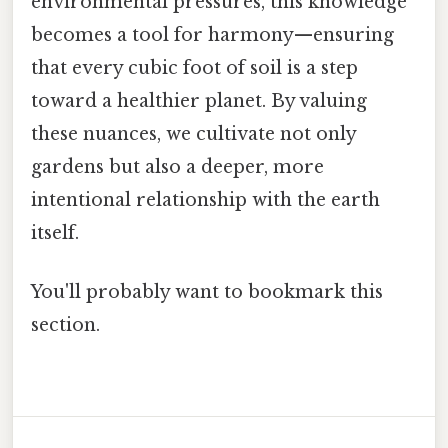
environmental pressures, this knowledge
becomes a tool for harmony—ensuring
that every cubic foot of soil is a step
toward a healthier planet. By valuing
these nuances, we cultivate not only
gardens but also a deeper, more
intentional relationship with the earth
itself.
You'll probably want to bookmark this
section.