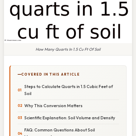
How Many Quarts In 1.5 Cu Ft Of Soil
COVERED IN THIS ARTICLE
Steps to Calculate Quarts in 1.5 Cubic Feet of
Soil
Why This Conversion Matters
Scientific Explanation: Soil Volume and Density
FAQ: Common Questions About Soil