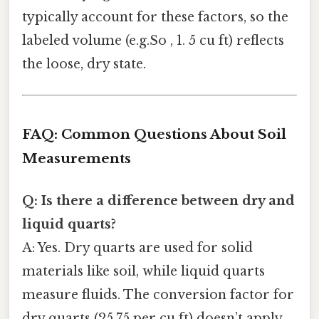
typically account for these factors, so the
labeled volume (e.g.So , 1. 5 cu ft) reflects
the loose, dry state.
FAQ: Common Questions About Soil
Measurements
Q: Is there a difference between dry and
liquid quarts?
A: Yes. Dry quarts are used for solid
materials like soil, while liquid quarts
measure fluids. The conversion factor for
dry quarts (25.75 per cu ft) doesn’t apply