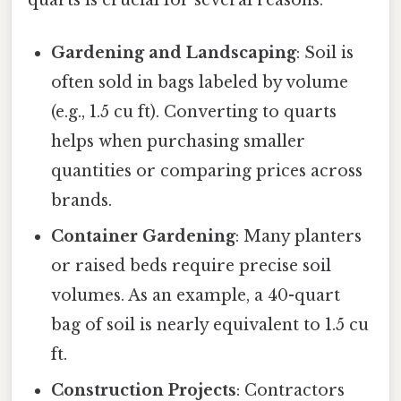
Gardening and Landscaping
: Soil is
often sold in bags labeled by volume
(e.g., 1.5 cu ft). Converting to quarts
helps when purchasing smaller
quantities or comparing prices across
brands.
Container Gardening
: Many planters
or raised beds require precise soil
volumes. As an example, a 40-quart
bag of soil is nearly equivalent to 1.5 cu
ft.
Construction Projects
: Contractors