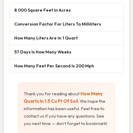
8 000 Square Feet In Acres
Conversion Factor For Liters To Milliliters
How Many Liters Are In 1 Quart
57 Days Is How Many Weeks
How Many Feet Per Second Is 200 Mph
Thank you for reading about
How Many
Quarts In 1.5 Cu Ft Of Soil
. We hope the
information has been useful. Feel free to
contact us if you have any questions. See
you next time — don't forget to bookmark!