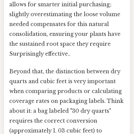
allows for smarter initial purchasing;
slightly overestimating the loose volume
needed compensates for this natural
consolidation, ensuring your plants have
the sustained root space they require
Surprisingly effective..
Beyond that, the distinction between dry
quarts and cubic feet is very important
when comparing products or calculating
coverage rates on packaging labels. Think
about it: a bag labeled "30 dry quarts"
requires the correct conversion
(approximately 1. 03 cubic feet) to