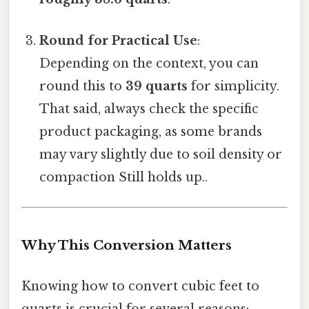
Round for Practical Use
:
Depending on the context, you can
round this to
39 quarts
for simplicity.
That said, always check the specific
product packaging, as some brands
may vary slightly due to soil density or
compaction Still holds up..
Why This Conversion Matters
Knowing how to convert cubic feet to
quarts is crucial for several reasons: