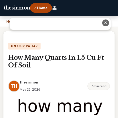
👤
thesirmon
⌂ Home
Home
›
How Many Quarts In 1.5 Cu Ft Of Soil
✕
ON OUR RADAR
How Many Quarts In 1.5 Cu Ft
Of Soil
thesirmon
TH
7 min read
May 23, 2026