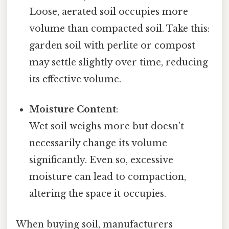
Loose, aerated soil occupies more
volume than compacted soil. Take this:
garden soil with perlite or compost
may settle slightly over time, reducing
its effective volume.
Moisture Content
:
Wet soil weighs more but doesn’t
necessarily change its volume
significantly. Even so, excessive
moisture can lead to compaction,
altering the space it occupies.
When buying soil, manufacturers