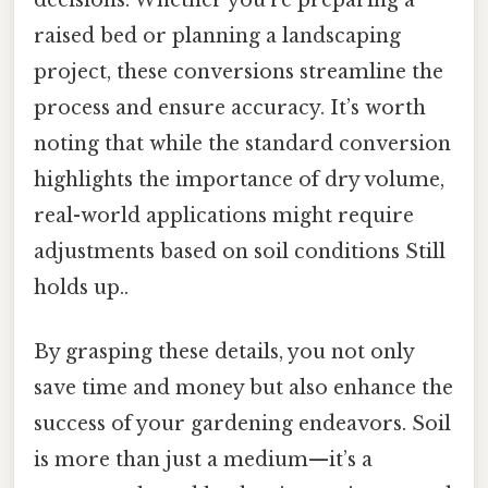
raised bed or planning a landscaping
project, these conversions streamline the
process and ensure accuracy. It’s worth
noting that while the standard conversion
highlights the importance of dry volume,
real-world applications might require
adjustments based on soil conditions Still
holds up..
By grasping these details, you not only
save time and money but also enhance the
success of your gardening endeavors. Soil
is more than just a medium—it’s a