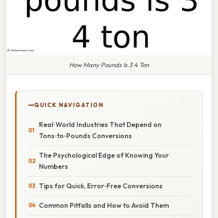
How Many Pounds Is 3 4 Ton
QUICK NAVIGATION
Real‑World Industries That Depend on
Tons‑to‑Pounds Conversions
The Psychological Edge of Knowing Your
Numbers
Tips for Quick, Error‑Free Conversions
Common Pitfalls and How to Avoid Them