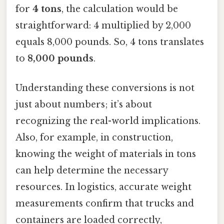
for
4 tons
, the calculation would be
straightforward: 4 multiplied by 2,000
equals 8,000 pounds. So, 4 tons translates
to
8,000 pounds
.
Understanding these conversions is not
just about numbers; it’s about
recognizing the real-world implications.
Also, for example, in construction,
knowing the weight of materials in tons
can help determine the necessary
resources. In logistics, accurate weight
measurements confirm that trucks and
containers are loaded correctly,