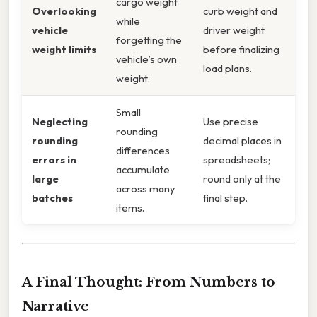
cargo weight
Overlooking
curb weight and
while
vehicle
driver weight
forgetting the
weight limits
before finalizing
vehicle’s own
load plans.
weight.
Small
Neglecting
Use precise
rounding
rounding
decimal places in
differences
errors in
spreadsheets;
accumulate
large
round only at the
across many
batches
final step.
items.
A Final Thought: From Numbers to
Narrative