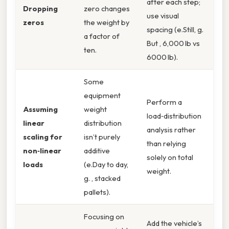
after each step;
Dropping
zero changes
use visual
zeros
the weight by
spacing (e.Still, g.
a factor of
But , 6,000 lb vs
ten.
6000 lb).
Some
equipment
Perform a
Assuming
weight
load‑distribution
linear
distribution
analysis rather
scaling for
isn’t purely
than relying
non‑linear
additive
solely on total
loads
(e.Day to day,
weight.
g. , stacked
pallets).
Focusing on
Add the vehicle’s