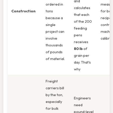
and
ordered in
measu
calculates
Construction
tons
for bat
that each
because a
recipes,
of the 200
single
control
feeding
project can
machin
pens
involve
calibrat
receives
thousands
80 lb
of
of pounds
grain per
of material.
day. That's
why
Freight
carriers bill
by the ton,
Engineers
especially
need
for bulk
pound‑level