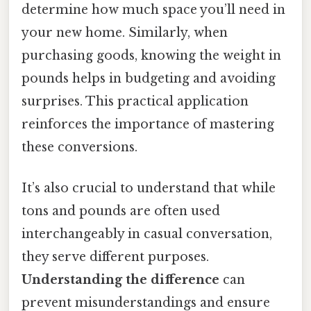
determine how much space you’ll need in
your new home. Similarly, when
purchasing goods, knowing the weight in
pounds helps in budgeting and avoiding
surprises. This practical application
reinforces the importance of mastering
these conversions.
It’s also crucial to understand that while
tons and pounds are often used
interchangeably in casual conversation,
they serve different purposes.
Understanding the difference
can
prevent misunderstandings and ensure