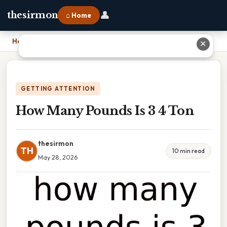
👤
thesirmon
⌂ Home
Home
›
How Many Pounds Is 3 4 Ton
✕
GETTING ATTENTION
How Many Pounds Is 3 4 Ton
thesirmon
TH
10 min read
May 28, 2026