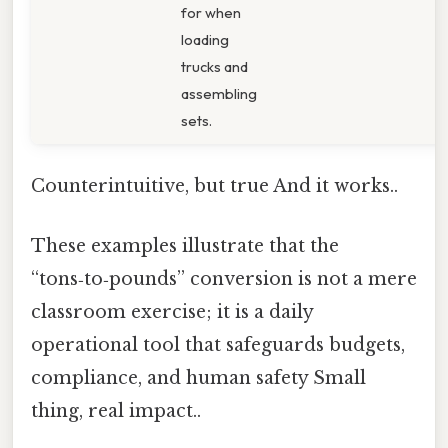
for when
loading
trucks and
assembling
sets.
Counterintuitive, but true And it works..
These examples illustrate that the
“tons‑to‑pounds” conversion is not a mere
classroom exercise; it is a daily
operational tool that safeguards budgets,
compliance, and human safety Small
thing, real impact..