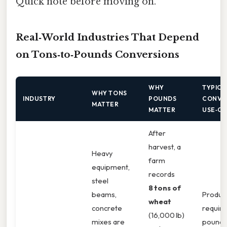
Quick note before moving on.
Real‑World Industries That Depend
on Tons‑to‑Pounds Conversions
WHY
TYPICA
WHY TONS
INDUSTRY
POUNDS
CONVE
MATTER
MATTER
USE‑C
After
harvest, a
Heavy
farm
equipment,
records
steel
8 tons of
beams,
Product
wheat
concrete
require
(16,000 lb)
mixes are
pound