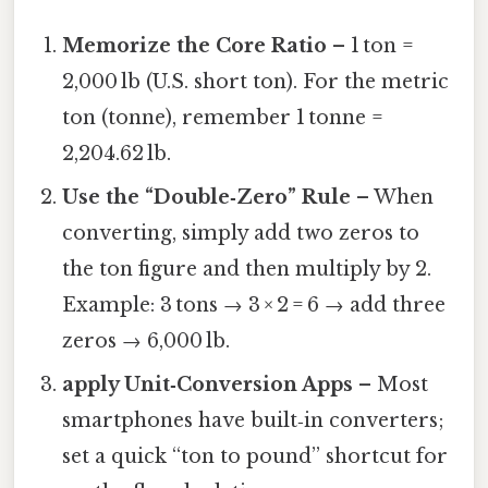
Memorize the Core Ratio
– 1 ton =
2,000 lb (U.S. short ton). For the metric
ton (tonne), remember 1 tonne =
2,204.62 lb.
Use the “Double‑Zero” Rule
– When
converting, simply add two zeros to
the ton figure and then multiply by 2.
Example: 3 tons → 3 × 2 = 6 → add three
zeros → 6,000 lb.
apply Unit‑Conversion Apps
– Most
smartphones have built‑in converters;
set a quick “ton to pound” shortcut for