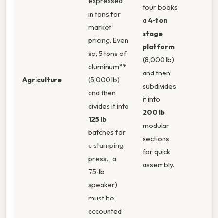
expressed
tour books
in tons for
a
4‑ton
market
stage
pricing. Even
platform
so, 5 tons of
(8,000 lb)
aluminum**
and then
Agriculture
(5,000 lb)
subdivides
and then
it into
divides it into
200 lb
125 lb
modular
batches for
sections
a stamping
for quick
press. , a
assembly.
75‑lb
speaker)
must be
accounted