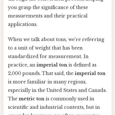
you grasp the significance of these
measurements and their practical
applications.
When we talk about tons, we’re referring
to a unit of weight that has been
standardized for measurement. In
practice, an
imperial ton
is defined as
2,000 pounds. That said, the
imperial ton
is more familiar in many regions,
especially in the United States and Canada.
The
metric ton
is commonly used in
scientific and industrial contexts, but in