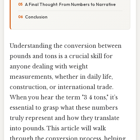
A Final Thought: From Numbers to Narrative
Conclusion
Understanding the conversion between
pounds and tons is a crucial skill for
anyone dealing with weight
measurements, whether in daily life,
construction, or international trade.
When you hear the term "3 4 tons," it’s
essential to grasp what these numbers
truly represent and how they translate
into pounds. This article will walk
through the conversion process, helping