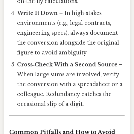
on‑the‑fly calculations.
Write It Down
– In high‑stakes
environments (e.g., legal contracts,
engineering specs), always document
the conversion alongside the original
figure to avoid ambiguity.
Cross‑Check With a Second Source
–
When large sums are involved, verify
the conversion with a spreadsheet or a
colleague. Redundancy catches the
occasional slip of a digit.
Common Pitfalls and How to Avoid