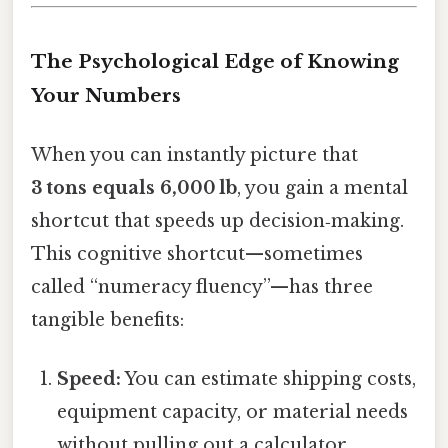
The Psychological Edge of Knowing
Your Numbers
When you can instantly picture that
3 tons equals 6,000 lb
, you gain a mental
shortcut that speeds up decision‑making.
This cognitive shortcut—sometimes
called “numeracy fluency”—has three
tangible benefits:
Speed:
You can estimate shipping costs,
equipment capacity, or material needs
without pulling out a calculator.