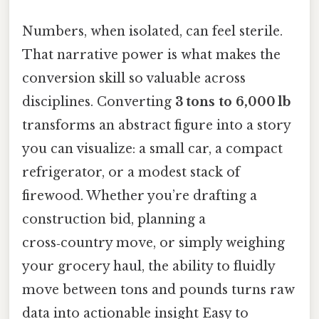
Numbers, when isolated, can feel sterile.
That narrative power is what makes the
conversion skill so valuable across
disciplines. Converting
3 tons to 6,000 lb
transforms an abstract figure into a story
you can visualize: a small car, a compact
refrigerator, or a modest stack of
firewood. Whether you’re drafting a
construction bid, planning a
cross‑country move, or simply weighing
your grocery haul, the ability to fluidly
move between tons and pounds turns raw
data into actionable insight Easy to