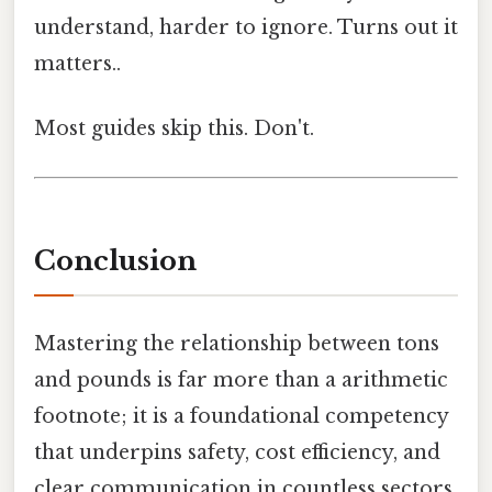
understand, harder to ignore. Turns out it
matters..
Most guides skip this. Don't.
Conclusion
Mastering the relationship between tons
and pounds is far more than a arithmetic
footnote; it is a foundational competency
that underpins safety, cost efficiency, and
clear communication in countless sectors