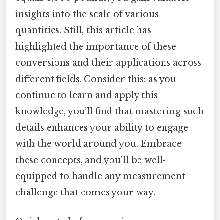
insights into the scale of various
quantities. Still, this article has
highlighted the importance of these
conversions and their applications across
different fields. Consider this: as you
continue to learn and apply this
knowledge, you’ll find that mastering such
details enhances your ability to engage
with the world around you. Embrace
these concepts, and you’ll be well-
equipped to handle any measurement
challenge that comes your way.