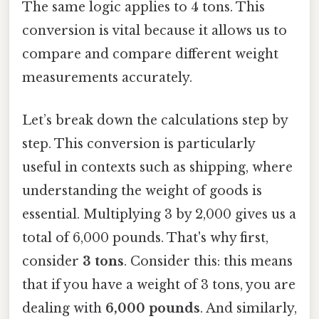
The same logic applies to 4 tons. This
conversion is vital because it allows us to
compare and compare different weight
measurements accurately.
Let’s break down the calculations step by
step. This conversion is particularly
useful in contexts such as shipping, where
understanding the weight of goods is
essential. Multiplying 3 by 2,000 gives us a
total of 6,000 pounds. That's why first,
consider
3 tons
. Consider this: this means
that if you have a weight of 3 tons, you are
dealing with
6,000 pounds
. And similarly,