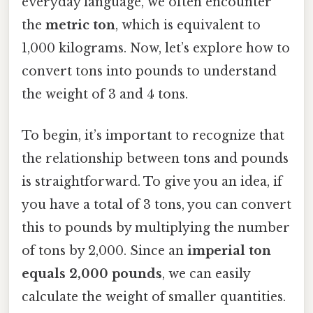
everyday language, we often encounter
the
metric ton
, which is equivalent to
1,000 kilograms. Now, let’s explore how to
convert tons into pounds to understand
the weight of 3 and 4 tons.
To begin, it’s important to recognize that
the relationship between tons and pounds
is straightforward. To give you an idea, if
you have a total of 3 tons, you can convert
this to pounds by multiplying the number
of tons by 2,000. Since an
imperial ton
equals 2,000 pounds
, we can easily
calculate the weight of smaller quantities.