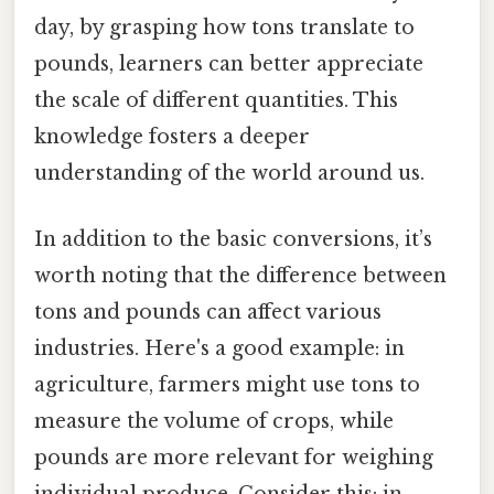
day, by grasping how tons translate to
pounds, learners can better appreciate
the scale of different quantities. This
knowledge fosters a deeper
understanding of the world around us.
In addition to the basic conversions, it’s
worth noting that the difference between
tons and pounds can affect various
industries. Here's a good example: in
agriculture, farmers might use tons to
measure the volume of crops, while
pounds are more relevant for weighing
individual produce. Consider this: in