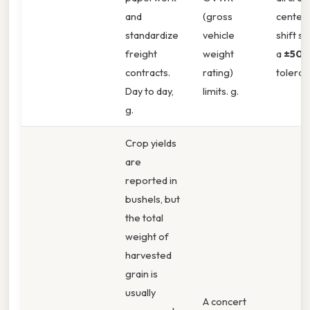
and
(gross
center‑
standardize
vehicle
shift st
freight
weight
a
±50 l
contracts.
rating)
toleran
Day to day,
limits. g.
g.
Crop yields
are
reported in
bushels, but
the total
weight of
harvested
grain is
usually
A concert