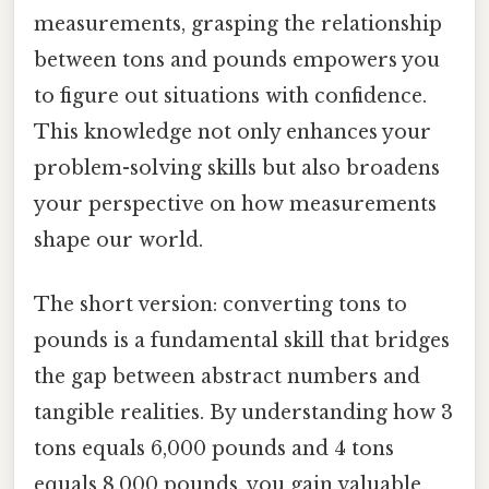
measurements, grasping the relationship
between tons and pounds empowers you
to figure out situations with confidence.
This knowledge not only enhances your
problem-solving skills but also broadens
your perspective on how measurements
shape our world.
The short version: converting tons to
pounds is a fundamental skill that bridges
the gap between abstract numbers and
tangible realities. By understanding how 3
tons equals 6,000 pounds and 4 tons
equals 8,000 pounds, you gain valuable