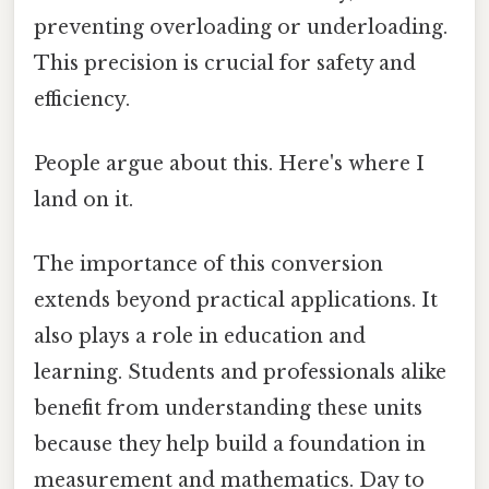
preventing overloading or underloading.
This precision is crucial for safety and
efficiency.
People argue about this. Here's where I
land on it.
The importance of this conversion
extends beyond practical applications. It
also plays a role in education and
learning. Students and professionals alike
benefit from understanding these units
because they help build a foundation in
measurement and mathematics. Day to