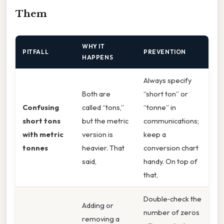
Them
WHY IT
PITFALL
PREVENTION
HAPPENS
Always specify
Both are
“short ton” or
Confusing
called “tons,”
“tonne” in
short tons
but the metric
communications;
with metric
version is
keep a
tonnes
heavier. That
conversion chart
said,
handy. On top of
that,
Double‑check the
Adding or
number of zeros
removing a