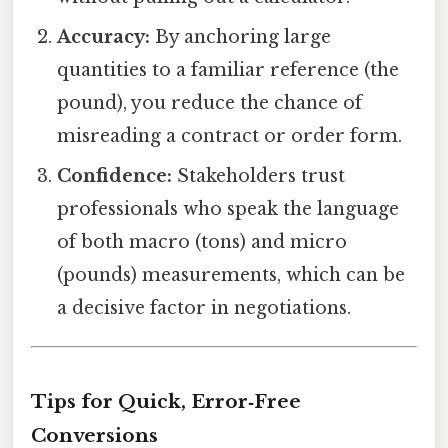
Accuracy:
By anchoring large
quantities to a familiar reference (the
pound), you reduce the chance of
misreading a contract or order form.
Confidence:
Stakeholders trust
professionals who speak the language
of both macro (tons) and micro
(pounds) measurements, which can be
a decisive factor in negotiations.
Tips for Quick, Error‑Free
Conversions