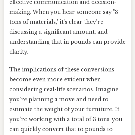
effective communication and decision-
making. When you hear someone say "3
tons of materials," it’s clear they’re
discussing a significant amount, and
understanding that in pounds can provide
clarity.
The implications of these conversions
become even more evident when
considering real-life scenarios. Imagine
you’re planning a move and need to
estimate the weight of your furniture. If
you’re working with a total of 3 tons, you
can quickly convert that to pounds to