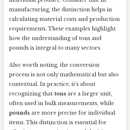
manufacturing, the distinction helps in
calculating material costs and production
requirements. These examples highlight
how the understanding of tons and
pounds is integral to many sectors.
Also worth noting, the conversion
process is not only mathematical but also
contextual. In practice, it’s about
recognizing that
tons
are a larger unit,
often used in bulk measurements, while
pounds
are more precise for individual
items. This distinction is essential for