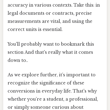
accuracy in various contexts. Take this: in
legal documents or contracts, precise
measurements are vital, and using the
correct units is essential.
You'll probably want to bookmark this
section And that's really what it comes
down to..
As we explore further, it’s important to
recognize the significance of these
conversions in everyday life. That's why
whether you’re a student, a professional,
or simply someone curious about