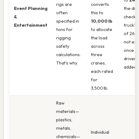
rigs are
converts
Event Planning
the dis
often
this to
&
checks 
specified in
10,000 lb
Entertainment
truck’s 
tons for
to allocate
of 26,0
rigging
the load
not ex
safety
across
once fu
calculations.
three
driver 
That's why
cranes,
added.
each rated
for
3,500 lb.
Raw
materials—
plastics,
metals,
Individual
chemicals—