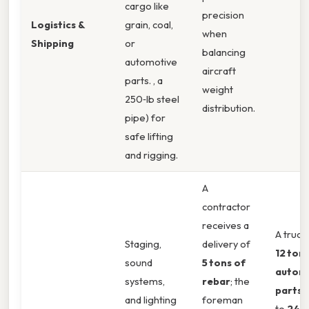
cargo like
precision
Logistics &
grain, coal,
when
Shipping
or
balancing
automotive
aircraft
parts. , a
weight
250‑lb steel
distribution.
pipe) for
safe lifting
and rigging.
A
contractor
receives a
A truck
Staging,
delivery of
12 tons
sound
5 tons of
autom
systems,
rebar
; the
parts
t
and lighting
foreman
to
24,0