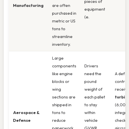
pieces of
Manufacturing
are often
equipment
purchased in
(e.
metric or US
tons to
streamline
inventory.
Large
components
Drivers
like engine
need the
A defe
blocks or
pound
contrac
wing
weight of
receiv
sections are
each pallet
turbin
shipped in
to stay
(6,000 
Aerospace &
tons to
within
integra
Defense
reduce
vehicle
checks 
paperwork
GVWR
aircraft