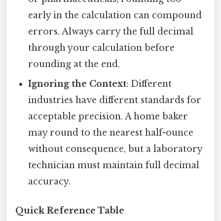
early in the calculation can compound
errors. Always carry the full decimal
through your calculation before
rounding at the end.
Ignoring the Context
: Different
industries have different standards for
acceptable precision. A home baker
may round to the nearest half-ounce
without consequence, but a laboratory
technician must maintain full decimal
accuracy.
Quick Reference Table