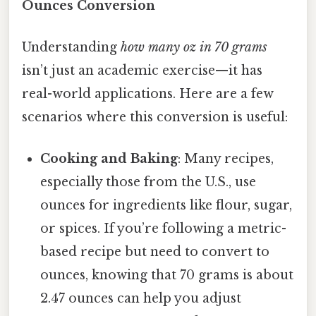
Ounces Conversion
Understanding
how many oz in 70 grams
isn’t just an academic exercise—it has
real-world applications. Here are a few
scenarios where this conversion is useful:
Cooking and Baking
: Many recipes,
especially those from the U.S., use
ounces for ingredients like flour, sugar,
or spices. If you’re following a metric-
based recipe but need to convert to
ounces, knowing that 70 grams is about
2.47 ounces can help you adjust