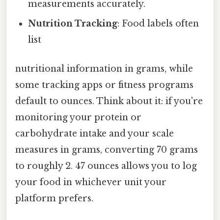
measurements accurately.
Nutrition Tracking
: Food labels often
list
nutritional information in grams, while
some tracking apps or fitness programs
default to ounces. Think about it: if you're
monitoring your protein or
carbohydrate intake and your scale
measures in grams, converting 70 grams
to roughly 2. 47 ounces allows you to log
your food in whichever unit your
platform prefers.