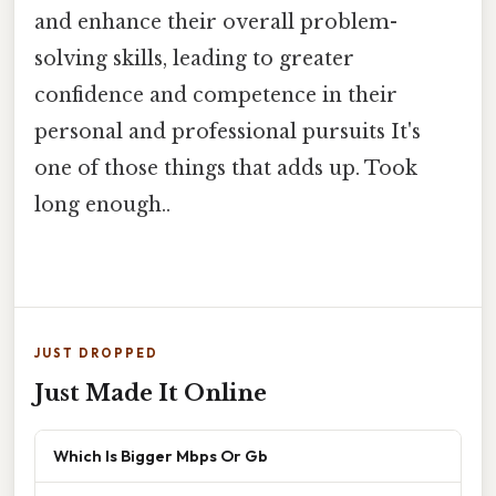
and enhance their overall problem-
solving skills, leading to greater
confidence and competence in their
personal and professional pursuits It's
one of those things that adds up. Took
long enough..
JUST DROPPED
Just Made It Online
Which Is Bigger Mbps Or Gb