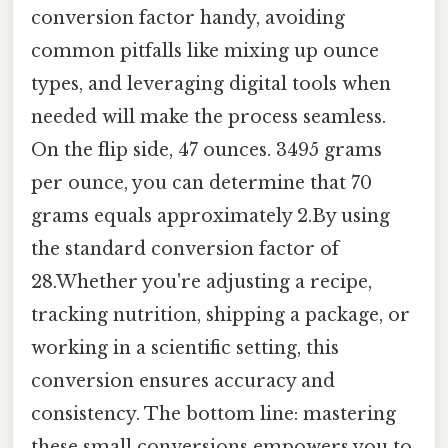
conversion factor handy, avoiding
common pitfalls like mixing up ounce
types, and leveraging digital tools when
needed will make the process seamless.
On the flip side, 47 ounces. 3495 grams
per ounce, you can determine that 70
grams equals approximately 2.By using
the standard conversion factor of
28.Whether you're adjusting a recipe,
tracking nutrition, shipping a package, or
working in a scientific setting, this
conversion ensures accuracy and
consistency. The bottom line: mastering
these small conversions empowers you to