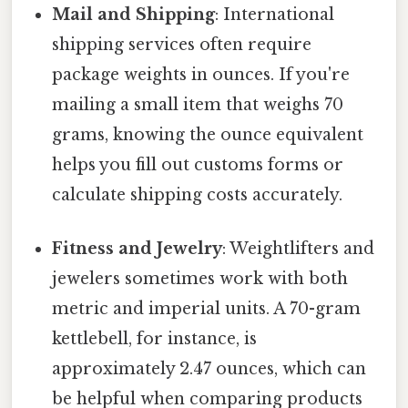
Mail and Shipping
: International
shipping services often require
package weights in ounces. If you're
mailing a small item that weighs 70
grams, knowing the ounce equivalent
helps you fill out customs forms or
calculate shipping costs accurately.
Fitness and Jewelry
: Weightlifters and
jewelers sometimes work with both
metric and imperial units. A 70-gram
kettlebell, for instance, is
approximately 2.47 ounces, which can
be helpful when comparing products