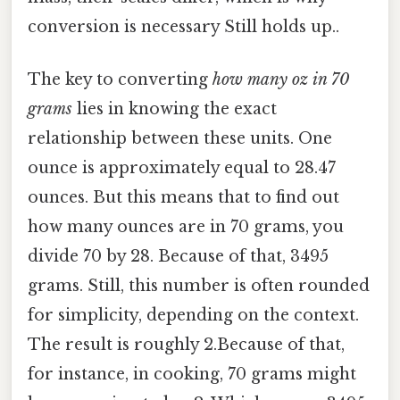
conversion is necessary Still holds up..
The key to converting
how many oz in 70
grams
lies in knowing the exact
relationship between these units. One
ounce is approximately equal to 28.47
ounces. But this means that to find out
how many ounces are in 70 grams, you
divide 70 by 28. Because of that, 3495
grams. Still, this number is often rounded
for simplicity, depending on the context.
The result is roughly 2.Because of that,
for instance, in cooking, 70 grams might