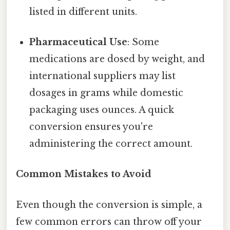
listed in different units.
Pharmaceutical Use
: Some
medications are dosed by weight, and
international suppliers may list
dosages in grams while domestic
packaging uses ounces. A quick
conversion ensures you're
administering the correct amount.
Common Mistakes to Avoid
Even though the conversion is simple, a
few common errors can throw off your