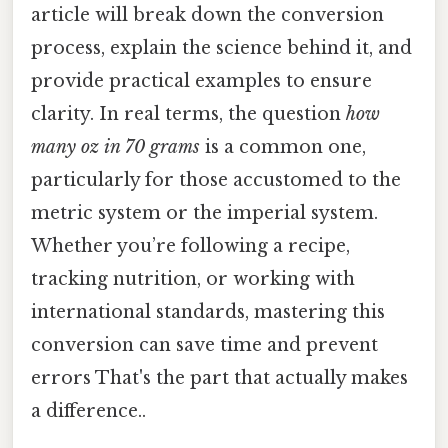
article will break down the conversion
process, explain the science behind it, and
provide practical examples to ensure
clarity. In real terms, the question
how
many oz in 70 grams
is a common one,
particularly for those accustomed to the
metric system or the imperial system.
Whether you’re following a recipe,
tracking nutrition, or working with
international standards, mastering this
conversion can save time and prevent
errors That's the part that actually makes
a difference..