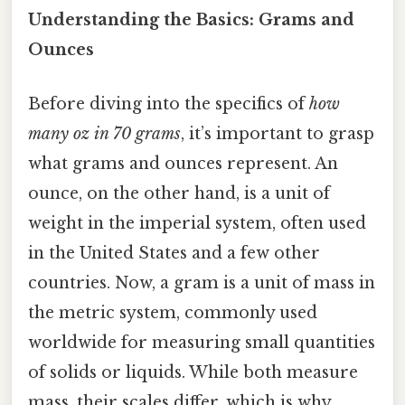
Understanding the Basics: Grams and
Ounces
Before diving into the specifics of
how
many oz in 70 grams
, it’s important to grasp
what grams and ounces represent. An
ounce, on the other hand, is a unit of
weight in the imperial system, often used
in the United States and a few other
countries. Now, a gram is a unit of mass in
the metric system, commonly used
worldwide for measuring small quantities
of solids or liquids. While both measure
mass, their scales differ, which is why