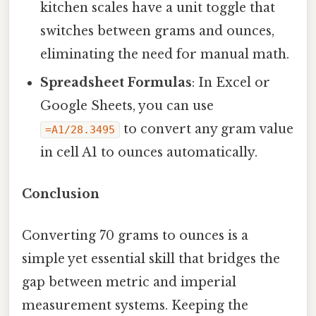
kitchen scales have a unit toggle that
switches between grams and ounces,
eliminating the need for manual math.
Spreadsheet Formulas
: In Excel or
Google Sheets, you can use
to convert any gram value
=A1/28.3495
in cell A1 to ounces automatically.
Conclusion
Converting 70 grams to ounces is a
simple yet essential skill that bridges the
gap between metric and imperial
measurement systems. Keeping the