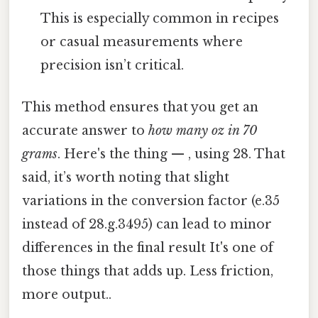
This is especially common in recipes
or casual measurements where
precision isn’t critical.
This method ensures that you get an
accurate answer to
how many oz in 70
grams
. Here's the thing — , using 28. That
said, it’s worth noting that slight
variations in the conversion factor (e.35
instead of 28.g.3495) can lead to minor
differences in the final result It's one of
those things that adds up. Less friction,
more output..