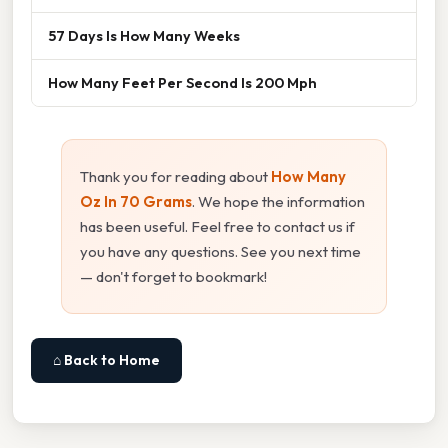
57 Days Is How Many Weeks
How Many Feet Per Second Is 200 Mph
Thank you for reading about
How Many
Oz In 70 Grams
. We hope the information
has been useful. Feel free to contact us if
you have any questions. See you next time
— don't forget to bookmark!
⌂ Back to Home