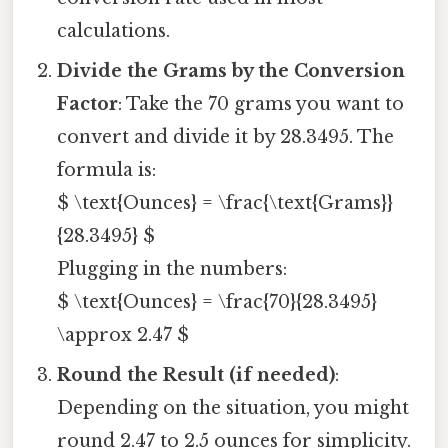
calculations.
Divide the Grams by the Conversion
Factor
: Take the 70 grams you want to
convert and divide it by 28.3495. The
formula is:
$ \text{Ounces} = \frac{\text{Grams}}
{28.3495} $
Plugging in the numbers:
$ \text{Ounces} = \frac{70}{28.3495}
\approx 2.47 $
Round the Result (if needed)
:
Depending on the situation, you might
round 2.47 to 2.5 ounces for simplicity.