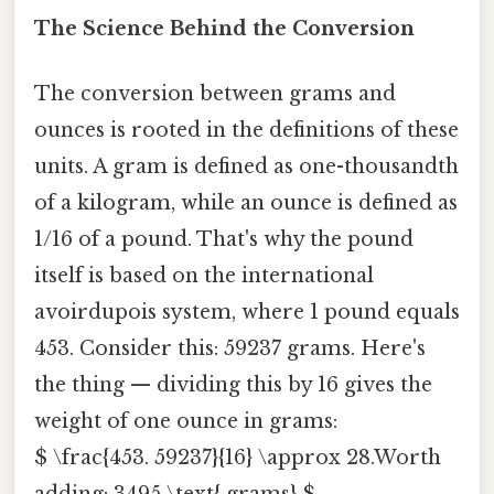
The Science Behind the Conversion
The conversion between grams and
ounces is rooted in the definitions of these
units. A gram is defined as one-thousandth
of a kilogram, while an ounce is defined as
1/16 of a pound. That's why the pound
itself is based on the international
avoirdupois system, where 1 pound equals
453. Consider this: 59237 grams. Here's
the thing — dividing this by 16 gives the
weight of one ounce in grams:
$ \frac{453. 59237}{16} \approx 28.Worth