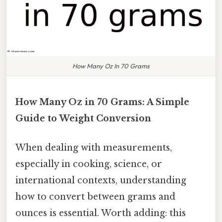
How Many Oz In 70 Grams
How Many Oz in 70 Grams: A Simple
Guide to Weight Conversion
When dealing with measurements,
especially in cooking, science, or
international contexts, understanding
how to convert between grams and
ounces is essential. Worth adding: this