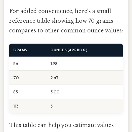
For added convenience, here's a small
reference table showing how 70 grams
compares to other common ounce values:
GRAMS
OUNCES (APPROX.)
56
1.98
70
2.47
85
3.00
113
3.
This table can help you estimate values