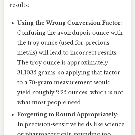
results:
Using the Wrong Conversion Factor
:
Confusing the avoirdupois ounce with
the troy ounce (used for precious
metals) will lead to incorrect results.
The troy ounce is approximately
31.1035 grams, so applying that factor
to a 70-gram measurement would
yield roughly 2.25 ounces, which is not
what most people need.
Forgetting to Round Appropriately
:
In precision-sensitive fields like science
or pharmaceuticals, rounding too