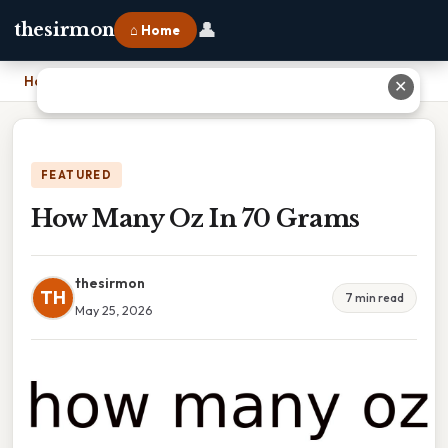
👤
thesirmon
⌂ Home
Home
›
How Many Oz In 70 Grams
✕
FEATURED
How Many Oz In 70 Grams
thesirmon
TH
7 min read
May 25, 2026