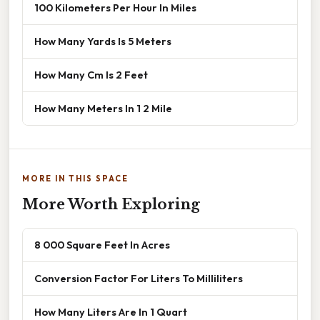
100 Kilometers Per Hour In Miles
How Many Yards Is 5 Meters
How Many Cm Is 2 Feet
How Many Meters In 1 2 Mile
MORE IN THIS SPACE
More Worth Exploring
8 000 Square Feet In Acres
Conversion Factor For Liters To Milliliters
How Many Liters Are In 1 Quart