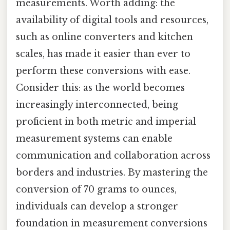
measurements. Worth adding: the
availability of digital tools and resources,
such as online converters and kitchen
scales, has made it easier than ever to
perform these conversions with ease.
Consider this: as the world becomes
increasingly interconnected, being
proficient in both metric and imperial
measurement systems can enable
communication and collaboration across
borders and industries. By mastering the
conversion of 70 grams to ounces,
individuals can develop a stronger
foundation in measurement conversions