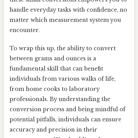
handle everyday tasks with confidence, no
matter which measurement system you
encounter.
To wrap this up, the ability to convert
between grams and ounces is a
fundamental skill that can benefit
individuals from various walks of life,
from home cooks to laboratory
professionals. By understanding the
conversion process and being mindful of
potential pitfalls, individuals can ensure
accuracy and precision in their