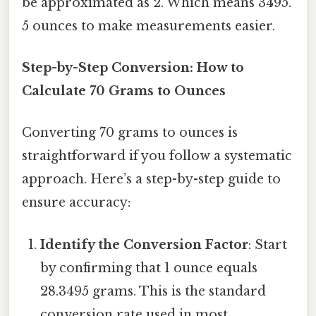
be approximated as 2. Which means 3495.
5 ounces to make measurements easier.
Step-by-Step Conversion: How to
Calculate 70 Grams to Ounces
Converting 70 grams to ounces is
straightforward if you follow a systematic
approach. Here’s a step-by-step guide to
ensure accuracy:
Identify the Conversion Factor
: Start
by confirming that 1 ounce equals
28.3495 grams. This is the standard
conversion rate used in most