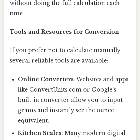
without doing the full calculation each
time.
Tools and Resources for Conversion
If you prefer not to calculate manually,
several reliable tools are available:
Online Converters
: Websites and apps
like ConvertUnits.com or Google's
built-in converter allow you to input
grams and instantly see the ounce
equivalent.
Kitchen Scales
: Many modern digital