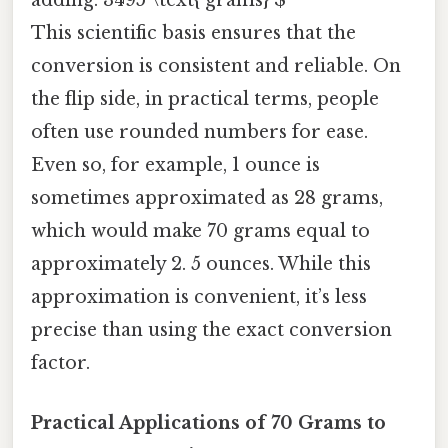
adding: 3495 \text{ grams} $
This scientific basis ensures that the
conversion is consistent and reliable. On
the flip side, in practical terms, people
often use rounded numbers for ease.
Even so, for example, 1 ounce is
sometimes approximated as 28 grams,
which would make 70 grams equal to
approximately 2. 5 ounces. While this
approximation is convenient, it’s less
precise than using the exact conversion
factor.
Practical Applications of 70 Grams to