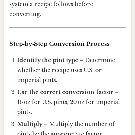
system a recipe follows before
converting.
Step‑by‑Step Conversion Process
Identify the pint type
– Determine
whether the recipe uses U.S. or
imperial pints.
Use the correct conversion factor
–
16 oz for U.S. pints, 20 oz for imperial
pints.
Multiply
– Multiply the number of
pints by the appropriate factor.