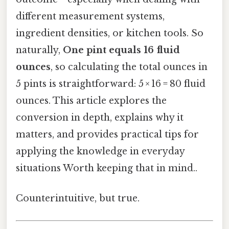
different measurement systems,
ingredient densities, or kitchen tools. So
naturally,
One pint equals 16 fluid
ounces
, so calculating the total ounces in
5 pints is straightforward: 5 × 16 = 80 fluid
ounces. This article explores the
conversion in depth, explains why it
matters, and provides practical tips for
applying the knowledge in everyday
situations Worth keeping that in mind..
Counterintuitive, but true.