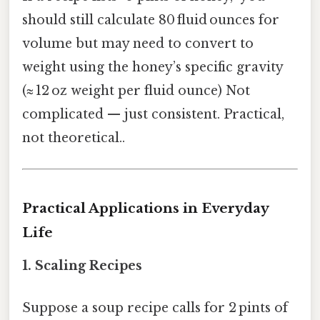
should still calculate 80 fluid ounces for
volume but may need to convert to
weight using the honey’s specific gravity
(≈ 12 oz weight per fluid ounce) Not
complicated — just consistent. Practical,
not theoretical..
Practical Applications in Everyday
Life
1. Scaling Recipes
Suppose a soup recipe calls for 2 pints of