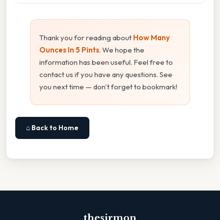
Thank you for reading about
How Many
Ounces In 5 Pints
. We hope the
information has been useful. Feel free to
contact us if you have any questions. See
you next time — don't forget to bookmark!
⌂ Back to Home
thesirmon