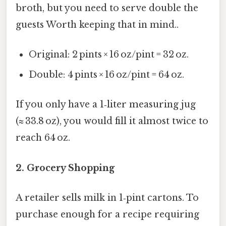
broth, but you need to serve double the
guests Worth keeping that in mind..
Original: 2 pints × 16 oz/pint = 32 oz.
Double: 4 pints × 16 oz/pint = 64 oz.
If you only have a 1‑liter measuring jug
(≈ 33.8 oz), you would fill it almost twice to
reach 64 oz.
2. Grocery Shopping
A retailer sells milk in 1‑pint cartons. To
purchase enough for a recipe requiring