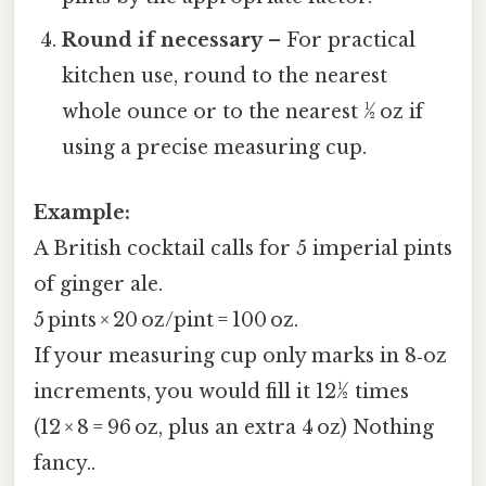
Round if necessary
– For practical
kitchen use, round to the nearest
whole ounce or to the nearest ½ oz if
using a precise measuring cup.
Example:
A British cocktail calls for 5 imperial pints
of ginger ale.
5 pints × 20 oz/pint = 100 oz.
If your measuring cup only marks in 8‑oz
increments, you would fill it 12½ times
(12 × 8 = 96 oz, plus an extra 4 oz) Nothing
fancy..