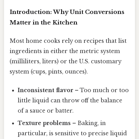
Introduction: Why Unit Conversions
Matter in the Kitchen
Most home cooks rely on recipes that list
ingredients in either the metric system
(milliliters, liters) or the U.S. customary
system (cups, pints, ounces).
Inconsistent flavor
– Too much or too
little liquid can throw off the balance
of a sauce or batter.
Texture problems
– Baking, in
particular, is sensitive to precise liquid