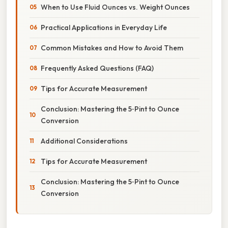
When to Use Fluid Ounces vs. Weight Ounces
Practical Applications in Everyday Life
Common Mistakes and How to Avoid Them
Frequently Asked Questions (FAQ)
Tips for Accurate Measurement
Conclusion: Mastering the 5‑Pint to Ounce
Conversion
Additional Considerations
Tips for Accurate Measurement
Conclusion: Mastering the 5‑Pint to Ounce
Conversion