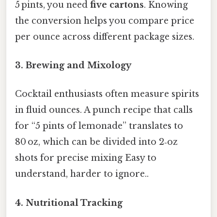
5 pints, you need
five cartons
. Knowing
the conversion helps you compare price
per ounce across different package sizes.
3. Brewing and Mixology
Cocktail enthusiasts often measure spirits
in fluid ounces. A punch recipe that calls
for “5 pints of lemonade” translates to
80 oz, which can be divided into 2‑oz
shots for precise mixing Easy to
understand, harder to ignore..
4. Nutritional Tracking