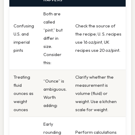
Both are
called
Confusing
Check the source of
“pint,” but
U.S. and
the recipe; U. S. recipes
differ in
imperial
use 16 oz/pint, UK
size.
pints
recipes use 20 oz/pint.
Consider
this:
Treating
Clarify whether the
“Ounce” is
fluid
measurement is
ambiguous.
ounces as
volume (fluid) or
Worth
weight
weight. Use a kitchen
adding:
ounces
scale for weight.
Early
rounding
Perform calculations