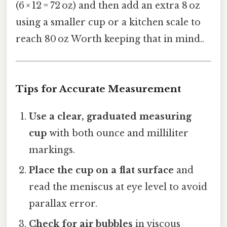
(6 × 12 = 72 oz) and then add an extra 8 oz
using a smaller cup or a kitchen scale to
reach 80 oz Worth keeping that in mind..
Tips for Accurate Measurement
Use a clear, graduated measuring
cup
with both ounce and milliliter
markings.
Place the cup on a flat surface
and
read the meniscus at eye level to avoid
parallax error.
Check for air bubbles
in viscous