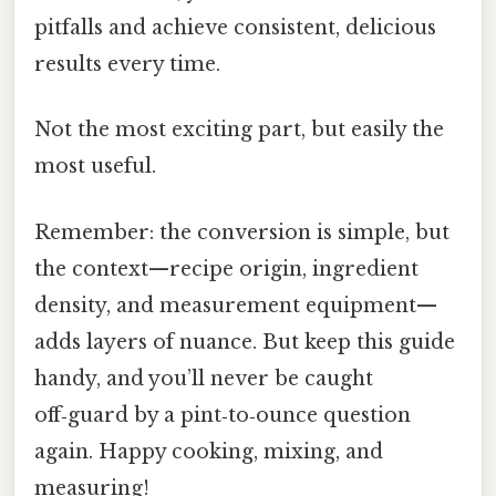
pitfalls and achieve consistent, delicious
results every time.
Not the most exciting part, but easily the
most useful.
Remember: the conversion is simple, but
the context—recipe origin, ingredient
density, and measurement equipment—
adds layers of nuance. But keep this guide
handy, and you’ll never be caught
off‑guard by a pint‑to‑ounce question
again. Happy cooking, mixing, and
measuring!