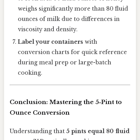
weighs significantly more than 80 fluid
ounces of milk due to differences in
viscosity and density.
Label your containers
with
conversion charts for quick reference
during meal prep or large-batch
cooking.
Conclusion: Mastering the 5‑Pint to
Ounce Conversion
Understanding that
5 pints equal 80 fluid