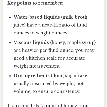
Key points to remember:
Water-based liquids
(milk, broth,
juice) have a near‑1:1 ratio of fluid
ounces to weight ounces.
Viscous liquids
(honey, maple syrup)
are heavier per fluid ounce; you may
need a kitchen scale for accurate
weight measurement.
Dry ingredients
(flour, sugar) are
usually measured by weight, not
volume, to ensure consistency.
If a recipe lists “5 pints of honey,” you