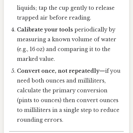
liquids; tap the cup gently to release
trapped air before reading.
Calibrate your tools
periodically by
measuring a known volume of water
(e.g., 16 oz) and comparing it to the
marked value.
Convert once, not repeatedly
—if you
need both ounces and milliliters,
calculate the primary conversion
(pints to ounces) then convert ounces
to milliliters in a single step to reduce
rounding errors.