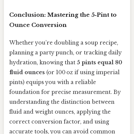
Conclusion: Mastering the 5‑Pint to
Ounce Conversion
Whether you’re doubling a soup recipe,
planning a party punch, or tracking daily
hydration, knowing that
5 pints equal 80
fluid ounces
(or 100 oz if using imperial
pints) equips you with a reliable
foundation for precise measurement. By
understanding the distinction between
fluid and weight ounces, applying the
correct conversion factor, and using
accurate tools, you can avoid common