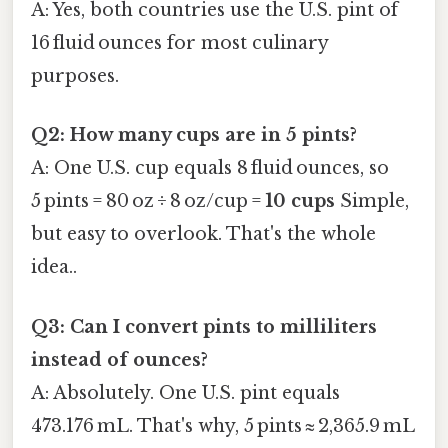
A: Yes, both countries use the U.S. pint of
16 fluid ounces for most culinary
purposes.
Q2: How many cups are in 5 pints?
A: One U.S. cup equals 8 fluid ounces, so
5 pints = 80 oz ÷ 8 oz/cup =
10 cups
Simple,
but easy to overlook. That's the whole
idea..
Q3: Can I convert pints to milliliters
instead of ounces?
A: Absolutely. One U.S. pint equals
473.176 mL. That's why, 5 pints ≈ 2,365.9 mL