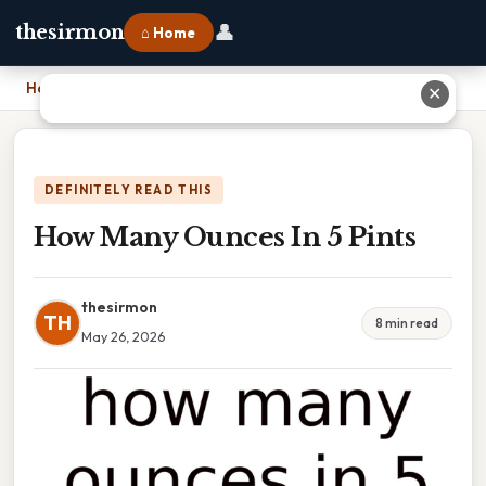
👤
thesirmon
⌂ Home
Home
›
How Many Ounces In 5 Pints
✕
DEFINITELY READ THIS
How Many Ounces In 5 Pints
thesirmon
TH
8 min read
May 26, 2026