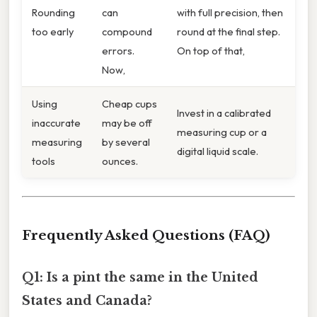
Rounding
can
with full precision, then
too early
compound
round at the final step.
errors.
On top of that,
Now,
Using
Cheap cups
Invest in a calibrated
inaccurate
may be off
measuring cup or a
measuring
by several
digital liquid scale.
tools
ounces.
Frequently Asked Questions (FAQ)
Q1: Is a pint the same in the United
States and Canada?