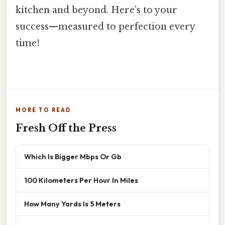
kitchen and beyond. Here’s to your
success—measured to perfection every
time!
MORE TO READ
Fresh Off the Press
Which Is Bigger Mbps Or Gb
100 Kilometers Per Hour In Miles
How Many Yards Is 5 Meters