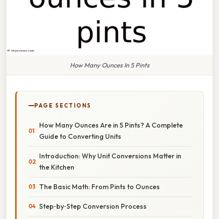
How Many Ounces In 5 Pints
PAGE SECTIONS
How Many Ounces Are in 5 Pints? A Complete
Guide to Converting Units
Introduction: Why Unit Conversions Matter in
the Kitchen
The Basic Math: From Pints to Ounces
Step‑by‑Step Conversion Process