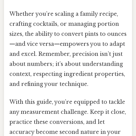
Whether you’re scaling a family recipe,
crafting cocktails, or managing portion
sizes, the ability to convert pints to ounces
—and vice versa—empowers you to adapt
and excel. Remember, precision isn’t just
about numbers; it’s about understanding
context, respecting ingredient properties,
and refining your technique.
With this guide, you’re equipped to tackle
any measurement challenge. Keep it close,
practice these conversions, and let
accuracy become second nature in your