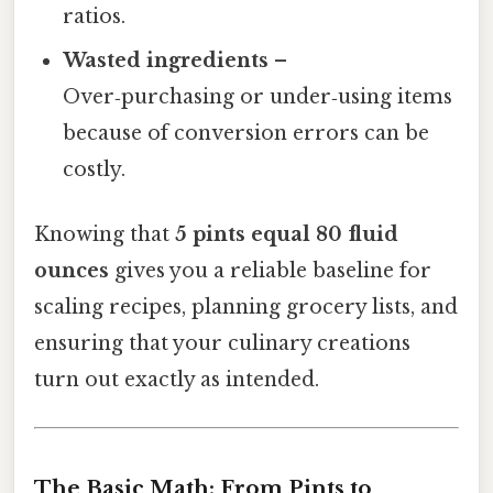
ratios.
Wasted ingredients
–
Over‑purchasing or under‑using items
because of conversion errors can be
costly.
Knowing that
5 pints equal 80 fluid
ounces
gives you a reliable baseline for
scaling recipes, planning grocery lists, and
ensuring that your culinary creations
turn out exactly as intended.
The Basic Math: From Pints to