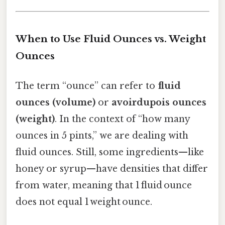
When to Use Fluid Ounces vs. Weight
Ounces
The term “ounce” can refer to
fluid
ounces (volume)
or
avoirdupois ounces
(weight)
. In the context of “how many
ounces in 5 pints,” we are dealing with
fluid ounces. Still, some ingredients—like
honey or syrup—have densities that differ
from water, meaning that 1 fluid ounce
does not equal 1 weight ounce.