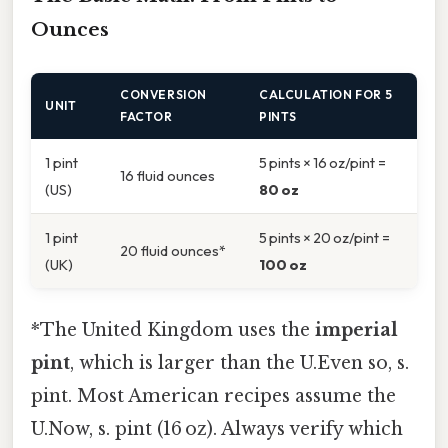
Ounces
CONVERSION
CALCULATION FOR 5
UNIT
FACTOR
PINTS
1 pint
5 pints × 16 oz/pint =
16 fluid ounces
(US)
80 oz
1 pint
5 pints × 20 oz/pint =
20 fluid ounces*
(UK)
100 oz
*The United Kingdom uses the
imperial
pint
, which is larger than the U.Even so, s.
pint. Most American recipes assume the
U.Now, s. pint (16 oz). Always verify which