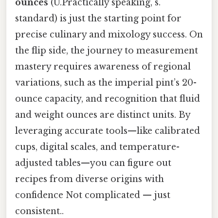
ounces
(U.Practically speaking, s.
standard) is just the starting point for
precise culinary and mixology success. On
the flip side, the journey to measurement
mastery requires awareness of regional
variations, such as the imperial pint’s 20-
ounce capacity, and recognition that fluid
and weight ounces are distinct units. By
leveraging accurate tools—like calibrated
cups, digital scales, and temperature-
adjusted tables—you can figure out
recipes from diverse origins with
confidence Not complicated — just
consistent..