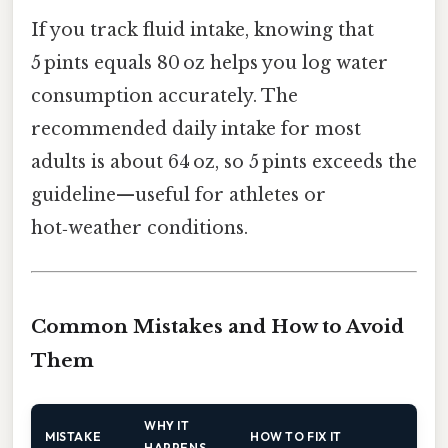
If you track fluid intake, knowing that
5 pints equals 80 oz helps you log water
consumption accurately. The
recommended daily intake for most
adults is about 64 oz, so 5 pints exceeds the
guideline—useful for athletes or
hot‑weather conditions.
Common Mistakes and How to Avoid
Them
WHY IT
MISTAKE
HOW TO FIX IT
HAPPENS