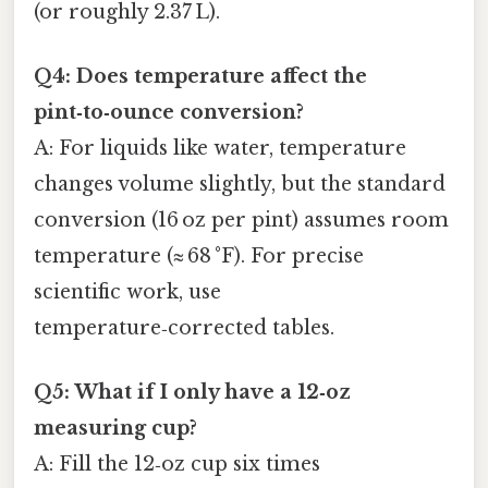
(or roughly 2.37 L).
Q4: Does temperature affect the
pint‑to‑ounce conversion?
A: For liquids like water, temperature
changes volume slightly, but the standard
conversion (16 oz per pint) assumes room
temperature (≈ 68 °F). For precise
scientific work, use
temperature‑corrected tables.
Q5: What if I only have a 12‑oz
measuring cup?
A: Fill the 12‑oz cup six times