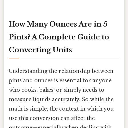
How Many Ounces Are in 5
Pints? A Complete Guide to
Converting Units
Understanding the relationship between
pints and ounces is essential for anyone
who cooks, bakes, or simply needs to
measure liquids accurately. So while the
math is simple, the context in which you
use this conversion can affect the
outcome—especially when dealing with