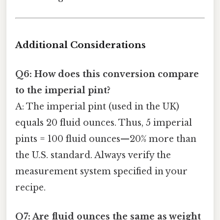
Additional Considerations
Q6: How does this conversion compare
to the imperial pint?
A: The imperial pint (used in the UK)
equals 20 fluid ounces. Thus, 5 imperial
pints = 100 fluid ounces—20% more than
the U.S. standard. Always verify the
measurement system specified in your
recipe.
Q7: Are fluid ounces the same as weight