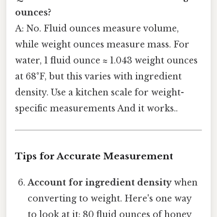
ounces?
A: No. Fluid ounces measure volume,
while weight ounces measure mass. For
water, 1 fluid ounce ≈ 1.043 weight ounces
at 68°F, but this varies with ingredient
density. Use a kitchen scale for weight-
specific measurements And it works..
Tips for Accurate Measurement
Account for ingredient density
when
converting to weight. Here's one way
to look at it: 80 fluid ounces of honey