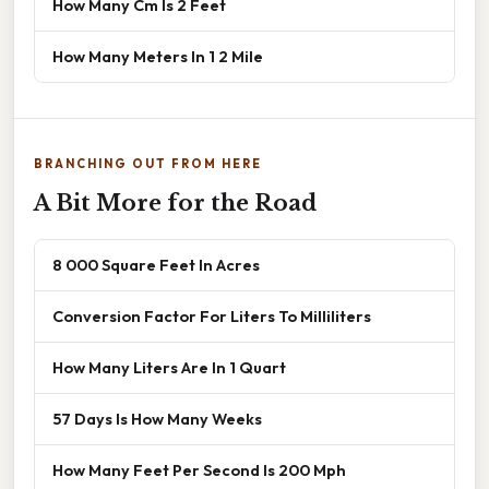
How Many Cm Is 2 Feet
How Many Meters In 1 2 Mile
BRANCHING OUT FROM HERE
A Bit More for the Road
8 000 Square Feet In Acres
Conversion Factor For Liters To Milliliters
How Many Liters Are In 1 Quart
57 Days Is How Many Weeks
How Many Feet Per Second Is 200 Mph