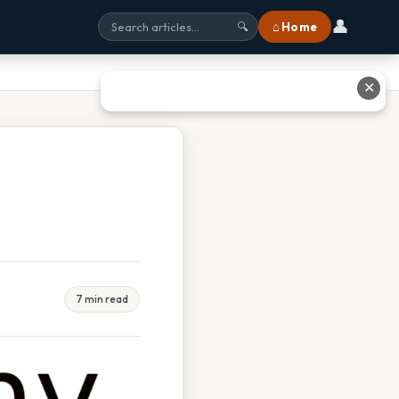
👤
⌂ Home
🔍
✕
7 min read