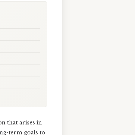
 that arises in
ong-term goals to