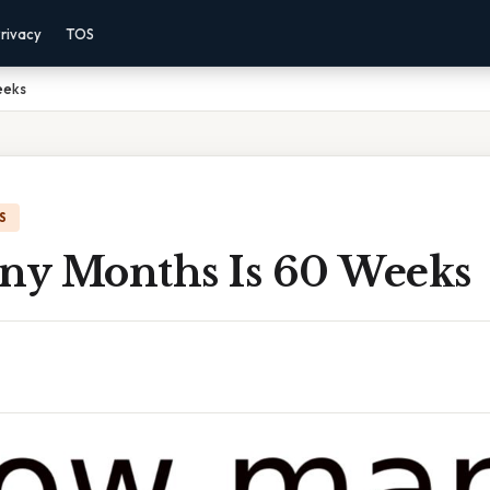
rivacy
TOS
eeks
S
y Months Is 60 Weeks