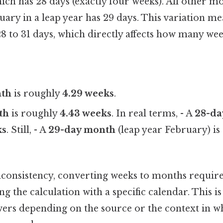
ich has 28 days (exactly four weeks). All other m
uary in a leap year has 29 days. This variation m
 to 31 days, which directly affects how many week
nth
is roughly
4.29 weeks
.
th
is roughly
4.43 weeks
. In real terms, - A
28-da
ks
. Still, - A
29-day month
(leap year February) i
nconsistency, converting weeks to months require
ng the calculation with a specific calendar. This 
wers depending on the source or the context in w