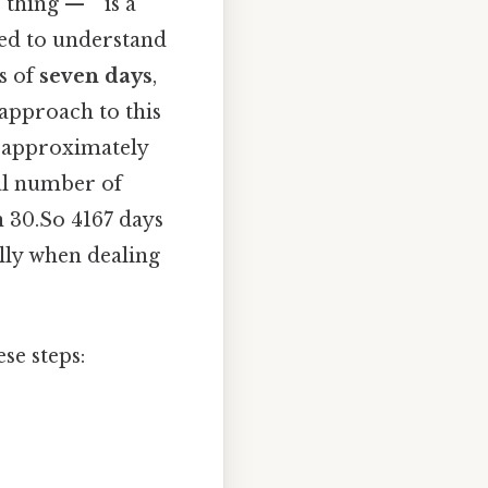
thing — ” is a
eed to understand
s of
seven days
,
approach to this
s approximately
tal number of
n 30.So 4167 days
ally when dealing
se steps: