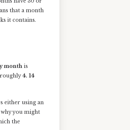
onths have 30 or
eans that a month
s it contains.
y month
is
s roughly
4. 14
s either using an
is why you might
hich the