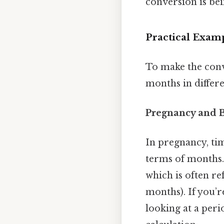
conversion is bei
Practical Exam
To make the conv
months in differe
Pregnancy and 
In pregnancy, tim
terms of months. 
which is often re
months). If you’r
looking at a peri