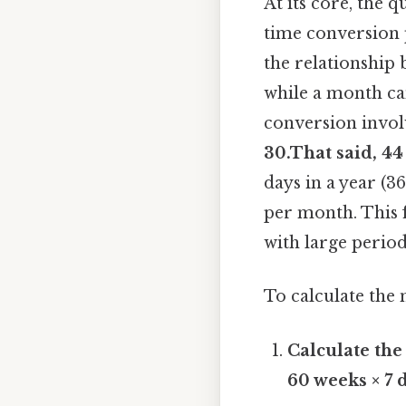
At its core, the 
time conversion p
the relationship
while a month ca
conversion invol
30.That said, 44
days in a year (3
per month. This f
with large period
To calculate the 
Calculate the
60 weeks × 7 