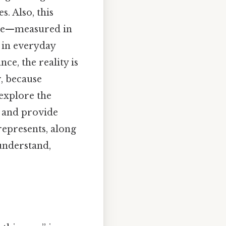
. Also, this
time—measured in
 in everyday
ce, the reality is
r, because
 explore the
, and provide
epresents, along
understand,