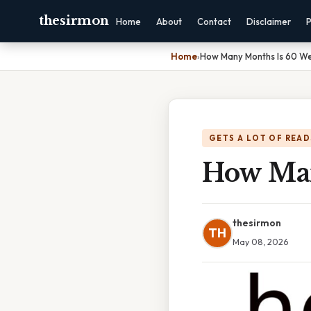
thesirmon
Home
About
Contact
Disclaimer
P
Home
›
How Many Months Is 60 W
GETS A LOT OF READ
How Man
thesirmon
TH
May 08, 2026