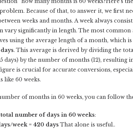
question “how many months is 60 weeks?Here's the 
roblem. Because of that, to answer it, we first n
 between weeks and months. A week always consist
n vary significantly in length. The most common 
ves using the average length of a month, which i
 days
. This average is derived by dividing the to
65 days) by the number of months (12), resulting i
igure is crucial for accurate conversions, especi
s like 60 weeks.
number of months in 60 weeks, you can follow the
 total number of days in 60 weeks
:
days/week = 420 days
That alone is useful..