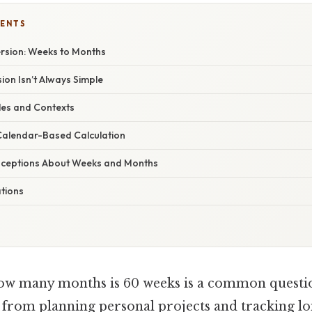
TENTS
rsion: Weeks to Months
on Isn’t Always Simple
les and Contexts
Calendar-Based Calculation
eptions About Weeks and Months
ations
w many months is 60 weeks is a common question
, from planning personal projects and tracking l