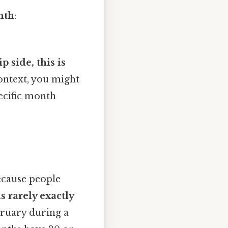
nth
:
 side, this is
ontext, you might
ecific month
ecause people
s rarely exactly
bruary during a