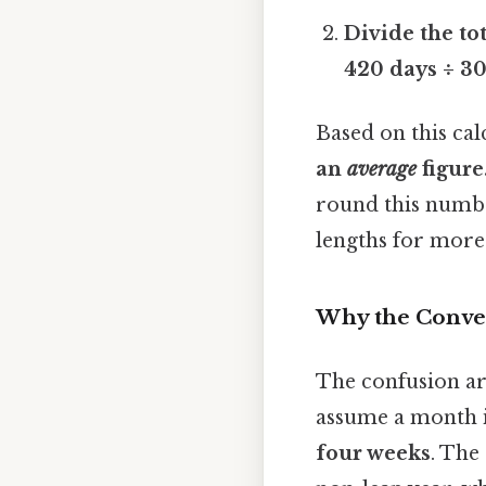
Divide the to
420 days ÷ 3
Based on this cal
an
average
figure
round this numbe
lengths for more
Why the Conver
The confusion ar
assume a month is
four weeks
. The