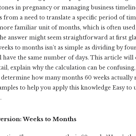
tones in pregnancy or managing business timelines
s from a need to translate a specific period of 
ore familiar unit of months, which is often used
he answer might seem straightforward at first glan
eeks to months isn’t as simple as dividing by fou
 have the same number of days. This article will
ail, explain why the calculation can be confusing
 determine how many months 60 weeks actually r
xamples to help you apply this knowledge Easy to 
.
ersion: Weeks to Months