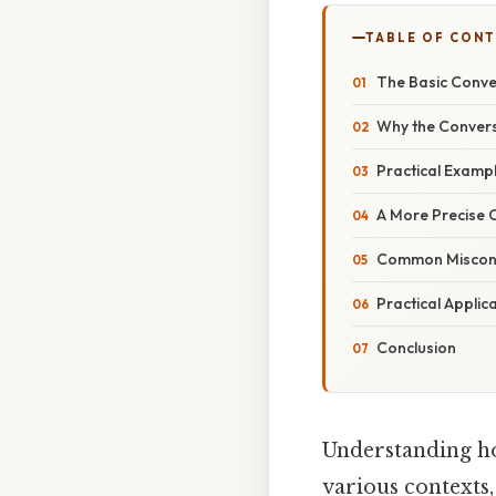
TABLE OF CON
The Basic Conve
Why the Conversi
Practical Examp
A More Precise 
Common Misconc
Practical Applic
Conclusion
Understanding ho
various contexts