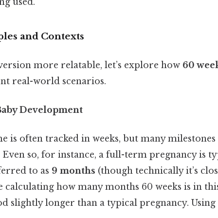
ng used.
ples and Contexts
ersion more relatable, let’s explore how
60 wee
nt real-world scenarios.
Baby Development
e is often tracked in weeks, but many milestones 
Even so, for instance, a full-term pregnancy is ty
ferred to as
9 months
(though technically it’s clos
e calculating how many months 60 weeks is in this
od slightly longer than a typical pregnancy. Using