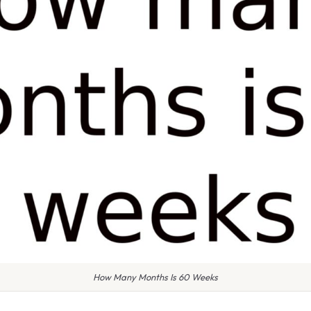
How Many Months Is 60 Weeks