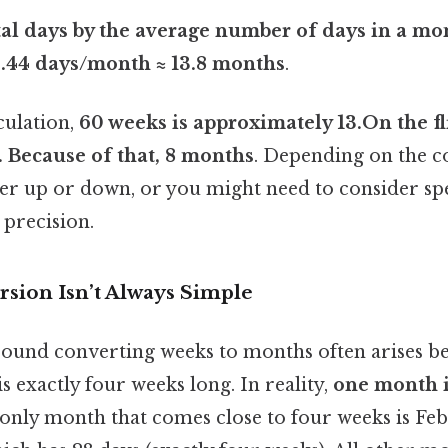
tal days by the average number of days in a mo
0.44 days/month ≈ 13.8 months
.
culation,
60 weeks is approximately 13.On the flip
. Because of that, 8 months
. Depending on the c
r up or down, or you might need to consider sp
 precision.
sion Isn’t Always Simple
ound converting weeks to months often arises b
 exactly four weeks long. In reality,
one month i
 only month that comes close to four weeks is Fe