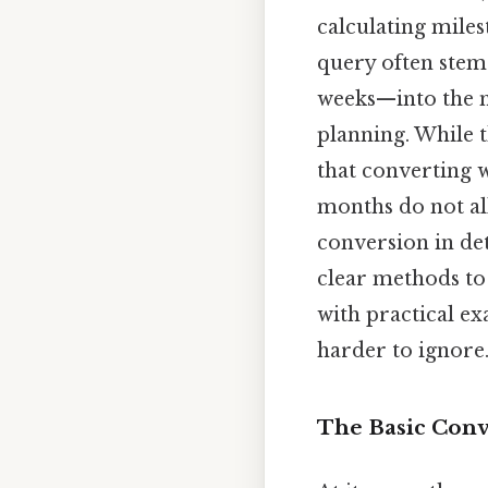
calculating miles
query often stem
weeks—into the m
planning. While t
that converting w
months do not all
conversion in det
clear methods to
with practical e
harder to ignore.
The Basic Conv