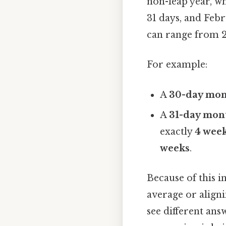
non-leap year, wh
31 days, and Febr
can range from 28
For example:
A
30-day mo
A
31-day mon
exactly
4 wee
weeks
.
Because of this i
average or aligni
see different ans