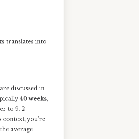
ks
translates into
are discussed in
pically
40 weeks
,
er to 9. 2
 context, you’re
 the average