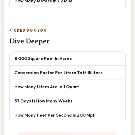
How Many Meters In 1 2 Mile
PICKED FOR YOU
Dive Deeper
8 000 Square Feet In Acres
Conversion Factor For Liters To Milliliters
How Many Liters Are In 1 Quart
57 Days Is How Many Weeks
How Many Feet Per Second Is 200 Mph