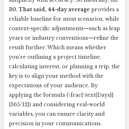
simplicity with accuracy. So naturally, the
30. That said, 44-day average
provides a
reliable baseline for most scenarios, while
context-specific adjustments—such as leap
years or industry conventions—refine the
result further. Which means whether
you’re outlining a project timeline,
calculating interest, or planning a trip, the
key is to align your method with the
expectations of your audience. By
applying the formula (\frac{\text{Days}}
{365/12}) and considering real-world
variables, you can ensure clarity and
precision in your communications.