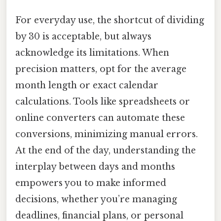
For everyday use, the shortcut of dividing
by 30 is acceptable, but always
acknowledge its limitations. When
precision matters, opt for the average
month length or exact calendar
calculations. Tools like spreadsheets or
online converters can automate these
conversions, minimizing manual errors.
At the end of the day, understanding the
interplay between days and months
empowers you to make informed
decisions, whether you’re managing
deadlines, financial plans, or personal