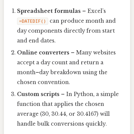
Spreadsheet formulas
– Excel’s
can produce month and
=DATEDIF()
day components directly from start
and end dates.
Online converters
– Many websites
accept a day count and return a
month–day breakdown using the
chosen convention.
Custom scripts
– In Python, a simple
function that applies the chosen
average (30, 30.44, or 30.4167) will
handle bulk conversions quickly.