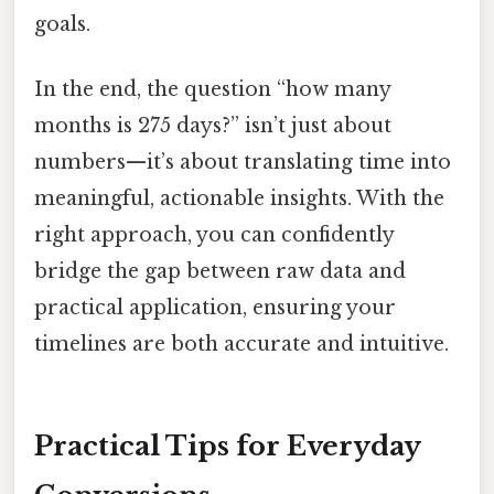
goals.
In the end, the question “how many
months is 275 days?” isn’t just about
numbers—it’s about translating time into
meaningful, actionable insights. With the
right approach, you can confidently
bridge the gap between raw data and
practical application, ensuring your
timelines are both accurate and intuitive.
Practical Tips for Everyday