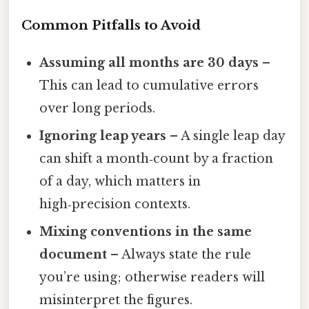
Common Pitfalls to Avoid
Assuming all months are 30 days
–
This can lead to cumulative errors
over long periods.
Ignoring leap years
– A single leap day
can shift a month‑count by a fraction
of a day, which matters in
high‑precision contexts.
Mixing conventions in the same
document
– Always state the rule
you’re using; otherwise readers will
misinterpret the figures.