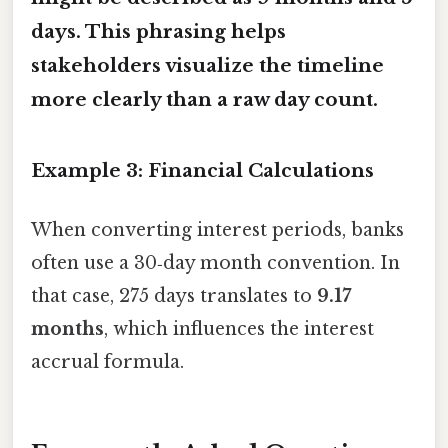
days
. This phrasing helps
stakeholders visualize the timeline
more clearly than a raw day count.
Example 3: Financial Calculations
When converting interest periods, banks
often use a 30‑day month convention. In
that case, 275 days translates to
9.17
months
, which influences the interest
accrual formula.