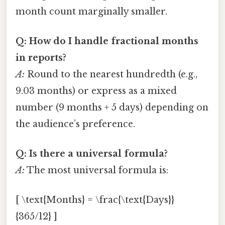
month count marginally smaller.
Q: How do I handle fractional months
in reports?
A:
Round to the nearest hundredth (e.g.,
9.03 months) or express as a mixed
number (9 months + 5 days) depending on
the audience’s preference.
Q: Is there a universal formula?
A:
The most universal formula is:
[ \text{Months} = \frac{\text{Days}}
{365/12} ]