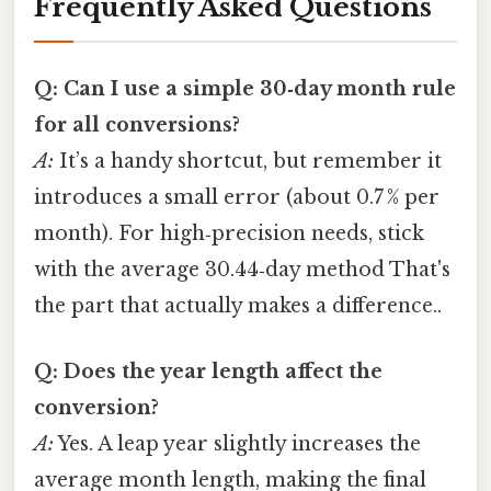
Frequently Asked Questions
Q: Can I use a simple 30‑day month rule
for all conversions?
A:
It’s a handy shortcut, but remember it
introduces a small error (about 0.7 % per
month). For high‑precision needs, stick
with the average 30.44‑day method That's
the part that actually makes a difference..
Q: Does the year length affect the
conversion?
A:
Yes. A leap year slightly increases the
average month length, making the final