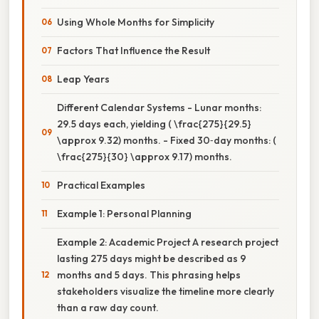
Using Whole Months for Simplicity
Factors That Influence the Result
Leap Years
Different Calendar Systems - Lunar months:
29.5 days each, yielding ( \frac{275}{29.5}
\approx 9.32) months. - Fixed 30‑day months: (
\frac{275}{30} \approx 9.17) months.
Practical Examples
Example 1: Personal Planning
Example 2: Academic Project A research project
lasting 275 days might be described as 9
months and 5 days. This phrasing helps
stakeholders visualize the timeline more clearly
than a raw day count.