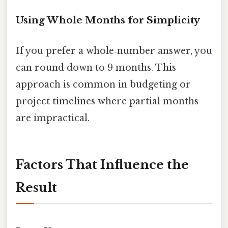
Using Whole Months for Simplicity
If you prefer a whole‑number answer, you
can round down to 9 months. This
approach is common in budgeting or
project timelines where partial months
are impractical.
Factors That Influence the
Result