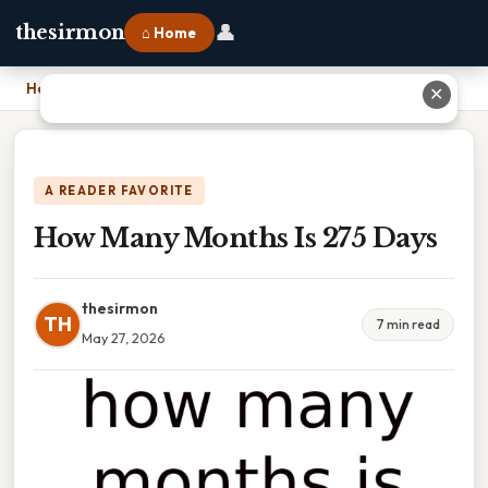
👤
thesirmon
⌂ Home
Home
›
How Many Months Is 275 Days
✕
A READER FAVORITE
How Many Months Is 275 Days
thesirmon
TH
7 min read
May 27, 2026