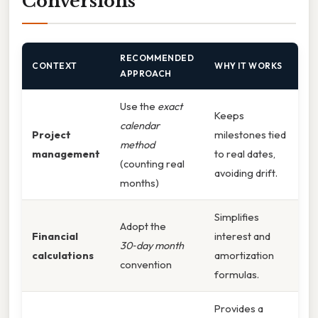
Conversions
RECOMMENDED
CONTEXT
WHY IT WORKS
APPROACH
Use the
exact
Keeps
calendar
Project
milestones tied
method
management
to real dates,
(counting real
avoiding drift.
months)
Simplifies
Adopt the
Financial
interest and
30‑day month
calculations
amortization
convention
formulas.
Provides a