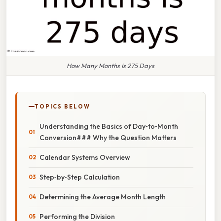
How Many Months Is 275 Days
TOPICS BELOW
Understanding the Basics of Day‑to‑Month
Conversion### Why the Question Matters
Calendar Systems Overview
Step‑by‑Step Calculation
Determining the Average Month Length
Performing the Division