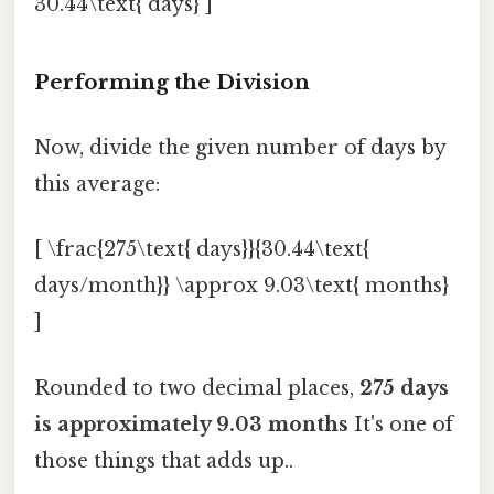
30.44\text{ days} ]
Performing the Division
Now, divide the given number of days by
this average:
[ \frac{275\text{ days}}{30.44\text{
days/month}} \approx 9.03\text{ months}
]
Rounded to two decimal places,
275 days
is approximately 9.03 months
It's one of
those things that adds up..