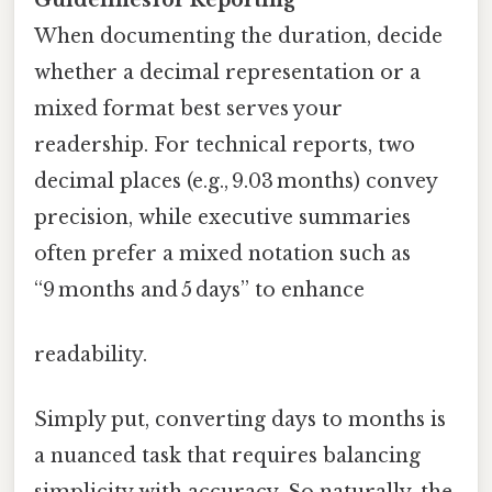
When documenting the duration, decide
whether a decimal representation or a
mixed format best serves your
readership. For technical reports, two
decimal places (e.g., 9.03 months) convey
precision, while executive summaries
often prefer a mixed notation such as
“9 months and 5 days” to enhance
readability.
Simply put, converting days to months is
a nuanced task that requires balancing