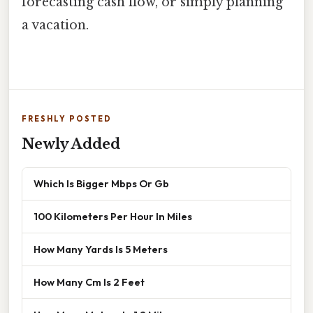
forecasting cash flow, or simply planning
a vacation.
FRESHLY POSTED
Newly Added
Which Is Bigger Mbps Or Gb
100 Kilometers Per Hour In Miles
How Many Yards Is 5 Meters
How Many Cm Is 2 Feet