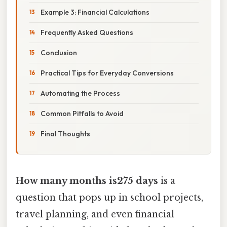
Example 3: Financial Calculations
Frequently Asked Questions
Conclusion
Practical Tips for Everyday Conversions
Automating the Process
Common Pitfalls to Avoid
Final Thoughts
How many months is275 days
is a
question that pops up in school projects,
travel planning, and even financial