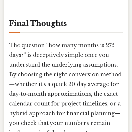
Final Thoughts
The question “how many months is 275
days?” is deceptively simple once you
understand the underlying assumptions.
By choosing the right conversion method
—whether it’s a quick 30‑day average for
day‑to‑month approximations, the exact
calendar count for project timelines, or a
hybrid approach for financial planning—
you check that your numbers remain