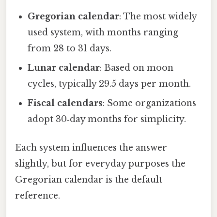
Gregorian calendar
: The most widely
used system, with months ranging
from 28 to 31 days.
Lunar calendar
: Based on moon
cycles, typically 29.5 days per month.
Fiscal calendars
: Some organizations
adopt 30‑day months for simplicity.
Each system influences the answer
slightly, but for everyday purposes the
Gregorian calendar is the default
reference.