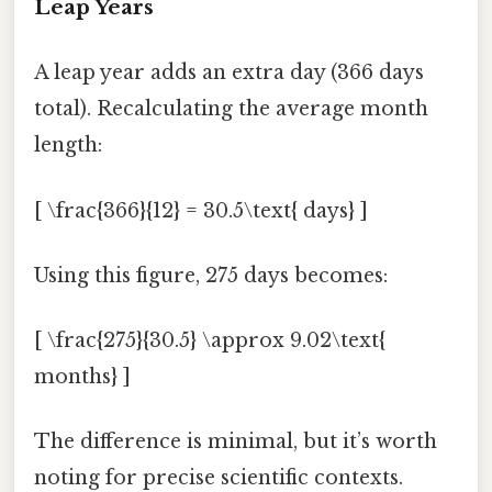
Leap Years
A leap year adds an extra day (366 days
total). Recalculating the average month
length:
[ \frac{366}{12} = 30.5\text{ days} ]
Using this figure, 275 days becomes:
[ \frac{275}{30.5} \approx 9.02\text{
months} ]
The difference is minimal, but it’s worth
noting for precise scientific contexts.