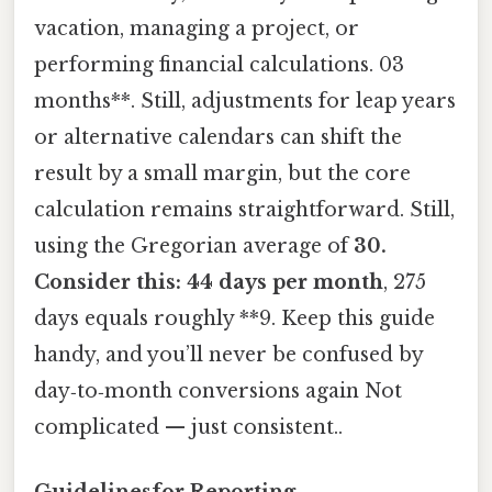
vacation, managing a project, or
performing financial calculations. 03
months**. Still, adjustments for leap years
or alternative calendars can shift the
result by a small margin, but the core
calculation remains straightforward. Still,
using the Gregorian average of
30.
Consider this: 44 days per month
, 275
days equals roughly **9. Keep this guide
handy, and you’ll never be confused by
day‑to‑month conversions again Not
complicated — just consistent..
Guidelinesfor Reporting