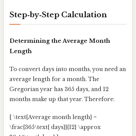
Step‑by‑Step Calculation
Determining the Average Month
Length
To convert days into months, you need an
average length for a month. The
Gregorian year has 365 days, and 12
months make up that year. Therefore:
[ \text{Average month length} =
\frac{365\text{ days}}{12} \approx