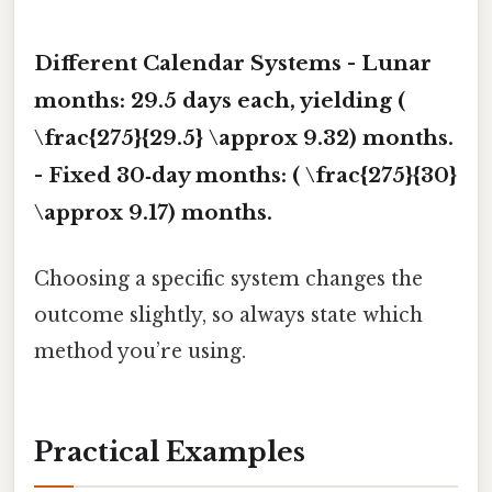
Different Calendar Systems -
Lunar
months
: 29.5 days each, yielding (
\frac{275}{29.5} \approx 9.32) months.
-
Fixed 30‑day months
: ( \frac{275}{30}
\approx 9.17) months.
Choosing a specific system changes the
outcome slightly, so always state which
method you’re using.
Practical Examples