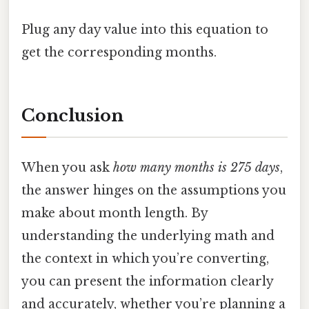
Plug any day value into this equation to
get the corresponding months.
Conclusion
When you ask
how many months is 275 days
,
the answer hinges on the assumptions you
make about month length. By
understanding the underlying math and
the context in which you’re converting,
you can present the information clearly
and accurately, whether you’re planning a