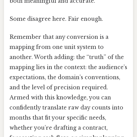
both meaningful and accurate.
Some disagree here. Fair enough.
Remember that any conversion is a
mapping from one unit system to
another. Worth adding: the “truth” of the
mapping lies in the context: the audience’s
expectations, the domain’s conventions,
and the level of precision required.
Armed with this knowledge, you can
confidently translate raw day counts into
months that fit your specific needs,
whether you’re drafting a contract,