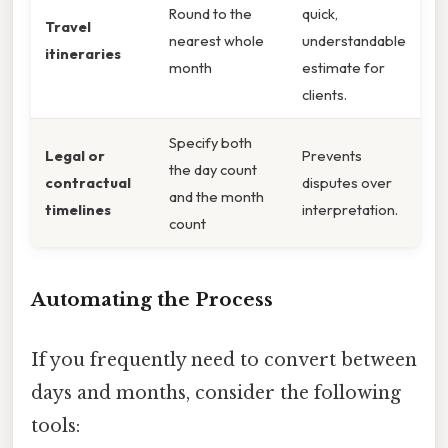
Round to the
quick,
Travel
nearest whole
understandable
itineraries
month
estimate for
clients.
Specify both
Legal or
Prevents
the day count
contractual
disputes over
and the month
timelines
interpretation.
count
Automating the Process
If you frequently need to convert between
days and months, consider the following
tools: