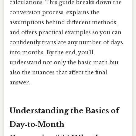
calculations. This guide breaks down the
conversion process, explains the
assumptions behind different methods,
and offers practical examples so you can
confidently translate any number of days
into months. By the end, you’ll
understand not only the basic math but
also the nuances that affect the final
answer.
Understanding the Basics of
Day‑to‑Month