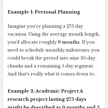
Example 1: Personal Planning
Imagine you’re planning a 275‑day
vacation. Using the average month length,
you’d allocate roughly
9 months
. If you
need to schedule monthly milestones, you
could break the period into nine 30‑day
chunks and a remaining 5‑day segment
And that's really what it comes down to..
Example 2: Academic Project A
research project lasting 275 days
might be described as
9 months and 5