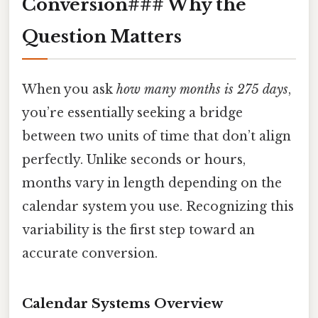
Conversion### Why the
Question Matters
When you ask
how many months is 275 days
,
you’re essentially seeking a bridge
between two units of time that don’t align
perfectly. Unlike seconds or hours,
months vary in length depending on the
calendar system you use. Recognizing this
variability is the first step toward an
accurate conversion.
Calendar Systems Overview