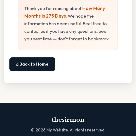
Thank you for reading about
How Many
Months Is 275 Days
. We hope the
information has been useful. Feel free to
contact us if you have any questions. See
you next time — don't forget to bookmark!
⌂ Back to Home
thesirmon
©
2026
My Website. All rights reserved.