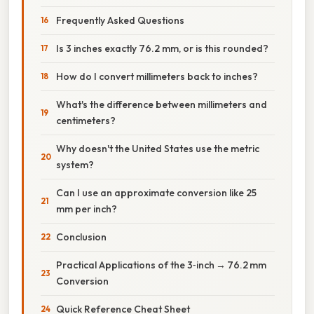
Frequently Asked Questions
Is 3 inches exactly 76.2 mm, or is this rounded?
How do I convert millimeters back to inches?
What's the difference between millimeters and
centimeters?
Why doesn't the United States use the metric
system?
Can I use an approximate conversion like 25
mm per inch?
Conclusion
Practical Applications of the 3‑inch → 76.2 mm
Conversion
Quick Reference Cheat Sheet