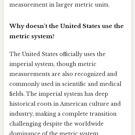
measurement in larger metric units.
Why doesn't the United States use the
metric system?
The United States officially uses the
imperial system, though metric
measurements are also recognized and
commonly used in scientific and medical
fields. The imperial system has deep
historical roots in American culture and
industry, making a complete transition
challenging despite the worldwide
dominance of the metric system.