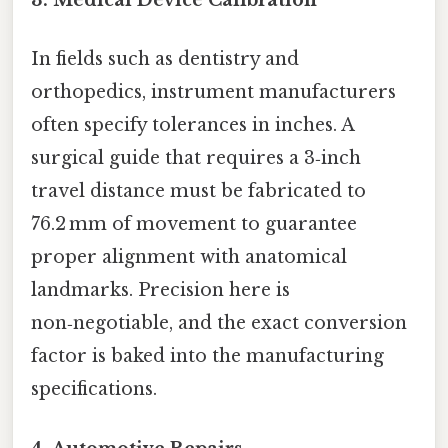
3. Medical Device Calibration
In fields such as dentistry and
orthopedics, instrument manufacturers
often specify tolerances in inches. A
surgical guide that requires a 3‑inch
travel distance must be fabricated to
76.2 mm of movement to guarantee
proper alignment with anatomical
landmarks. Precision here is
non‑negotiable, and the exact conversion
factor is baked into the manufacturing
specifications.