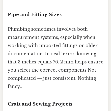
Pipe and Fitting Sizes
Plumbing sometimes involves both
measurement systems, especially when
working with imported fittings or older
documentation. In real terms, knowing
that 3 inches equals 76. 2 mm helps ensure
you select the correct components Not
complicated — just consistent. Nothing
fancy..
Craft and Sewing Projects