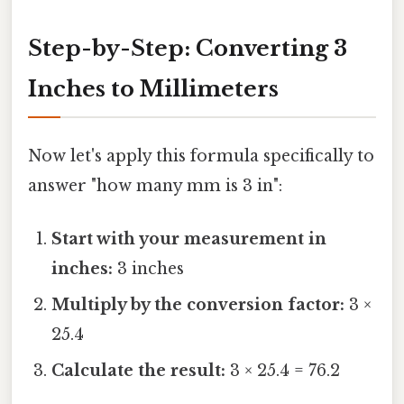
Step-by-Step: Converting 3
Inches to Millimeters
Now let's apply this formula specifically to
answer "how many mm is 3 in":
Start with your measurement in
inches:
3 inches
Multiply by the conversion factor:
3 ×
25.4
Calculate the result:
3 × 25.4 = 76.2