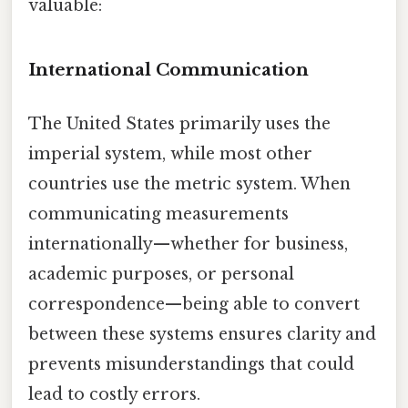
valuable:
International Communication
The United States primarily uses the
imperial system, while most other
countries use the metric system. When
communicating measurements
internationally—whether for business,
academic purposes, or personal
correspondence—being able to convert
between these systems ensures clarity and
prevents misunderstandings that could
lead to costly errors.