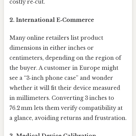
costly re‑cut.
2. International E‑Commerce
Many online retailers list product
dimensions in either inches or
centimeters, depending on the region of
the buyer. A customer in Europe might
see a “3‑inch phone case” and wonder
whether it will fit their device measured
in millimeters. Converting 3 inches to
76.2 mm lets them verify compatibility at
a glance, avoiding returns and frustration.