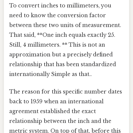
To convert inches to millimeters, you
need to know the conversion factor
between these two units of measurement.
That said, **One inch equals exactly 25.
Still, 4 millimeters. ** This is not an
approximation but a precisely defined
relationship that has been standardized
internationally Simple as that..
The reason for this specific number dates
back to 1959 when an international
agreement established the exact
relationship between the inch and the
metric system. On top of that, before this