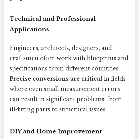
Technical and Professional
Applications
Engineers, architects, designers, and
craftsmen often work with blueprints and
specifications from different countries.
Precise conversions are critical
in fields
where even small measurement errors
can result in significant problems, from
ill-fitting parts to structural issues.
DIY and Home Improvement