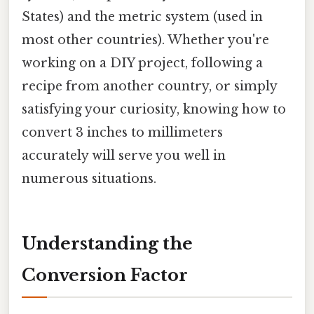
States) and the metric system (used in
most other countries). Whether you're
working on a DIY project, following a
recipe from another country, or simply
satisfying your curiosity, knowing how to
convert 3 inches to millimeters
accurately will serve you well in
numerous situations.
Understanding the
Conversion Factor