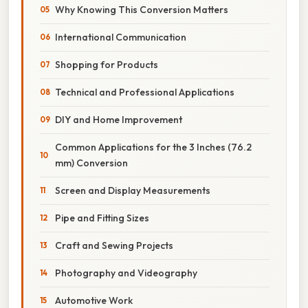
Why Knowing This Conversion Matters
International Communication
Shopping for Products
Technical and Professional Applications
DIY and Home Improvement
Common Applications for the 3 Inches (76.2
mm) Conversion
Screen and Display Measurements
Pipe and Fitting Sizes
Craft and Sewing Projects
Photography and Videography
Automotive Work