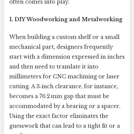
often comes into play.
1. DIY Woodworking and Metalworking
When building a custom shelf or a small
mechanical part, designers frequently
start with a dimension expressed in inches
and then need to translate it into
millimeters for CNC machining or laser
cutting. A 3‑inch clearance, for instance,
becomes a 76.2 mm gap that must be
accommodated by a bearing or a spacer.
Using the exact factor eliminates the
guesswork that can lead to a tight fit or a