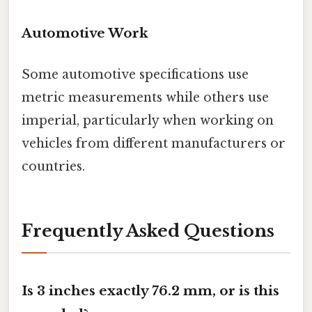
Automotive Work
Some automotive specifications use
metric measurements while others use
imperial, particularly when working on
vehicles from different manufacturers or
countries.
Frequently Asked Questions
Is 3 inches exactly 76.2 mm, or is this