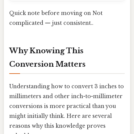
Quick note before moving on Not
complicated — just consistent..
Why Knowing This
Conversion Matters
Understanding how to convert 3 inches to
millimeters and other inch-to-millimeter
conversions is more practical than you
might initially think. Here are several
reasons why this knowledge proves