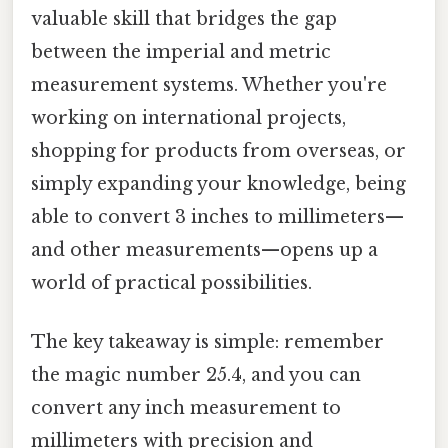
valuable skill that bridges the gap
between the imperial and metric
measurement systems. Whether you're
working on international projects,
shopping for products from overseas, or
simply expanding your knowledge, being
able to convert 3 inches to millimeters—
and other measurements—opens up a
world of practical possibilities.
The key takeaway is simple: remember
the magic number 25.4, and you can
convert any inch measurement to
millimeters with precision and