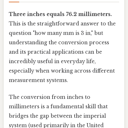
Three inches equals 76.2 millimeters.
This is the straightforward answer to the
question "how many mm is 3 in," but
understanding the conversion process
and its practical applications can be
incredibly useful in everyday life,
especially when working across different
measurement systems.
The conversion from inches to
millimeters is a fundamental skill that
bridges the gap between the imperial
system (used primarily in the United