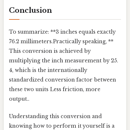
Conclusion
To summarize: **3 inches equals exactly
76.2 millimeters.Practically speaking, **
This conversion is achieved by
multiplying the inch measurement by 25.
4, which is the internationally
standardized conversion factor between
these two units Less friction, more
output..
Understanding this conversion and
knowing how to perform it yourself is a