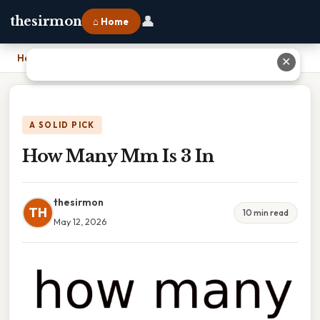
👤
thesirmon
⌂ Home
Home
›
How Many Mm Is 3 In
✕
A SOLID PICK
How Many Mm Is 3 In
thesirmon
TH
10 min read
May 12, 2026