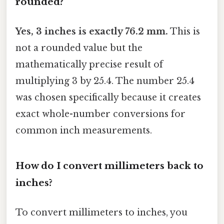
rounded?
Yes, 3 inches is exactly 76.2 mm.
This is
not a rounded value but the
mathematically precise result of
multiplying 3 by 25.4. The number 25.4
was chosen specifically because it creates
exact whole-number conversions for
common inch measurements.
How do I convert millimeters back to
inches?
To convert millimeters to inches, you