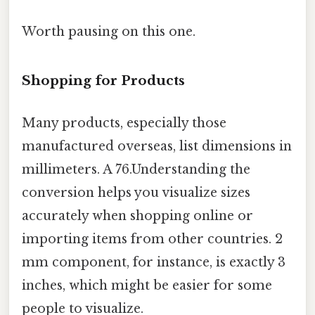
Worth pausing on this one.
Shopping for Products
Many products, especially those
manufactured overseas, list dimensions in
millimeters. A 76.Understanding the
conversion helps you visualize sizes
accurately when shopping online or
importing items from other countries. 2
mm component, for instance, is exactly 3
inches, which might be easier for some
people to visualize.