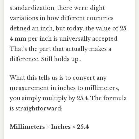
standardization, there were slight
variations in how different countries
defined an inch, but today, the value of 25.
4 mm per inch is universally accepted
That's the part that actually makes a
difference. Still holds up..
What this tells us is to convert any
measurement in inches to millimeters,
you simply multiply by 25.4. The formula
is straightforward:
Millimeters = Inches × 25.4