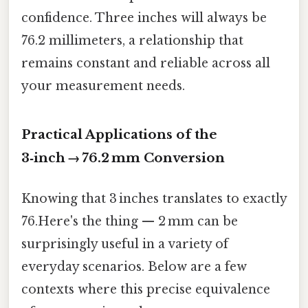
confidence. Three inches will always be
76.2 millimeters, a relationship that
remains constant and reliable across all
your measurement needs.
Practical Applications of the
3‑inch → 76.2 mm Conversion
Knowing that 3 inches translates to exactly
76.Here's the thing — 2 mm can be
surprisingly useful in a variety of
everyday scenarios. Below are a few
contexts where this precise equivalence