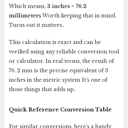
Which means,
3 inches = 76.2
millimeters
Worth keeping that in mind.
Turns out it matters..
This calculation is exact and can be
verified using any reliable conversion tool
or calculator. In real terms, the result of
76. 2 mm is the precise equivalent of 3
inches in the metric system It's one of
those things that adds up..
Quick Reference Conversion Table
For similar conversions, here's a handy