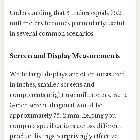
Understanding that 3 inches equals 76.2
millimeters becomes particularly useful
in several common scenarios:
Screen and Display Measurements
While large displays are often measured
in inches, smaller screens and
components might use millimeters. But a
3-inch screen diagonal would be
approximately 76. 2 mm, helping you
compare specifications across different
product listings Surprisingly effective..