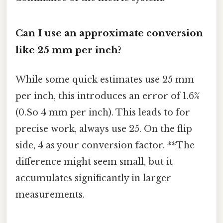
Can I use an approximate conversion
like 25 mm per inch?
While some quick estimates use 25 mm
per inch, this introduces an error of 1.6%
(0.So 4 mm per inch). This leads to for
precise work, always use 25. On the flip
side, 4 as your conversion factor. **The
difference might seem small, but it
accumulates significantly in larger
measurements.