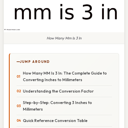
How Many Mm Is 3 In
JUMP AROUND
How Many MM Is 3 In: The Complete Guide to
Converting Inches to Millimeters
Understanding the Conversion Factor
Step-by-Step: Converting 3 Inches to
Millimeters
Quick Reference Conversion Table