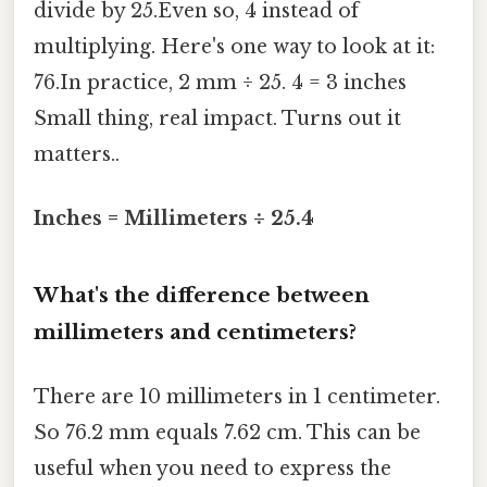
divide by 25.Even so, 4 instead of
multiplying. Here's one way to look at it:
76.In practice, 2 mm ÷ 25. 4 = 3 inches
Small thing, real impact. Turns out it
matters..
Inches = Millimeters ÷ 25.4
What's the difference between
millimeters and centimeters?
There are 10 millimeters in 1 centimeter.
So 76.2 mm equals 7.62 cm. This can be
useful when you need to express the