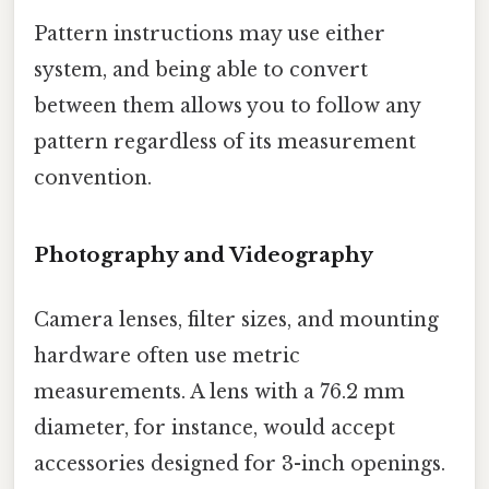
Pattern instructions may use either
system, and being able to convert
between them allows you to follow any
pattern regardless of its measurement
convention.
Photography and Videography
Camera lenses, filter sizes, and mounting
hardware often use metric
measurements. A lens with a 76.2 mm
diameter, for instance, would accept
accessories designed for 3-inch openings.