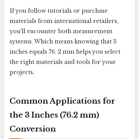
If you follow tutorials or purchase
materials from international retailers,
you'll encounter both measurement
systems. Which means knowing that 3
inches equals 76. 2 mm helps you select
the right materials and tools for your
projects.
Common Applications for
the 3 Inches (76.2 mm)
Conversion