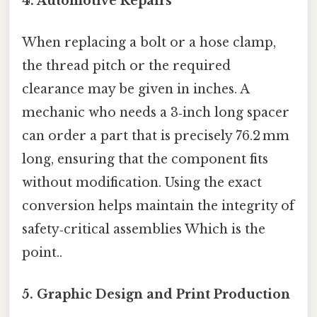
4. Automotive Repairs
When replacing a bolt or a hose clamp,
the thread pitch or the required
clearance may be given in inches. A
mechanic who needs a 3‑inch long spacer
can order a part that is precisely 76.2 mm
long, ensuring that the component fits
without modification. Using the exact
conversion helps maintain the integrity of
safety‑critical assemblies Which is the
point..
5. Graphic Design and Print Production