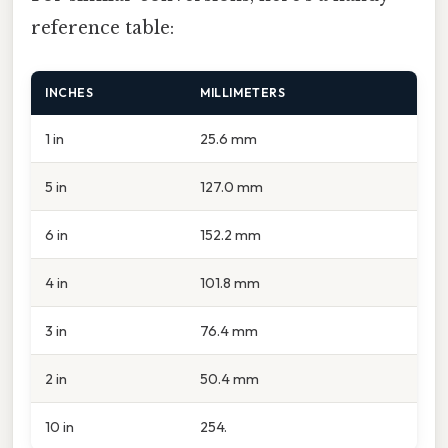
reference table:
INCHES
MILLIMETERS
1 in
25.6 mm
5 in
127.0 mm
6 in
152.2 mm
4 in
101.8 mm
3 in
76.4 mm
2 in
50.4 mm
10 in
254.