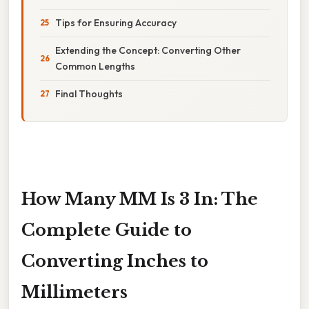
Tips for Ensuring Accuracy
Extending the Concept: Converting Other
Common Lengths
Final Thoughts
How Many MM Is 3 In: The
Complete Guide to
Converting Inches to
Millimeters