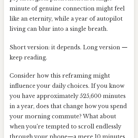
minute of genuine connection might feel
like an eternity, while a year of autopilot
living can blur into a single breath.
Short version: it depends. Long version —
keep reading.
Consider how this reframing might
influence your daily choices. If you know
you have approximately 525,600 minutes
in a year, does that change how you spend
your morning commute? What about
when you're tempted to scroll endlessly
through your phone—a mere 10 minutes