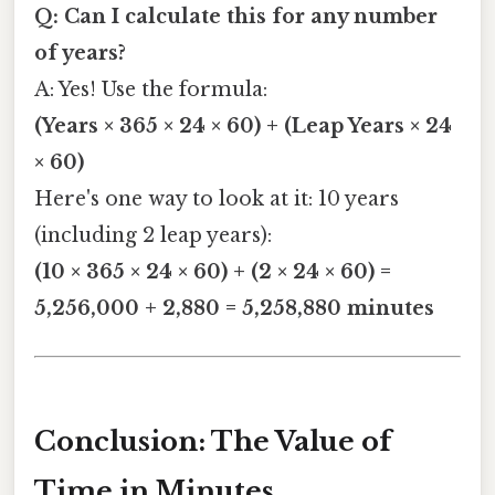
Q: Can I calculate this for any number
of years?
A: Yes! Use the formula:
(Years × 365 × 24 × 60) + (Leap Years × 24
× 60)
Here's one way to look at it: 10 years
(including 2 leap years):
(10 × 365 × 24 × 60) + (2 × 24 × 60) =
5,256,000 + 2,880 = 5,258,880 minutes
Conclusion: The Value of
Time in Minutes