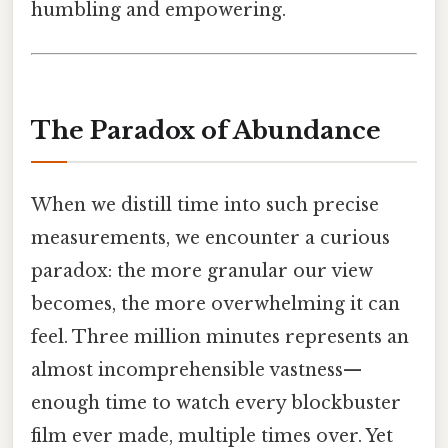
humbling and empowering.
The Paradox of Abundance
When we distill time into such precise
measurements, we encounter a curious
paradox: the more granular our view
becomes, the more overwhelming it can
feel. Three million minutes represents an
almost incomprehensible vastness—
enough time to watch every blockbuster
film ever made, multiple times over. Yet