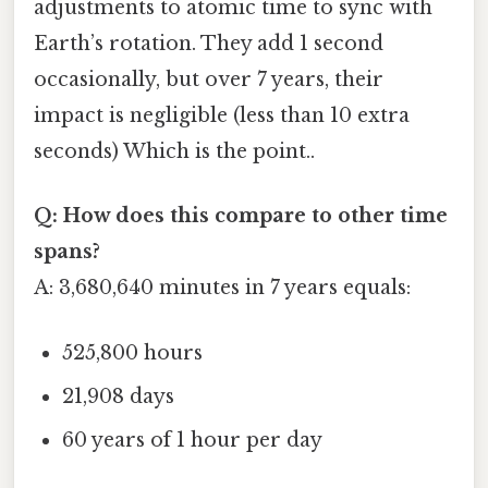
adjustments to atomic time to sync with
Earth’s rotation. They add 1 second
occasionally, but over 7 years, their
impact is negligible (less than 10 extra
seconds) Which is the point..
Q: How does this compare to other time
spans?
A: 3,680,640 minutes in 7 years equals:
525,800 hours
21,908 days
60 years of 1 hour per day