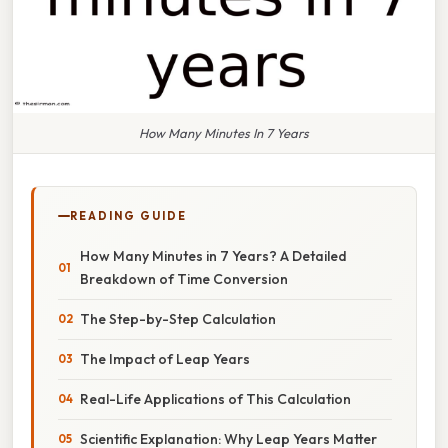
How Many Minutes In 7 Years
READING GUIDE
How Many Minutes in 7 Years? A Detailed
Breakdown of Time Conversion
The Step-by-Step Calculation
The Impact of Leap Years
Real-Life Applications of This Calculation
Scientific Explanation: Why Leap Years Matter