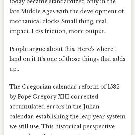
today became standardized only in the
late Middle Ages with the development of
mechanical clocks Small thing, real
impact. Less friction, more output..
People argue about this. Here's where I
land on it It's one of those things that adds
up..
The Gregorian calendar reform of 1582
by Pope Gregory XIII corrected
accumulated errors in the Julian
calendar, establishing the leap year system
we still use. This historical perspective