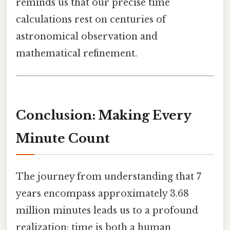
reminds us that our precise time
calculations rest on centuries of
astronomical observation and
mathematical refinement.
Conclusion: Making Every
Minute Count
The journey from understanding that 7
years encompass approximately 3.68
million minutes leads us to a profound
realization: time is both a human