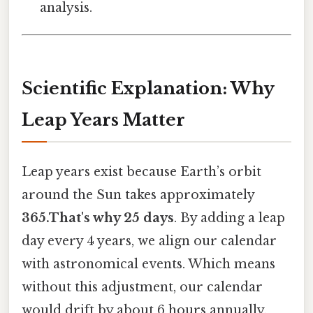
analysis.
Scientific Explanation: Why
Leap Years Matter
Leap years exist because Earth’s orbit
around the Sun takes approximately
365.That's why 25 days
. By adding a leap
day every 4 years, we align our calendar
with astronomical events. Which means
without this adjustment, our calendar
would drift by about 6 hours annually,