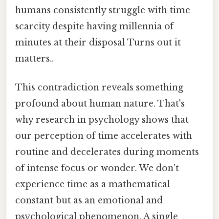
humans consistently struggle with time
scarcity despite having millennia of
minutes at their disposal Turns out it
matters..
This contradiction reveals something
profound about human nature. That's
why research in psychology shows that
our perception of time accelerates with
routine and decelerates during moments
of intense focus or wonder. We don't
experience time as a mathematical
constant but as an emotional and
psychological phenomenon. A single