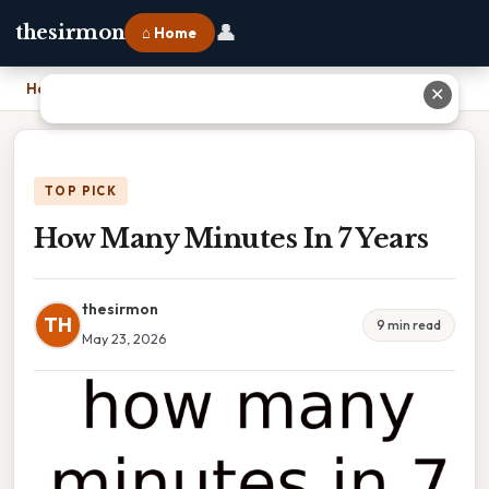
👤
thesirmon
⌂ Home
Home
›
How Many Minutes In 7 Years
✕
TOP PICK
How Many Minutes In 7 Years
thesirmon
TH
9 min read
May 23, 2026