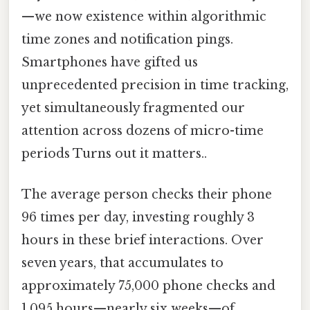
—we now existence within algorithmic
time zones and notification pings.
Smartphones have gifted us
unprecedented precision in time tracking,
yet simultaneously fragmented our
attention across dozens of micro-time
periods Turns out it matters..
The average person checks their phone
96 times per day, investing roughly 3
hours in these brief interactions. Over
seven years, that accumulates to
approximately 75,000 phone checks and
1,095 hours—nearly six weeks—of