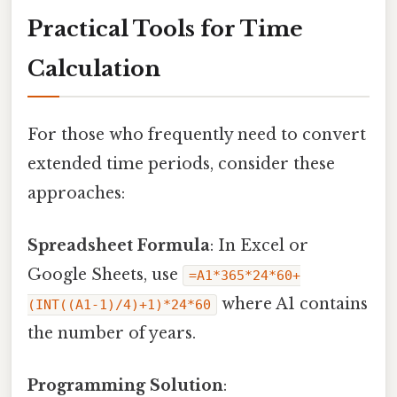
Practical Tools for Time
Calculation
For those who frequently need to convert
extended time periods, consider these
approaches:
Spreadsheet Formula
: In Excel or
Google Sheets, use
=A1*365*24*60+
where A1 contains
(INT((A1-1)/4)+1)*24*60
the number of years.
Programming Solution
: