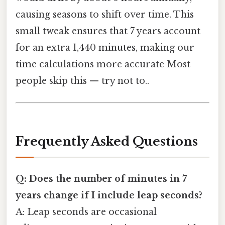
causing seasons to shift over time. This
small tweak ensures that 7 years account
for an extra 1,440 minutes, making our
time calculations more accurate Most
people skip this — try not to..
Frequently Asked Questions
Q: Does the number of minutes in 7
years change if I include leap seconds?
A: Leap seconds are occasional