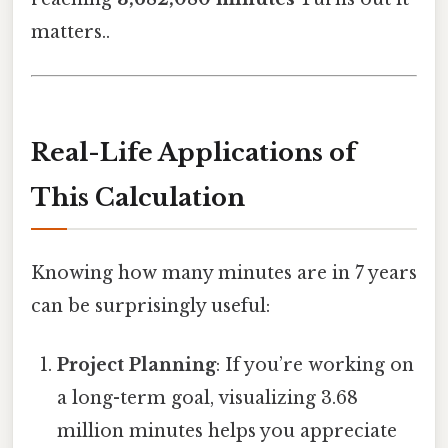
matters..
Real-Life Applications of
This Calculation
Knowing how many minutes are in 7 years
can be surprisingly useful:
Project Planning
: If you’re working on
a long-term goal, visualizing 3.68
million minutes helps you appreciate