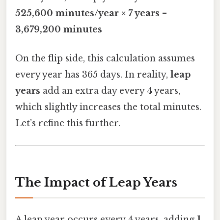
525,600 minutes/year × 7 years =
3,679,200 minutes
On the flip side, this calculation assumes
every year has 365 days. In reality,
leap
years
add an extra day every 4 years,
which slightly increases the total minutes.
Let’s refine this further.
The Impact of Leap Years
A leap year occurs every 4 years, adding
1