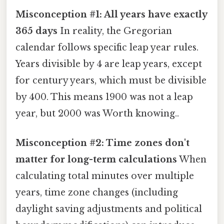
Misconception #1: All years have exactly
365 days
In reality, the Gregorian
calendar follows specific leap year rules.
Years divisible by 4 are leap years, except
for century years, which must be divisible
by 400. This means 1900 was not a leap
year, but 2000 was Worth knowing..
Misconception #2: Time zones don't
matter for long-term calculations
When
calculating total minutes over multiple
years, time zone changes (including
daylight saving adjustments and political