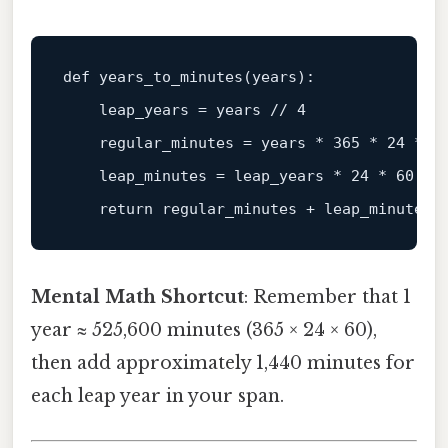
def 
years_to_minutes
(years)
:

    leap_years =
 years 
// 4
    regular_minutes = years * 
365
 * 
24
 * 
6
    leap_minutes = leap_years * 
24
 * 
60
return
Mental Math Shortcut
: Remember that 1
year ≈ 525,600 minutes (365 × 24 × 60),
then add approximately 1,440 minutes for
each leap year in your span.