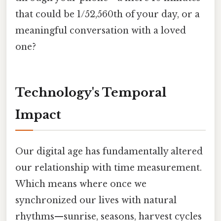
that could be 1/52,560th of your day, or a
meaningful conversation with a loved
one?
Technology's Temporal
Impact
Our digital age has fundamentally altered
our relationship with time measurement.
Which means where once we
synchronized our lives with natural
rhythms—sunrise, seasons, harvest cycles