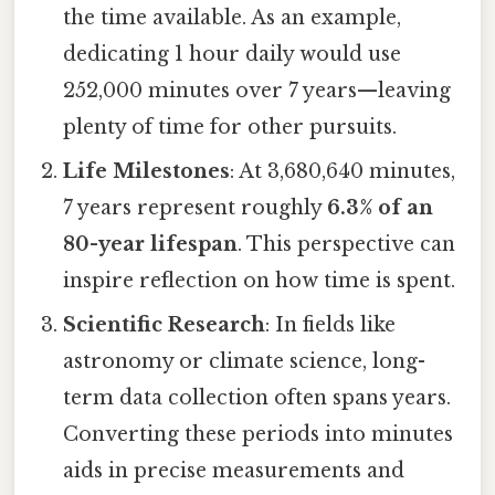
the time available. As an example,
dedicating 1 hour daily would use
252,000 minutes over 7 years—leaving
plenty of time for other pursuits.
Life Milestones
: At 3,680,640 minutes,
7 years represent roughly
6.3% of an
80-year lifespan
. This perspective can
inspire reflection on how time is spent.
Scientific Research
: In fields like
astronomy or climate science, long-
term data collection often spans years.
Converting these periods into minutes
aids in precise measurements and