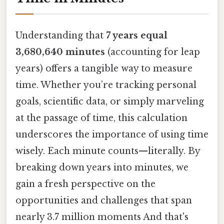
Understanding that
7 years equal
3,680,640 minutes
(accounting for leap
years) offers a tangible way to measure
time. Whether you’re tracking personal
goals, scientific data, or simply marveling
at the passage of time, this calculation
underscores the importance of using time
wisely. Each minute counts—literally. By
breaking down years into minutes, we
gain a fresh perspective on the
opportunities and challenges that span
nearly 3.7 million moments And that's