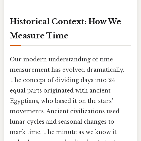
Historical Context: How We
Measure Time
Our modern understanding of time
measurement has evolved dramatically.
The concept of dividing days into 24
equal parts originated with ancient
Egyptians, who based it on the stars'
movements. Ancient civilizations used
lunar cycles and seasonal changes to
mark time. The minute as we know it