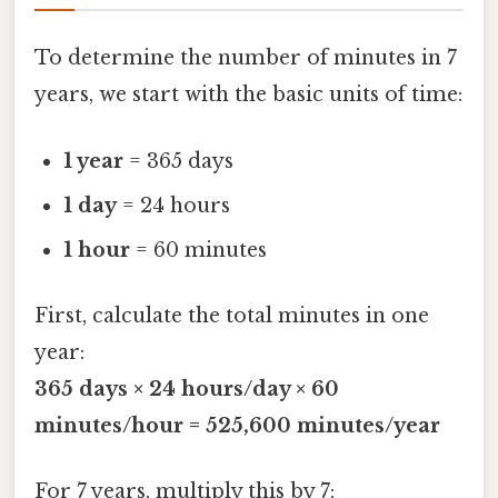
To determine the number of minutes in 7
years, we start with the basic units of time:
1 year
= 365 days
1 day
= 24 hours
1 hour
= 60 minutes
First, calculate the total minutes in one
year:
365 days × 24 hours/day × 60
minutes/hour = 525,600 minutes/year
For 7 years, multiply this by 7: