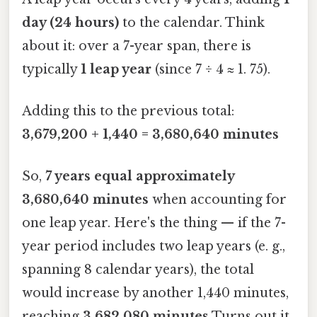
day (24 hours)
to the calendar. Think
about it: over a 7-year span, there is
typically
1 leap year
(since 7 ÷ 4 ≈ 1. 75).
Adding this to the previous total:
3,679,200 + 1,440 = 3,680,640 minutes
So,
7 years equal approximately
3,680,640 minutes
when accounting for
one leap year. Here's the thing — if the 7-
year period includes two leap years (e. g.,
spanning 8 calendar years), the total
would increase by another 1,440 minutes,
reaching
3,682,080 minutes
Turns out it