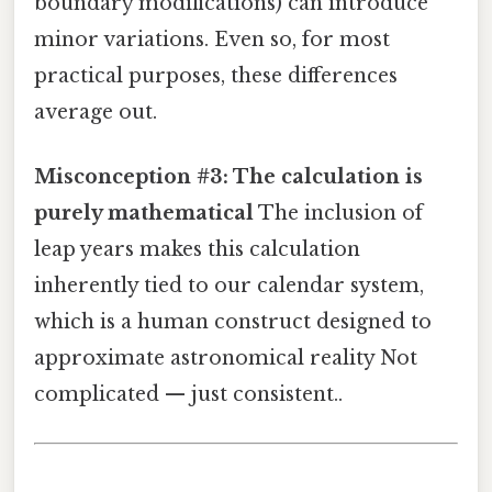
boundary modifications) can introduce
minor variations. Even so, for most
practical purposes, these differences
average out.
Misconception #3: The calculation is
purely mathematical
The inclusion of
leap years makes this calculation
inherently tied to our calendar system,
which is a human construct designed to
approximate astronomical reality Not
complicated — just consistent..