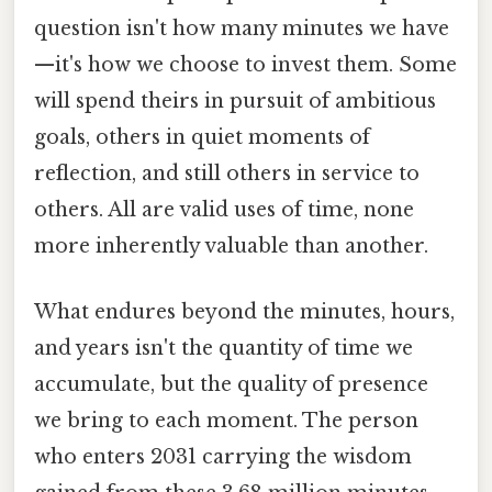
question isn't how many minutes we have
—it's how we choose to invest them. Some
will spend theirs in pursuit of ambitious
goals, others in quiet moments of
reflection, and still others in service to
others. All are valid uses of time, none
more inherently valuable than another.
What endures beyond the minutes, hours,
and years isn't the quantity of time we
accumulate, but the quality of presence
we bring to each moment. The person
who enters 2031 carrying the wisdom