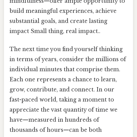
mindfulness—offer ample opportunity to
build meaningful experiences, achieve
substantial goals, and create lasting
impact Small thing, real impact..
The next time you find yourself thinking
in terms of years, consider the millions of
individual minutes that comprise them.
Each one represents a chance to learn,
grow, contribute, and connect. In our
fast-paced world, taking a moment to
appreciate the vast quantity of time we
have—measured in hundreds of
thousands of hours—can be both