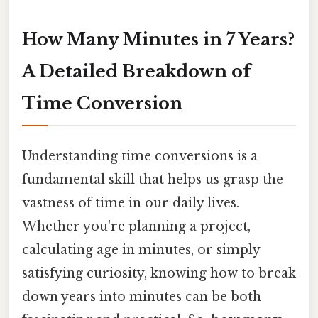
How Many Minutes in 7 Years?
A Detailed Breakdown of
Time Conversion
Understanding time conversions is a
fundamental skill that helps us grasp the
vastness of time in our daily lives.
Whether you're planning a project,
calculating age in minutes, or simply
satisfying curiosity, knowing how to break
down years into minutes can be both