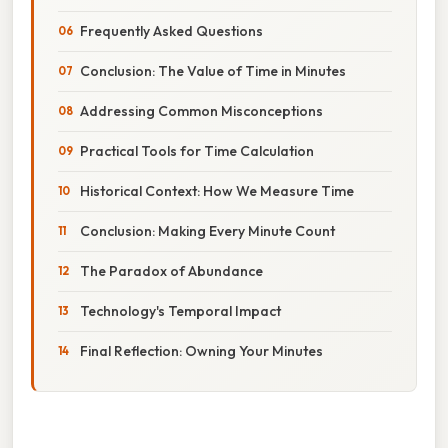
Frequently Asked Questions
Conclusion: The Value of Time in Minutes
Addressing Common Misconceptions
Practical Tools for Time Calculation
Historical Context: How We Measure Time
Conclusion: Making Every Minute Count
The Paradox of Abundance
Technology's Temporal Impact
Final Reflection: Owning Your Minutes