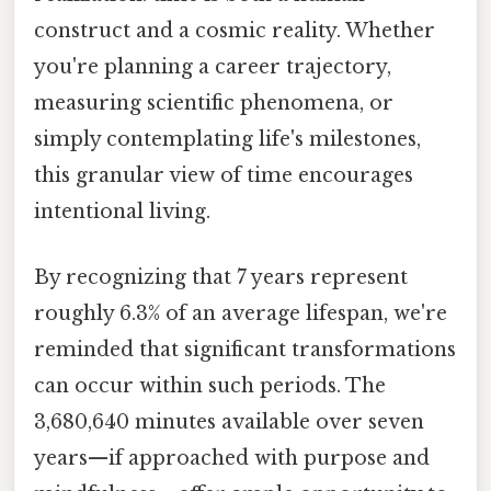
construct and a cosmic reality. Whether
you're planning a career trajectory,
measuring scientific phenomena, or
simply contemplating life's milestones,
this granular view of time encourages
intentional living.
By recognizing that 7 years represent
roughly 6.3% of an average lifespan, we're
reminded that significant transformations
can occur within such periods. The
3,680,640 minutes available over seven
years—if approached with purpose and