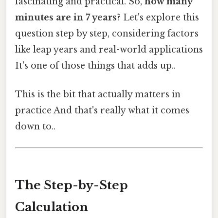
fascinating and practical. So,
how many
minutes are in 7 years
? Let's explore this
question step by step, considering factors
like leap years and real-world applications
It's one of those things that adds up..
This is the bit that actually matters in
practice And that's really what it comes
down to..
The Step-by-Step
Calculation