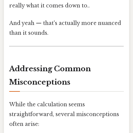
really what it comes down to..
And yeah — that's actually more nuanced
than it sounds.
Addressing Common
Misconceptions
While the calculation seems
straightforward, several misconceptions
often arise: