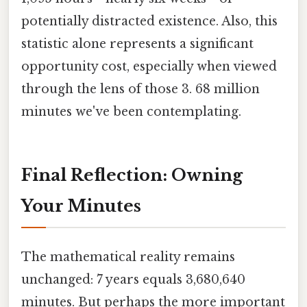
potentially distracted existence. Also, this
statistic alone represents a significant
opportunity cost, especially when viewed
through the lens of those 3. 68 million
minutes we've been contemplating.
Final Reflection: Owning
Your Minutes
The mathematical reality remains
unchanged: 7 years equals 3,680,640
minutes. But perhaps the more important