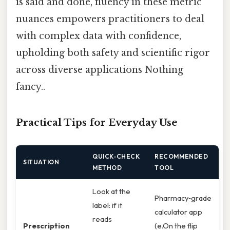
is said and done, fluency in these metric
nuances empowers practitioners to deal
with complex data with confidence,
upholding both safety and scientific rigor
across diverse applications Nothing
fancy..
Practical Tips for Everyday Use
QUICK‑CHECK
RECOMMENDED
SITUATION
METHOD
TOOL
Look at the
Pharmacy‑grade
label: if it
calculator app
reads
Prescription
(e.On the flip