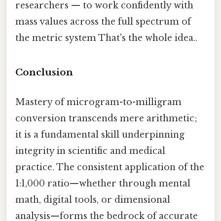
researchers — to work confidently with
mass values across the full spectrum of
the metric system That's the whole idea..
Conclusion
Mastery of microgram-to-milligram
conversion transcends mere arithmetic;
it is a fundamental skill underpinning
integrity in scientific and medical
practice. The consistent application of the
1:1,000 ratio—whether through mental
math, digital tools, or dimensional
analysis—forms the bedrock of accurate