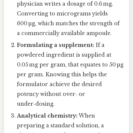
physician writes a dosage of 0.6 mg.
Converting to micrograms yields
600 µg, which matches the strength of
a commercially available ampoule.
Formulating a supplement:
If a
powdered ingredient is supplied at
0.05 mg per gram, that equates to 50 µg
per gram. Knowing this helps the
formulator achieve the desired
potency without over‑ or
under‑dosing.
Analytical chemistry:
When
preparing a standard solution, a