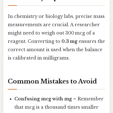
In chemistry or biology labs, precise mass
measurements are crucial. A researcher
might need to weigh out 300 mcg of a
reagent. Converting to
0.3 mg
ensures the
correct amount is used when the balance
is calibrated in milligrams.
Common Mistakes to Avoid
Confusing mcg with mg
– Remember
that mcg is a thousand times smaller