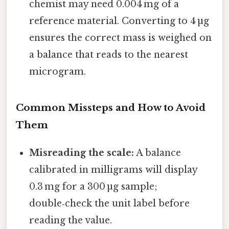
chemist may need 0.004 mg of a
reference material. Converting to 4 µg
ensures the correct mass is weighed on
a balance that reads to the nearest
microgram.
Common Missteps and How to Avoid
Them
Misreading the scale:
A balance
calibrated in milligrams will display
0.3 mg for a 300 µg sample;
double‑check the unit label before
reading the value.