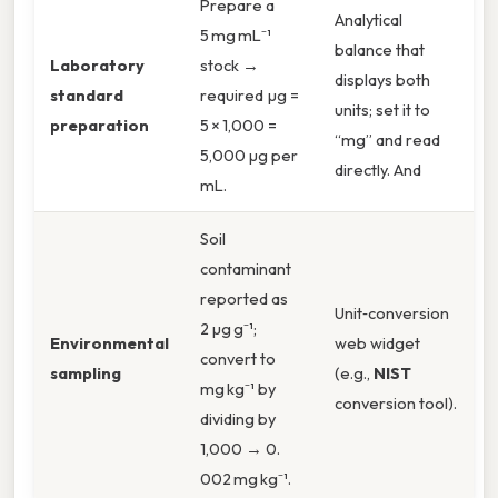
Prepare a
Analytical
5 mg mL⁻¹
balance that
Laboratory
stock →
displays both
standard
required µg =
units; set it to
preparation
5 × 1,000 =
“mg” and read
5,000 µg per
directly. And
mL.
Soil
contaminant
reported as
Unit‑conversion
2 µg g⁻¹;
Environmental
web widget
convert to
sampling
(e.g.,
NIST
mg kg⁻¹ by
conversion tool).
dividing by
1,000 → 0.
002 mg kg⁻¹.