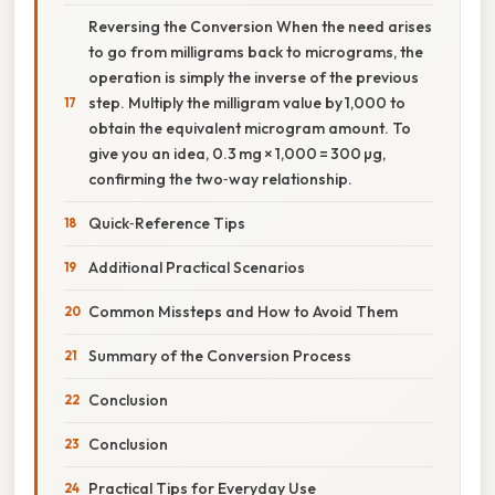
Reversing the Conversion When the need arises
to go from milligrams back to micrograms, the
operation is simply the inverse of the previous
step. Multiply the milligram value by 1,000 to
obtain the equivalent microgram amount. To
give you an idea, 0.3 mg × 1,000 = 300 µg,
confirming the two‑way relationship.
Quick‑Reference Tips
Additional Practical Scenarios
Common Missteps and How to Avoid Them
Summary of the Conversion Process
Conclusion
Conclusion
Practical Tips for Everyday Use