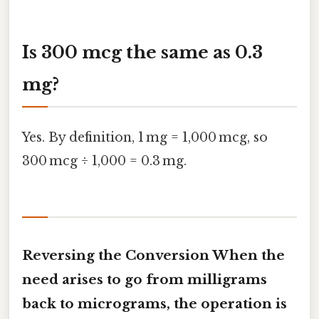
Is 300 mcg the same as 0.3
mg?
Yes. By definition, 1 mg = 1,000 mcg, so
300 mcg ÷ 1,000 = 0.3 mg.
Reversing the Conversion When the
need arises to go from milligrams
back to micrograms, the operation is