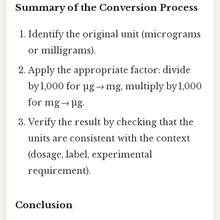
Summary of the Conversion Process
Identify the original unit (micrograms
or milligrams).
Apply the appropriate factor: divide
by 1,000 for µg → mg, multiply by 1,000
for mg → µg.
Verify the result by checking that the
units are consistent with the context
(dosage, label, experimental
requirement).
Conclusion