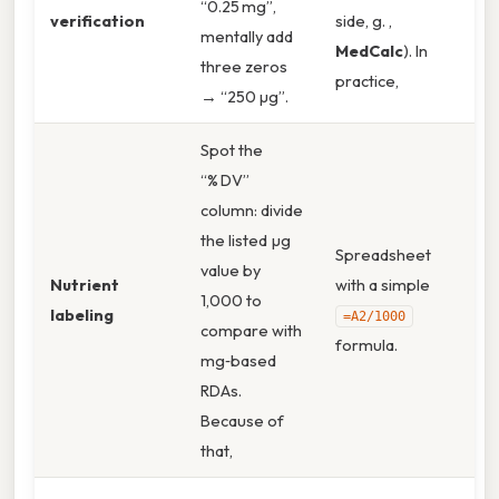
“0.25 mg”,
verification
side, g. ,
mentally add
MedCalc
). In
three zeros
practice,
→ “250 µg”.
Spot the
“% DV”
column: divide
the listed µg
Spreadsheet
value by
Nutrient
with a simple
1,000 to
labeling
=A2/1000
compare with
formula.
mg‑based
RDAs.
Because of
that,