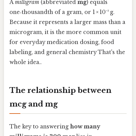
A
milligram
(abbreviated
mg
) equals
one‑thousandth of a gram, or 1 × 10⁻³ g.
Because it represents a larger mass than a
microgram, it is the more common unit
for everyday medication dosing, food
labeling, and general chemistry That's the
whole idea..
The relationship between
mcg and mg
The key to answering
how many