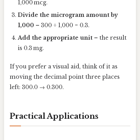
1,000 mcg.
Divide the microgram amount by
1,000
– 300 ÷ 1,000 = 0.3.
Add the appropriate unit
– the result
is 0.3 mg.
If you prefer a visual aid, think of it as
moving the decimal point three places
left: 300.0 → 0.300.
Practical Applications