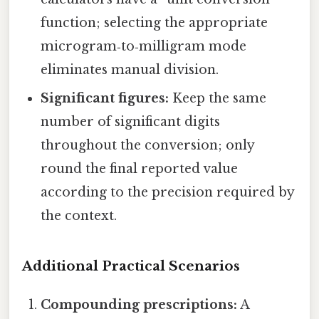
function; selecting the appropriate
microgram‑to‑milligram mode
eliminates manual division.
Significant figures:
Keep the same
number of significant digits
throughout the conversion; only
round the final reported value
according to the precision required by
the context.
Additional Practical Scenarios
Compounding prescriptions:
A