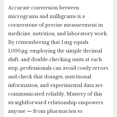
Accurate conversion between
micrograms and milligrams is a
cornerstone of precise measurement in
medicine, nutrition, and laboratory work.
By remembering that 1 mg equals
1,000 µg, employing the simple decimal
shift, and double‑checking units at each
step, professionals can avoid costly errors
and check that dosages, nutritional
information, and experimental data are
communicated reliably. Mastery of this
straightforward relationship empowers
anyone — from pharmacists to