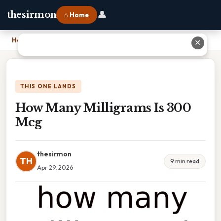
👤
thesirmon
⌂ Home
Home
›
How Many Milligrams Is 300 Mcg
✕
THIS ONE LANDS
How Many Milligrams Is 300
Mcg
thesirmon
TH
9 min read
Apr 29, 2026