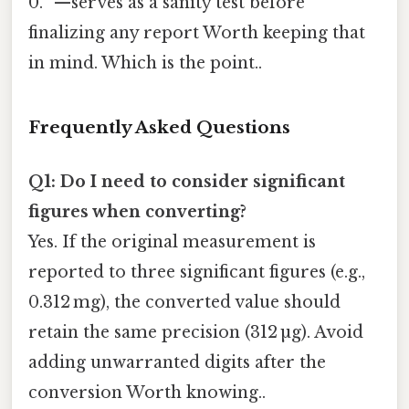
0. ”—serves as a sanity test before
finalizing any report Worth keeping that
in mind. Which is the point..
Frequently Asked Questions
Q1: Do I need to consider significant
figures when converting?
Yes. If the original measurement is
reported to three significant figures (e.g.,
0.312 mg), the converted value should
retain the same precision (312 µg). Avoid
adding unwarranted digits after the
conversion Worth knowing..