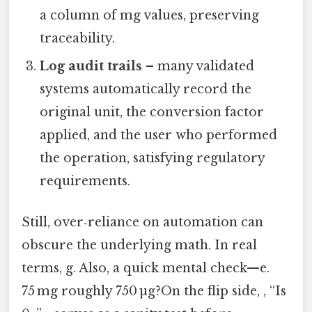
a column of mg values, preserving
traceability.
Log audit trails
– many validated
systems automatically record the
original unit, the conversion factor
applied, and the user who performed
the operation, satisfying regulatory
requirements.
Still, over‑reliance on automation can
obscure the underlying math. In real
terms, g. Also, a quick mental check—e.
75 mg roughly 750 µg?On the flip side, , “Is