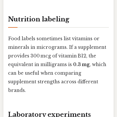
Nutrition labeling
Food labels sometimes list vitamins or
minerals in micrograms. If a supplement
provides 300 mcg of vitamin B12, the
equivalent in milligrams is
0.3 mg
, which
can be useful when comparing
supplement strengths across different
brands.
Laboratory experiments