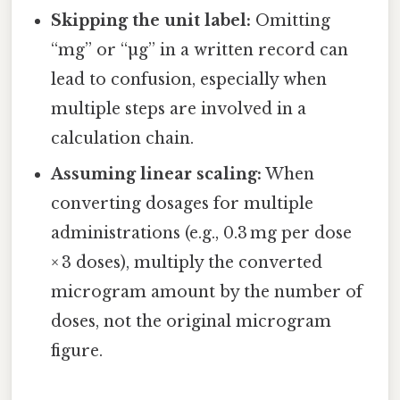
Skipping the unit label:
Omitting
“mg” or “µg” in a written record can
lead to confusion, especially when
multiple steps are involved in a
calculation chain.
Assuming linear scaling:
When
converting dosages for multiple
administrations (e.g., 0.3 mg per dose
× 3 doses), multiply the converted
microgram amount by the number of
doses, not the original microgram
figure.