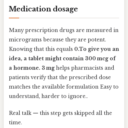
Medication dosage
Many prescription drugs are measured in
micrograms because they are potent.
Knowing that this equals
0.To give you an
idea, a tablet might contain 300 mcg of
a hormone. 3 mg
helps pharmacists and
patients verify that the prescribed dose
matches the available formulation Easy to
understand, harder to ignore..
Real talk — this step gets skipped all the
time.