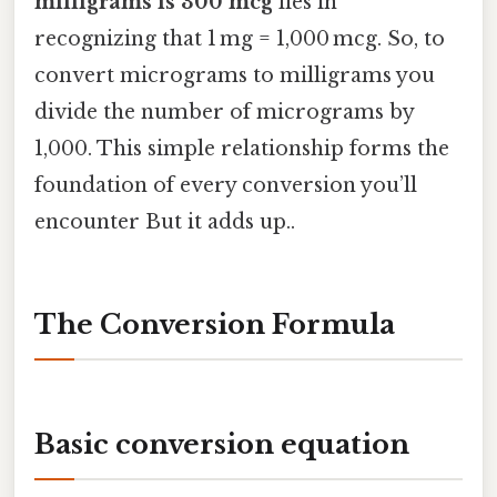
milligrams is 300 mcg
lies in
recognizing that 1 mg = 1,000 mcg. So, to
convert micrograms to milligrams you
divide the number of micrograms by
1,000. This simple relationship forms the
foundation of every conversion you’ll
encounter But it adds up..
The Conversion Formula
Basic conversion equation