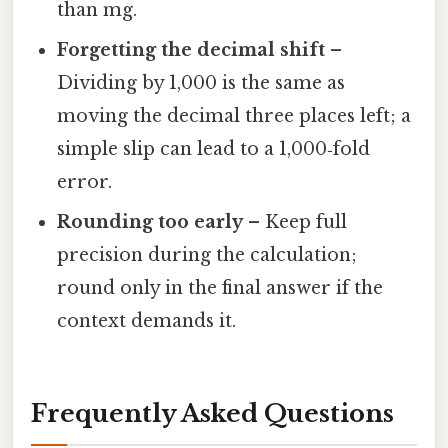
than mg.
Forgetting the decimal shift
–
Dividing by 1,000 is the same as
moving the decimal three places left; a
simple slip can lead to a 1,000‑fold
error.
Rounding too early
– Keep full
precision during the calculation;
round only in the final answer if the
context demands it.
Frequently Asked Questions