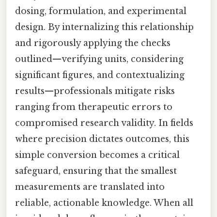
dosing, formulation, and experimental
design. By internalizing this relationship
and rigorously applying the checks
outlined—verifying units, considering
significant figures, and contextualizing
results—professionals mitigate risks
ranging from therapeutic errors to
compromised research validity. In fields
where precision dictates outcomes, this
simple conversion becomes a critical
safeguard, ensuring that the smallest
measurements are translated into
reliable, actionable knowledge. When all