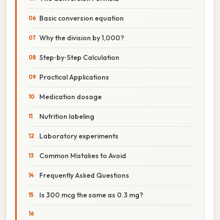
Basic conversion equation
Why the division by 1,000?
Step‑by‑Step Calculation
Practical Applications
Medication dosage
Nutrition labeling
Laboratory experiments
Common Mistakes to Avoid
Frequently Asked Questions
Is 300 mcg the same as 0.3 mg?