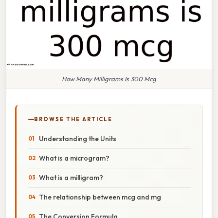
How Many Milligrams Is 300 Mcg
BROWSE THE ARTICLE
Understanding the Units
What is a microgram?
What is a milligram?
The relationship between mcg and mg
The Conversion Formula