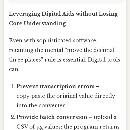
Leveraging Digital Aids without Losing
Core Understanding
Even with sophisticated software,
retaining the mental “move the decimal
three places” rule is essential. Digital tools
can:
Prevent transcription errors
–
copy‑paste the original value directly
into the converter.
Provide batch conversion
– upload a
CSV of µg values; the program returns