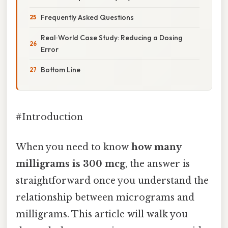
Frequently Asked Questions
Real‑World Case Study: Reducing a Dosing
Error
Bottom Line
#Introduction
When you need to know
how many
milligrams is 300 mcg
, the answer is
straightforward once you understand the
relationship between micrograms and
milligrams. This article will walk you