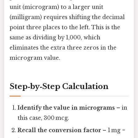
unit (microgram) to a larger unit
(milligram) requires shifting the decimal
point three places to the left. This is the
same as dividing by 1,000, which
eliminates the extra three zeros in the
microgram value.
Step‑by‑Step Calculation
Identify the value in micrograms
– in
this case, 300 mcg.
Recall the conversion factor
– 1 mg =