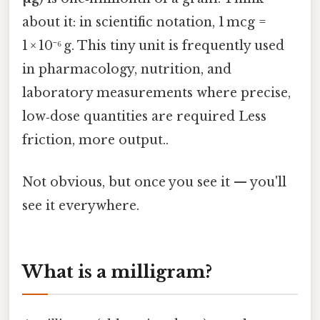
about it: in scientific notation, 1 mcg =
1 × 10⁻⁶ g. This tiny unit is frequently used
in pharmacology, nutrition, and
laboratory measurements where precise,
low‑dose quantities are required Less
friction, more output..
Not obvious, but once you see it — you'll
see it everywhere.
What is a milligram?