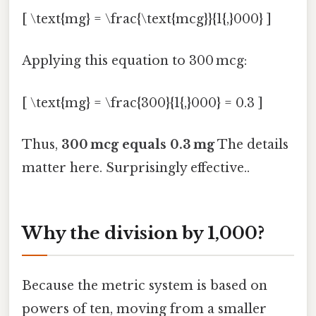
[ \text{mg} = \frac{\text{mcg}}{1{,}000} ]
Applying this equation to 300 mcg:
[ \text{mg} = \frac{300}{1{,}000} = 0.3 ]
Thus,
300 mcg equals 0.3 mg
The details
matter here. Surprisingly effective..
Why the division by 1,000?
Because the metric system is based on
powers of ten, moving from a smaller