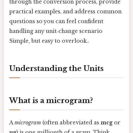
through the conversion process, provide
practical examples, and address common
questions so you can feel confident
handling any unit‑change scenario
Simple, but easy to overlook..
Understanding the Units
What is a microgram?
A
microgram
(often abbreviated as
mcg
or
µg
) is one‑millionth of a gram. Think