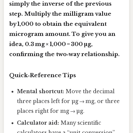
simply the inverse of the previous
step. Multiply the milligram value
by 1,000 to obtain the equivalent
microgram amount. To give you an
idea, 0.3 mg × 1,000 = 300 µg,
confirming the two‑way relationship.
Quick‑Reference Tips
Mental shortcut:
Move the decimal
three places left for µg → mg, or three
places right for mg → µg.
Calculator aid:
Many scientific
calculators have a “unit conversion”