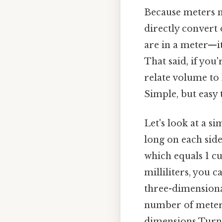
Because meters m
directly convert 
are in a meter—i
That said, if you
relate volume to 
Simple, but easy 
Let's look at a s
long on each side
which equals 1 cu
milliliters, you
three-dimensional
number of meters 
dimensions Turns 