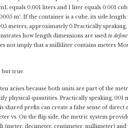
mL equals 0.001 liters and 1 liter equals 0.001 cub
005 m³. If the container is a cube, its side lengt
05 meters, approximately 0.Practically speaking,
nstrates how length dimensions are used
to define
es not imply that a milliliter contains meters Mos
 but true.
en arises because both units are part of the met
ify physical quantities. Practically speaking, 001
his shared prefix can create a false sense of direct
eter vs. On the flip side, the metric system provid
th (meter, decimeter, centimeter, millimeter) and 