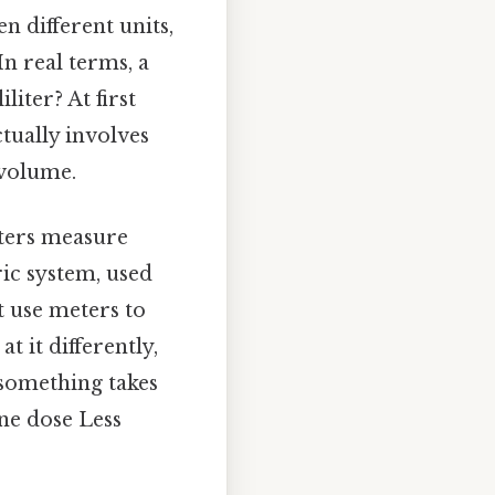
n different units,
In real terms, a
iter? At first
ctually involves
 volume.
liters measure
ric system, used
t use meters to
t it differently,
 something takes
ine dose Less