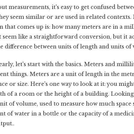
t measurements, it's easy to get confused betwee
hey seem similar or are used in related contexts. 
hat comes up is: how many meters are in a millil
t seem like a straightforward conversion, but it a
 difference between units of length and units of
arly, let's start with the basics. Meters and milli
ent things. Meters are a unit of length in the met
ce or size. Here's one way to look at it: you migh
h of a room or the height of a building. Looking a
a unit of volume, used to measure how much space
nt of water in a bottle or the capacity of a medic
tput..