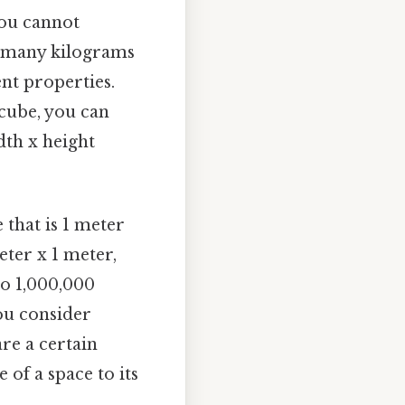
you cannot
ow many kilograms
nt properties.
 cube, you can
dth x height
 that is 1 meter
eter x 1 meter,
to 1,000,000
ou consider
re a certain
 of a space to its