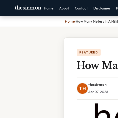
thesirmon
Home
About
Contact
Disclaimer
P
Home
›
How Many Meters In A Millil
FEATURED
How Many
thesirmon
TH
Apr 07, 2026