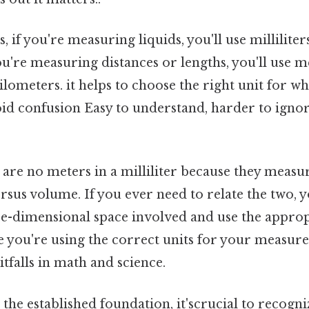
, if you're measuring liquids, you'll use milliliters
ou're measuring distances or lengths, you'll use m
ilometers. it helps to choose the right unit for wh
id confusion Easy to understand, harder to ignor
are no meters in a milliliter because they measur
sus volume. If you ever need to relate the two, y
ee-dimensional space involved and use the approp
 you're using the correct units for your measure
falls in math and science.
he established foundation, it'scrucial to recogni