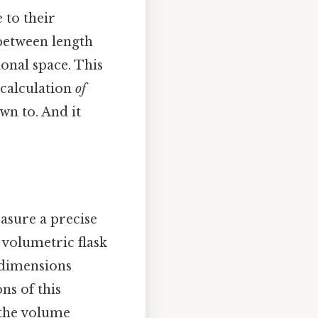
 to their
between length
nal space. This
 calculation
of
wn to. And it
asure a precise
 volumetric flask
s dimensions
ns of this
 the volume