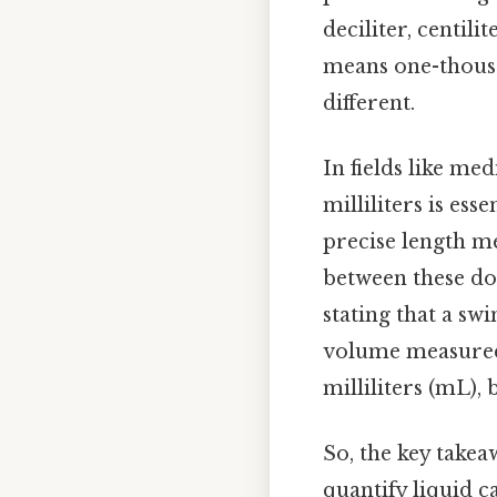
deciliter, centilit
means one-thousan
different.
In fields like m
milliliters is ess
precise length m
between these dom
stating that a sw
volume measured 
milliliters (mL), 
So, the key takeaw
quantify liquid c