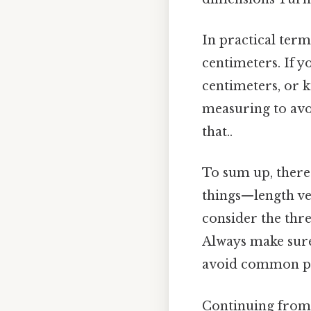
In practical terms
centimeters. If y
centimeters, or k
measuring to avo
that..
To sum up, there 
things—length ver
consider the thr
Always make sure
avoid common pit
Continuing from t