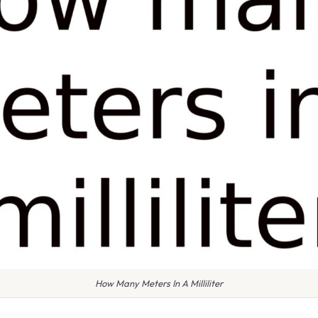
How Many Meters In A Milliliter