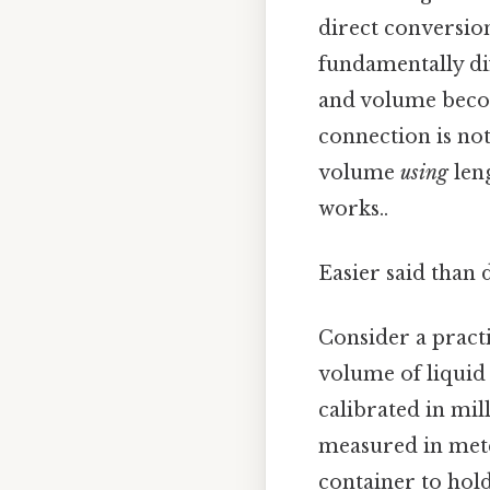
direct conversion
fundamentally di
and volume beco
connection is no
volume
using
leng
works..
Easier said than 
Consider a practi
volume of liquid 
calibrated in mil
measured in mete
container to hol