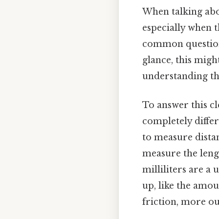
When talking abou
especially when t
common question t
glance, this migh
understanding the
To answer this cle
completely differ
to measure distan
measure the lengt
milliliters are 
up, like the amou
friction, more ou