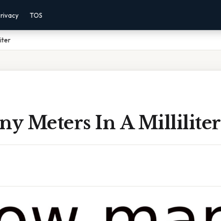
rivacy
TOS
iter
 Meters In A Milliliter