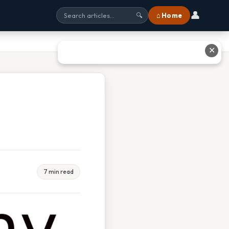
👤
⌂ Home
🔍
✕
7 min read