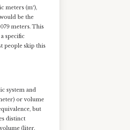
ic meters (m³),
h would be the
 079 meters. This
a specific
t people skip this
ric system and
 meter) or volume
 equivalence, but
es distinct
volume (liter,