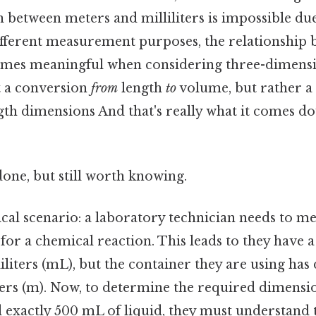
 between meters and milliliters is impossible due
fferent measurement purposes, the relationship 
mes meaningful when considering three-dimensio
t a conversion
from
length
to
volume, but rather a
th dimensions And that's really what it comes do
done, but still worth knowing.
cal scenario: a laboratory technician needs to me
for a chemical reaction. This leads to they have a
liliters (mL), but the container they are using ha
rs (m). Now, to determine the required dimensio
d exactly 500 mL of liquid, they must understand