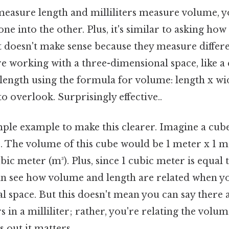
easure length and milliliters measure volume, 
one into the other. Plus, it's similar to asking h
t doesn't make sense because they measure differe
're working with a three-dimensional space, like a
length using the formula for volume: length x wi
to overlook. Surprisingly effective..
imple example to make this clearer. Imagine a cube
. The volume of this cube would be 1 meter x 1 m
bic meter (m³). Plus, since 1 cubic meter is equal 
 can see how volume and length are related when y
 space. But this doesn't mean you can say there a
in a milliliter; rather, you're relating the volume
out it matters..