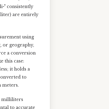
lli-" consistently
iter) are entirely
easurement using
ng, or geography,
rce a conversion
 this case:
ss; it holds a
converted to
n meters.
milliliters
ntal to accurate