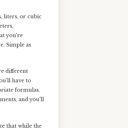
, liters, or cubic
eters,
at you're
e. Simple as
e different
ou'll have to
riate formulas.
ments, and you'll
ze that while the