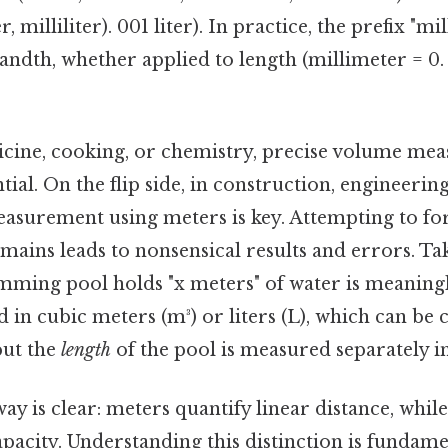
er, milliliter). 001 liter). In practice, the prefix "mi
dth, whether applied to length (millimeter = 0. l
edicine, cooking, or chemistry, precise volume m
ential. On the flip side, in construction, engineeri
easurement using meters is key. Attempting to fo
ains leads to nonsensical results and errors. Take
imming pool holds "x meters" of water is meaningle
in cubic meters (m³) or liters (L), which can be 
but the
length
of the pool is measured separately i
ay is clear: meters quantify linear distance, while 
apacity. Understanding this distinction is fundame