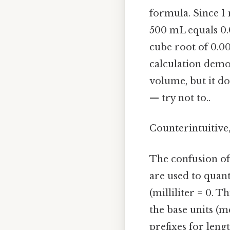
formula. Since 1 
500 mL equals 0.0
cube root of 0.00
calculation demo
volume, but it do
— try not to..
Counterintuitive,
The confusion oft
are used to quant
(milliliter = 0. T
the base units (m
prefixes for leng