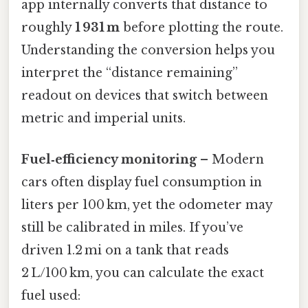
app internally converts that distance to
roughly
1 931 m
before plotting the route.
Understanding the conversion helps you
interpret the “distance remaining”
readout on devices that switch between
metric and imperial units.
Fuel‑efficiency monitoring
– Modern
cars often display fuel consumption in
liters per 100 km, yet the odometer may
still be calibrated in miles. If you’ve
driven 1.2 mi on a tank that reads
2 L/100 km, you can calculate the exact
fuel used: