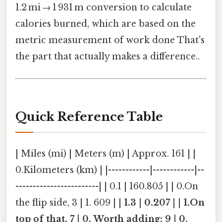
1.2 mi → 1 931 m conversion to calculate
calories burned, which are based on the
metric measurement of work done That's
the part that actually makes a difference..
Quick Reference Table
| Miles (mi) | Meters (m) | Approx. 161 | |
0.Kilometers (km) | |------------|------------|--
------------------------| | 0.1 | 160.805 | | 0.On
the flip side, 3 | 1. 609 | |
1.3 | 0.207 | | 1.On
top of that, 7 | 0. Worth adding: 9 | 0.