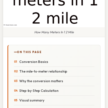
How Many Meters In 1 2 Mile
ON THIS PAGE
Conversion Basics
The mile‑to‑meter relationship
Why the conversion matters
Step‑by‑Step Calculation
Visual summary