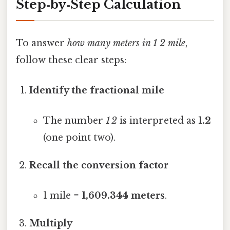
Step‑by‑Step Calculation
To answer
how many meters in 1 2 mile
,
follow these clear steps:
Identify the fractional mile
The number
1 2
is interpreted as
1.2
(one point two).
Recall the conversion factor
1 mile =
1,609.344 meters
.
Multiply