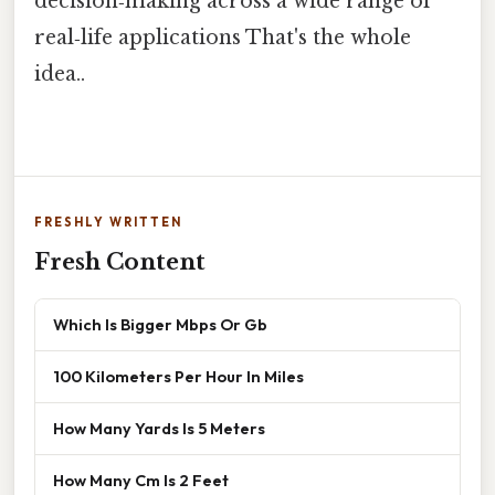
decision‑making across a wide range of
real‑life applications That's the whole
idea..
FRESHLY WRITTEN
Fresh Content
Which Is Bigger Mbps Or Gb
100 Kilometers Per Hour In Miles
How Many Yards Is 5 Meters
How Many Cm Is 2 Feet