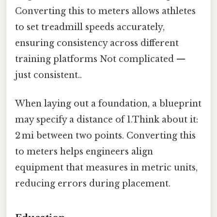
Converting this to meters allows athletes
to set treadmill speeds accurately,
ensuring consistency across different
training platforms Not complicated —
just consistent..
When laying out a foundation, a blueprint
may specify a distance of 1.Think about it:
2 mi between two points. Converting this
to meters helps engineers align
equipment that measures in metric units,
reducing errors during placement.