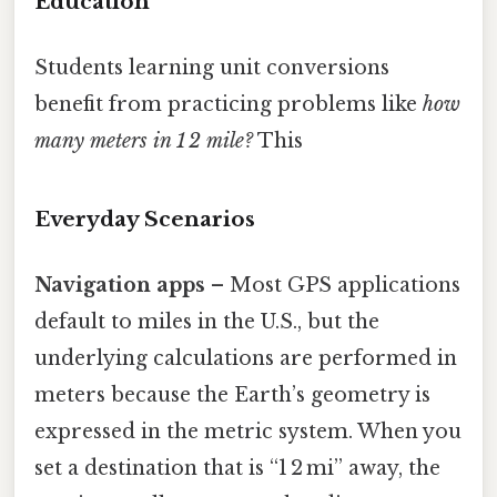
Education
Students learning unit conversions
benefit from practicing problems like
how
many meters in 1 2 mile?
This
Everyday Scenarios
Navigation apps
– Most GPS applications
default to miles in the U.S., but the
underlying calculations are performed in
meters because the Earth’s geometry is
expressed in the metric system. When you
set a destination that is “1 2 mi” away, the