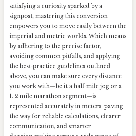
satisfying a curiosity sparked by a
signpost, mastering this conversion
empowers you to move easily between the
imperial and metric worlds. Which means
by adhering to the precise factor,
avoiding common pitfalls, and applying
the best‑practice guidelines outlined
above, you can make sure every distance
you work with—be it a half‑mile jog or a
1. 2‑mile marathon segment—is
represented accurately in meters, paving
the way for reliable calculations, clearer
communication, and smarter