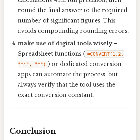
calculations with full precision, then
round the final answer to the required
number of significant figures. This
avoids compounding rounding errors.
make use of digital tools wisely
–
Spreadsheet functions (
=CONVERT(1.2,
) or dedicated conversion
"mi", "m")
apps can automate the process, but
always verify that the tool uses the
exact conversion constant.
Conclusion