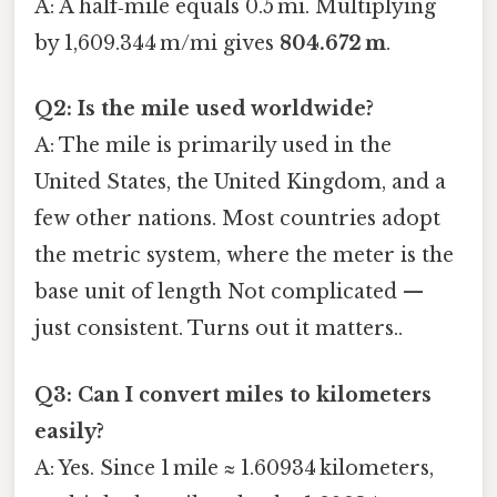
A: A half‑mile equals 0.5 mi. Multiplying
by 1,609.344 m/mi gives
804.672 m
.
Q2: Is the mile used worldwide?
A: The mile is primarily used in the
United States, the United Kingdom, and a
few other nations. Most countries adopt
the metric system, where the meter is the
base unit of length Not complicated —
just consistent. Turns out it matters..
Q3: Can I convert miles to kilometers
easily?
A: Yes. Since 1 mile ≈ 1.60934 kilometers,