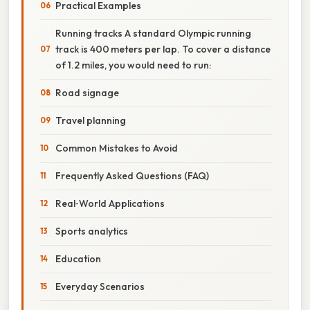
Practical Examples
Running tracks A standard Olympic running
track is 400 meters per lap. To cover a distance
of 1.2 miles, you would need to run:
Road signage
Travel planning
Common Mistakes to Avoid
Frequently Asked Questions (FAQ)
Real‑World Applications
Sports analytics
Education
Everyday Scenarios