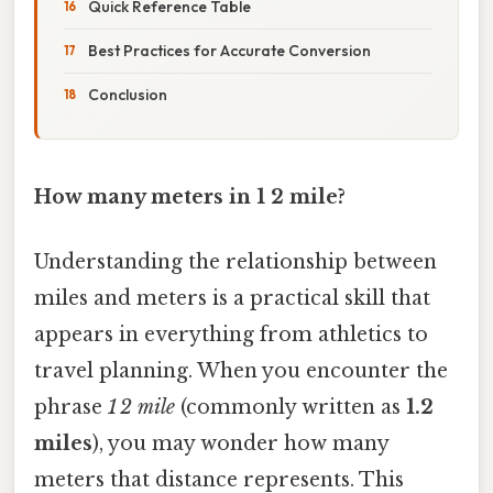
Quick Reference Table
Best Practices for Accurate Conversion
Conclusion
How many meters in 1 2 mile?
Understanding the relationship between
miles and meters is a practical skill that
appears in everything from athletics to
travel planning. When you encounter the
phrase
1 2 mile
(commonly written as
1.2
miles
), you may wonder how many
meters that distance represents. This