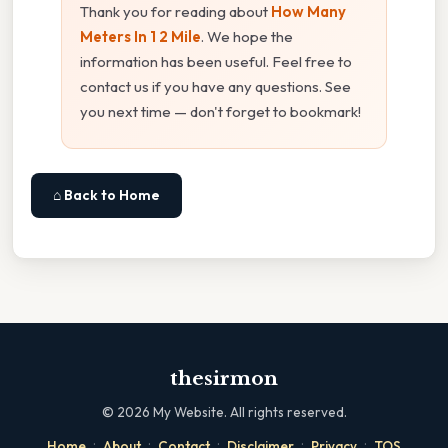
Thank you for reading about
How Many
Meters In 1 2 Mile
. We hope the
information has been useful. Feel free to
contact us if you have any questions. See
you next time — don't forget to bookmark!
⌂ Back to Home
thesirmon
©
2026
My Website. All rights reserved.
·
·
·
·
·
Home
About
Contact
Disclaimer
Privacy
TOS