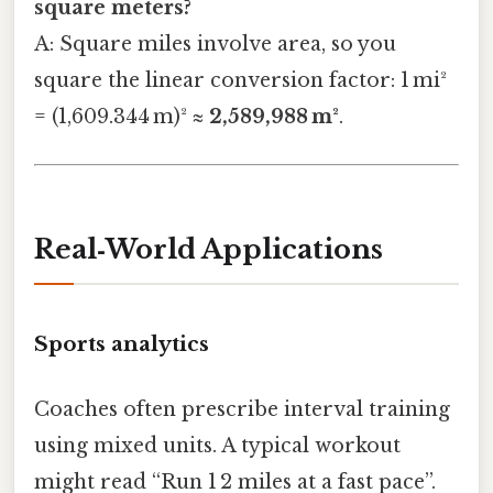
square meters?
A: Square miles involve area, so you
square the linear conversion factor: 1 mi²
= (1,609.344 m)² ≈
2,589,988 m²
.
Real‑World Applications
Sports analytics
Coaches often prescribe interval training
using mixed units. A typical workout
might read “Run 1 2 miles at a fast pace”.