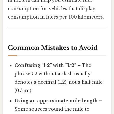
in meters can help you estimate fuel
consumption for vehicles that display
consumption in liters per 100 kilometers.
Common Mistakes to Avoid
Confusing “1 2” with “1/2”
– The
phrase
1 2
without a slash usually
denotes a decimal (1.2), not a half‑mile
(0.5 mi).
Using an approximate mile length
–
Some sources round the mile to