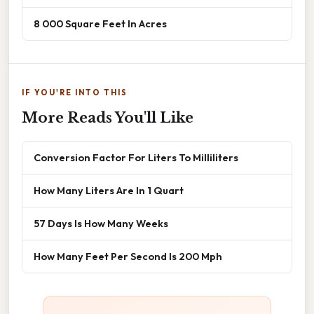
8 000 Square Feet In Acres
IF YOU'RE INTO THIS
More Reads You'll Like
Conversion Factor For Liters To Milliliters
How Many Liters Are In 1 Quart
57 Days Is How Many Weeks
How Many Feet Per Second Is 200 Mph