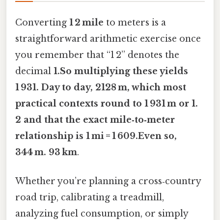
Converting
1 2 mile
to meters is a
straightforward arithmetic exercise once
you remember that “1 2” denotes the
decimal
1.So multiplying these yields
1 931. Day to day, 2128 m
, which most
practical contexts round to
1 931 m
or
1.
2
and that the exact mile‑to‑meter
relationship is
1 mi = 1 609.Even so,
344 m
. 93 km
.
Whether you’re planning a cross‑country
road trip, calibrating a treadmill,
analyzing fuel consumption, or simply