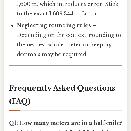
1,600 m, which introduces error. Stick
to the exact 1,609.344 m factor.
Neglecting rounding rules
–
Depending on the context, rounding to
the nearest whole meter or keeping
decimals may be required.
Frequently Asked Questions
(FAQ)
Q1: How many meters are in a half‑mile?