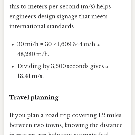
this to meters per second (m/s) helps
engineers design signage that meets
international standards.
30 mi/h = 30 × 1,609.344 m/h ≈
48,280 m/h.
Dividing by 3,600 seconds gives ≈
13.41 m/s
.
Travel planning
If you plan a road trip covering 1.2 miles
between two towns, knowing the distance