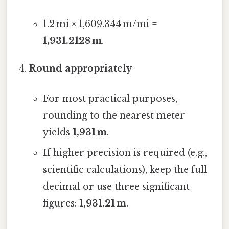
1.2 mi × 1,609.344 m/mi =
1,931.2128 m
.
Round appropriately
For most practical purposes,
rounding to the nearest meter
yields
1,931 m
.
If higher precision is required (e.g.,
scientific calculations), keep the full
decimal or use three significant
figures:
1,931.21 m
.