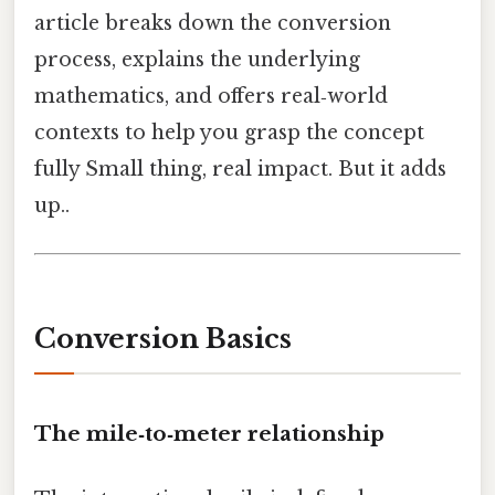
article breaks down the conversion
process, explains the underlying
mathematics, and offers real‑world
contexts to help you grasp the concept
fully Small thing, real impact. But it adds
up..
Conversion Basics
The mile‑to‑meter relationship