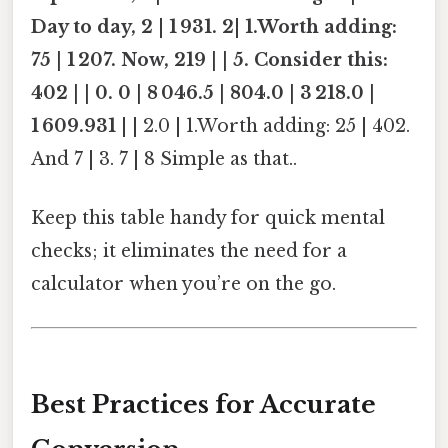
Day to day, 2
|
1 931. 2
|
1.Worth adding:
75 | 1 207. Now, 219 | | 5. Consider this:
402 | | 0. 0 | 8 046.5 | 804.0 | 3 218.0 |
1 609.931
| | 2.0 | 1.Worth adding: 25 | 402.
And 7 | 3. 7 | 8 Simple as that..
Keep this table handy for quick mental
checks; it eliminates the need for a
calculator when you’re on the go.
Best Practices for Accurate