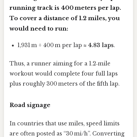
running track is 400 meters per lap.
To cover a distance of
1.2 miles
, you
would need to run:
1,931 m ÷ 400 m per lap ≈
4.83 laps
.
Thus, a runner aiming for a 1.2‑mile
workout would complete four full laps
plus roughly 300 meters of the fifth lap.
Road signage
In countries that use miles, speed limits
are often posted as “30 mi/h”. Converting