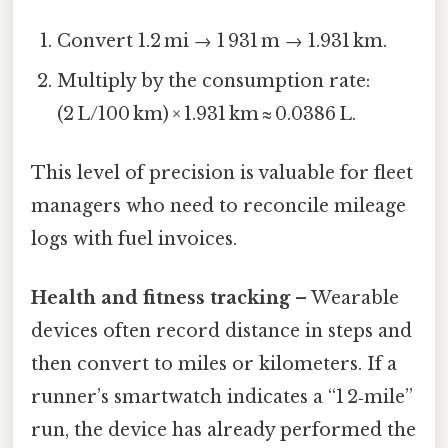
Convert 1.2 mi → 1 931 m → 1.931 km.
Multiply by the consumption rate:
(2 L/100 km) × 1.931 km ≈ 0.0386 L.
This level of precision is valuable for fleet
managers who need to reconcile mileage
logs with fuel invoices.
Health and fitness tracking
– Wearable
devices often record distance in steps and
then convert to miles or kilometers. If a
runner’s smartwatch indicates a “1 2‑mile”
run, the device has already performed the