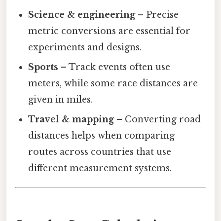
Science & engineering
– Precise
metric conversions are essential for
experiments and designs.
Sports
– Track events often use
meters, while some race distances are
given in miles.
Travel & mapping
– Converting road
distances helps when comparing
routes across countries that use
different measurement systems.