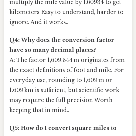
multiply the mile value by 1.60934 to get
kilometers Easy to understand, harder to
ignore. And it works..
Q4: Why does the conversion factor
have so many decimal places?
A: The factor 1,609.344 m originates from
the exact definitions of foot and mile. For
everyday use, rounding to 1,609 m or
1.609 km is sufficient, but scientific work
may require the full precision Worth
keeping that in mind..
Q5: How do I convert square miles to