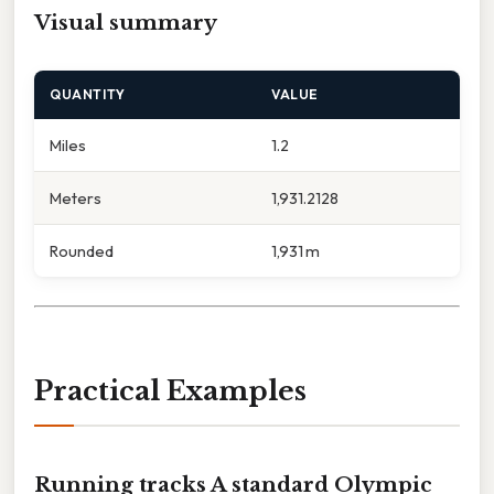
Visual summary
QUANTITY
VALUE
Miles
1.2
Meters
1,931.2128
Rounded
1,931 m
Practical Examples
Running tracks A standard Olympic