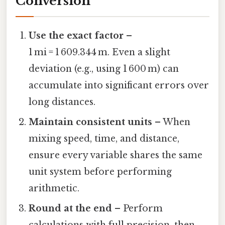
Conversion
Use the exact factor
–
1 mi = 1 609.344 m. Even a slight
deviation (e.g., using 1 600 m) can
accumulate into significant errors over
long distances.
Maintain consistent units
– When
mixing speed, time, and distance,
ensure every variable shares the same
unit system before performing
arithmetic.
Round at the end
– Perform