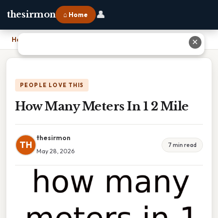
👤
thesirmon
⌂ Home
Home
›
How Many Meters In 1 2 Mile
✕
PEOPLE LOVE THIS
How Many Meters In 1 2 Mile
thesirmon
TH
7 min read
May 28, 2026