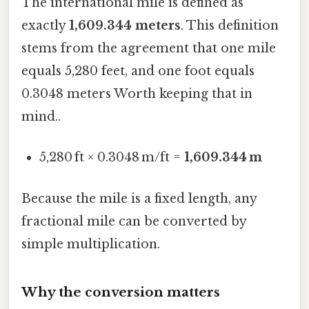
The international mile is defined as
exactly
1,609.344 meters
. This definition
stems from the agreement that one mile
equals 5,280 feet, and one foot equals
0.3048 meters Worth keeping that in
mind..
5,280 ft × 0.3048 m/ft =
1,609.344 m
Because the mile is a fixed length, any
fractional mile can be converted by
simple multiplication.
Why the conversion matters