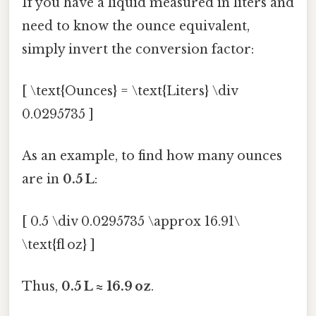
If you have a liquid measured in liters and
need to know the ounce equivalent,
simply invert the conversion factor:
[ \text{Ounces} = \text{Liters} \div
0.0295735 ]
As an example, to find how many ounces
are in
0.5 L
:
[ 0.5 \div 0.0295735 \approx 16.91\
\text{fl oz} ]
Thus,
0.5 L ≈ 16.9 oz
.