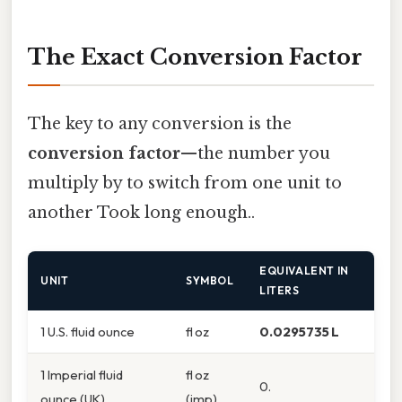
The Exact Conversion Factor
The key to any conversion is the
conversion factor
—the number you
multiply by to switch from one unit to
another Took long enough..
EQUIVALENT IN
UNIT
SYMBOL
LITERS
1 U.S. fluid ounce
fl oz
0.0295735 L
1 Imperial fluid
fl oz
0.
ounce (UK)
(imp)