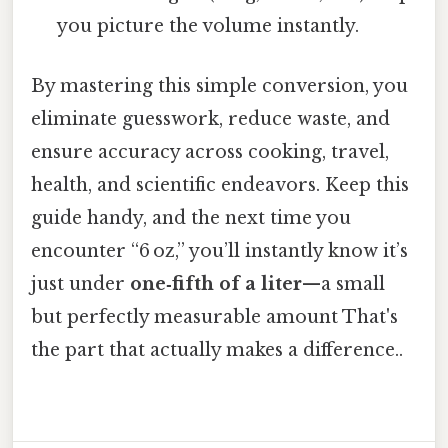
you picture the volume instantly.
By mastering this simple conversion, you
eliminate guesswork, reduce waste, and
ensure accuracy across cooking, travel,
health, and scientific endeavors. Keep this
guide handy, and the next time you
encounter “6 oz,” you’ll instantly know it’s
just under
one‑fifth of a liter
—a small
but perfectly measurable amount That's
the part that actually makes a difference..