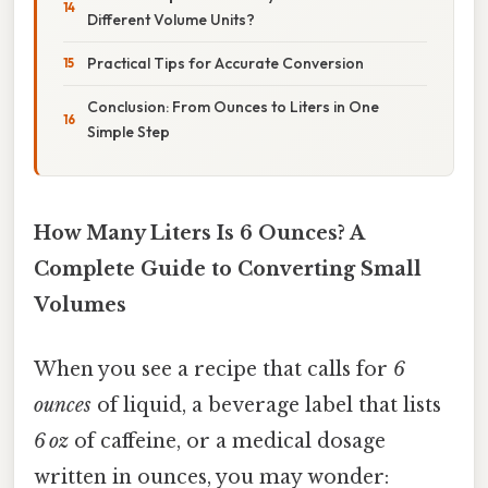
Different Volume Units?
Practical Tips for Accurate Conversion
Conclusion: From Ounces to Liters in One
Simple Step
How Many Liters Is 6 Ounces? A
Complete Guide to Converting Small
Volumes
When you see a recipe that calls for
6
ounces
of liquid, a beverage label that lists
6 oz
of caffeine, or a medical dosage
written in ounces, you may wonder: