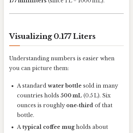
177 milliliters
(since 1 L = 1000 mL).
Visualizing 0.177 Liters
Understanding numbers is easier when
you can picture them:
A standard
water bottle
sold in many
countries holds
500 mL
(0.5 L). Six
ounces is roughly
one‑third
of that
bottle.
A
typical coffee mug
holds about