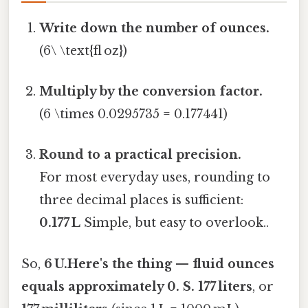
Write down the number of ounces.
(6\ \text{fl oz})
Multiply by the conversion factor.
(6 \times 0.0295735 = 0.177441)
Round to a practical precision.
For most everyday uses, rounding to
three decimal places is sufficient:
0.177 L
Simple, but easy to overlook..
So,
6 U.Here's the thing — fluid ounces
equals approximately 0. S. 177 liters
, or