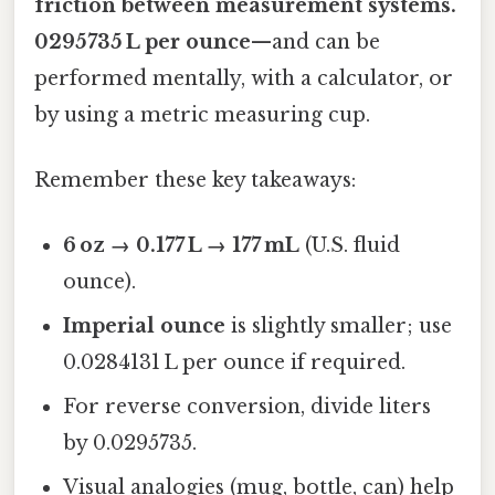
friction between measurement systems.
0295735 L per ounce
—and can be
performed mentally, with a calculator, or
by using a metric measuring cup.
Remember these key takeaways:
6 oz → 0.177 L → 177 mL
(U.S. fluid
ounce).
Imperial ounce
is slightly smaller; use
0.0284131 L per ounce if required.
For reverse conversion, divide liters
by 0.0295735.
Visual analogies (mug, bottle, can) help