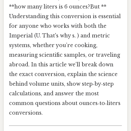
**how many liters is 6 ounces?But **
Understanding this conversion is essential
for anyone who works with both the
Imperial (U. That's why s. ) and metric
systems, whether you’re cooking,
measuring scientific samples, or traveling
abroad. In this article we’ll break down
the exact conversion, explain the science
behind volume units, show step‑by‑step
calculations, and answer the most
common questions about ounces‑to‑liters
conversions.