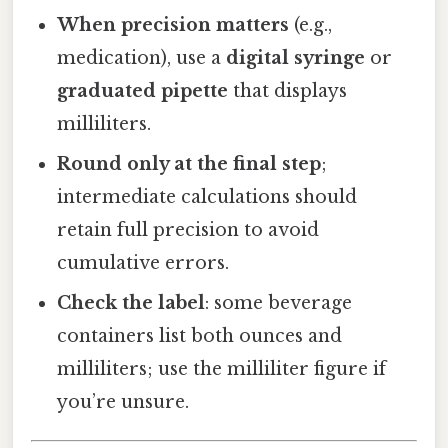
When precision matters
(e.g.,
medication), use a
digital syringe
or
graduated pipette
that displays
milliliters.
Round only at the final step
;
intermediate calculations should
retain full precision to avoid
cumulative errors.
Check the label
: some beverage
containers list both ounces and
milliliters; use the milliliter figure if
you’re unsure.