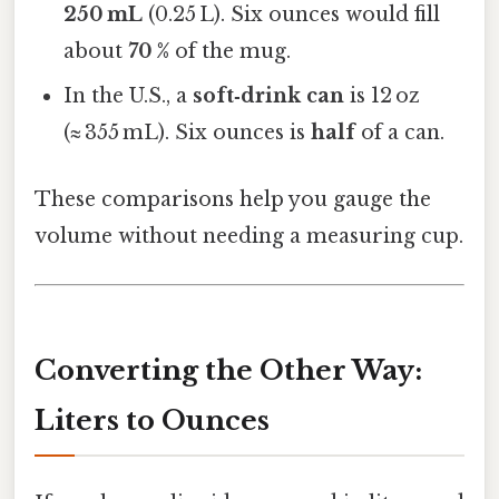
250 mL
(0.25 L). Six ounces would fill
about
70 %
of the mug.
In the U.S., a
soft‑drink can
is 12 oz
(≈ 355 mL). Six ounces is
half
of a can.
These comparisons help you gauge the
volume without needing a measuring cup.
Converting the Other Way:
Liters to Ounces