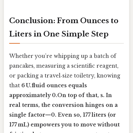
Conclusion: From Ounces to
Liters in One Simple Step
Whether you’re whipping up a batch of
pancakes, measuring a scientific reagent,
or packing a travel‑size toiletry, knowing
that
6 U.fluid ounces equals
approximately 0.On top of that, s. In
real terms, the conversion hinges on a
single factor—
0. Even so, 177 liters (or
177 mL)
empowers you to move without