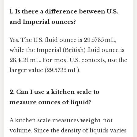
1.
Is there a difference between U.S.
and Imperial ounces?
Yes. The U.S. fluid ounce is 29.5735 mL,
while the Imperial (British) fluid ounce is
28.4131 mL. For most U.S. contexts, use the
larger value (29.5735 mL).
2.
Can I use a kitchen scale to
measure ounces of liquid?
A kitchen scale measures
weight
, not
volume. Since the density of liquids varies