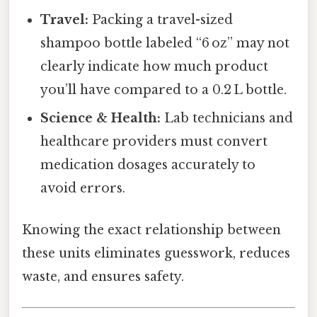
Travel:
Packing a travel-sized
shampoo bottle labeled “6 oz” may not
clearly indicate how much product
you’ll have compared to a 0.2 L bottle.
Science & Health:
Lab technicians and
healthcare providers must convert
medication dosages accurately to
avoid errors.
Knowing the exact relationship between
these units eliminates guesswork, reduces
waste, and ensures safety.