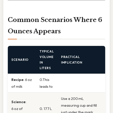
Common Scenarios Where 6
Ounces Appears
TYPICAL
VOLUME
PRACTICAL
SCENARIO
IN
IMPLICATION
LITERS
Recipe
: 6 oz
0.This
of milk
leads to
Use a 200 mL
Science
:
measuring cup and fill
6 oz of
0. 177 L
just under the mark.