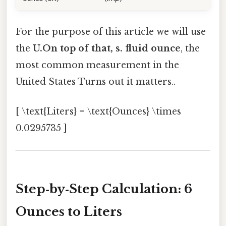
For the purpose of this article we will use
the
U.On top of that, s. fluid ounce
, the
most common measurement in the
United States Turns out it matters..
[ \text{Liters} = \text{Ounces} \times
0.0295735 ]
Step‑by‑Step Calculation: 6
Ounces to Liters