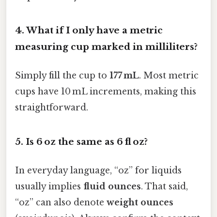
4.
What if I only have a metric
measuring cup marked in milliliters?
Simply fill the cup to
177 mL
. Most metric
cups have 10 mL increments, making this
straightforward.
5.
Is 6 oz the same as 6 fl oz?
In everyday language, “oz” for liquids
usually implies
fluid ounces
. That said,
“oz” can also denote
weight ounces