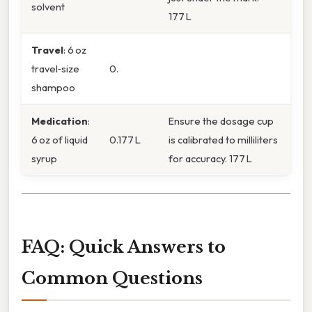
solvent
177 L
Travel
: 6 oz
travel‑size
0.
shampoo
Medication
:
Ensure the dosage cup
6 oz of liquid
0.177 L
is calibrated to milliliters
syrup
for accuracy. 177 L
FAQ: Quick Answers to
Common Questions