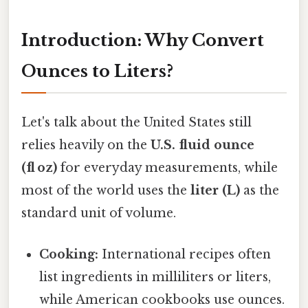
Introduction: Why Convert
Ounces to Liters?
Let's talk about the United States still
relies heavily on the
U.S. fluid ounce
(fl oz)
for everyday measurements, while
most of the world uses the
liter (L)
as the
standard unit of volume.
Cooking:
International recipes often
list ingredients in milliliters or liters,
while American cookbooks use ounces.