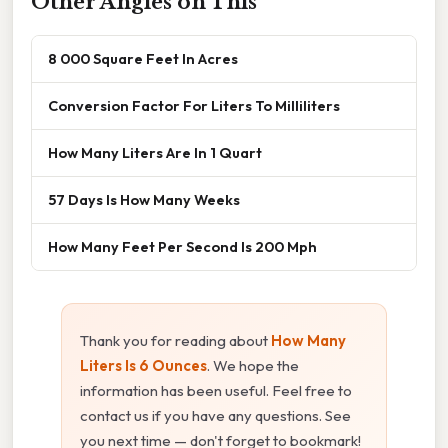
Other Angles on This
8 000 Square Feet In Acres
Conversion Factor For Liters To Milliliters
How Many Liters Are In 1 Quart
57 Days Is How Many Weeks
How Many Feet Per Second Is 200 Mph
Thank you for reading about
How Many
Liters Is 6 Ounces
. We hope the
information has been useful. Feel free to
contact us if you have any questions. See
you next time — don't forget to bookmark!