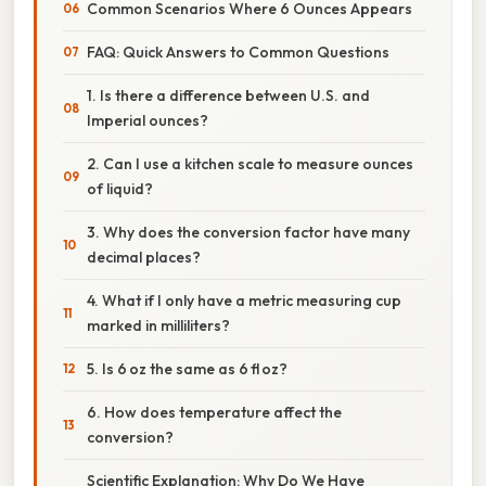
Common Scenarios Where 6 Ounces Appears
FAQ: Quick Answers to Common Questions
1. Is there a difference between U.S. and
Imperial ounces?
2. Can I use a kitchen scale to measure ounces
of liquid?
3. Why does the conversion factor have many
decimal places?
4. What if I only have a metric measuring cup
marked in milliliters?
5. Is 6 oz the same as 6 fl oz?
6. How does temperature affect the
conversion?
Scientific Explanation: Why Do We Have