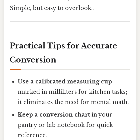
Simple, but easy to overlook..
Practical Tips for Accurate
Conversion
Use a calibrated measuring cup
marked in milliliters for kitchen tasks;
it eliminates the need for mental math.
Keep a conversion chart
in your
pantry or lab notebook for quick
reference.