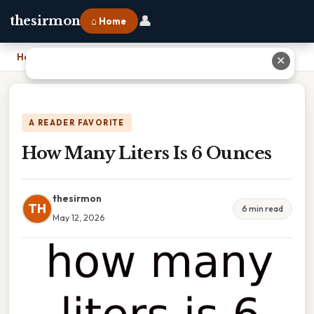
👤
thesirmon
⌂ Home
Home
›
How Many Liters Is 6 Ounces
✕
A READER FAVORITE
How Many Liters Is 6 Ounces
thesirmon
TH
6 min read
May 12, 2026