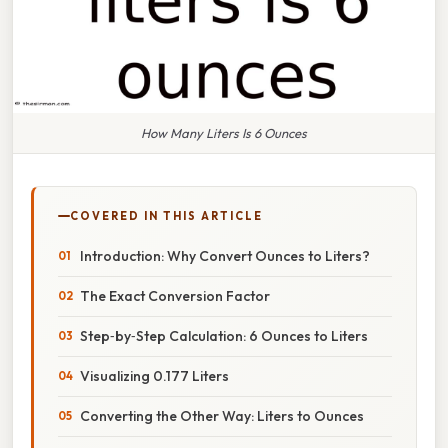
How Many Liters Is 6 Ounces
COVERED IN THIS ARTICLE
Introduction: Why Convert Ounces to Liters?
The Exact Conversion Factor
Step‑by‑Step Calculation: 6 Ounces to Liters
Visualizing 0.177 Liters
Converting the Other Way: Liters to Ounces