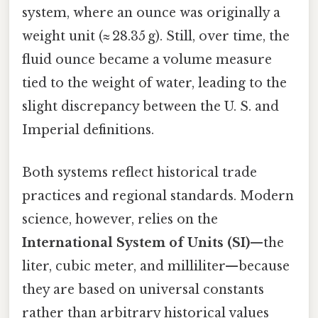
system, where an ounce was originally a
weight unit (≈ 28.35 g). Still, over time, the
fluid ounce became a volume measure
tied to the weight of water, leading to the
slight discrepancy between the U. S. and
Imperial definitions.
Both systems reflect historical trade
practices and regional standards. Modern
science, however, relies on the
International System of Units (SI)
—the
liter, cubic meter, and milliliter—because
they are based on universal constants
rather than arbitrary historical values