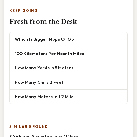
KEEP GOING
Fresh from the Desk
Which Is Bigger Mbps Or Gb
100 Kilometers Per Hour In Miles
How Many Yards Is 5 Meters
How Many Cm Is 2 Feet
How Many Meters In 1 2 Mile
SIMILAR GROUND