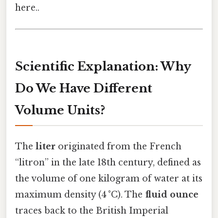
here..
Scientific Explanation: Why
Do We Have Different
Volume Units?
The
liter
originated from the French
“litron” in the late 18th century, defined as
the volume of one kilogram of water at its
maximum density (4 °C). The
fluid ounce
traces back to the British Imperial