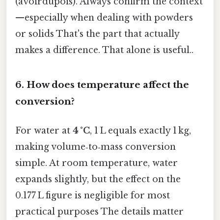
(avoirdupois). Always confirm the context
—especially when dealing with powders
or solids That's the part that actually
makes a difference. That alone is useful..
6.
How does temperature affect the
conversion?
For water at
4 °C
, 1 L equals exactly 1 kg,
making volume‑to‑mass conversion
simple. At room temperature, water
expands slightly, but the effect on the
0.177 L figure is negligible for most
practical purposes The details matter