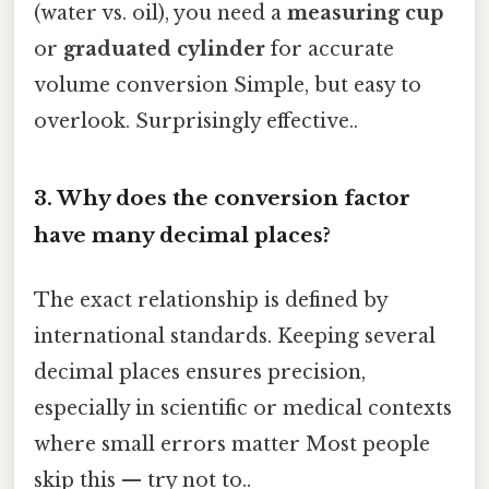
(water vs. oil), you need a
measuring cup
or
graduated cylinder
for accurate
volume conversion Simple, but easy to
overlook. Surprisingly effective..
3.
Why does the conversion factor
have many decimal places?
The exact relationship is defined by
international standards. Keeping several
decimal places ensures precision,
especially in scientific or medical contexts
where small errors matter Most people
skip this — try not to..