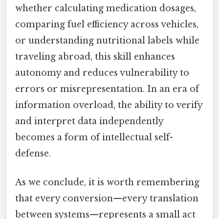
whether calculating medication dosages,
comparing fuel efficiency across vehicles,
or understanding nutritional labels while
traveling abroad, this skill enhances
autonomy and reduces vulnerability to
errors or misrepresentation. In an era of
information overload, the ability to verify
and interpret data independently
becomes a form of intellectual self-
defense.
As we conclude, it is worth remembering
that every conversion—every translation
between systems—represents a small act