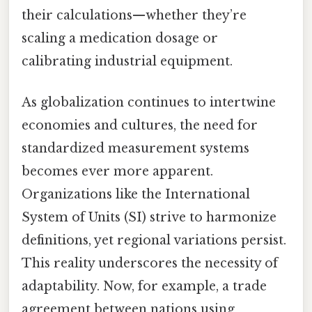
their calculations—whether they’re
scaling a medication dosage or
calibrating industrial equipment.
As globalization continues to intertwine
economies and cultures, the need for
standardized measurement systems
becomes ever more apparent.
Organizations like the International
System of Units (SI) strive to harmonize
definitions, yet regional variations persist.
This reality underscores the necessity of
adaptability. Now, for example, a trade
agreement between nations using