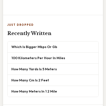
JUST DROPPED
Recently Written
Which Is Bigger Mbps Or Gb
100 Kilometers Per Hour In Miles
How Many Yards Is 5 Meters
How Many Cm Is 2 Feet
How Many Meters In 1 2 Mile