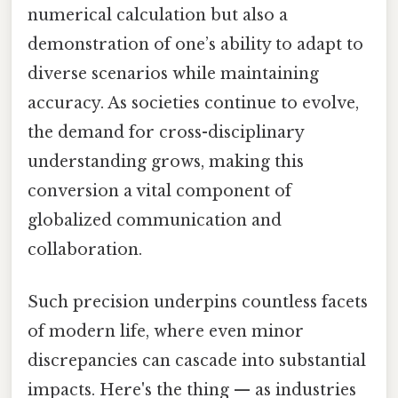
numerical calculation but also a
demonstration of one’s ability to adapt to
diverse scenarios while maintaining
accuracy. As societies continue to evolve,
the demand for cross-disciplinary
understanding grows, making this
conversion a vital component of
globalized communication and
collaboration.
Such precision underpins countless facets
of modern life, where even minor
discrepancies can cascade into substantial
impacts. Here's the thing — as industries