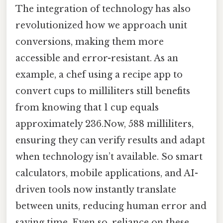
The integration of technology has also
revolutionized how we approach unit
conversions, making them more
accessible and error-resistant. As an
example, a chef using a recipe app to
convert cups to milliliters still benefits
from knowing that 1 cup equals
approximately 236.Now, 588 milliliters,
ensuring they can verify results and adapt
when technology isn’t available. So smart
calculators, mobile applications, and AI-
driven tools now instantly translate
between units, reducing human error and
saving time. Even so, reliance on these