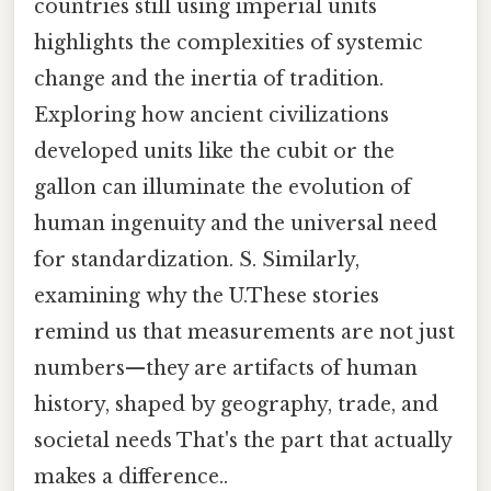
countries still using imperial units
highlights the complexities of systemic
change and the inertia of tradition.
Exploring how ancient civilizations
developed units like the cubit or the
gallon can illuminate the evolution of
human ingenuity and the universal need
for standardization. S. Similarly,
examining why the U.These stories
remind us that measurements are not just
numbers—they are artifacts of human
history, shaped by geography, trade, and
societal needs That's the part that actually
makes a difference..