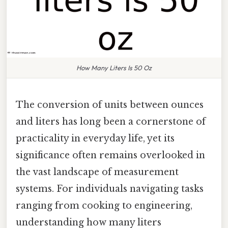
How Many Liters Is 50 Oz
The conversion of units between ounces
and liters has long been a cornerstone of
practicality in everyday life, yet its
significance often remains overlooked in
the vast landscape of measurement
systems. For individuals navigating tasks
ranging from cooking to engineering,
understanding how many liters