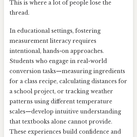
This is where a lot of people lose the
thread.
In educational settings, fostering
measurement literacy requires
intentional, hands-on approaches.
Students who engage in real-world
conversion tasks—measuring ingredients
for a class recipe, calculating distances for
a school project, or tracking weather
patterns using different temperature
scales—develop intuitive understanding
that textbooks alone cannot provide.
These experiences build confidence and