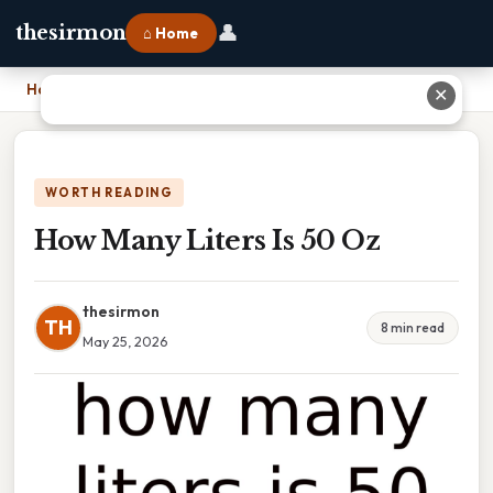
👤
thesirmon
⌂ Home
Home
›
How Many Liters Is 50 Oz
✕
WORTH READING
How Many Liters Is 50 Oz
thesirmon
TH
8 min read
May 25, 2026