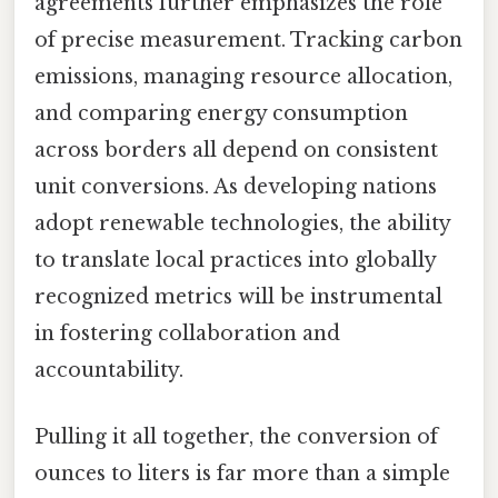
agreements further emphasizes the role
of precise measurement. Tracking carbon
emissions, managing resource allocation,
and comparing energy consumption
across borders all depend on consistent
unit conversions. As developing nations
adopt renewable technologies, the ability
to translate local practices into globally
recognized metrics will be instrumental
in fostering collaboration and
accountability.
Pulling it all together, the conversion of
ounces to liters is far more than a simple