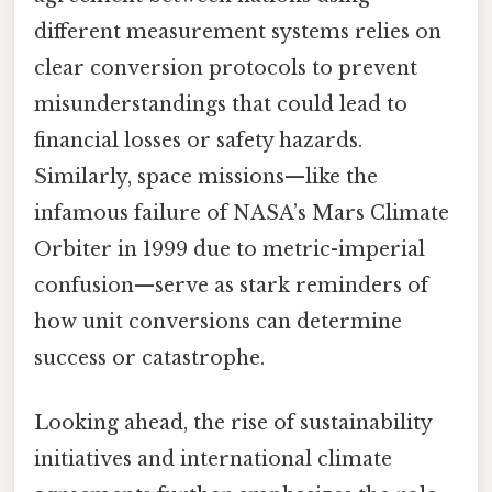
different measurement systems relies on
clear conversion protocols to prevent
misunderstandings that could lead to
financial losses or safety hazards.
Similarly, space missions—like the
infamous failure of NASA’s Mars Climate
Orbiter in 1999 due to metric-imperial
confusion—serve as stark reminders of
how unit conversions can determine
success or catastrophe.
Looking ahead, the rise of sustainability
initiatives and international climate