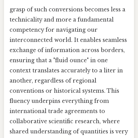
grasp of such conversions becomes less a
technicality and more a fundamental
competency for navigating our
interconnected world. It enables seamless
exchange of information across borders,
ensuring that a "fluid ounce" in one
context translates accurately to a liter in
another, regardless of regional
conventions or historical systems. This
fluency underpins everything from
international trade agreements to
collaborative scientific research, where
shared understanding of quantities is very