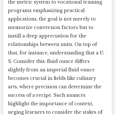
the metric system to vocational training
programs emphasizing practical
applications, the goal is not merely to
memorize conversion factors but to
instill a deep appreciation for the
relationships between units. On top of
that, for instance, understanding that a U.
S. Consider this: fluid ounce differs
slightly from an imperial fluid ounce
becomes crucial in fields like culinary
arts, where precision can determine the
success of a recipe. Such nuances
highlight the importance of context,
urging learners to consider the stakes of