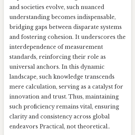
and societies evolve, such nuanced
understanding becomes indispensable,
bridging gaps between disparate systems
and fostering cohesion. It underscores the
interdependence of measurement
standards, reinforcing their role as
universal anchors. In this dynamic
landscape, such knowledge transcends
mere calculation, serving as a catalyst for
innovation and trust. Thus, maintaining
such proficiency remains vital, ensuring
clarity and consistency across global
endeavors Practical, not theoretical..