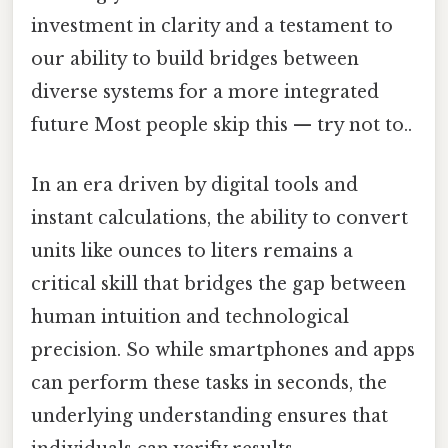
investment in clarity and a testament to
our ability to build bridges between
diverse systems for a more integrated
future Most people skip this — try not to..
In an era driven by digital tools and
instant calculations, the ability to convert
units like ounces to liters remains a
critical skill that bridges the gap between
human intuition and technological
precision. So while smartphones and apps
can perform these tasks in seconds, the
underlying understanding ensures that