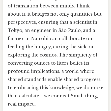
of translation between minds. Think
about it: it bridges not only quantities but
perspectives, ensuring that a scientist in
Tokyo, an engineer in São Paulo, and a
farmer in Nairobi can collaborate on
feeding the hungry, curing the sick, or
exploring the cosmos. The simplicity of
converting ounces to liters belies its
profound implications: a world where
shared standards enable shared progress.
In embracing this knowledge, we do more
than calculate—we connect Small thing,
real impact..