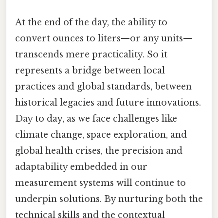
At the end of the day, the ability to
convert ounces to liters—or any units—
transcends mere practicality. So it
represents a bridge between local
practices and global standards, between
historical legacies and future innovations.
Day to day, as we face challenges like
climate change, space exploration, and
global health crises, the precision and
adaptability embedded in our
measurement systems will continue to
underpin solutions. By nurturing both the
technical skills and the contextual