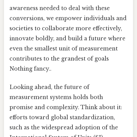
awareness needed to deal with these
conversions, we empower individuals and
societies to collaborate more effectively,
innovate boldly, and build a future where
even the smallest unit of measurement
contributes to the grandest of goals
Nothing fancy..
Looking ahead, the future of
measurement systems holds both
promise and complexity. Think about it:
efforts toward global standardization,
such as the widespread adoption of the