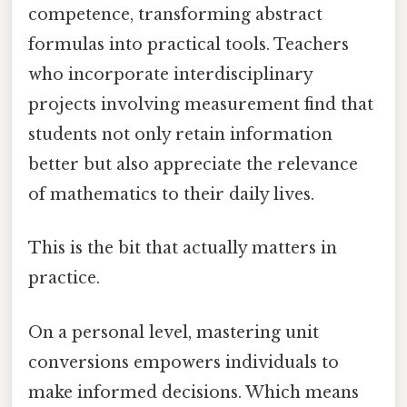
competence, transforming abstract
formulas into practical tools. Teachers
who incorporate interdisciplinary
projects involving measurement find that
students not only retain information
better but also appreciate the relevance
of mathematics to their daily lives.
This is the bit that actually matters in
practice.
On a personal level, mastering unit
conversions empowers individuals to
make informed decisions. Which means