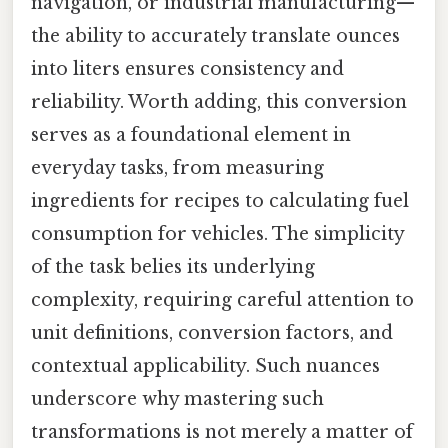
navigation, or industrial manufacturing—
the ability to accurately translate ounces
into liters ensures consistency and
reliability. Worth adding, this conversion
serves as a foundational element in
everyday tasks, from measuring
ingredients for recipes to calculating fuel
consumption for vehicles. The simplicity
of the task belies its underlying
complexity, requiring careful attention to
unit definitions, conversion factors, and
contextual applicability. Such nuances
underscore why mastering such
transformations is not merely a matter of