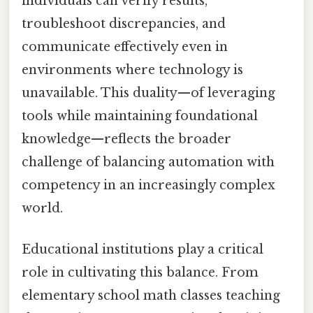
individuals can verify results,
troubleshoot discrepancies, and
communicate effectively even in
environments where technology is
unavailable. This duality—of leveraging
tools while maintaining foundational
knowledge—reflects the broader
challenge of balancing automation with
competency in an increasingly complex
world.
Educational institutions play a critical
role in cultivating this balance. From
elementary school math classes teaching