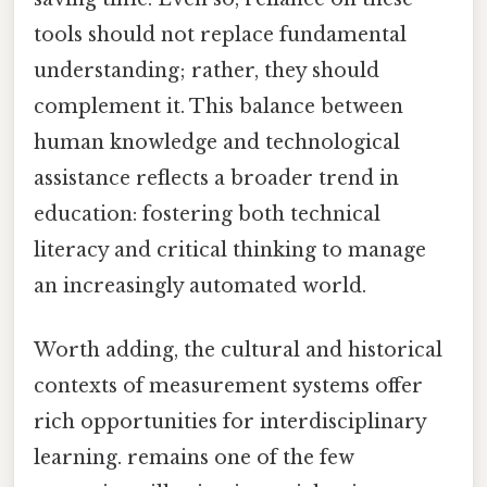
tools should not replace fundamental
understanding; rather, they should
complement it. This balance between
human knowledge and technological
assistance reflects a broader trend in
education: fostering both technical
literacy and critical thinking to manage
an increasingly automated world.
Worth adding, the cultural and historical
contexts of measurement systems offer
rich opportunities for interdisciplinary
learning. remains one of the few