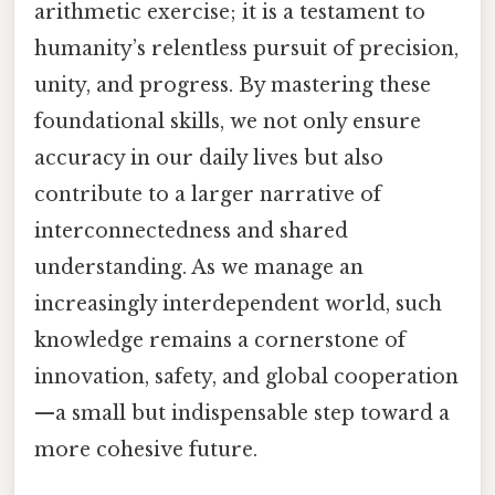
arithmetic exercise; it is a testament to
humanity’s relentless pursuit of precision,
unity, and progress. By mastering these
foundational skills, we not only ensure
accuracy in our daily lives but also
contribute to a larger narrative of
interconnectedness and shared
understanding. As we manage an
increasingly interdependent world, such
knowledge remains a cornerstone of
innovation, safety, and global cooperation
—a small but indispensable step toward a
more cohesive future.