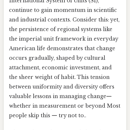
International System of Units (SI),
continue to gain momentum in scientific
and industrial contexts. Consider this: yet,
the persistence of regional systems like
the imperial unit framework in everyday
American life demonstrates that change
occurs gradually, shaped by cultural
attachment, economic investment, and
the sheer weight of habit. This tension
between uniformity and diversity offers
valuable lessons in managing change—
whether in measurement or beyond Most
people skip this — try not to..