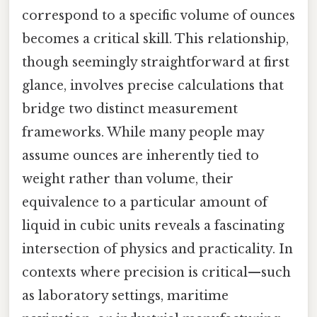
correspond to a specific volume of ounces
becomes a critical skill. This relationship,
though seemingly straightforward at first
glance, involves precise calculations that
bridge two distinct measurement
frameworks. While many people may
assume ounces are inherently tied to
weight rather than volume, their
equivalence to a particular amount of
liquid in cubic units reveals a fascinating
intersection of physics and practicality. In
contexts where precision is critical—such
as laboratory settings, maritime