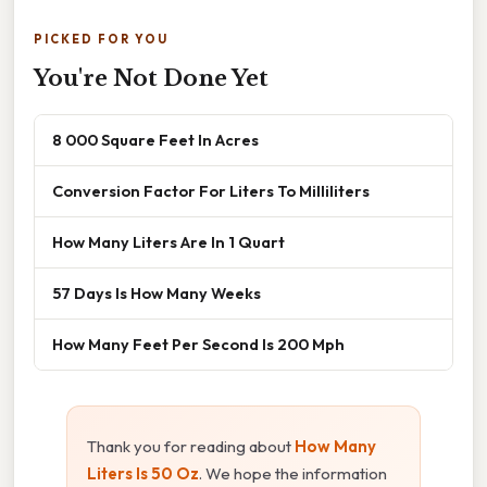
PICKED FOR YOU
You're Not Done Yet
8 000 Square Feet In Acres
Conversion Factor For Liters To Milliliters
How Many Liters Are In 1 Quart
57 Days Is How Many Weeks
How Many Feet Per Second Is 200 Mph
Thank you for reading about
How Many
Liters Is 50 Oz
. We hope the information