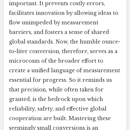
important. It prevents costly errors,
facilitates innovation by allowing ideas to
flow unimpeded by measurement
barriers, and fosters a sense of shared
global standards. Now, the humble ounce-
to-liter conversion, therefore, serves as a
microcosm of the broader effort to
create a unified language of measurement
essential for progress. So it reminds us
that precision, while often taken for
granted, is the bedrock upon which
reliability, safety, and effective global
cooperation are built. Mastering these
seemingly small conversions is an