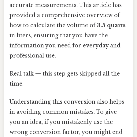
accurate measurements. This article has
provided a comprehensive overview of
how to calculate the volume of
3.5 quarts
in liters, ensuring that you have the
information you need for everyday and
professional use.
Real talk — this step gets skipped all the
time.
Understanding this conversion also helps
in avoiding common mistakes. To give
you an idea, if you mistakenly use the
wrong conversion factor, you might end