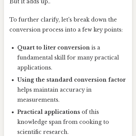
But it adds up..
To further clarify, let's break down the
conversion process into a few key points:
Quart to liter conversion
is a
fundamental skill for many practical
applications.
Using the standard conversion factor
helps maintain accuracy in
measurements.
Practical applications
of this
knowledge span from cooking to
scientific research.