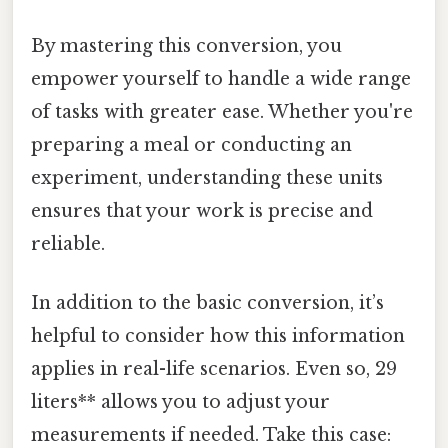
By mastering this conversion, you
empower yourself to handle a wide range
of tasks with greater ease. Whether you're
preparing a meal or conducting an
experiment, understanding these units
ensures that your work is precise and
reliable.
In addition to the basic conversion, it’s
helpful to consider how this information
applies in real-life scenarios. Even so, 29
liters** allows you to adjust your
measurements if needed. Take this case: