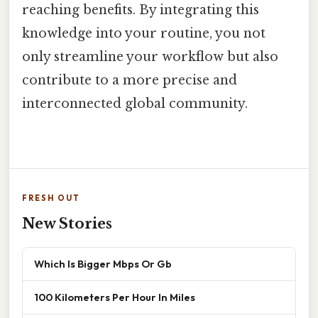
reaching benefits. By integrating this
knowledge into your routine, you not
only streamline your workflow but also
contribute to a more precise and
interconnected global community.
FRESH OUT
New Stories
Which Is Bigger Mbps Or Gb
100 Kilometers Per Hour In Miles