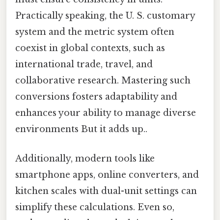
Practically speaking, the U. S. customary
system and the metric system often
coexist in global contexts, such as
international trade, travel, and
collaborative research. Mastering such
conversions fosters adaptability and
enhances your ability to manage diverse
environments But it adds up..
Additionally, modern tools like
smartphone apps, online converters, and
kitchen scales with dual-unit settings can
simplify these calculations. Even so,