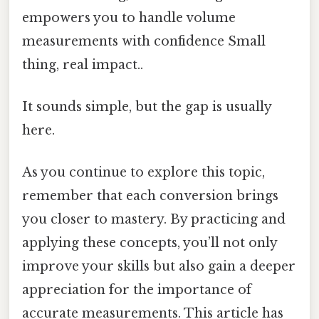
empowers you to handle volume
measurements with confidence Small
thing, real impact..
It sounds simple, but the gap is usually
here.
As you continue to explore this topic,
remember that each conversion brings
you closer to mastery. By practicing and
applying these concepts, you’ll not only
improve your skills but also gain a deeper
appreciation for the importance of
accurate measurements. This article has