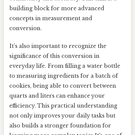
building block for more advanced
concepts in measurement and
conversion.
It’s also important to recognize the
significance of this conversion in
everyday life. From filling a water bottle
to measuring ingredients for a batch of
cookies, being able to convert between
quarts and liters can enhance your
efficiency. This practical understanding
not only improves your daily tasks but
also builds a stronger foundation for