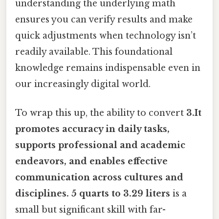
understanding the underlying math
ensures you can verify results and make
quick adjustments when technology isn’t
readily available. This foundational
knowledge remains indispensable even in
our increasingly digital world.
To wrap this up, the ability to convert
3.It
promotes accuracy in daily tasks,
supports professional and academic
endeavors, and enables effective
communication across cultures and
disciplines. 5 quarts to 3.29 liters
is a
small but significant skill with far-