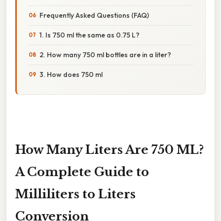
Frequently Asked Questions (FAQ)
1. Is 750 ml the same as 0.75 L?
2. How many 750 ml bottles are in a liter?
3. How does 750 ml
How Many Liters Are 750 ML?
A Complete Guide to
Milliliters to Liters
Conversion