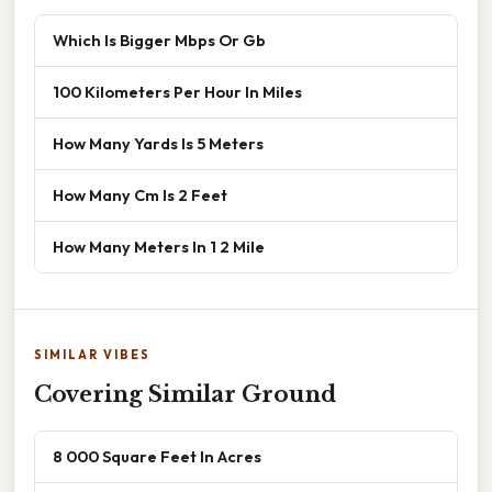
Which Is Bigger Mbps Or Gb
100 Kilometers Per Hour In Miles
How Many Yards Is 5 Meters
How Many Cm Is 2 Feet
How Many Meters In 1 2 Mile
SIMILAR VIBES
Covering Similar Ground
8 000 Square Feet In Acres