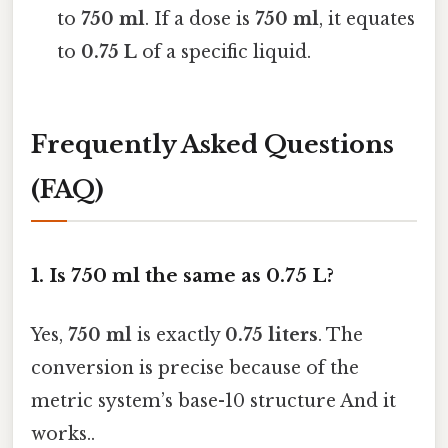
to
750 ml
. If a dose is
750 ml
, it equates
to
0.75 L
of a specific liquid.
Frequently Asked Questions
(FAQ)
1. Is 750 ml the same as 0.75 L?
Yes,
750 ml
is exactly
0.75 liters
. The
conversion is precise because of the
metric system’s base-10 structure And it
works..