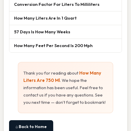
Conversion Factor For Liters To Milliliters
How Many Liters Are In 1 Quart
57 Days Is How Many Weeks
How Many Feet Per Second Is 200 Mph
Thank you for reading about
How Many
Liters Are 750 Ml
. We hope the
information has been useful. Feel free to
contact us if you have any questions. See
you next time — don't forget to bookmark!
⌂ Back to Home