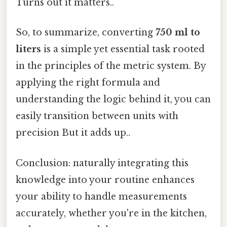
Turns out it matters..
So, to summarize, converting
750 ml to
liters
is a simple yet essential task rooted
in the principles of the metric system. By
applying the right formula and
understanding the logic behind it, you can
easily transition between units with
precision But it adds up..
Conclusion: naturally integrating this
knowledge into your routine enhances
your ability to handle measurements
accurately, whether you're in the kitchen,