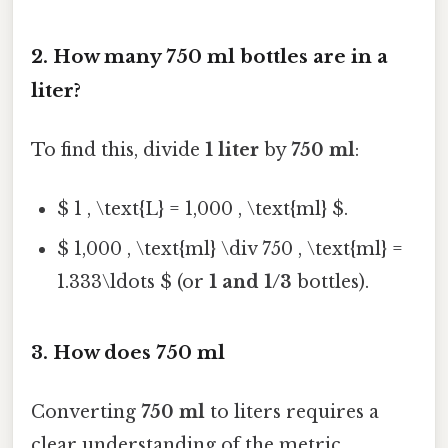
2. How many 750 ml bottles are in a
liter?
To find this, divide
1 liter
by
750 ml
:
$ 1 , \text{L} = 1,000 , \text{ml} $.
$ 1,000 , \text{ml} \div 750 , \text{ml} =
1.333\ldots $ (or
1 and 1/3
bottles).
3. How does 750 ml
Converting
750 ml
to liters requires a
clear understanding of the metric