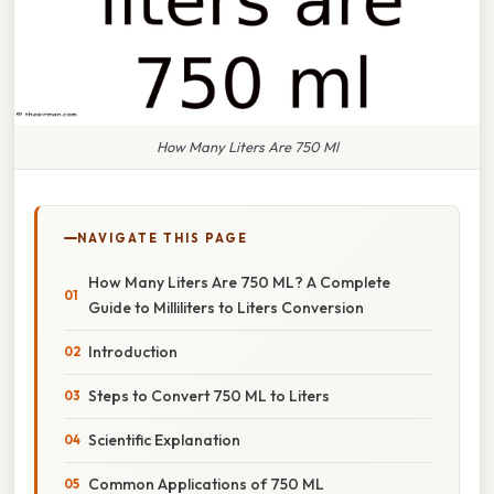
How Many Liters Are 750 Ml
NAVIGATE THIS PAGE
How Many Liters Are 750 ML? A Complete
Guide to Milliliters to Liters Conversion
Introduction
Steps to Convert 750 ML to Liters
Scientific Explanation
Common Applications of 750 ML