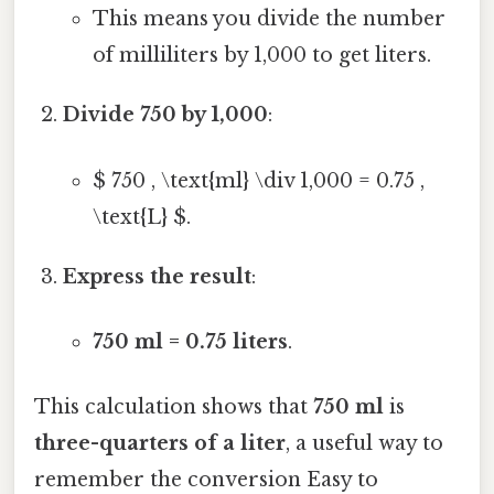
This means you divide the number
of milliliters by 1,000 to get liters.
Divide 750 by 1,000
:
$ 750 , \text{ml} \div 1,000 = 0.75 ,
\text{L} $.
Express the result
:
750 ml = 0.75 liters
.
This calculation shows that
750 ml
is
three-quarters of a liter
, a useful way to
remember the conversion Easy to