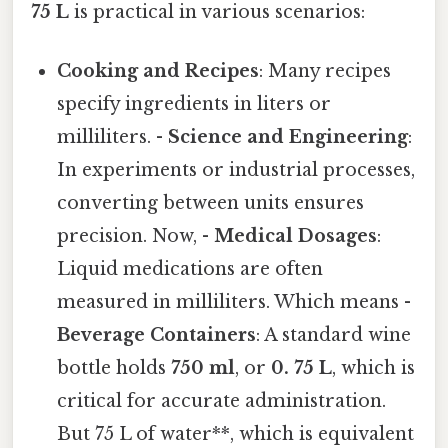
75 L
is practical in various scenarios:
Cooking and Recipes
: Many recipes
specify ingredients in liters or
milliliters. -
Science and Engineering
:
In experiments or industrial processes,
converting between units ensures
precision. Now, -
Medical Dosages
:
Liquid medications are often
measured in milliliters. Which means -
Beverage Containers
: A standard wine
bottle holds
750 ml
, or
0. 75 L
, which is
critical for accurate administration.
But 75 L of water**, which is equivalent