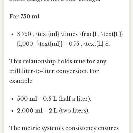
For
750 ml
:
$ 750 , \text{ml} \times \frac{1 , \text{L}}
{1,000 , \text{ml}} = 0.75 , \text{L} $.
This relationship holds true for any
milliliter-to-liter conversion. For
example:
500 ml = 0.5 L
(half a liter).
2,000 ml = 2 L
(two liters).
The metric system’s consistency ensures