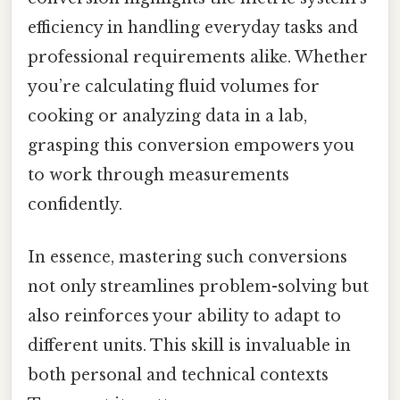
efficiency in handling everyday tasks and
professional requirements alike. Whether
you’re calculating fluid volumes for
cooking or analyzing data in a lab,
grasping this conversion empowers you
to work through measurements
confidently.
In essence, mastering such conversions
not only streamlines problem-solving but
also reinforces your ability to adapt to
different units. This skill is invaluable in
both personal and technical contexts