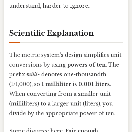
understand, harder to ignore..
Scientific Explanation
The metric system’s design simplifies unit
conversions by using
powers of ten
. The
prefix
milli-
denotes one-thousandth
(1/1,000), so
1 milliliter
is
0.001 liters
.
When converting from a smaller unit
(milliliters) to a larger unit (liters), you
divide by the appropriate power of ten.
Some disagree here. Fair enough.