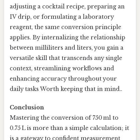
adjusting a cocktail recipe, preparing an
IV drip, or formulating a laboratory
reagent, the same conversion principle
applies. By internalizing the relationship
between milliliters and liters, you gain a
versatile skill that transcends any single
context, streamlining workflows and
enhancing accuracy throughout your
daily tasks Worth keeping that in mind..
Conclusion
Mastering the conversion of 750 ml to
0.75 L is more than a simple calculation; it
is a gateway to confident measurement