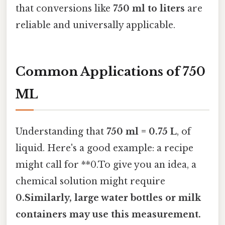
that conversions like
750 ml to liters
are
reliable and universally applicable.
Common Applications of 750
ML
Understanding that
750 ml = 0.75 L
, of
liquid. Here's a good example: a recipe
might call for **0.To give you an idea, a
chemical solution might require
0.Similarly, large water bottles or milk
containers may use this measurement.