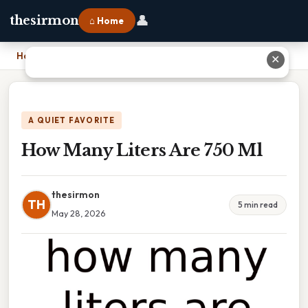
👤
thesirmon
⌂ Home
Home
›
How Many Liters Are 750 Ml
✕
A QUIET FAVORITE
How Many Liters Are 750 Ml
thesirmon
TH
5 min read
May 28, 2026