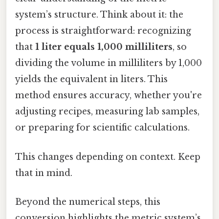
system’s structure. Think about it: the
process is straightforward: recognizing
that
1 liter equals 1,000 milliliters
, so
dividing the volume in milliliters by 1,000
yields the equivalent in liters. This
method ensures accuracy, whether you're
adjusting recipes, measuring lab samples,
or preparing for scientific calculations.
This changes depending on context. Keep
that in mind.
Beyond the numerical steps, this
conversion highlights the metric system’s