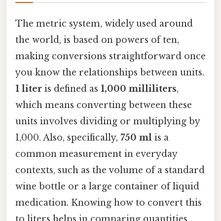
The metric system, widely used around
the world, is based on powers of ten,
making conversions straightforward once
you know the relationships between units.
1 liter
is defined as
1,000 milliliters
,
which means converting between these
units involves dividing or multiplying by
1,000. Also, specifically,
750 ml
is a
common measurement in everyday
contexts, such as the volume of a standard
wine bottle or a large container of liquid
medication. Knowing how to convert this
to liters helps in comparing quantities,