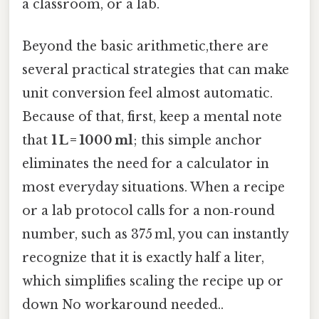
a classroom, or a lab.
Beyond the basic arithmetic,there are
several practical strategies that can make
unit conversion feel almost automatic.
Because of that, first, keep a mental note
that
1 L = 1000 ml
; this simple anchor
eliminates the need for a calculator in
most everyday situations. When a recipe
or a lab protocol calls for a non‑round
number, such as 375 ml, you can instantly
recognize that it is exactly half a liter,
which simplifies scaling the recipe up or
down No workaround needed..