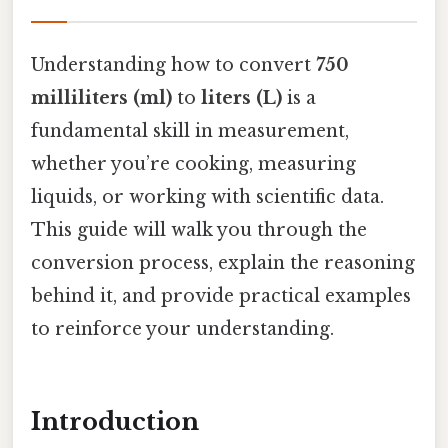
Understanding how to convert
750
milliliters (ml)
to
liters (L)
is a
fundamental skill in measurement,
whether you’re cooking, measuring
liquids, or working with scientific data.
This guide will walk you through the
conversion process, explain the reasoning
behind it, and provide practical examples
to reinforce your understanding.
Introduction