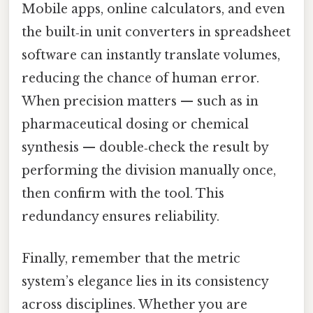
Mobile apps, online calculators, and even
the built‑in unit converters in spreadsheet
software can instantly translate volumes,
reducing the chance of human error.
When precision matters — such as in
pharmaceutical dosing or chemical
synthesis — double‑check the result by
performing the division manually once,
then confirm with the tool. This
redundancy ensures reliability.
Finally, remember that the metric
system’s elegance lies in its consistency
across disciplines. Whether you are