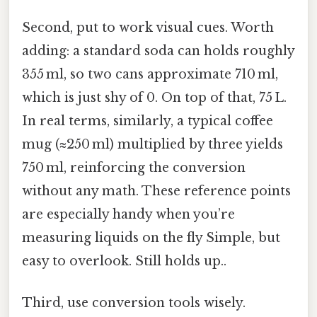
Second, put to work visual cues. Worth
adding: a standard soda can holds roughly
355 ml, so two cans approximate 710 ml,
which is just shy of 0. On top of that, 75 L.
In real terms, similarly, a typical coffee
mug (≈250 ml) multiplied by three yields
750 ml, reinforcing the conversion
without any math. These reference points
are especially handy when you’re
measuring liquids on the fly Simple, but
easy to overlook. Still holds up..
Third, use conversion tools wisely.