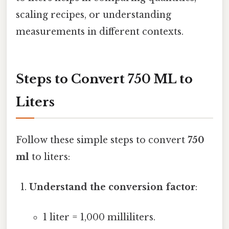
scaling recipes, or understanding
measurements in different contexts.
Steps to Convert 750 ML to
Liters
Follow these simple steps to convert
750
ml
to liters:
Understand the conversion factor
:
1 liter = 1,000 milliliters.