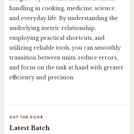
handling in cooking, medicine, science,
and everyday life. By understanding the
underlying metric relationship,
employing practical shortcuts, and
utilizing reliable tools, you can smoothly
transition between units, reduce errors,
and focus on the task at hand with greater
efficiency and precision.
OUT THE DOOR
Latest Batch