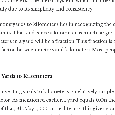
1,000 meters. The metric system, which includes k
lly due to its simplicity and consistency.
ting yards to kilometers lies in recognizing the d
nits. That said, since a kilometer is much larger 
ers in a yard will be a fraction. This fraction is
 factor between meters and kilometers Most peop
 Yards to Kilometers
onverting yards to kilometers is relatively simpl
ctor. As mentioned earlier, 1 yard equals 0.On the 
f that, 9144 by 1,000. In real terms, this gives yo