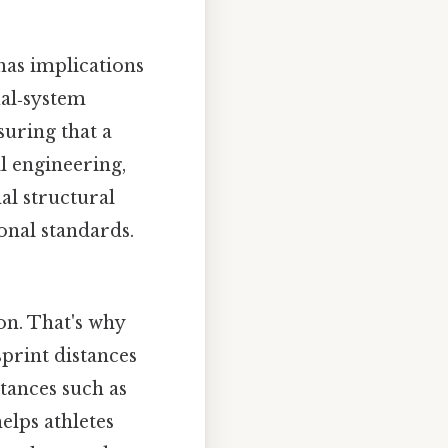
has implications
ual‑system
suring that a
l engineering,
al structural
ional standards.
ion. That's why
sprint distances
tances such as
elps athletes