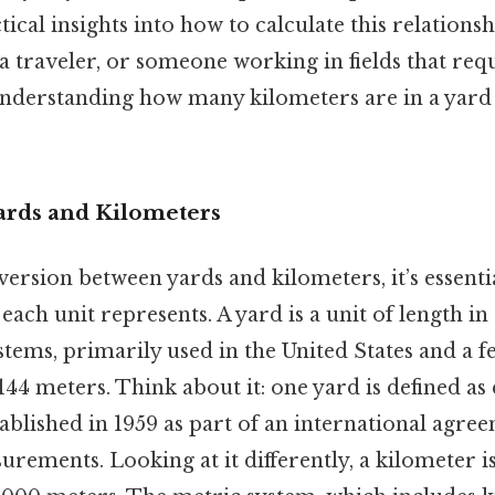
ical insights into how to calculate this relations
 a traveler, or someone working in fields that req
derstanding how many kilometers are in a yard
.
Yards and Kilometers
ersion between yards and kilometers, it’s essential
ach unit represents. A yard is a unit of length in
tems, primarily used in the United States and a f
144 meters. Think about it: one yard is defined as 
tablished in 1959 as part of an international agre
rements. Looking at it differently, a kilometer is