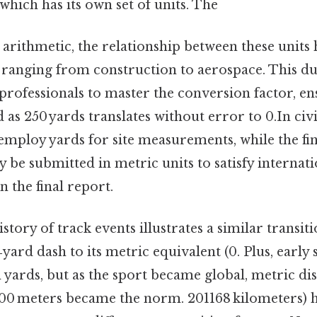
which has its own set of units. The
arithmetic, the relationship between these units 
s ranging from construction to aerospace. This d
rofessionals to master the conversion factor, en
as 250 yards translates without error to 0.In civi
employ yards for site measurements, while the fin
y be submitted in metric units to satisfy internat
n the final report.
history of track events illustrates a similar transit
yard dash to its metric equivalent (0. Plus, early 
yards, but as the sport became global, metric dis
00 meters became the norm. 201168 kilometers) h