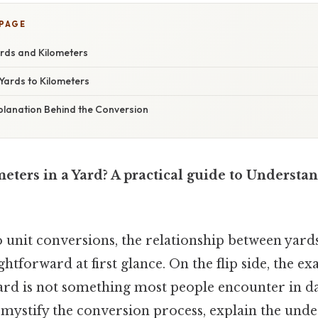
 PAGE
ards and Kilometers
Yards to Kilometers
xplanation Behind the Conversion
ters in a Yard? A practical guide to Understa
 unit conversions, the relationship between yard
htforward at first glance. On the flip side, the e
ard is not something most people encounter in dail
emystify the conversion process, explain the unde