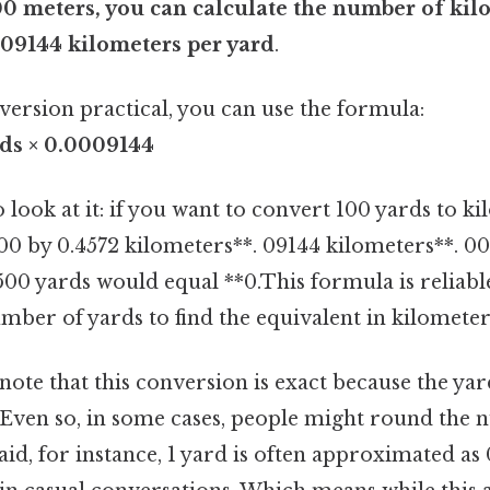
00 meters, you can calculate the number of kil
009144 kilometers per yard
.
version practical, you can use the formula:
rds × 0.0009144
 look at it: if you want to convert 100 yards to k
00 by 0.4572 kilometers**. 09144 kilometers**. 00
 500 yards would equal **0.This formula is reliab
mber of yards to find the equivalent in kilometer
 note that this conversion is exact because the yar
 Even so, in some cases, people might round the
aid, for instance, 1 yard is often approximated as 