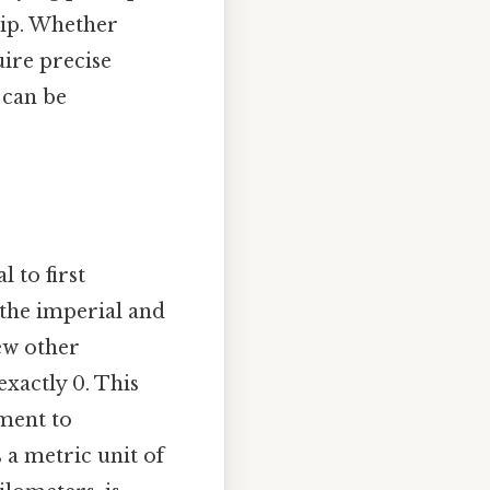
hip. Whether
uire precise
 can be
 to first
 the imperial and
ew other
exactly 0. This
ement to
 a metric unit of