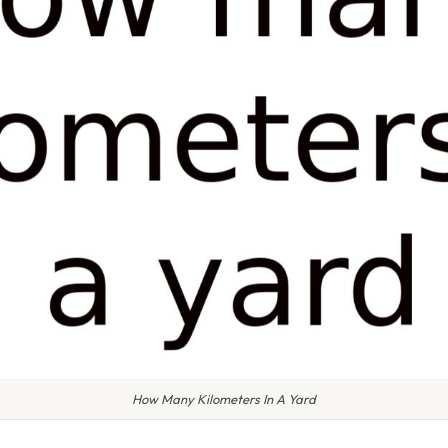
How Many Kilometers In A Yard