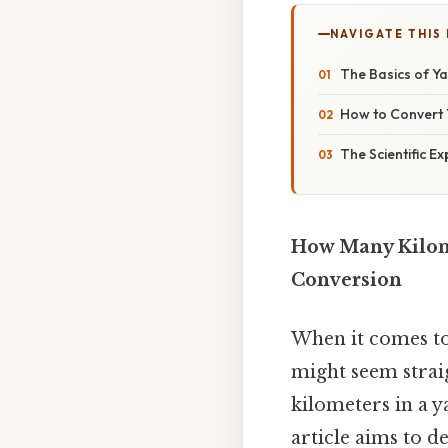
NAVIGATE THIS
The Basics of Y
How to Convert 
The Scientific E
How Many Kilome
Conversion
When it comes to
might seem straig
kilometers in a y
article aims to d