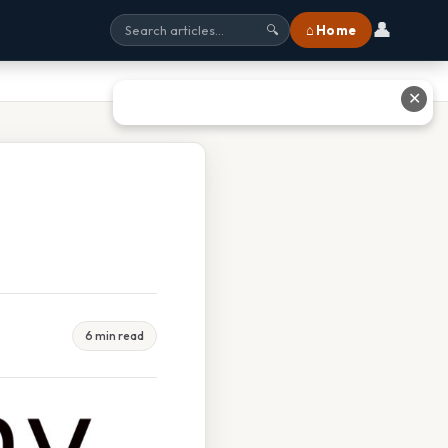
👤
⌂ Home
🔍
✕
6 min read