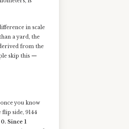
ilometers, is
ifference in scale
than a yard, the
 derived from the
le skip this —
e once you know
flip side, 9144
u
0. Since 1