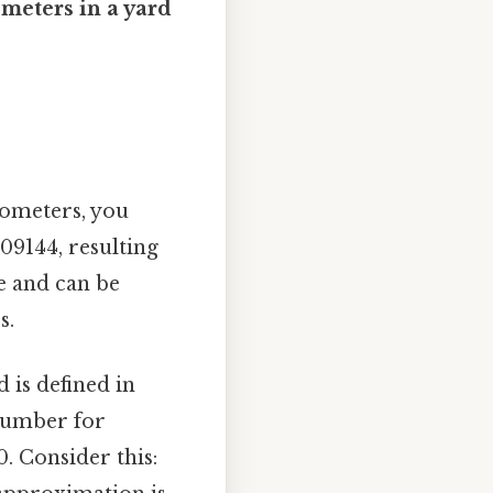
ometers in a yard
ilometers, you
09144, resulting
le and can be
s.
d is defined in
 number for
0. Consider this: