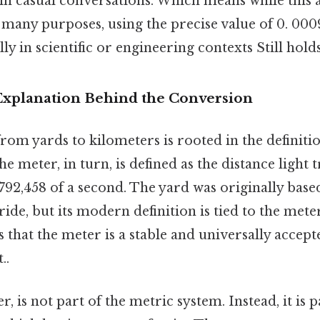
in casual conversations. Which means while this 
 many purposes, using the precise value of 0. 00
ly in scientific or engineering contexts Still holds
 Explanation Behind the Conversion
om yards to kilometers is rooted in the definitio
e meter, in turn, is defined as the distance light t
92,458 of a second. The yard was originally base
ride, but its modern definition is tied to the meter
s that the meter is a stable and universally accep
..
 is not part of the metric system. Instead, it is p