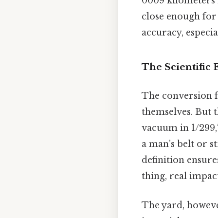
0009 kilometers 
close enough for
accuracy, especial
The Scientific
The conversion fr
themselves. But th
vacuum in 1/299,7
a man’s belt or st
definition ensure
thing, real impact
The yard, however,