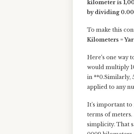
kilometer is 1,0
by dividing 0.0
To make this con
Kilometers = Ya
Here's one way to
would multiply 1
in **0.Similarly,
applied to any nu
It’s important to
terms of meters.
simplicity. That s