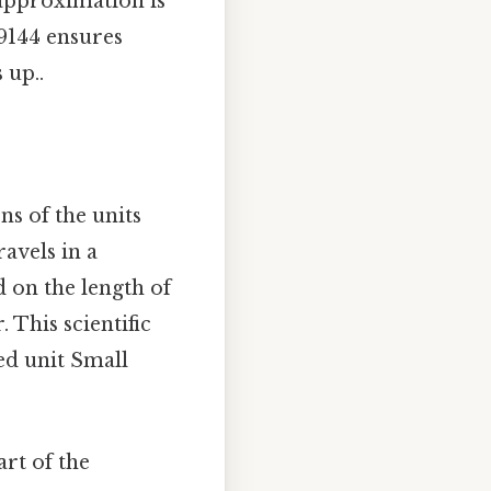
approximation is
09144 ensures
 up..
ns of the units
ravels in a
d on the length of
. This scientific
ted unit Small
art of the