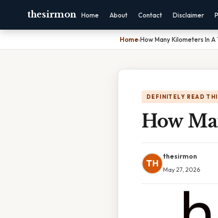
thesirmon
Home
About
Contact
Disclaimer
P
Home
›
How Many Kilometers In A
DEFINITELY READ TH
How Man
thesirmon
TH
May 27, 2026