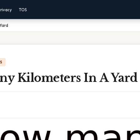
rivacy
TOS
 Yard
IS
y Kilometers In A Yard