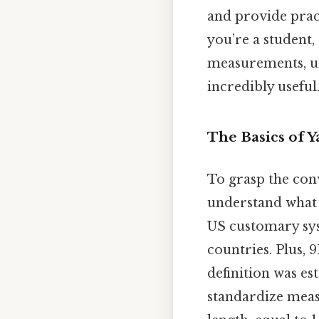
and provide pract
you’re a student,
measurements, un
incredibly useful
The Basics of 
To grasp the conv
understand what e
US customary sys
countries. Plus, 9
definition was es
standardize measu