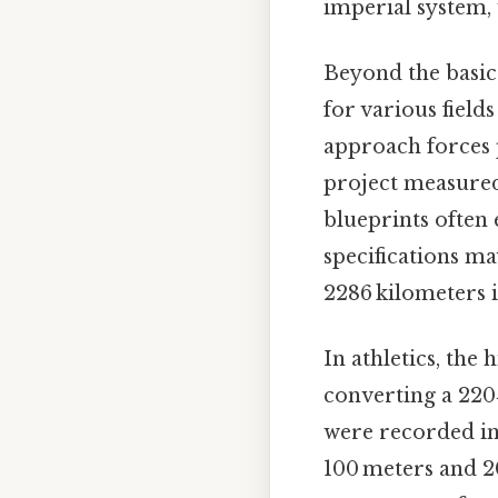
imperial system, 
Beyond the basic 
for various field
approach forces p
project measured 
blueprints often 
specifications ma
2286 kilometers i
In athletics, the 
converting a 220‑
were recorded in 
100 meters and 2