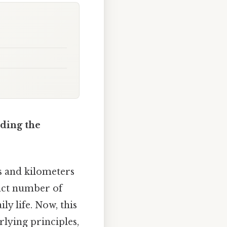
nding the
s and kilometers
xact number of
y life. Now, this
rlying principles,