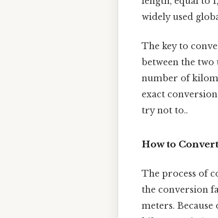
length, equal to 
widely used globa
The key to conver
between the two u
number of kilomet
exact conversion
try not to..
How to Convert
The process of c
the conversion fa
meters. Because o