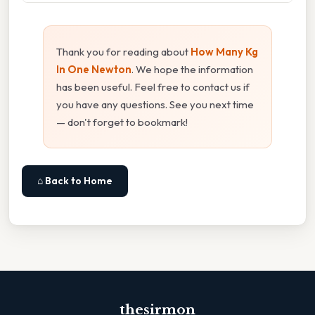
Thank you for reading about
How Many Kg
In One Newton
. We hope the information
has been useful. Feel free to contact us if
you have any questions. See you next time
— don't forget to bookmark!
⌂ Back to Home
thesirmon