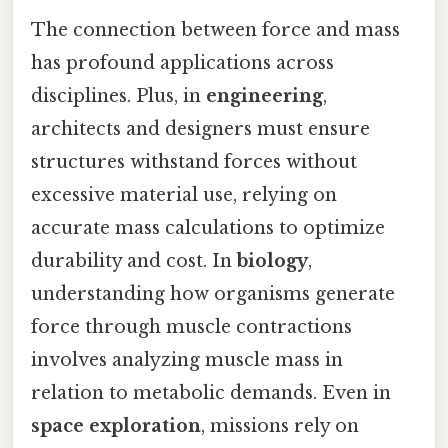
The connection between force and mass
has profound applications across
disciplines. Plus, in
engineering
,
architects and designers must ensure
structures withstand forces without
excessive material use, relying on
accurate mass calculations to optimize
durability and cost. In
biology
,
understanding how organisms generate
force through muscle contractions
involves analyzing muscle mass in
relation to metabolic demands. Even in
space exploration
, missions rely on