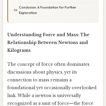
Conclusion: A Foundation for Further
Exploration
Understanding Force and Mass: The
Relationship Between Newtons and
Kilograms
The concept of force often dominates
discussions about physics, yet its
connection to mass remains a
foundational yet occasionally overlooked
link. While a newton is universally
recognized as a unit of force—the force