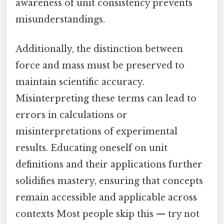
awareness of unit consistency prevents
misunderstandings.
Additionally, the distinction between
force and mass must be preserved to
maintain scientific accuracy.
Misinterpreting these terms can lead to
errors in calculations or
misinterpretations of experimental
results. Educating oneself on unit
definitions and their applications further
solidifies mastery, ensuring that concepts
remain accessible and applicable across
contexts Most people skip this — try not