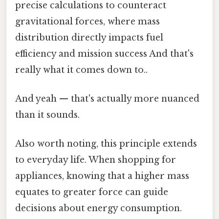
precise calculations to counteract
gravitational forces, where mass
distribution directly impacts fuel
efficiency and mission success And that's
really what it comes down to..
And yeah — that's actually more nuanced
than it sounds.
Also worth noting, this principle extends
to everyday life. When shopping for
appliances, knowing that a higher mass
equates to greater force can guide
decisions about energy consumption.