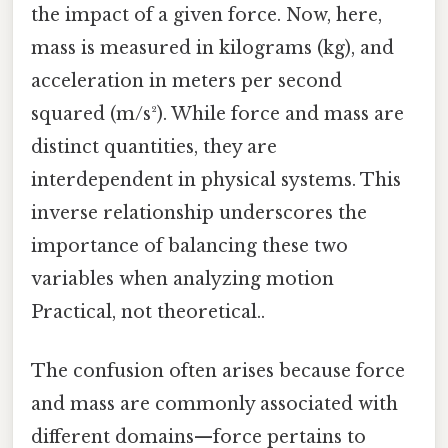
the impact of a given force. Now, here,
mass is measured in kilograms (kg), and
acceleration in meters per second
squared (m/s²). While force and mass are
distinct quantities, they are
interdependent in physical systems. This
inverse relationship underscores the
importance of balancing these two
variables when analyzing motion
Practical, not theoretical..
The confusion often arises because force
and mass are commonly associated with
different domains—force pertains to