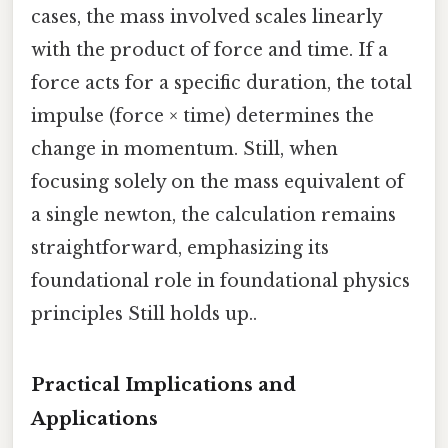
cases, the mass involved scales linearly
with the product of force and time. If a
force acts for a specific duration, the total
impulse (force × time) determines the
change in momentum. Still, when
focusing solely on the mass equivalent of
a single newton, the calculation remains
straightforward, emphasizing its
foundational role in foundational physics
principles Still holds up..
Practical Implications and
Applications