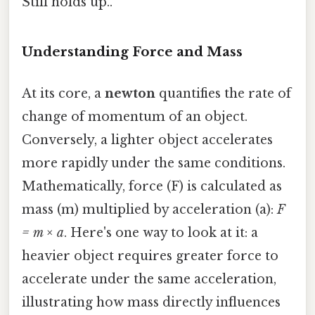
Still holds up..
Understanding Force and Mass
At its core, a
newton
quantifies the rate of
change of momentum of an object.
Conversely, a lighter object accelerates
more rapidly under the same conditions.
Mathematically, force (F) is calculated as
mass (m) multiplied by acceleration (a):
F
= m × a
. Here's one way to look at it: a
heavier object requires greater force to
accelerate under the same acceleration,
illustrating how mass directly influences