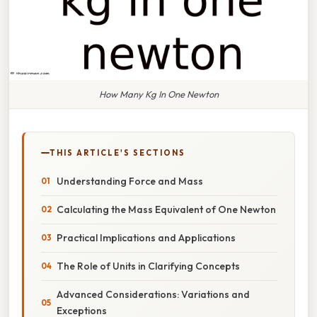
How Many Kg In One Newton
THIS ARTICLE'S SECTIONS
Understanding Force and Mass
Calculating the Mass Equivalent of One Newton
Practical Implications and Applications
The Role of Units in Clarifying Concepts
Advanced Considerations: Variations and
Exceptions