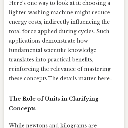
Here's one way to look at it: choosing a
lighter washing machine might reduce
energy costs, indirectly influencing the
total force applied during cycles. Such
applications demonstrate how
fundamental scientific knowledge
translates into practical benefits,
reinforcing the relevance of mastering
these concepts The details matter here..
The Role of Units in Clarifying
Concepts
While newtons and kilograms are