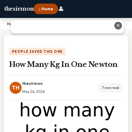
👤
thesirmon
⌂ Home
Home
›
How Many Kg In One Newton
✕
PEOPLE SAVED THIS ONE
How Many Kg In One Newton
thesirmon
TH
7 min read
May 24, 2026