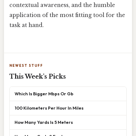
contextual awareness, and the humble
application of the most fitting tool for the
task at hand.
NEWEST STUFF
This Week's Picks
Which Is Bigger Mbps Or Gb
100 Kilometers Per Hour In Miles
How Many Yards Is 5 Meters