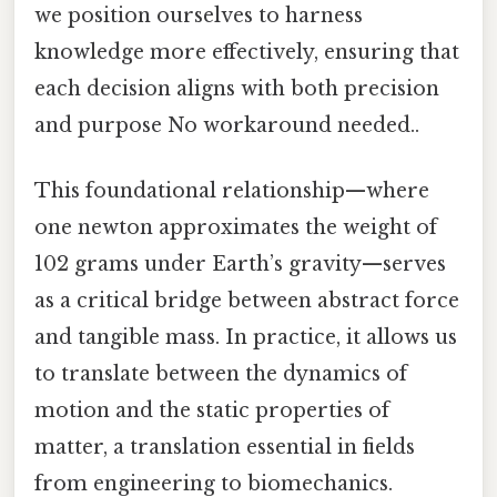
we position ourselves to harness
knowledge more effectively, ensuring that
each decision aligns with both precision
and purpose No workaround needed..
This foundational relationship—where
one newton approximates the weight of
102 grams under Earth’s gravity—serves
as a critical bridge between abstract force
and tangible mass. In practice, it allows us
to translate between the dynamics of
motion and the static properties of
matter, a translation essential in fields
from engineering to biomechanics.