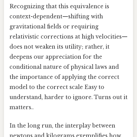
Recognizing that this equivalence is
context-dependent—shifting with
gravitational fields or requiring
relativistic corrections at high velocities—
does not weaken its utility; rather, it
deepens our appreciation for the
conditional nature of physical laws and
the importance of applying the correct
model to the correct scale Easy to
understand, harder to ignore. Turns out it
matters..
In the long run, the interplay between
newtons and kilograms exemplifies how