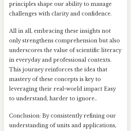
principles shape our ability to manage
challenges with clarity and confidence.
All in all, embracing these insights not
only strengthens comprehension but also
underscores the value of scientific literacy
in everyday and professional contexts.
This journey reinforces the idea that
mastery of these concepts is key to
leveraging their real-world impact Easy
to understand, harder to ignore..
Conclusion: By consistently refining our
understanding of units and applications,