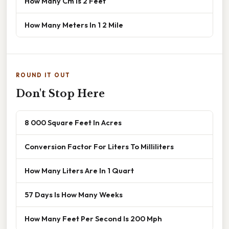
How Many Cm Is 2 Feet
How Many Meters In 1 2 Mile
ROUND IT OUT
Don't Stop Here
8 000 Square Feet In Acres
Conversion Factor For Liters To Milliliters
How Many Liters Are In 1 Quart
57 Days Is How Many Weeks
How Many Feet Per Second Is 200 Mph