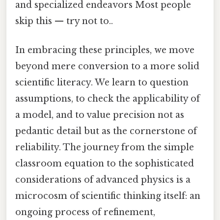
and specialized endeavors Most people
skip this — try not to..
In embracing these principles, we move
beyond mere conversion to a more solid
scientific literacy. We learn to question
assumptions, to check the applicability of
a model, and to value precision not as
pedantic detail but as the cornerstone of
reliability. The journey from the simple
classroom equation to the sophisticated
considerations of advanced physics is a
microcosm of scientific thinking itself: an
ongoing process of refinement,