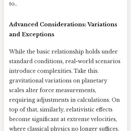
to..
Advanced Considerations: Variations
and Exceptions
While the basic relationship holds under
standard conditions, real-world scenarios
introduce complexities. Take this:
gravitational variations on planetary
scales alter force measurements,
requiring adjustments in calculations. On
top of that, similarly, relativistic effects
become significant at extreme velocities,
where classical physics no longer suffices.