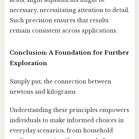
fields, slight adjustments might be
necessary, necessitating attention to detail.
Such precision ensures that results
remain consistent across applications.
Conclusion: A Foundation for Further
Exploration
Simply put, the connection between
newtons and kilograms
Understanding these principles empowers
individuals to make informed choices in
everyday scenarios, from household