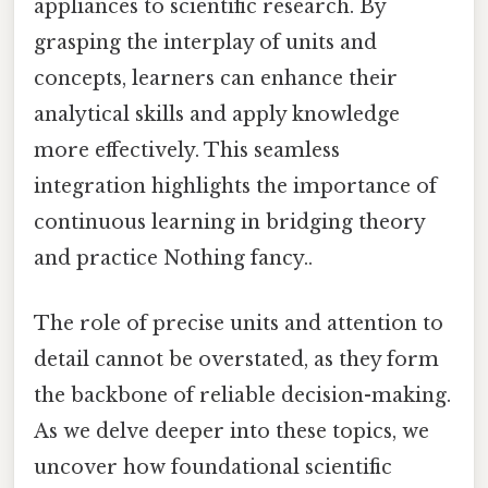
appliances to scientific research. By
grasping the interplay of units and
concepts, learners can enhance their
analytical skills and apply knowledge
more effectively. This seamless
integration highlights the importance of
continuous learning in bridging theory
and practice Nothing fancy..
The role of precise units and attention to
detail cannot be overstated, as they form
the backbone of reliable decision-making.
As we delve deeper into these topics, we
uncover how foundational scientific