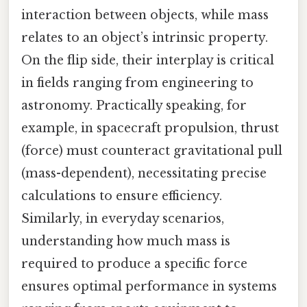
interaction between objects, while mass
relates to an object’s intrinsic property.
On the flip side, their interplay is critical
in fields ranging from engineering to
astronomy. Practically speaking, for
example, in spacecraft propulsion, thrust
(force) must counteract gravitational pull
(mass-dependent), necessitating precise
calculations to ensure efficiency.
Similarly, in everyday scenarios,
understanding how much mass is
required to produce a specific force
ensures optimal performance in systems