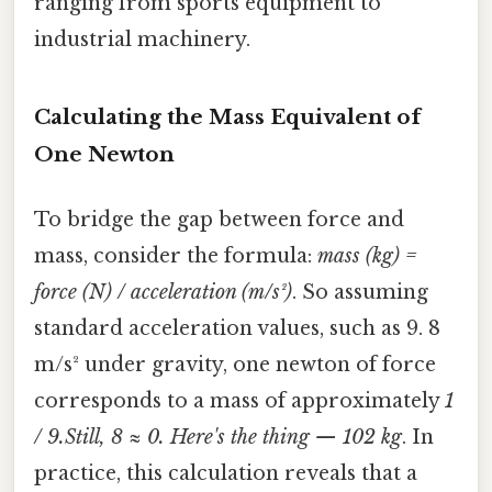
ranging from sports equipment to
industrial machinery.
Calculating the Mass Equivalent of
One Newton
To bridge the gap between force and
mass, consider the formula:
mass (kg) =
force (N) / acceleration (m/s²)
. So assuming
standard acceleration values, such as 9. 8
m/s² under gravity, one newton of force
corresponds to a mass of approximately
1
/ 9.Still, 8 ≈ 0. Here's the thing — 102 kg
. In
practice, this calculation reveals that a