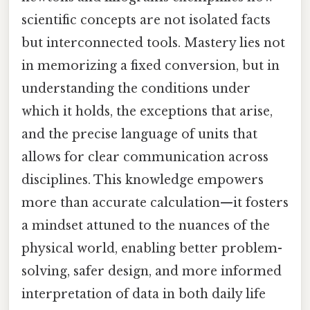
scientific concepts are not isolated facts
but interconnected tools. Mastery lies not
in memorizing a fixed conversion, but in
understanding the conditions under
which it holds, the exceptions that arise,
and the precise language of units that
allows for clear communication across
disciplines. This knowledge empowers
more than accurate calculation—it fosters
a mindset attuned to the nuances of the
physical world, enabling better problem-
solving, safer design, and more informed
interpretation of data in both daily life