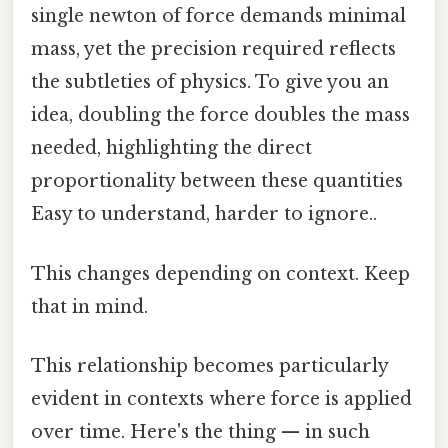
single newton of force demands minimal
mass, yet the precision required reflects
the subtleties of physics. To give you an
idea, doubling the force doubles the mass
needed, highlighting the direct
proportionality between these quantities
Easy to understand, harder to ignore..
This changes depending on context. Keep
that in mind.
This relationship becomes particularly
evident in contexts where force is applied
over time. Here's the thing — in such