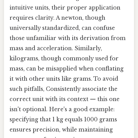
intuitive units, their proper application
requires clarity. A newton, though
universally standardized, can confuse
those unfamiliar with its derivation from
mass and acceleration. Similarly,
kilograms, though commonly used for
mass, can be misapplied when conflating
it with other units like grams. To avoid
such pitfalls, Consistently associate the
correct unit with its context — this one
isn't optional. Here's a good example:
specifying that 1 kg equals 1000 grams
ensures precision, while maintaining