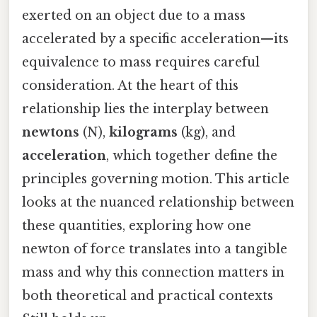
exerted on an object due to a mass
accelerated by a specific acceleration—its
equivalence to mass requires careful
consideration. At the heart of this
relationship lies the interplay between
newtons
(N),
kilograms
(kg), and
acceleration
, which together define the
principles governing motion. This article
looks at the nuanced relationship between
these quantities, exploring how one
newton of force translates into a tangible
mass and why this connection matters in
both theoretical and practical contexts