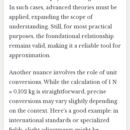
In such cases, advanced theories must be
applied, expanding the scope of
understanding. Still, for most practical
purposes, the foundational relationship
remains valid, making it a reliable tool for
approximation.
Another nuance involves the role of unit
conversions. While the calculation of 1 N
≈ 0.102 kg is straightforward, precise
conversions may vary slightly depending
on the context. Here's a good example: in
international standards or specialized