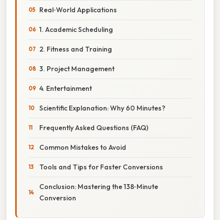
Real‑World Applications
1. Academic Scheduling
2. Fitness and Training
3. Project Management
4. Entertainment
Scientific Explanation: Why 60 Minutes?
Frequently Asked Questions (FAQ)
Common Mistakes to Avoid
Tools and Tips for Faster Conversions
Conclusion: Mastering the 138‑Minute
Conversion