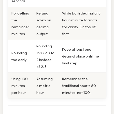
seconds
Forgetting
Relying
Write both decimal and
the
solely on
hour‑minute formats
remainder
decimal
for clarity. On top of
minutes
output
that,
Rounding
Keep at least one
Rounding
138 ÷ 60 to
decimal place until the
too early
2 instead
final step.
of 2. 3
Using 100
Assuming
Remember the
minutes
a metric
traditional hour = 60
per hour
hour
minutes, not 100.