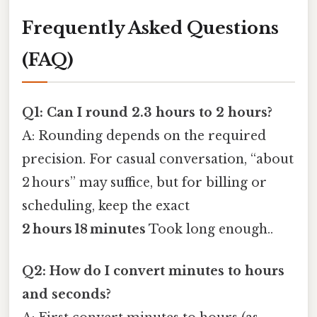
Frequently Asked Questions
(FAQ)
Q1: Can I round 2.3 hours to 2 hours?
A: Rounding depends on the required
precision. For casual conversation, “about
2 hours” may suffice, but for billing or
scheduling, keep the exact
2 hours 18 minutes
Took long enough..
Q2: How do I convert minutes to hours
and seconds?