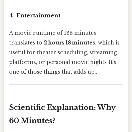
4. Entertainment
A movie runtime of 138 minutes
translates to
2 hours 18 minutes
, which is
useful for theater scheduling, streaming
platforms, or personal movie nights It's
one of those things that adds up..
Scientific Explanation: Why
60 Minutes?