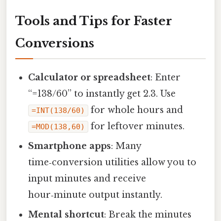
Tools and Tips for Faster
Conversions
Calculator or spreadsheet
: Enter
“=138/60” to instantly get 2.3. Use
for whole hours and
=INT(138/60)
for leftover minutes.
=MOD(138,60)
Smartphone apps
: Many
time‑conversion utilities allow you to
input minutes and receive
hour‑minute output instantly.
Mental shortcut
: Break the minutes