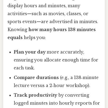
display hours and minutes, many
activities—such as movies, classes, or
sports events—are advertised in minutes.
Knowing
how many hours 138 minutes
equals
helps you:
Plan your day
more accurately,
ensuring you allocate enough time for
each task.
Compare durations
(e.g., a 138‑minute
lecture versus a 2‑hour workshop).
Track productivity
by converting
logged minutes into hourly reports for