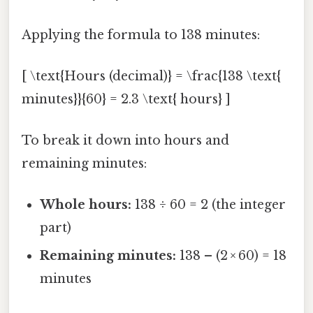
Applying the formula to 138 minutes:
[ \text{Hours (decimal)} = \frac{138 \text{
minutes}}{60} = 2.3 \text{ hours} ]
To break it down into hours and
remaining minutes:
Whole hours:
138 ÷ 60 = 2 (the integer
part)
Remaining minutes:
138 – (2 × 60) = 18
minutes