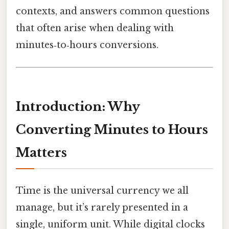
contexts, and answers common questions
that often arise when dealing with
minutes‑to‑hours conversions.
Introduction: Why
Converting Minutes to Hours
Matters
Time is the universal currency we all
manage, but it’s rarely presented in a
single, uniform unit. While digital clocks