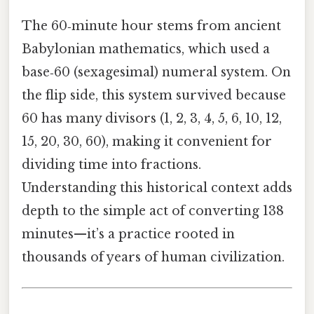
The 60‑minute hour stems from ancient
Babylonian mathematics, which used a
base‑60 (sexagesimal) numeral system. On
the flip side, this system survived because
60 has many divisors (1, 2, 3, 4, 5, 6, 10, 12,
15, 20, 30, 60), making it convenient for
dividing time into fractions.
Understanding this historical context adds
depth to the simple act of converting 138
minutes—it’s a practice rooted in
thousands of years of human civilization.