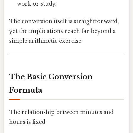
work or study.
The conversion itself is straightforward,
yet the implications reach far beyond a
simple arithmetic exercise.
The Basic Conversion
Formula
The relationship between minutes and
hours is fixed: