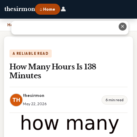
👤
thesirmon
⌂ Home
Home
›
How Many Hours Is 138 Minutes
✕
A RELIABLE READ
How Many Hours Is 138
Minutes
thesirmon
TH
6 min read
May 22, 2026