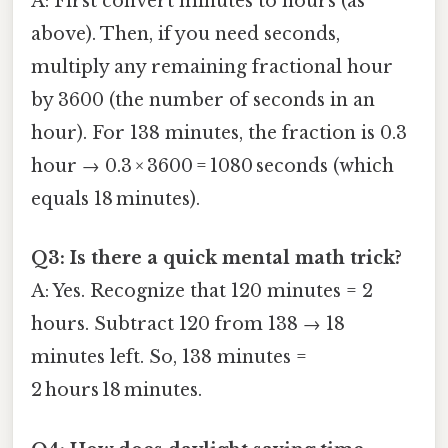
A: First convert minutes to hours (as
above). Then, if you need seconds,
multiply any remaining fractional hour
by 3600 (the number of seconds in an
hour). For 138 minutes, the fraction is 0.3
hour → 0.3 × 3600 = 1080 seconds (which
equals 18 minutes).
Q3: Is there a quick mental math trick?
A: Yes. Recognize that 120 minutes = 2
hours. Subtract 120 from 138 → 18
minutes left. So, 138 minutes =
2 hours 18 minutes.