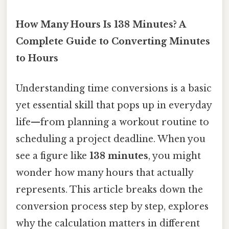
How Many Hours Is 138 Minutes? A
Complete Guide to Converting Minutes
to Hours
Understanding time conversions is a basic
yet essential skill that pops up in everyday
life—from planning a workout routine to
scheduling a project deadline. When you
see a figure like
138 minutes
, you might
wonder how many hours that actually
represents. This article breaks down the
conversion process step by step, explores
why the calculation matters in different