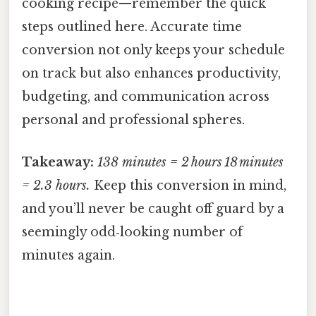
cooking recipe—remember the quick
steps outlined here. Accurate time
conversion not only keeps your schedule
on track but also enhances productivity,
budgeting, and communication across
personal and professional spheres.
Takeaway:
138 minutes = 2 hours 18 minutes
= 2.3 hours.
Keep this conversion in mind,
and you’ll never be caught off guard by a
seemingly odd‑looking number of
minutes again.