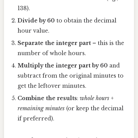
138).
Divide by 60
to obtain the decimal
hour value.
Separate the integer part
– this is the
number of whole hours.
Multiply the integer part by 60
and
subtract from the original minutes to
get the leftover minutes.
Combine the results
:
whole hours
+
remaining minutes
(or keep the decimal
if preferred).