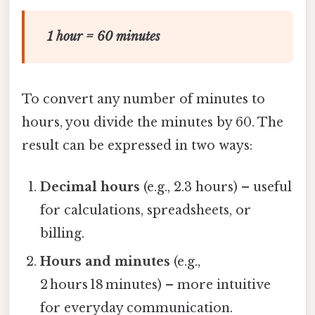
1 hour = 60 minutes
To convert any number of minutes to
hours, you divide the minutes by 60. The
result can be expressed in two ways:
Decimal hours
(e.g., 2.3 hours) – useful
for calculations, spreadsheets, or
billing.
Hours and minutes
(e.g.,
2 hours 18 minutes) – more intuitive
for everyday communication.