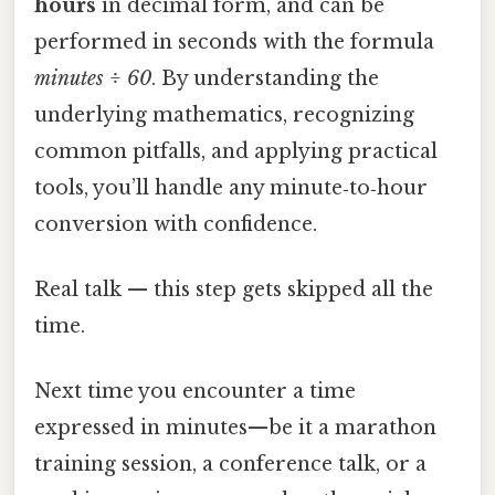
hours
in decimal form, and can be
performed in seconds with the formula
minutes ÷ 60
. By understanding the
underlying mathematics, recognizing
common pitfalls, and applying practical
tools, you’ll handle any minute‑to‑hour
conversion with confidence.
Real talk — this step gets skipped all the
time.
Next time you encounter a time
expressed in minutes—be it a marathon
training session, a conference talk, or a