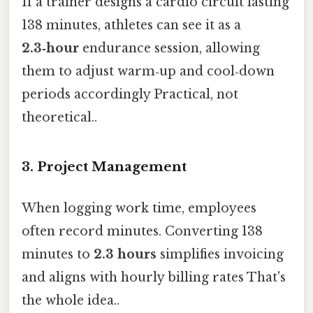
If a trainer designs a cardio circuit lasting
138 minutes, athletes can see it as a
2.3‑hour
endurance session, allowing
them to adjust warm‑up and cool‑down
periods accordingly Practical, not
theoretical..
3. Project Management
When logging work time, employees
often record minutes. Converting 138
minutes to
2.3 hours
simplifies invoicing
and aligns with hourly billing rates That's
the whole idea..