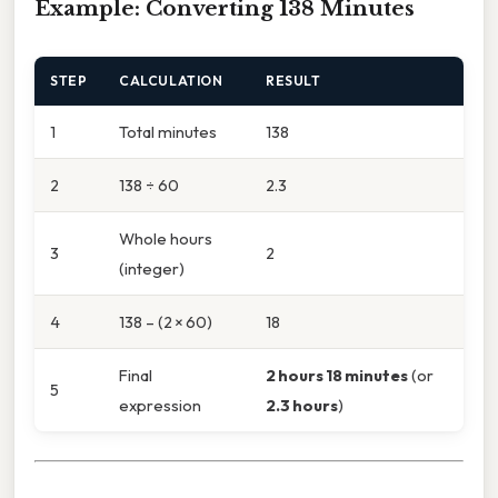
Example: Converting 138 Minutes
STEP
CALCULATION
RESULT
1
Total minutes
138
2
138 ÷ 60
2.3
Whole hours
3
2
(integer)
4
138 – (2 × 60)
18
Final
2 hours 18 minutes
(or
5
expression
2.3 hours
)