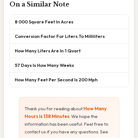
On a Similar Note
8 000 Square Feet In Acres
Conversion Factor For Liters To Milliliters
How Many Liters Are In 1 Quart
57 Days Is How Many Weeks
How Many Feet Per Second Is 200 Mph
Thank you for reading about
How Many
Hours Is 138 Minutes
. We hope the
information has been useful. Feel free to
contact us if you have any questions. See