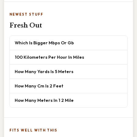
NEWEST STUFF
Fresh Out
Which Is Bigger Mbps Or Gb
100 Kilometers Per Hour In Miles
How Many Yards Is 5 Meters
How Many Cm Is 2 Feet
How Many Meters In 1 2 Mile
FITS WELL WITH THIS