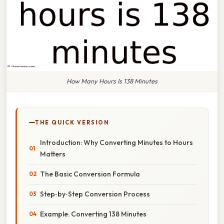
How Many Hours Is 138 Minutes
THE QUICK VERSION
Introduction: Why Converting Minutes to Hours
Matters
The Basic Conversion Formula
Step‑by‑Step Conversion Process
Example: Converting 138 Minutes