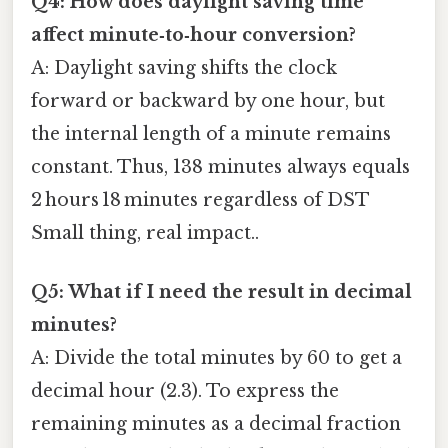
Q4: How does daylight saving time
affect minute‑to‑hour conversion?
A: Daylight saving shifts the clock
forward or backward by one hour, but
the internal length of a minute remains
constant. Thus, 138 minutes always equals
2 hours 18 minutes regardless of DST
Small thing, real impact..
Q5: What if I need the result in decimal
minutes?
A: Divide the total minutes by 60 to get a
decimal hour (2.3). To express the
remaining minutes as a decimal fraction