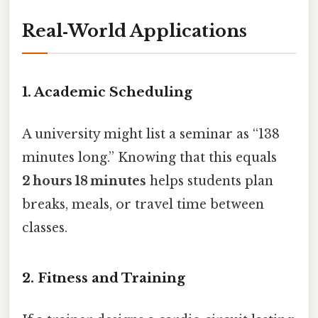
Real‑World Applications
1. Academic Scheduling
A university might list a seminar as “138
minutes long.” Knowing that this equals
2 hours 18 minutes
helps students plan
breaks, meals, or travel time between
classes.
2. Fitness and Training