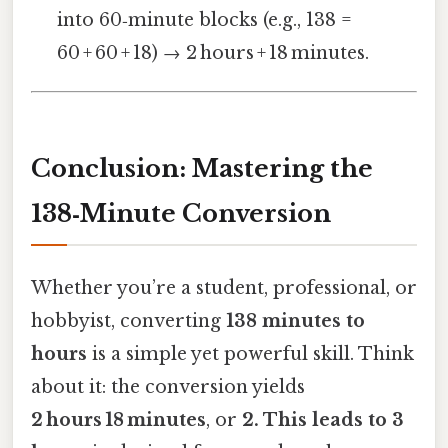
into 60‑minute blocks (e.g., 138 =
60 + 60 + 18) → 2 hours + 18 minutes.
Conclusion: Mastering the
138‑Minute Conversion
Whether you’re a student, professional, or
hobbyist, converting
138 minutes to
hours
is a simple yet powerful skill. Think
about it: the conversion yields
2 hours 18 minutes
, or
2. This leads to 3