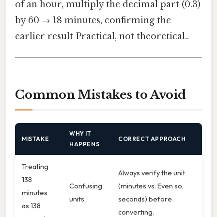
of an hour, multiply the decimal part (0.3)
by 60 → 18 minutes, confirming the
earlier result Practical, not theoretical..
Common Mistakes to Avoid
WHY IT
MISTAKE
CORRECT APPROACH
HAPPENS
Treating
Always verify the unit
138
Confusing
(minutes vs. Even so,
minutes
units
seconds) before
as 138
converting.