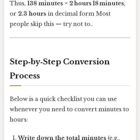
Thus,
138 minutes = 2 hours 18 minutes
,
or
2.3 hours
in decimal form Most
people skip this — try not to..
Step‑by‑Step Conversion
Process
Below is a quick checklist you can use
whenever you need to convert minutes to
hours:
Write down the total minutes
(e.g.,