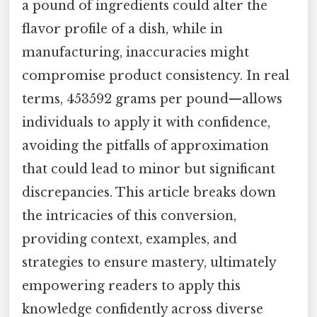
a pound of ingredients could alter the
flavor profile of a dish, while in
manufacturing, inaccuracies might
compromise product consistency. In real
terms, 453592 grams per pound—allows
individuals to apply it with confidence,
avoiding the pitfalls of approximation
that could lead to minor but significant
discrepancies. This article breaks down
the intricacies of this conversion,
providing context, examples, and
strategies to ensure mastery, ultimately
empowering readers to apply this
knowledge confidently across diverse