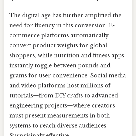
The digital age has further amplified the
need for fluency in this conversion. E-
commerce platforms automatically
convert product weights for global
shoppers, while nutrition and fitness apps
instantly toggle between pounds and
grams for user convenience. Social media
and video platforms host millions of
tutorials—from DIY crafts to advanced
engineering projects—where creators
must present measurements in both
systems to reach diverse audiences
Surprisingly effective..