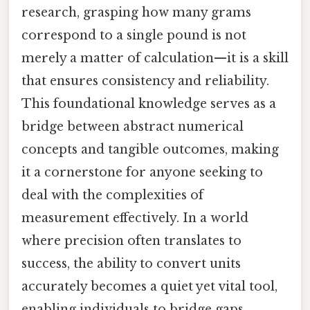
research, grasping how many grams
correspond to a single pound is not
merely a matter of calculation—it is a skill
that ensures consistency and reliability.
This foundational knowledge serves as a
bridge between abstract numerical
concepts and tangible outcomes, making
it a cornerstone for anyone seeking to
deal with the complexities of
measurement effectively. In a world
where precision often translates to
success, the ability to convert units
accurately becomes a quiet yet vital tool,
enabling individuals to bridge gaps