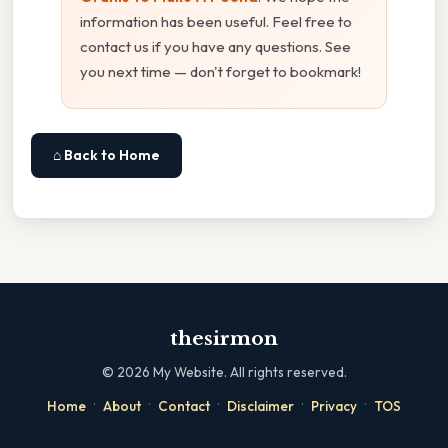
information has been useful. Feel free to
contact us if you have any questions. See
you next time — don't forget to bookmark!
⌂ Back to Home
thesirmon
©
2026
My Website. All rights reserved.
·
·
·
·
·
Home
About
Contact
Disclaimer
Privacy
TOS