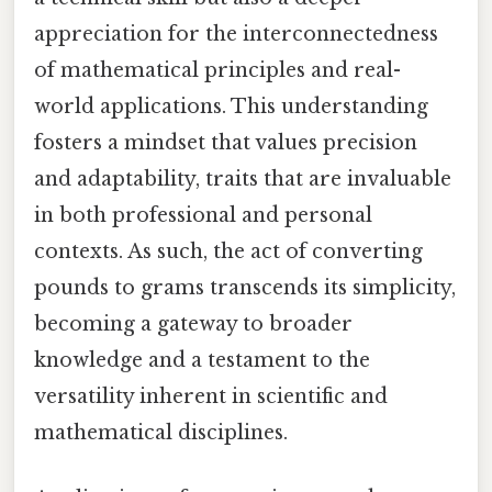
appreciation for the interconnectedness
of mathematical principles and real-
world applications. This understanding
fosters a mindset that values precision
and adaptability, traits that are invaluable
in both professional and personal
contexts. As such, the act of converting
pounds to grams transcends its simplicity,
becoming a gateway to broader
knowledge and a testament to the
versatility inherent in scientific and
mathematical disciplines.