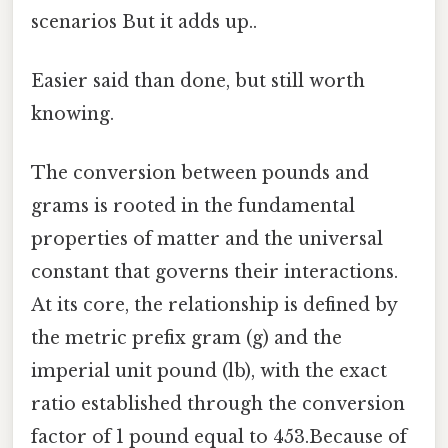
scenarios But it adds up..
Easier said than done, but still worth
knowing.
The conversion between pounds and
grams is rooted in the fundamental
properties of matter and the universal
constant that governs their interactions.
At its core, the relationship is defined by
the metric prefix gram (g) and the
imperial unit pound (lb), with the exact
ratio established through the conversion
factor of 1 pound equal to 453.Because of