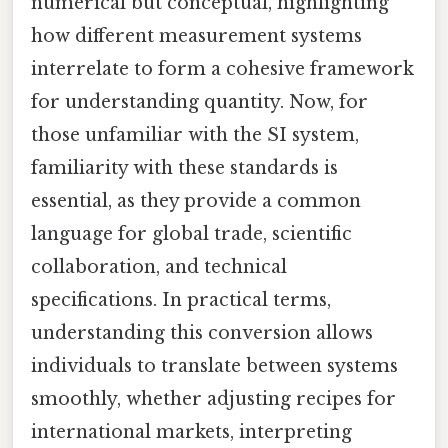
numerical but conceptual, highlighting
how different measurement systems
interrelate to form a cohesive framework
for understanding quantity. Now, for
those unfamiliar with the SI system,
familiarity with these standards is
essential, as they provide a common
language for global trade, scientific
collaboration, and technical
specifications. In practical terms,
understanding this conversion allows
individuals to translate between systems
smoothly, whether adjusting recipes for
international markets, interpreting