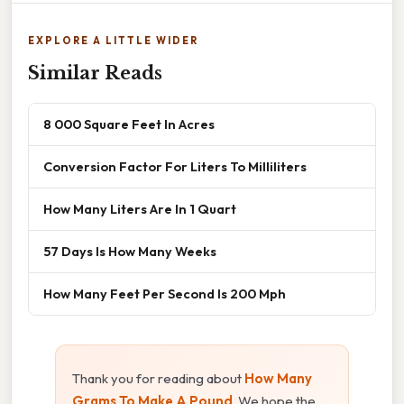
EXPLORE A LITTLE WIDER
Similar Reads
8 000 Square Feet In Acres
Conversion Factor For Liters To Milliliters
How Many Liters Are In 1 Quart
57 Days Is How Many Weeks
How Many Feet Per Second Is 200 Mph
Thank you for reading about
How Many
Grams To Make A Pound
. We hope the