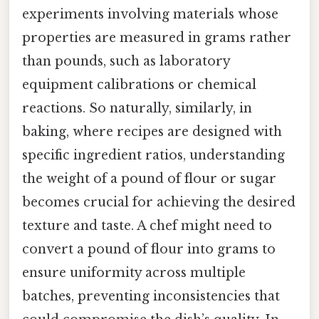
experiments involving materials whose
properties are measured in grams rather
than pounds, such as laboratory
equipment calibrations or chemical
reactions. So naturally, similarly, in
baking, where recipes are designed with
specific ingredient ratios, understanding
the weight of a pound of flour or sugar
becomes crucial for achieving the desired
texture and taste. A chef might need to
convert a pound of flour into grams to
ensure uniformity across multiple
batches, preventing inconsistencies that