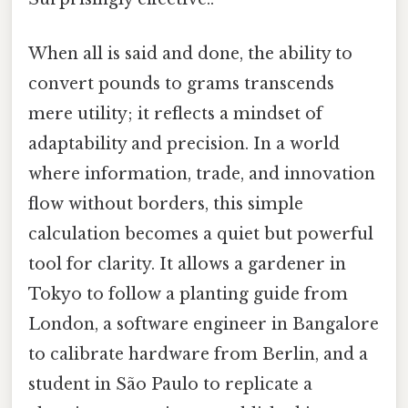
When all is said and done, the ability to
convert pounds to grams transcends
mere utility; it reflects a mindset of
adaptability and precision. In a world
where information, trade, and innovation
flow without borders, this simple
calculation becomes a quiet but powerful
tool for clarity. It allows a gardener in
Tokyo to follow a planting guide from
London, a software engineer in Bangalore
to calibrate hardware from Berlin, and a
student in São Paulo to replicate a