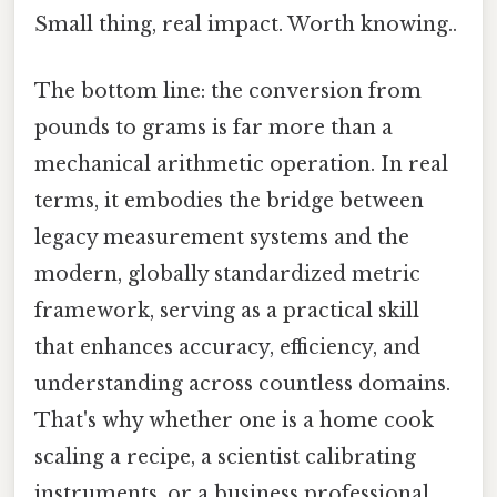
Small thing, real impact. Worth knowing..
The bottom line: the conversion from
pounds to grams is far more than a
mechanical arithmetic operation. In real
terms, it embodies the bridge between
legacy measurement systems and the
modern, globally standardized metric
framework, serving as a practical skill
that enhances accuracy, efficiency, and
understanding across countless domains.
That's why whether one is a home cook
scaling a recipe, a scientist calibrating
instruments, or a business professional