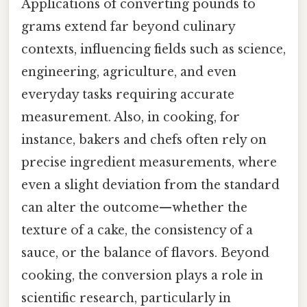
Applications of converting pounds to
grams extend far beyond culinary
contexts, influencing fields such as science,
engineering, agriculture, and even
everyday tasks requiring accurate
measurement. Also, in cooking, for
instance, bakers and chefs often rely on
precise ingredient measurements, where
even a slight deviation from the standard
can alter the outcome—whether the
texture of a cake, the consistency of a
sauce, or the balance of flavors. Beyond
cooking, the conversion plays a role in
scientific research, particularly in