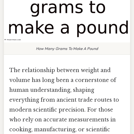
How Many Grams To Make A Pound
The relationship between weight and
volume has long been a cornerstone of
human understanding, shaping
everything from ancient trade routes to
modern scientific precision. For those
who rely on accurate measurements in
cooking, manufacturing, or scientific