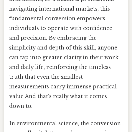
navigating international markets, this
fundamental conversion empowers
individuals to operate with confidence
and precision. By embracing the
simplicity and depth of this skill, anyone
can tap into greater clarity in their work
and daily life, reinforcing the timeless
truth that even the smallest
measurements carry immense practical
value And that's really what it comes
down to..
In environmental science, the conversion