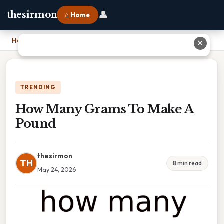
👤
thesirmon
⌂ Home
Home
›
How Many Grams To Make A Pound
✕
TRENDING
How Many Grams To Make A
Pound
thesirmon
TH
8 min read
May 24, 2026