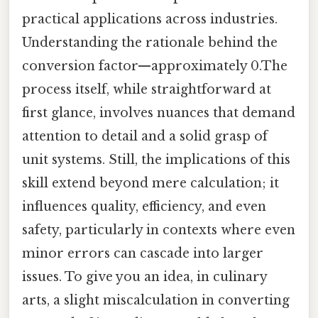
practical applications across industries.
Understanding the rationale behind the
conversion factor—approximately 0.The
process itself, while straightforward at
first glance, involves nuances that demand
attention to detail and a solid grasp of
unit systems. Still, the implications of this
skill extend beyond mere calculation; it
influences quality, efficiency, and even
safety, particularly in contexts where even
minor errors can cascade into larger
issues. To give you an idea, in culinary
arts, a slight miscalculation in converting