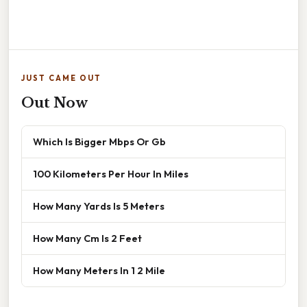
JUST CAME OUT
Out Now
Which Is Bigger Mbps Or Gb
100 Kilometers Per Hour In Miles
How Many Yards Is 5 Meters
How Many Cm Is 2 Feet
How Many Meters In 1 2 Mile