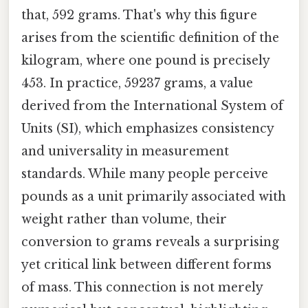
that, 592 grams. That's why this figure
arises from the scientific definition of the
kilogram, where one pound is precisely
453. In practice, 59237 grams, a value
derived from the International System of
Units (SI), which emphasizes consistency
and universality in measurement
standards. While many people perceive
pounds as a unit primarily associated with
weight rather than volume, their
conversion to grams reveals a surprising
yet critical link between different forms
of mass. This connection is not merely