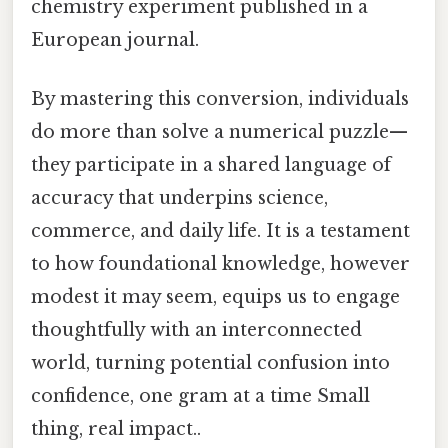
chemistry experiment published in a
European journal.
By mastering this conversion, individuals
do more than solve a numerical puzzle—
they participate in a shared language of
accuracy that underpins science,
commerce, and daily life. It is a testament
to how foundational knowledge, however
modest it may seem, equips us to engage
thoughtfully with an interconnected
world, turning potential confusion into
confidence, one gram at a time Small
thing, real impact..