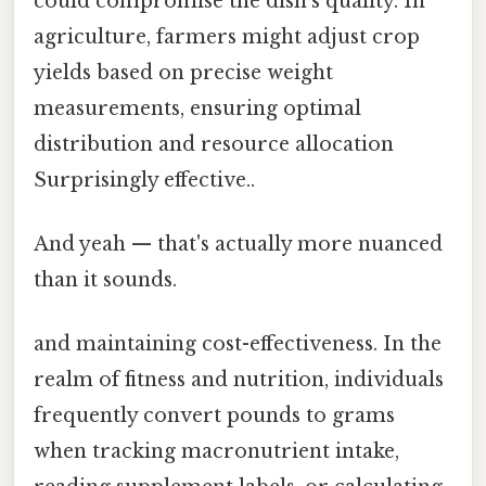
could compromise the dish’s quality. In
agriculture, farmers might adjust crop
yields based on precise weight
measurements, ensuring optimal
distribution and resource allocation
Surprisingly effective..
And yeah — that's actually more nuanced
than it sounds.
and maintaining cost-effectiveness. In the
realm of fitness and nutrition, individuals
frequently convert pounds to grams
when tracking macronutrient intake,