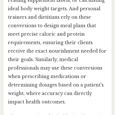
reading supplement labels, or calculating
ideal body weight targets. And personal
trainers and dietitians rely on these
conversions to design meal plans that
meet precise caloric and protein
requirements, ensuring their clients
receive the exact nourishment needed for
their goals. Similarly, medical
professionals may use these conversions
when prescribing medications or
determining dosages based on a patient's
weight, where accuracy can directly
impact health outcomes.