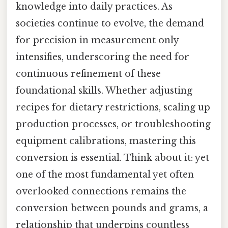
knowledge into daily practices. As
societies continue to evolve, the demand
for precision in measurement only
intensifies, underscoring the need for
continuous refinement of these
foundational skills. Whether adjusting
recipes for dietary restrictions, scaling up
production processes, or troubleshooting
equipment calibrations, mastering this
conversion is essential. Think about it: yet
one of the most fundamental yet often
overlooked connections remains the
conversion between pounds and grams, a
relationship that underpins countless