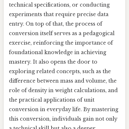
technical specifications, or conducting
experiments that require precise data
entry. On top of that, the process of
conversion itself serves as a pedagogical
exercise, reinforcing the importance of
foundational knowledge in achieving
mastery. It also opens the door to
exploring related concepts, such as the
difference between mass and volume, the
role of density in weight calculations, and
the practical applications of unit
conversion in everyday life. By mastering
this conversion, individuals gain not only
a technical skill but also a deeper