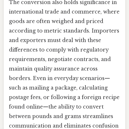
The conversion also holds significance in
international trade and commerce, where
goods are often weighed and priced
according to metric standards. Importers
and exporters must deal with these
differences to comply with regulatory
requirements, negotiate contracts, and
maintain quality assurance across
borders. Even in everyday scenarios—
such as mailing a package, calculating
postage fees, or following a foreign recipe
found online—the ability to convert
between pounds and grams streamlines
communication and eliminates confusion