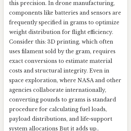
this precision. In drone manufacturing,
components like batteries and sensors are
frequently specified in grams to optimize
weight distribution for flight efficiency.
Consider this: 3D printing, which often
uses filament sold by the gram, requires
exact conversions to estimate material
costs and structural integrity. Even in
space exploration, where NASA and other
agencies collaborate internationally,
converting pounds to grams is standard
procedure for calculating fuel loads,
payload distributions, and life-support
system allocations But it adds up..