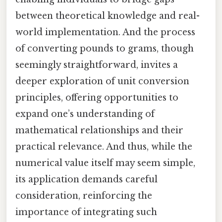
between theoretical knowledge and real-
world implementation. And the process
of converting pounds to grams, though
seemingly straightforward, invites a
deeper exploration of unit conversion
principles, offering opportunities to
expand one’s understanding of
mathematical relationships and their
practical relevance. And thus, while the
numerical value itself may seem simple,
its application demands careful
consideration, reinforcing the
importance of integrating such