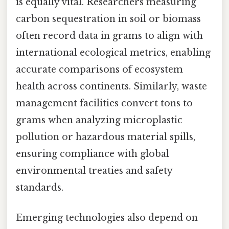
is equally vital. Researchers measuring
carbon sequestration in soil or biomass
often record data in grams to align with
international ecological metrics, enabling
accurate comparisons of ecosystem
health across continents. Similarly, waste
management facilities convert tons to
grams when analyzing microplastic
pollution or hazardous material spills,
ensuring compliance with global
environmental treaties and safety
standards.
Emerging technologies also depend on