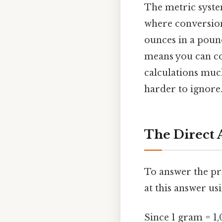
The metric system
where conversion
ounces in a pound
means you can co
calculations muc
harder to ignore.
The Direct 
To answer the pr
at this answer u
Since 1 gram = 1