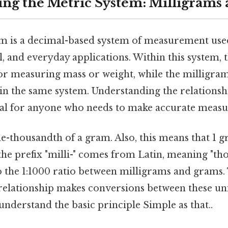
ng the Metric System: Milligrams
m is a decimal-based system of measurement use
al, and everyday applications. Within this system,
for measuring mass or weight, while the milligra
hin the same system. Understanding the relations
cial for anyone who needs to make accurate meas
e-thousandth of a gram. Also, this means that 1 
he prefix "milli-" comes from Latin, meaning "th
to the 1:1000 ratio between milligrams and grams.
relationship makes conversions between these un
nderstand the basic principle Simple as that..