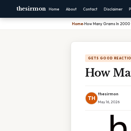
thesirmon
Home
About
Contact
Disclaimer
P
Home
›
How Many Grams In 2000
GETS GOOD REACTI
How Ma
thesirmon
TH
May 16, 2026