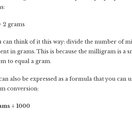
s:
= 2 grams
u can think of it this way: divide the number of 
ent in grams. This is because the milligram is a sm
em to equal a gram.
an also be expressed as a formula that you can u
am conversion:
ams ÷ 1000