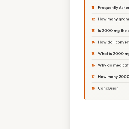
Frequently Aske
How many gram
Is 2000 mg the 
How do I convert
What is 2000 mg 
Why do medicati
How many 2000 
Conclusion