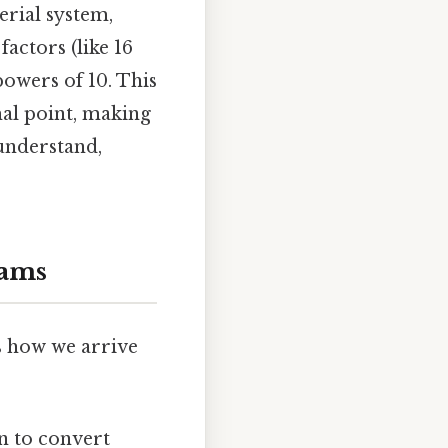
erial system,
actors (like 16
powers of 10. This
al point, making
understand,
rams
s how we arrive
n to convert