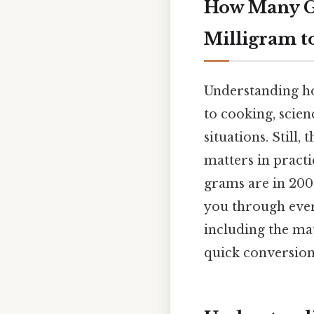
How Many G
Milligram 
Understanding how
to cooking, scie
situations. Still
matters in practi
grams are in 200
you through ever
including the ma
quick conversions