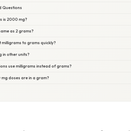
d Questions
s is 2000 mg?
same as 2 grams?
 milligrams to grams quickly?
in other units?
ons use milligrams instead of grams?
mg doses are in a gram?