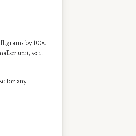
milligrams by 1000
aller unit, so it
se for any