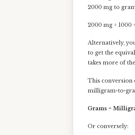
2000 mg to gram
2000 mg ÷ 1000 
Alternatively, yo
to get the equival
takes more of th
This conversion c
milligram-to-gr
Grams = Milligr
Or conversely: