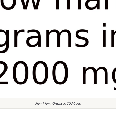
How Many Grams In 2000 Mg