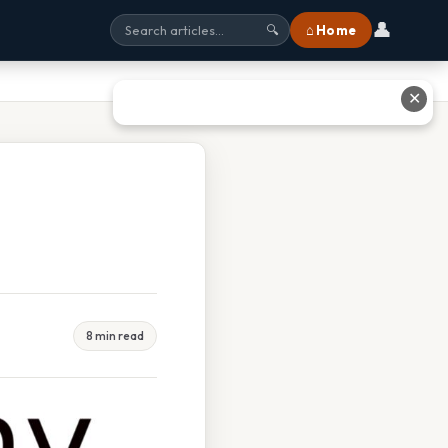
👤
⌂ Home
🔍
✕
8 min read