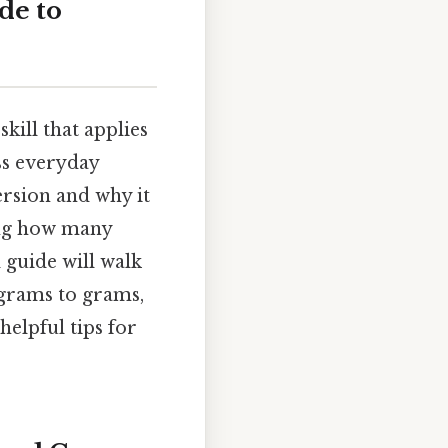
de to
kill that applies
ss everyday
ersion and why it
ring how many
l guide will walk
grams to grams,
elpful tips for