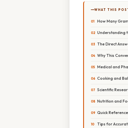
WHAT THIS POS
How Many Grams 
Understanding t
The Direct Answ
Why This Convers
Medical and Pha
Cooking and Ba
Scientific Resea
Nutrition and F
Quick Reference
Tips for Accura