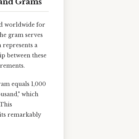
 and Grams
d worldwide for
 the gram serves
m represents a
hip between these
urements.
gram equals 1,000
ousand," which
 This
its remarkably