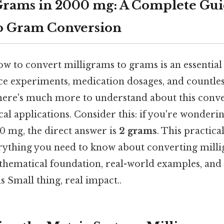
rams in 2000 mg: A Complete Gui
to Gram Conversion
 to convert milligrams to grams is an essential s
nce experiments, medication dosages, and countle
, there's much more to understand about this conv
cal applications. Consider this: if you're wonde
0 mg, the direct answer is
2 grams
. This practica
ything you need to know about converting milli
thematical foundation, real-world examples, and h
 Small thing, real impact..