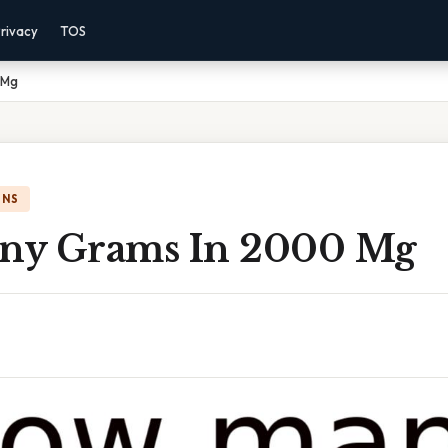
rivacy
TOS
 Mg
ONS
ny Grams In 2000 Mg