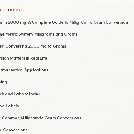
T COVERS
in 2000 mg: A Complete Guide to Milligram to Gram Conversion
he Metric System: Milligrams and Grams
er: Converting 2000 mg to Grams
ion Matters in Real Life
rmaceutical Applications
king
rch and Laboratories
ood Labels
: Common Milligram to Gram Conversions
te Conversions