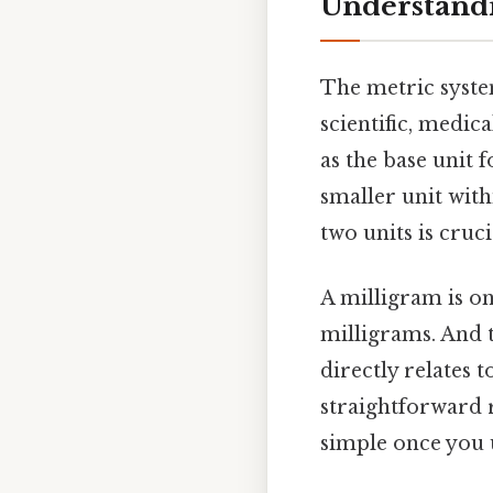
Understandi
The metric syste
scientific, medic
as the base unit 
smaller unit wit
two units is cru
A milligram is on
milligrams. And t
directly relates 
straightforward 
simple once you u