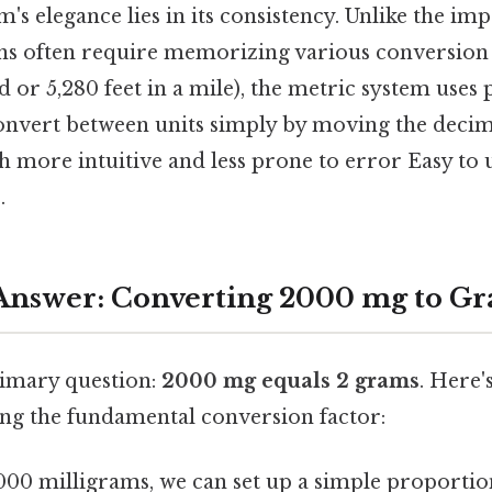
's elegance lies in its consistency. Unlike the imp
s often require memorizing various conversion f
 or 5,280 feet in a mile), the metric system uses 
nvert between units simply by moving the decim
h more intuitive and less prone to error Easy to 
.
Answer: Converting 2000 mg to G
imary question:
2000 mg equals 2 grams
. Here'
sing the fundamental conversion factor:
,000 milligrams, we can set up a simple proportio