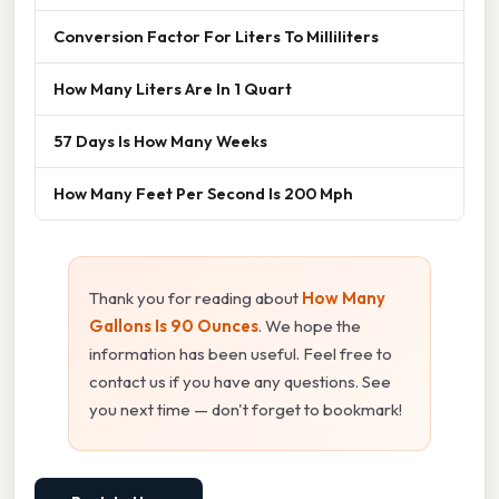
Conversion Factor For Liters To Milliliters
How Many Liters Are In 1 Quart
57 Days Is How Many Weeks
How Many Feet Per Second Is 200 Mph
Thank you for reading about
How Many
Gallons Is 90 Ounces
. We hope the
information has been useful. Feel free to
contact us if you have any questions. See
you next time — don't forget to bookmark!