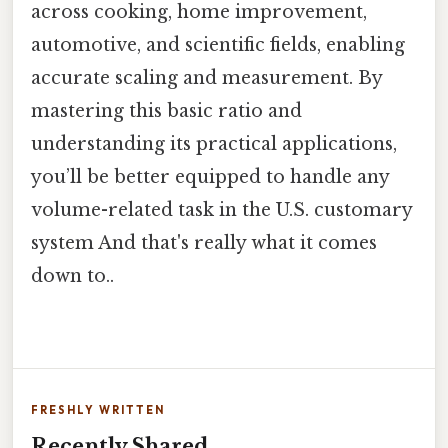
across cooking, home improvement,
automotive, and scientific fields, enabling
accurate scaling and measurement. By
mastering this basic ratio and
understanding its practical applications,
you’ll be better equipped to handle any
volume-related task in the U.S. customary
system And that's really what it comes
down to..
FRESHLY WRITTEN
Recently Shared