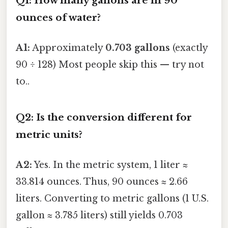
Q1: How many gallons are in 90
ounces of water?
A1:
Approximately
0.703 gallons
(exactly
90 ÷ 128) Most people skip this — try not
to..
Q2: Is the conversion different for
metric units?
A2:
Yes. In the metric system, 1 liter ≈
33.814 ounces. Thus, 90 ounces ≈ 2.66
liters. Converting to metric gallons (1 U.S.
gallon ≈ 3.785 liters) still yields 0.703