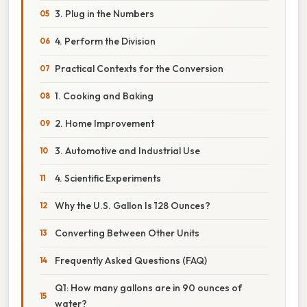
3. Plug in the Numbers
4. Perform the Division
Practical Contexts for the Conversion
1. Cooking and Baking
2. Home Improvement
3. Automotive and Industrial Use
4. Scientific Experiments
Why the U.S. Gallon Is 128 Ounces?
Converting Between Other Units
Frequently Asked Questions (FAQ)
Q1: How many gallons are in 90 ounces of
water?