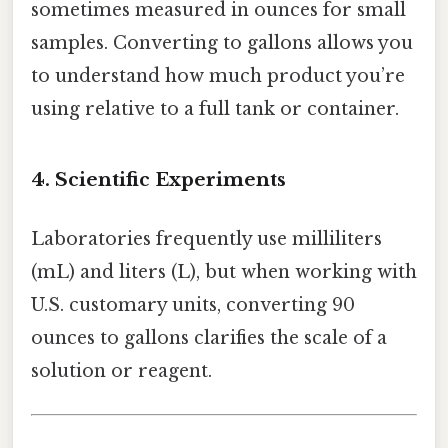
sometimes measured in ounces for small
samples. Converting to gallons allows you
to understand how much product you’re
using relative to a full tank or container.
4. Scientific Experiments
Laboratories frequently use milliliters
(mL) and liters (L), but when working with
U.S. customary units, converting 90
ounces to gallons clarifies the scale of a
solution or reagent.