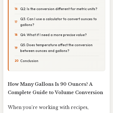
Q2: Is the conversion different for metric units?
Q3: Can I use a calculator to convert ounces to
gallons?
Q4: What if I need a more precise value?
Q5: Does temperature affect the conversion
between ounces and gallons?
Conclusion
How Many Gallons Is 90 Ounces? A
Complete Guide to Volume Conversion
When you’re working with recipes,