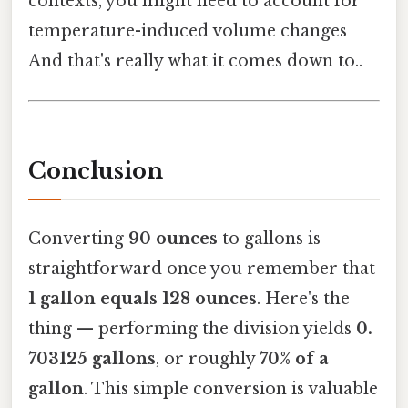
contexts, you might need to account for
temperature-induced volume changes
And that's really what it comes down to..
Conclusion
Converting
90 ounces
to gallons is
straightforward once you remember that
1 gallon equals 128 ounces
. Here's the
thing — performing the division yields
0.
703125 gallons
, or roughly
70% of a
gallon
. This simple conversion is valuable