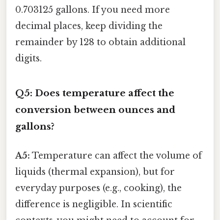
0.703125 gallons. If you need more
decimal places, keep dividing the
remainder by 128 to obtain additional
digits.
Q5: Does temperature affect the
conversion between ounces and
gallons?
A5:
Temperature can affect the volume of
liquids (thermal expansion), but for
everyday purposes (e.g., cooking), the
difference is negligible. In scientific