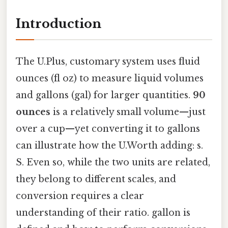
Introduction
The U.Plus, customary system uses fluid
ounces (fl oz) to measure liquid volumes
and gallons (gal) for larger quantities.
90
ounces
is a relatively small volume—just
over a cup—yet converting it to gallons
can illustrate how the U.Worth adding: s.
S. Even so, while the two units are related,
they belong to different scales, and
conversion requires a clear
understanding of their ratio. gallon is