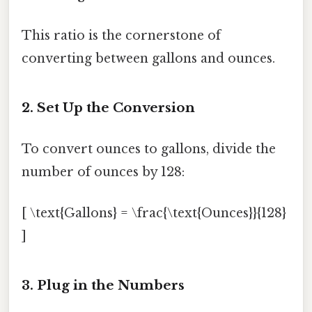
This ratio is the cornerstone of
converting between gallons and ounces.
2. Set Up the Conversion
To convert ounces to gallons, divide the
number of ounces by 128:
[ \text{Gallons} = \frac{\text{Ounces}}{128}
]
3. Plug in the Numbers