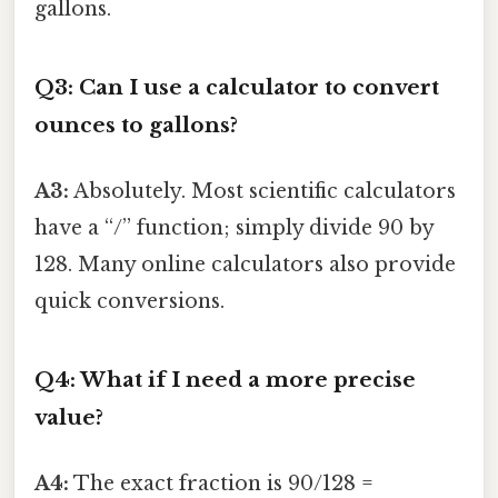
gallons.
Q3: Can I use a calculator to convert
ounces to gallons?
A3:
Absolutely. Most scientific calculators
have a “/” function; simply divide 90 by
128. Many online calculators also provide
quick conversions.
Q4: What if I need a more precise
value?
A4:
The exact fraction is 90/128 =