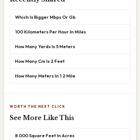
Which Is Bigger Mbps Or Gb
100 Kilometers Per Hour In Miles
How Many Yards Is 5 Meters
How Many Cm Is 2 Feet
How Many Meters In 1 2 Mile
WORTH THE NEXT CLICK
See More Like This
8 000 Square Feet In Acres