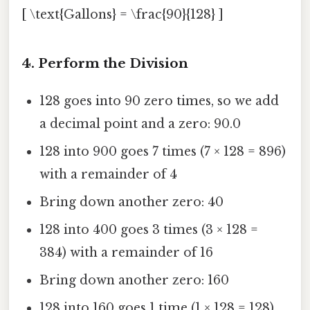
[ \text{Gallons} = \frac{90}{128} ]
4. Perform the Division
128 goes into 90 zero times, so we add
a decimal point and a zero: 90.0
128 into 900 goes 7 times (7 × 128 = 896)
with a remainder of 4
Bring down another zero: 40
128 into 400 goes 3 times (3 × 128 =
384) with a remainder of 16
Bring down another zero: 160
128 into 160 goes 1 time (1 × 128 = 128)