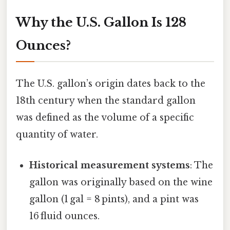
Why the U.S. Gallon Is 128
Ounces?
The U.S. gallon’s origin dates back to the
18th century when the standard gallon
was defined as the volume of a specific
quantity of water.
Historical measurement systems
: The
gallon was originally based on the wine
gallon (1 gal = 8 pints), and a pint was
16 fluid ounces.