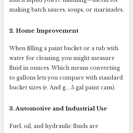
making batch sauces, soups, or marinades.
2. Home Improvement
When filling a paint bucket or a tub with
water for cleaning, you might measure
fluid in ounces. Which means converting
to gallons lets you compare with standard
bucket sizes (e. And g. , 5‑gal paint cans).
3. Automotive and Industrial Use
Fuel, oil, and hydraulic fluids are