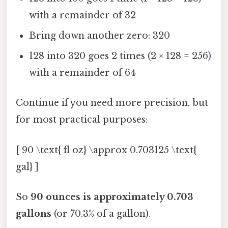
with a remainder of 32
Bring down another zero: 320
128 into 320 goes 2 times (2 × 128 = 256)
with a remainder of 64
Continue if you need more precision, but
for most practical purposes:
[ 90 \text{ fl oz} \approx 0.703125 \text{
gal} ]
So
90 ounces is approximately 0.703
gallons
(or 70.3% of a gallon).