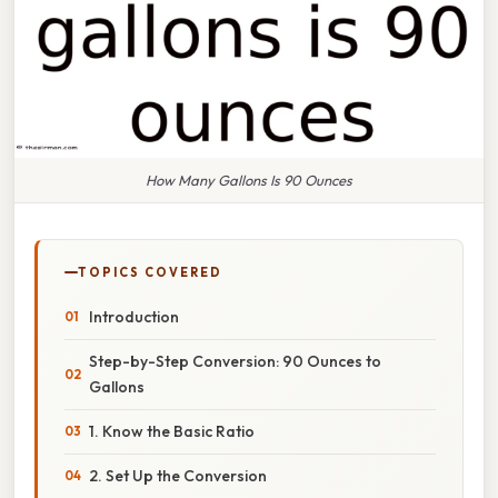
How Many Gallons Is 90 Ounces
TOPICS COVERED
Introduction
Step-by-Step Conversion: 90 Ounces to
Gallons
1. Know the Basic Ratio
2. Set Up the Conversion