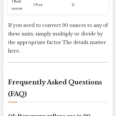
1 fluid
1 fl oz
0.
ounce
If you need to convert 90 ounces to any of
these units, simply multiply or divide by
the appropriate factor The details matter
here..
Frequently Asked Questions
(FAQ)