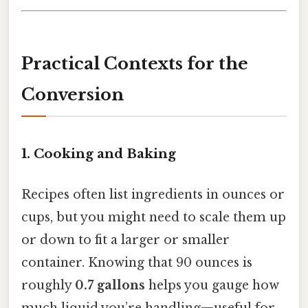
Practical Contexts for the
Conversion
1. Cooking and Baking
Recipes often list ingredients in ounces or
cups, but you might need to scale them up
or down to fit a larger or smaller
container. Knowing that 90 ounces is
roughly
0.7 gallons
helps you gauge how
much liquid you’re handling—useful for