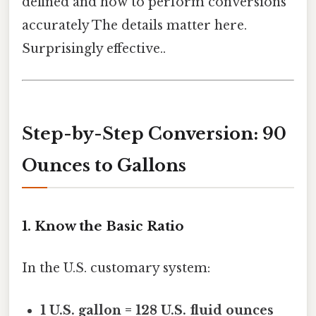
defined and how to perform conversions
accurately The details matter here.
Surprisingly effective..
Step-by-Step Conversion: 90
Ounces to Gallons
1. Know the Basic Ratio
In the U.S. customary system:
1 U.S. gallon = 128 U.S. fluid ounces