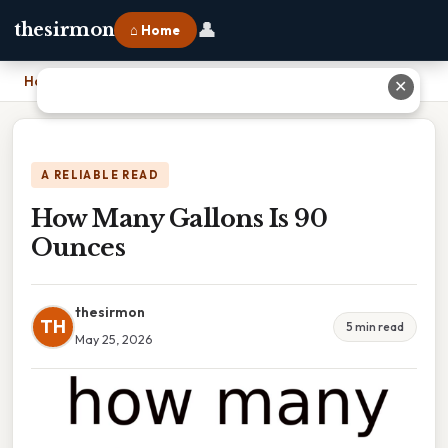
👤
thesirmon
⌂ Home
Home
›
How Many Gallons Is 90 Ounces
✕
A RELIABLE READ
How Many Gallons Is 90
Ounces
thesirmon
TH
5 min read
May 25, 2026