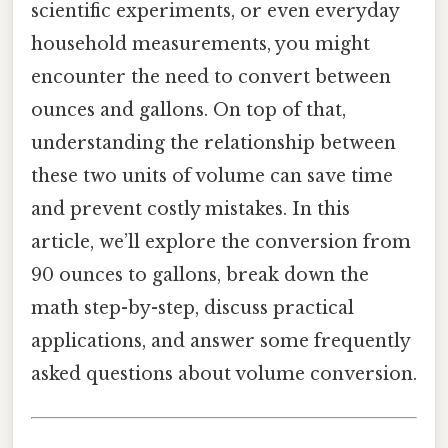
scientific experiments, or even everyday
household measurements, you might
encounter the need to convert between
ounces and gallons. On top of that,
understanding the relationship between
these two units of volume can save time
and prevent costly mistakes. In this
article, we’ll explore the conversion from
90 ounces to gallons, break down the
math step-by-step, discuss practical
applications, and answer some frequently
asked questions about volume conversion.