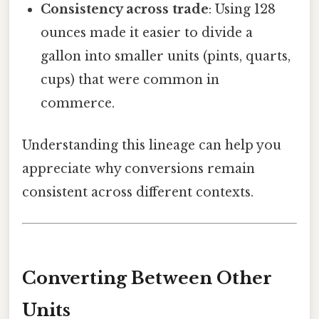
Consistency across trade
: Using 128
ounces made it easier to divide a
gallon into smaller units (pints, quarts,
cups) that were common in
commerce.
Understanding this lineage can help you
appreciate why conversions remain
consistent across different contexts.
Converting Between Other
Units