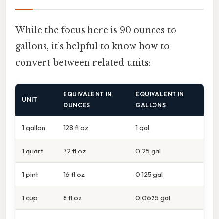
While the focus here is 90 ounces to
gallons, it’s helpful to know how to
convert between related units:
EQUIVALENT IN
EQUIVALENT IN
UNIT
OUNCES
GALLONS
1 gallon
128 fl oz
1 gal
1 quart
32 fl oz
0.25 gal
1 pint
16 fl oz
0.125 gal
1 cup
8 fl oz
0.0625 gal