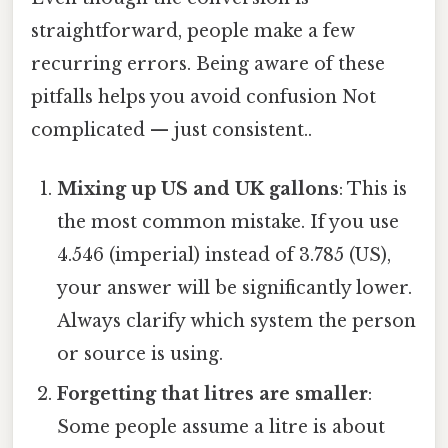
straightforward, people make a few
recurring errors. Being aware of these
pitfalls helps you avoid confusion Not
complicated — just consistent..
Mixing up US and UK gallons
: This is
the most common mistake. If you use
4.546 (imperial) instead of 3.785 (US),
your answer will be significantly lower.
Always clarify which system the person
or source is using.
Forgetting that litres are smaller
:
Some people assume a litre is about