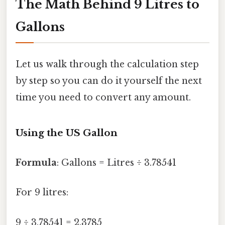
The Math Behind 9 Litres to
Gallons
Let us walk through the calculation step
by step so you can do it yourself the next
time you need to convert any amount.
Using the US Gallon
Formula
: Gallons = Litres ÷ 3.78541
For 9 litres:
9 ÷ 3.78541 = 2.3785