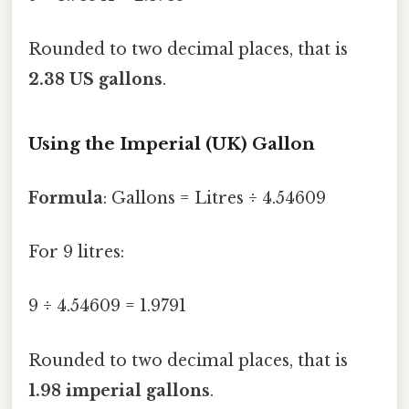
Rounded to two decimal places, that is
2.38 US gallons
.
Using the Imperial (UK) Gallon
Formula
: Gallons = Litres ÷ 4.54609
For 9 litres:
9 ÷ 4.54609 = 1.9791
Rounded to two decimal places, that is
1.98 imperial gallons
.