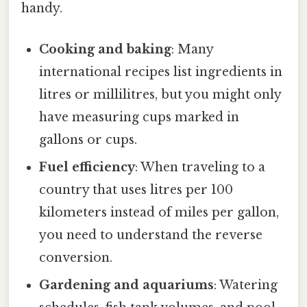
handy.
Cooking and baking
: Many
international recipes list ingredients in
litres or millilitres, but you might only
have measuring cups marked in
gallons or cups.
Fuel efficiency
: When traveling to a
country that uses litres per 100
kilometers instead of miles per gallon,
you need to understand the reverse
conversion.
Gardening and aquariums
: Watering