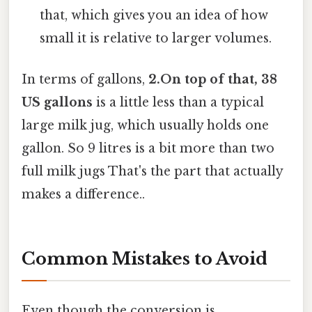
that, which gives you an idea of how
small it is relative to larger volumes.
In terms of gallons,
2.On top of that, 38
US gallons
is a little less than a typical
large milk jug, which usually holds one
gallon. So 9 litres is a bit more than two
full milk jugs That's the part that actually
makes a difference..
Common Mistakes to Avoid
Even though the conversion is