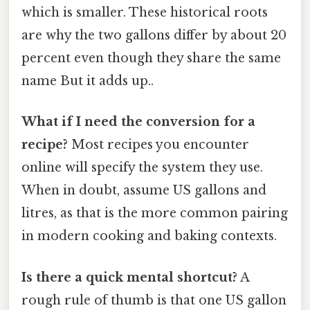
which is smaller. These historical roots
are why the two gallons differ by about 20
percent even though they share the same
name But it adds up..
What if I need the conversion for a
recipe?
Most recipes you encounter
online will specify the system they use.
When in doubt, assume US gallons and
litres, as that is the more common pairing
in modern cooking and baking contexts.
Is there a quick mental shortcut?
A
rough rule of thumb is that one US gallon