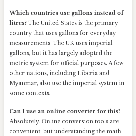
Which countries use gallons instead of
litres?
The United States is the primary
country that uses gallons for everyday
measurements. The UK uses imperial
gallons, but it has largely adopted the
metric system for official purposes. A few
other nations, including Liberia and
Myanmar, also use the imperial system in
some contexts.
Can I use an online converter for this?
Absolutely. Online conversion tools are
convenient, but understanding the math