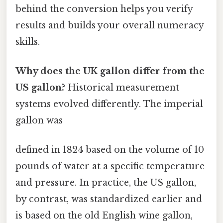
behind the conversion helps you verify
results and builds your overall numeracy
skills.
Why does the UK gallon differ from the
US gallon?
Historical measurement
systems evolved differently. The imperial
gallon was
defined in 1824 based on the volume of 10
pounds of water at a specific temperature
and pressure. In practice, the US gallon,
by contrast, was standardized earlier and
is based on the old English wine gallon,