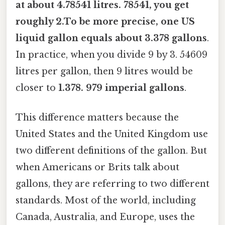
at about 4.78541 litres. 78541, you get
roughly 2.To be more precise, one US
liquid gallon equals about 3.378 gallons
.
In practice, when you divide 9 by 3. 54609
litres per gallon, then 9 litres would be
closer to
1.378. 979 imperial gallons
.
This difference matters because the
United States and the United Kingdom use
two different definitions of the gallon. But
when Americans or Brits talk about
gallons, they are referring to two different
standards. Most of the world, including
Canada, Australia, and Europe, uses the