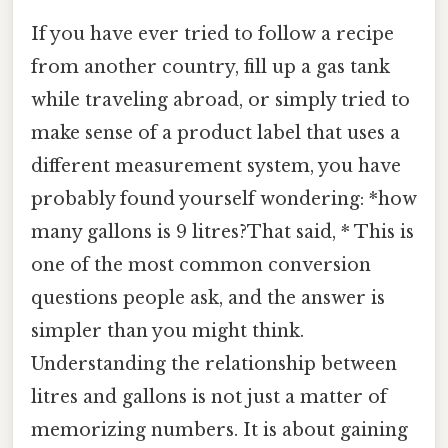
If you have ever tried to follow a recipe
from another country, fill up a gas tank
while traveling abroad, or simply tried to
make sense of a product label that uses a
different measurement system, you have
probably found yourself wondering: *how
many gallons is 9 litres?That said, * This is
one of the most common conversion
questions people ask, and the answer is
simpler than you might think.
Understanding the relationship between
litres and gallons is not just a matter of
memorizing numbers. It is about gaining