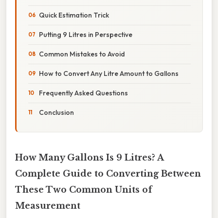
Quick Estimation Trick
Putting 9 Litres in Perspective
Common Mistakes to Avoid
How to Convert Any Litre Amount to Gallons
Frequently Asked Questions
Conclusion
How Many Gallons Is 9 Litres? A
Complete Guide to Converting Between
These Two Common Units of
Measurement