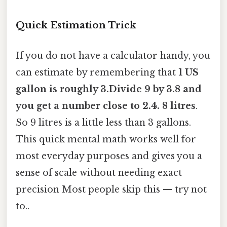
Quick Estimation Trick
If you do not have a calculator handy, you
can estimate by remembering that
1 US
gallon is roughly 3.Divide 9 by 3.8 and
you get a number close to 2.4. 8 litres
.
So 9 litres is a little less than 3 gallons.
This quick mental math works well for
most everyday purposes and gives you a
sense of scale without needing exact
precision Most people skip this — try not
to..