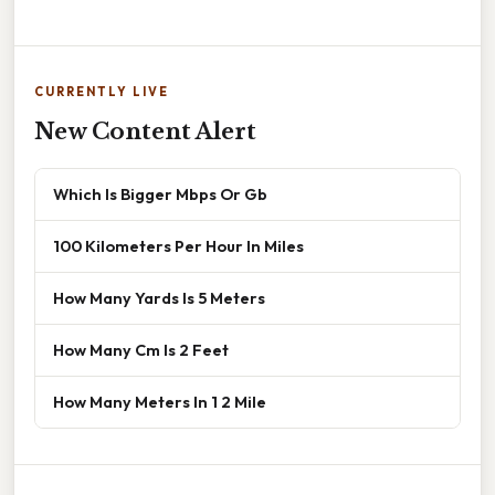
CURRENTLY LIVE
New Content Alert
Which Is Bigger Mbps Or Gb
100 Kilometers Per Hour In Miles
How Many Yards Is 5 Meters
How Many Cm Is 2 Feet
How Many Meters In 1 2 Mile