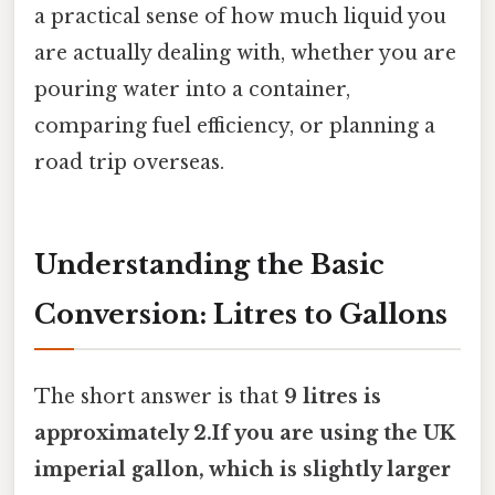
a practical sense of how much liquid you
are actually dealing with, whether you are
pouring water into a container,
comparing fuel efficiency, or planning a
road trip overseas.
Understanding the Basic
Conversion: Litres to Gallons
The short answer is that
9 litres is
approximately 2.If you are using the UK
imperial gallon, which is slightly larger