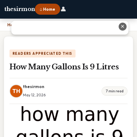
👤
thesirmon
⌂ Home
Home
›
How Many Gallons Is 9 Litres
✕
READERS APPRECIATED THIS
How Many Gallons Is 9 Litres
thesirmon
TH
7 min read
May 12, 2026