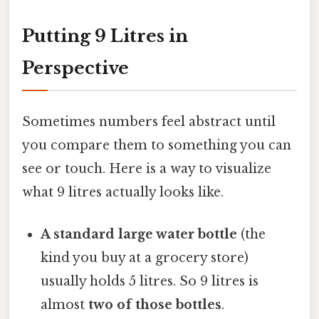
Putting 9 Litres in
Perspective
Sometimes numbers feel abstract until
you compare them to something you can
see or touch. Here is a way to visualize
what 9 litres actually looks like.
A standard large water bottle
(the
kind you buy at a grocery store)
usually holds 5 litres. So 9 litres is
almost
two of those bottles
.