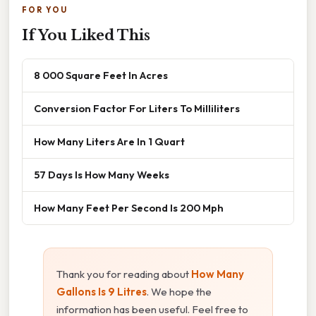
FOR YOU
If You Liked This
8 000 Square Feet In Acres
Conversion Factor For Liters To Milliliters
How Many Liters Are In 1 Quart
57 Days Is How Many Weeks
How Many Feet Per Second Is 200 Mph
Thank you for reading about
How Many
Gallons Is 9 Litres
. We hope the
information has been useful. Feel free to