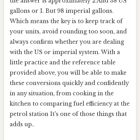
the answer is approximately 2.And 38 US
gallons or 1. But 98 imperial gallons.
Which means the key is to keep track of
your units, avoid rounding too soon, and
always confirm whether you are dealing
with the US or imperial system. With a
little practice and the reference table
provided above, you will be able to make
these conversions quickly and confidently
in any situation, from cooking in the
kitchen to comparing fuel efficiency at the
petrol station It's one of those things that
adds up..