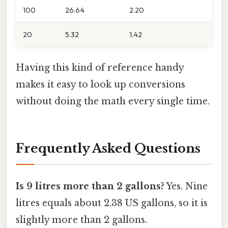
100
26.64
2.20
20
5.32
1.42
Having this kind of reference handy
makes it easy to look up conversions
without doing the math every single time.
Frequently Asked Questions
Is 9 litres more than 2 gallons?
Yes. Nine
litres equals about 2.38 US gallons, so it is
slightly more than 2 gallons.