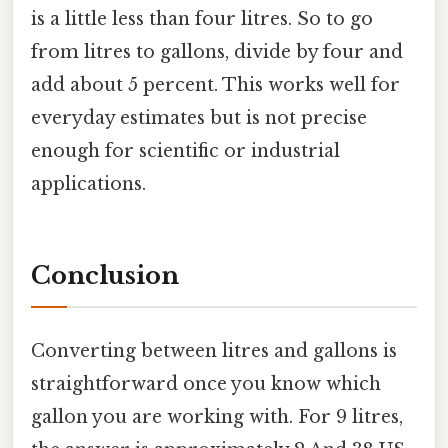
is a little less than four litres. So to go
from litres to gallons, divide by four and
add about 5 percent. This works well for
everyday estimates but is not precise
enough for scientific or industrial
applications.
Conclusion
Converting between litres and gallons is
straightforward once you know which
gallon you are working with. For 9 litres,