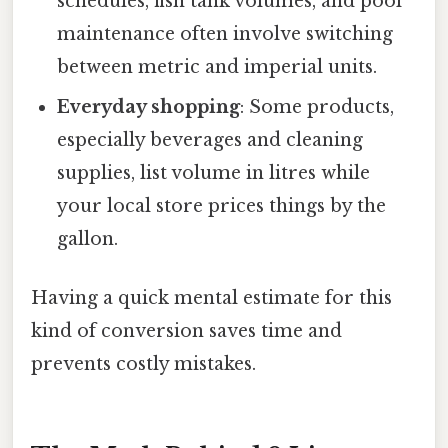
schedules, fish tank volumes, and pool
maintenance often involve switching
between metric and imperial units.
Everyday shopping
: Some products,
especially beverages and cleaning
supplies, list volume in litres while
your local store prices things by the
gallon.
Having a quick mental estimate for this
kind of conversion saves time and
prevents costly mistakes.