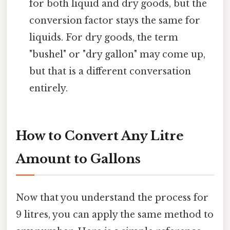
for both liquid and dry goods, but the
conversion factor stays the same for
liquids. For dry goods, the term
"bushel" or "dry gallon" may come up,
but that is a different conversation
entirely.
How to Convert Any Litre
Amount to Gallons
Now that you understand the process for
9 litres, you can apply the same method to