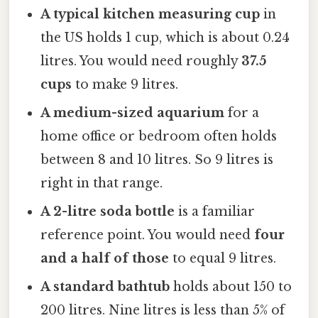
A typical kitchen measuring cup
in
the US holds 1 cup, which is about 0.24
litres. You would need roughly
37.5
cups
to make 9 litres.
A medium-sized aquarium
for a
home office or bedroom often holds
between 8 and 10 litres. So 9 litres is
right in that range.
A 2-litre soda bottle
is a familiar
reference point. You would need
four
and a half of those
to equal 9 litres.
A standard bathtub
holds about 150 to
200 litres. Nine litres is less than 5% of