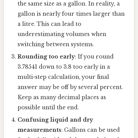
the same size as a gallon. In reality, a
gallon is nearly four times larger than
a litre. This can lead to
underestimating volumes when
switching between systems.
Rounding too early
: If you round
3.78541 down to 3.8 too early in a
multi-step calculation, your final
answer may be off by several percent.
Keep as many decimal places as
possible until the end.
Confusing liquid and dry
measurements
: Gallons can be used