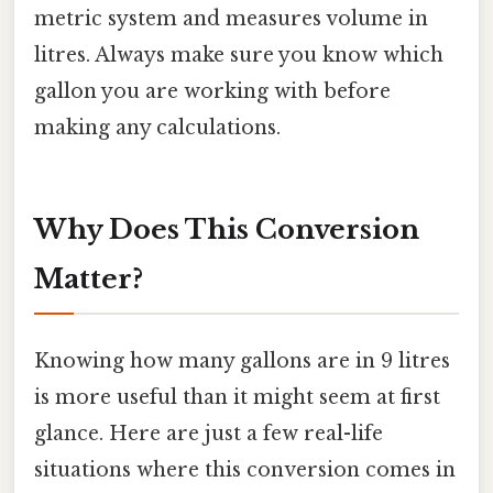
metric system and measures volume in
litres. Always make sure you know which
gallon you are working with before
making any calculations.
Why Does This Conversion
Matter?
Knowing how many gallons are in 9 litres
is more useful than it might seem at first
glance. Here are just a few real-life
situations where this conversion comes in