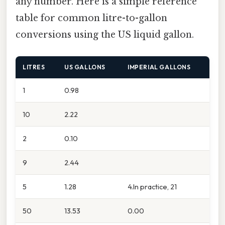
any number. Here is a simple reference
table for common litre-to-gallon
conversions using the US liquid gallon.
LITRES
US GALLONS
IMPERIAL GALLONS
1
0.98
10
2.22
2
0.10
9
2.44
5
1.28
4.In practice, 21
50
13.53
0.00