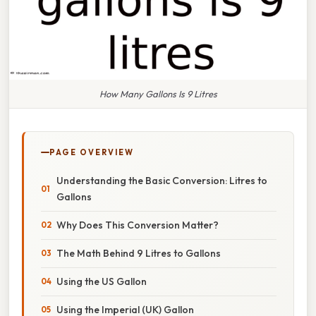
How Many Gallons Is 9 Litres
PAGE OVERVIEW
Understanding the Basic Conversion: Litres to
Gallons
Why Does This Conversion Matter?
The Math Behind 9 Litres to Gallons
Using the US Gallon
Using the Imperial (UK) Gallon