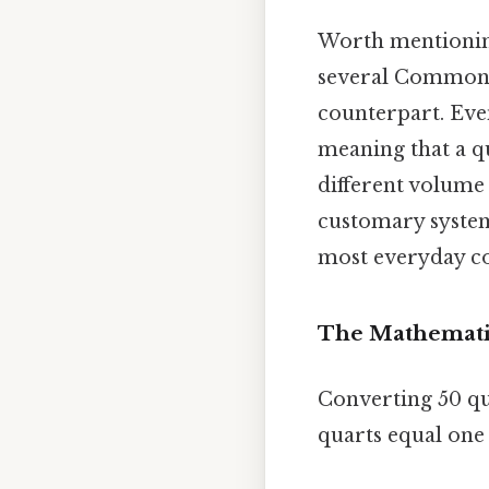
Worth mentioning
several Commonwe
counterpart. Even
meaning that a q
different volume 
customary system 
most everyday co
The Mathemati
Converting 50 qua
quarts equal one 