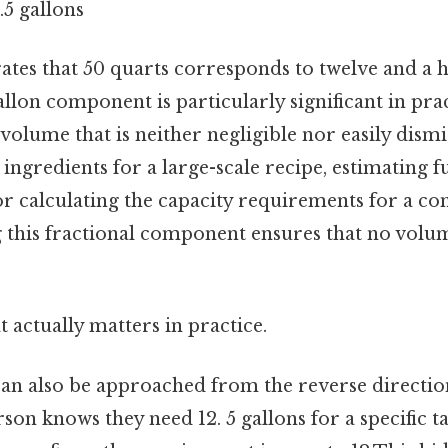
.5 gallons
trates that 50 quarts corresponds to twelve and a h
gallon component is particularly significant in prac
a volume that is neither negligible nor easily dis
ingredients for a large-scale recipe, estimating f
, or calculating the capacity requirements for a 
 this fractional component ensures that no volume
at actually matters in practice.
an also be approached from the reverse direction
erson knows they need 12. 5 gallons for a specific t