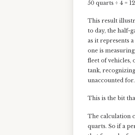
50 quarts ÷ 4 = 12
This result illus
to day, the half-
as it represents 
one is measuring 
fleet of vehicles
tank, recognizing
unaccounted for.
This is the bit th
The calculation c
quarts. So if a p