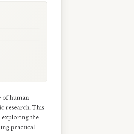
e of human
ic research. This
, exploring the
ing practical