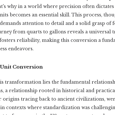
hat's why in a world where precision often dictate
its becomes an essential skill. This process, tho
demands attention to detail and a solid grasp of 
rney from quarts to gallons reveals a universal t
sters reliability, making this conversion a funda
ess endeavors.
Unit Conversion
his transformation lies the fundamental relation
s, a relationship rooted in historical and practical
 origins tracing back to ancient civilizations, wer
n contexts where standardization was challenging