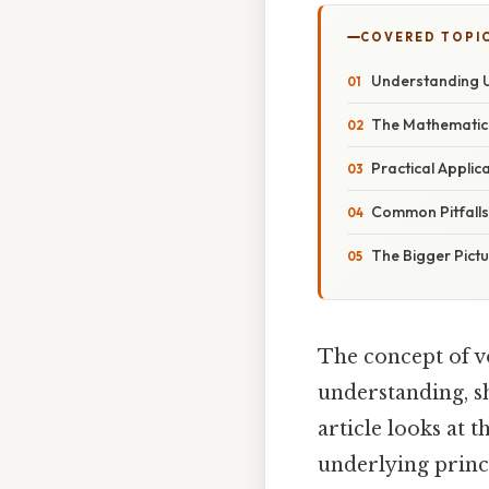
COVERED TOPI
Understanding U
The Mathematic
Practical Applic
Common Pitfall
The Bigger Pict
The concept of 
understanding, sh
article looks at 
underlying princ