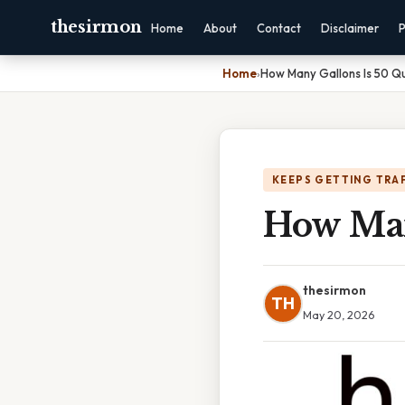
thesirmon
Home
About
Contact
Disclaimer
P
Home
›
How Many Gallons Is 50 Q
KEEPS GETTING TRA
How Man
thesirmon
TH
May 20, 2026