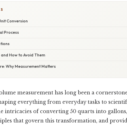
CS
nit Conversion
al Process
ations
s and How to Avoid Them
ure: Why Measurement Matters
volume measurement has long been a cornerston
aping everything from everyday tasks to scientif
the intricacies of converting 50 quarts into gallons
iples that govern this transformation, and provid