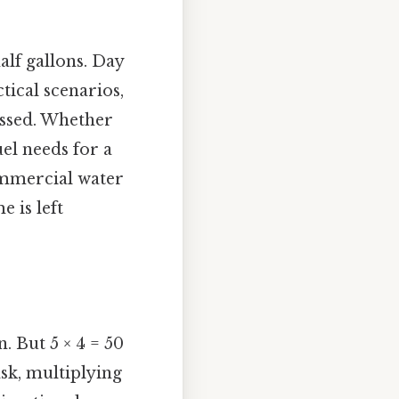
alf gallons. Day
tical scenarios,
missed. Whether
uel needs for a
commercial water
 is left
. But 5 × 4 = 50
ask, multiplying