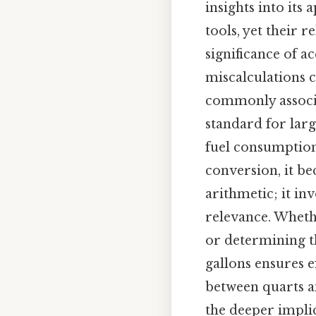
insights into its
tools, yet their 
significance of 
miscalculations c
commonly associa
standard for larg
fuel consumption,
conversion, it b
arithmetic; it in
relevance. Wheth
or determining th
gallons ensures e
between quarts a
the deeper implic