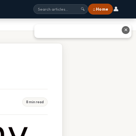
👤
⌂ Home
🔍
✕
8 min read