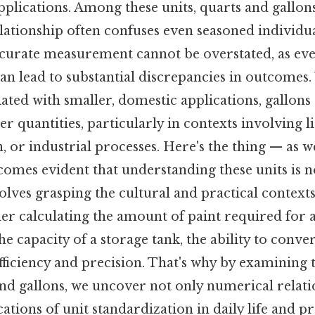
 applications. Among these units, quarts and gallon
relationship often confuses even seasoned individu
accurate measurement cannot be overstated, as e
an lead to substantial discrepancies in outcomes.
ted with smaller, domestic applications, gallons
er quantities, particularly in contexts involving 
 or industrial processes. Here's the thing — as we
ecomes evident that understanding these units is 
volves grasping the cultural and practical contexts
er calculating the amount of paint required for a
e capacity of a storage tank, the ability to conver
fficiency and precision. That's why by examining 
nd gallons, we uncover not only numerical relati
ations of unit standardization in daily life and p