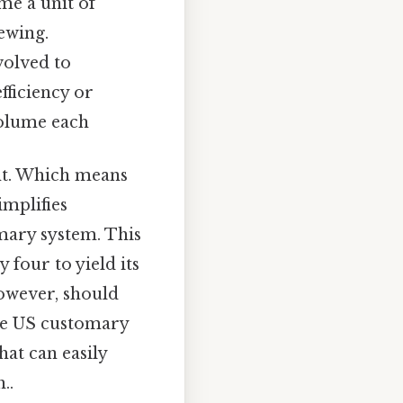
me a unit of
ewing.
volved to
fficiency or
volume each
nt. Which means
implifies
mary system. This
 four to yield its
 however, should
the US customary
at can easily
..