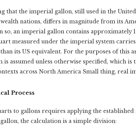
 that the imperial gallon, still used in the Unit
alth nations, differs in magnitude from its Am
 so, an imperial gallon contains approximately 1.
uart measured under the imperial system carries 
than its US equivalent. For the purposes of this ar
is assumed unless otherwise specified, which is 
ntexts across North America Small thing, real im
cal Process
rts to gallons requires applying the established 
gallon, the calculation is a simple division: