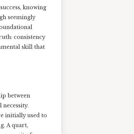
s success, knowing
ugh seemingly
foundational
ruth: consistency
mental skill that
ship between
 necessity.
e initially used to
. A quart,