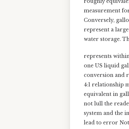
roughly equivale
measurement for 
Conversely, gallo
represent a large
water storage. T
represents with
one US liquid gall
conversion and r
4:1 relationship 
equivalent in gal
not lull the read
system and the im
lead to error No