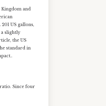
ed Kingdom and
erican
 201 US gallons,
a slightly
ticle, the US
the standard in
pact..
ratio. Since four