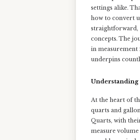
settings alike. T
how to convert un
straightforward, 
concepts. The jou
in measurement fo
underpins countl
Understanding 
At the heart of t
quarts and gallon
Quarts, with their
measure volume i