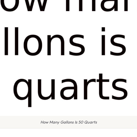
How Many Gallons Is 50 Quarts