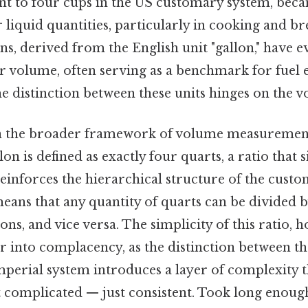
nt to four cups in the US customary system, beca
liquid quantities, particularly in cooking and br
ns, derived from the English unit "gallon," have e
r volume, often serving as a benchmark for fuel e
he distinction between these units hinges on the 
in the broader framework of volume measureme
on is defined as exactly four quarts, a ratio that s
einforces the hierarchical structure of the custo
means that any quantity of quarts can be divided by
lons, and vice versa. The simplicity of this ratio,
er into complacency, as the distinction between 
perial system introduces a layer of complexity th
t complicated — just consistent. Took long enough