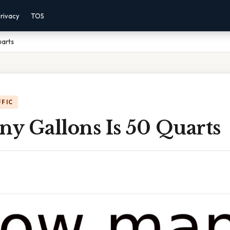
rivacy
TOS
uarts
FFIC
y Gallons Is 50 Quarts