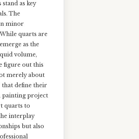
s stand as key
als. The
ven minor
 While quarts are
 emerge as the
liquid volume,
 figure out this
not merely about
 that define their
 painting project
t quarts to
the interplay
onships but also
rofessional