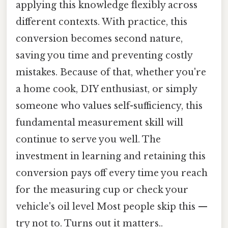
applying this knowledge flexibly across
different contexts. With practice, this
conversion becomes second nature,
saving you time and preventing costly
mistakes. Because of that, whether you're
a home cook, DIY enthusiast, or simply
someone who values self-sufficiency, this
fundamental measurement skill will
continue to serve you well. The
investment in learning and retaining this
conversion pays off every time you reach
for the measuring cup or check your
vehicle's oil level Most people skip this —
try not to. Turns out it matters..