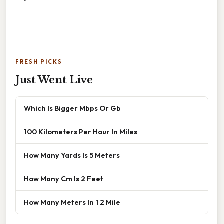
FRESH PICKS
Just Went Live
Which Is Bigger Mbps Or Gb
100 Kilometers Per Hour In Miles
How Many Yards Is 5 Meters
How Many Cm Is 2 Feet
How Many Meters In 1 2 Mile