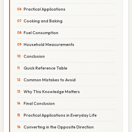
Practical Applications
Cooking and Baking
Fuel Consumption
Household Measurements
Conclusion
Quick Reference Table
Common Mistakes to Avoid
Why This Knowledge Matters
Final Conclusion
Practical Applications in Everyday Life
Converting in the Opposite Direction