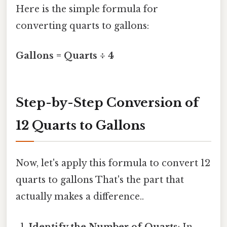
Here is the simple formula for
converting quarts to gallons:
Gallons = Quarts ÷ 4
Step-by-Step Conversion of
12 Quarts to Gallons
Now, let's apply this formula to convert 12
quarts to gallons That's the part that
actually makes a difference..
Identify the Number of Quarts
: In