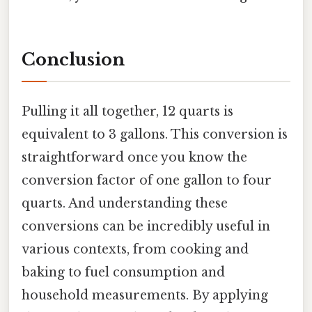
Conclusion
Pulling it all together, 12 quarts is
equivalent to 3 gallons. This conversion is
straightforward once you know the
conversion factor of one gallon to four
quarts. And understanding these
conversions can be incredibly useful in
various contexts, from cooking and
baking to fuel consumption and
household measurements. By applying