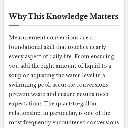
Why This Knowledge Matters
Measurement conversions are a
foundational skill that touches nearly
every aspect of daily life. From ensuring
you add the right amount of liquid to a
soup or adjusting the water level in a
swimming pool, accurate conversions
prevent waste and ensure results meet
expectations. The quart-to-gallon
relationship, in particular, is one of the
most frequently encountered conversions