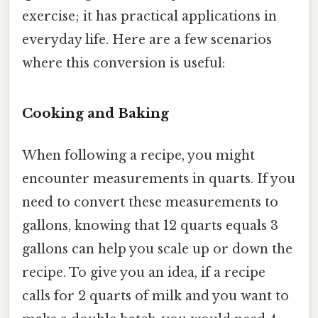
exercise; it has practical applications in
everyday life. Here are a few scenarios
where this conversion is useful:
Cooking and Baking
When following a recipe, you might
encounter measurements in quarts. If you
need to convert these measurements to
gallons, knowing that 12 quarts equals 3
gallons can help you scale up or down the
recipe. To give you an idea, if a recipe
calls for 2 quarts of milk and you want to