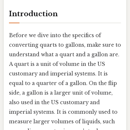
Introduction
Before we dive into the specifics of
converting quarts to gallons, make sure to
understand what a quart and a gallon are.
A quart is a unit of volume in the US
customary and imperial systems. It is
equal to a quarter of a gallon. On the flip
side, a gallon is a larger unit of volume,
also used in the US customary and
imperial systems. It is commonly used to
measure larger volumes of liquids, such