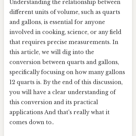
Understanding the relationship between
different units of volume, such as quarts
and gallons, is essential for anyone
involved in cooking, science, or any field
that requires precise measurements. In
this article, we will dig into the
conversion between quarts and gallons,
specifically focusing on how many gallons
12 quarts is. By the end of this discussion,
you will have a clear understanding of
this conversion and its practical
applications And that's really what it
comes down to..