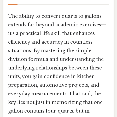
The ability to convert quarts to gallons
extends far beyond academic exercises—
it's a practical life skill that enhances
efficiency and accuracy in countless
situations. By mastering the simple
division formula and understanding the
underlying relationships between these
units, you gain confidence in kitchen
preparation, automotive projects, and
everyday measurements. That said, the
key lies not just in memorizing that one
gallon contains four quarts, but in