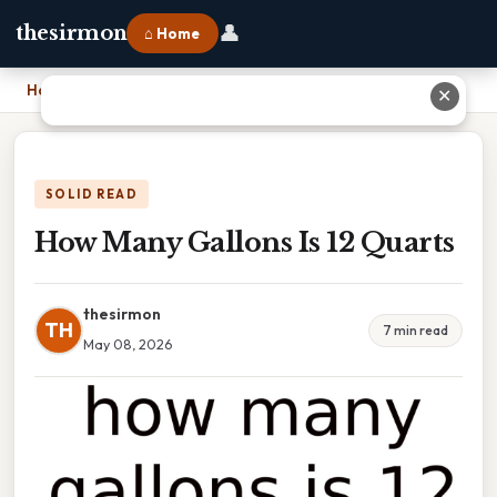
👤
thesirmon
⌂ Home
Home
›
How Many Gallons Is 12 Quarts
✕
SOLID READ
How Many Gallons Is 12 Quarts
thesirmon
TH
7 min read
May 08, 2026