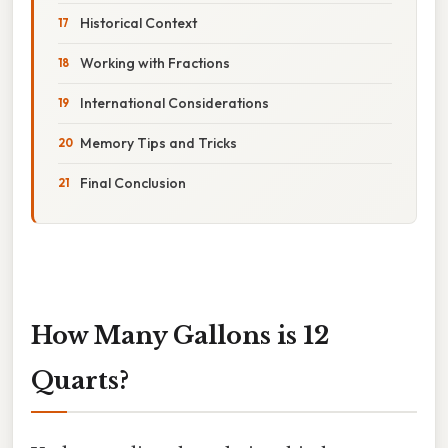
Historical Context
Working with Fractions
International Considerations
Memory Tips and Tricks
Final Conclusion
How Many Gallons is 12
Quarts?