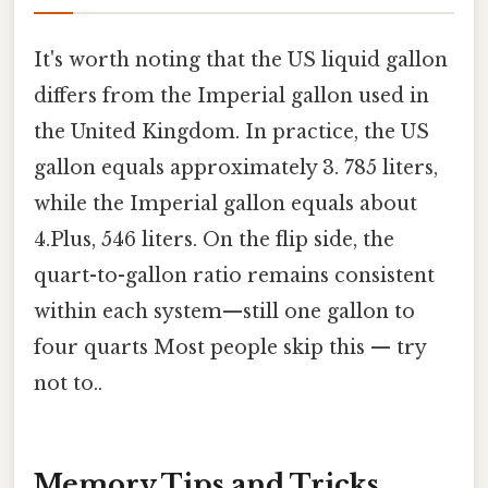
It's worth noting that the US liquid gallon
differs from the Imperial gallon used in
the United Kingdom. In practice, the US
gallon equals approximately 3. 785 liters,
while the Imperial gallon equals about
4.Plus, 546 liters. On the flip side, the
quart-to-gallon ratio remains consistent
within each system—still one gallon to
four quarts Most people skip this — try
not to..
Memory Tips and Tricks