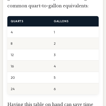
common quart-to-gallon equivalents:
QUARTS
GALLONS
4
1
8
2
12
3
16
4
20
5
24
6
Having this table on hand can save time