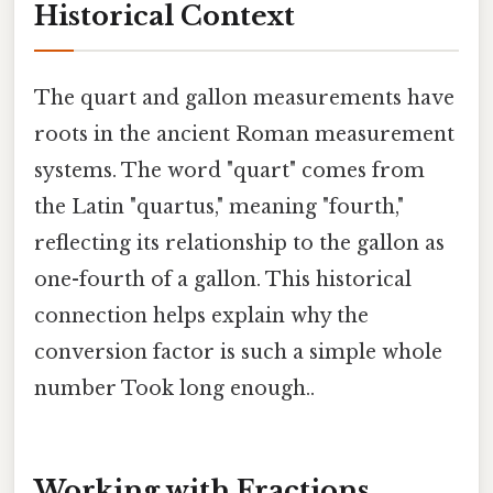
Historical Context
The quart and gallon measurements have
roots in the ancient Roman measurement
systems. The word "quart" comes from
the Latin "quartus," meaning "fourth,"
reflecting its relationship to the gallon as
one-fourth of a gallon. This historical
connection helps explain why the
conversion factor is such a simple whole
number Took long enough..
Working with Fractions