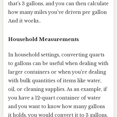
that's 3 gallons, and you can then calculate
how many miles you've driven per gallon
And it works..
Household Measurements
In household settings, converting quarts
to gallons can be useful when dealing with
larger containers or when you're dealing
with bulk quantities of items like water,
oil, or cleaning supplies. As an example, if
you have a 12-quart container of water
and you want to know how many gallons
it holds, you would convert it to 3 gallons.