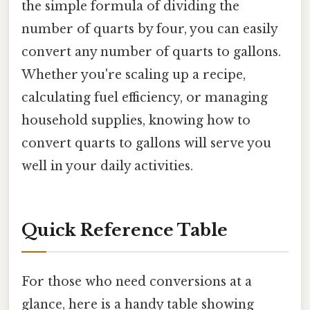
the simple formula of dividing the
number of quarts by four, you can easily
convert any number of quarts to gallons.
Whether you're scaling up a recipe,
calculating fuel efficiency, or managing
household supplies, knowing how to
convert quarts to gallons will serve you
well in your daily activities.
Quick Reference Table
For those who need conversions at a
glance, here is a handy table showing