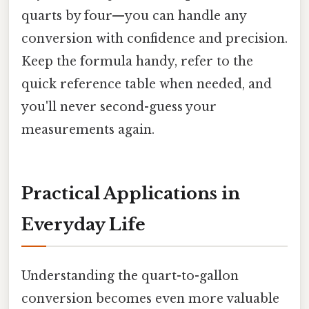
quarts by four—you can handle any
conversion with confidence and precision.
Keep the formula handy, refer to the
quick reference table when needed, and
you'll never second-guess your
measurements again.
Practical Applications in
Everyday Life
Understanding the quart-to-gallon
conversion becomes even more valuable