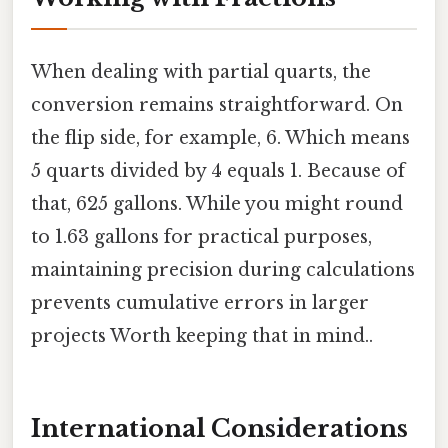
When dealing with partial quarts, the
conversion remains straightforward. On
the flip side, for example, 6. Which means
5 quarts divided by 4 equals 1. Because of
that, 625 gallons. While you might round
to 1.63 gallons for practical purposes,
maintaining precision during calculations
prevents cumulative errors in larger
projects Worth keeping that in mind..
International Considerations