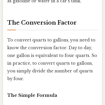
as gasoline or water in a car's tank.
The Conversion Factor
To convert quarts to gallons, you need to
know the conversion factor. Day to day,
one gallon is equivalent to four quarts. So
in practice, to convert quarts to gallons,
you simply divide the number of quarts
by four.
The Simple Formula