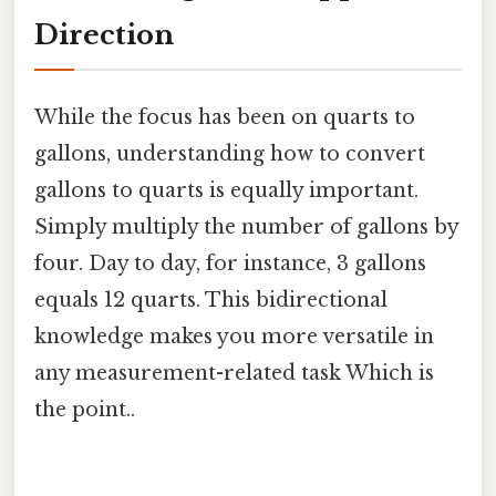
Direction
While the focus has been on quarts to
gallons, understanding how to convert
gallons to quarts is equally important.
Simply multiply the number of gallons by
four. Day to day, for instance, 3 gallons
equals 12 quarts. This bidirectional
knowledge makes you more versatile in
any measurement-related task Which is
the point..