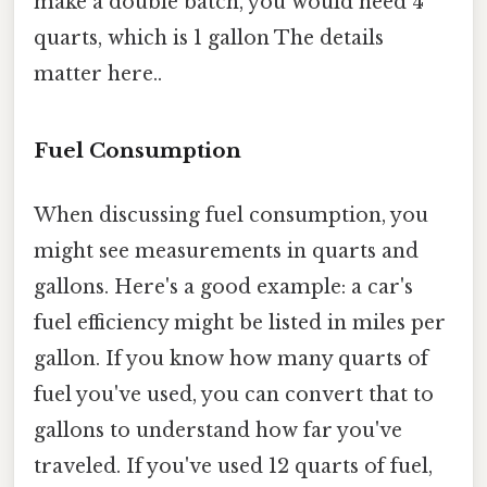
make a double batch, you would need 4
quarts, which is 1 gallon The details
matter here..
Fuel Consumption
When discussing fuel consumption, you
might see measurements in quarts and
gallons. Here's a good example: a car's
fuel efficiency might be listed in miles per
gallon. If you know how many quarts of
fuel you've used, you can convert that to
gallons to understand how far you've
traveled. If you've used 12 quarts of fuel,