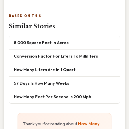
BASED ON THIS
Similar Stories
8 000 Square Feet In Acres
Conversion Factor For Liters To Milliliters
How Many Liters Are In 1 Quart
57 Days Is How Many Weeks
How Many Feet Per Second Is 200 Mph
Thank you for reading about
How Many