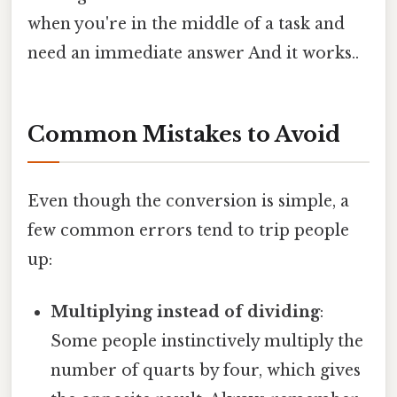
when you're in the middle of a task and
need an immediate answer And it works..
Common Mistakes to Avoid
Even though the conversion is simple, a
few common errors tend to trip people
up:
Multiplying instead of dividing
:
Some people instinctively multiply the
number of quarts by four, which gives