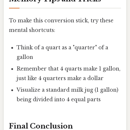
To make this conversion stick, try these
mental shortcuts:
Think of a quart as a "quarter" of a
gallon
Remember that 4 quarts make 1 gallon,
just like 4 quarters make a dollar
Visualize a standard milk jug (1 gallon)
being divided into 4 equal parts
Final Conclusion