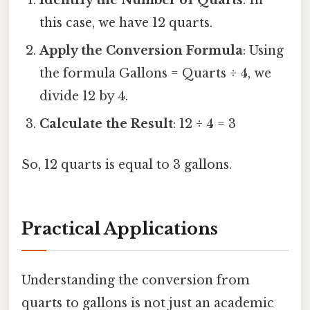
this case, we have 12 quarts.
Apply the Conversion Formula
: Using
the formula Gallons = Quarts ÷ 4, we
divide 12 by 4.
Calculate the Result
: 12 ÷ 4 = 3
So, 12 quarts is equal to 3 gallons.
Practical Applications
Understanding the conversion from
quarts to gallons is not just an academic