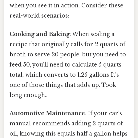
when you see it in action. Consider these
real-world scenarios:
Cooking and Baking
: When scaling a
recipe that originally calls for 2 quarts of
broth to serve 20 people, but you need to
feed 50, you'll need to calculate 5 quarts
total, which converts to 1.25 gallons It's
one of those things that adds up. Took
long enough..
Automotive Maintenance
: If your car's
manual recommends adding 2 quarts of
oil, knowing this equals half a gallon helps