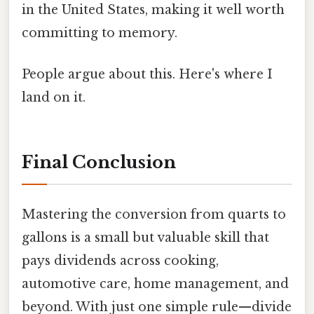
in the United States, making it well worth
committing to memory.
People argue about this. Here's where I
land on it.
Final Conclusion
Mastering the conversion from quarts to
gallons is a small but valuable skill that
pays dividends across cooking,
automotive care, home management, and
beyond. With just one simple rule—divide