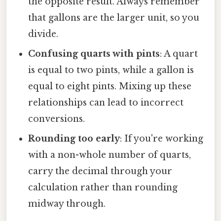
the opposite result. Always remember
that gallons are the larger unit, so you
divide.
Confusing quarts with pints
: A quart
is equal to two pints, while a gallon is
equal to eight pints. Mixing up these
relationships can lead to incorrect
conversions.
Rounding too early
: If you're working
with a non-whole number of quarts,
carry the decimal through your
calculation rather than rounding
midway through.