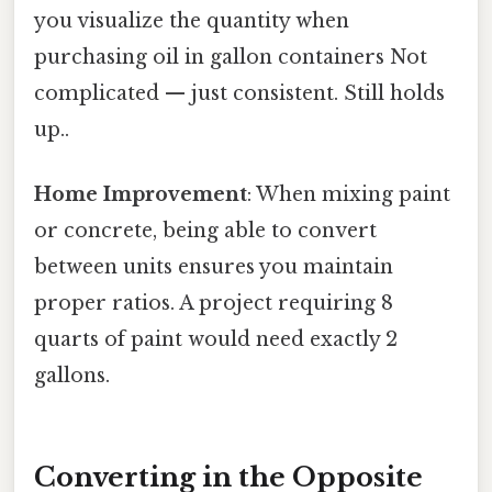
you visualize the quantity when
purchasing oil in gallon containers Not
complicated — just consistent. Still holds
up..
Home Improvement
: When mixing paint
or concrete, being able to convert
between units ensures you maintain
proper ratios. A project requiring 8
quarts of paint would need exactly 2
gallons.
Converting in the Opposite