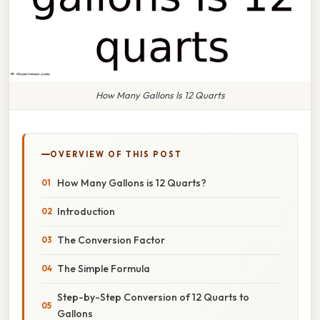
How Many Gallons Is 12 Quarts
OVERVIEW OF THIS POST
How Many Gallons is 12 Quarts?
Introduction
The Conversion Factor
The Simple Formula
Step-by-Step Conversion of 12 Quarts to
Gallons