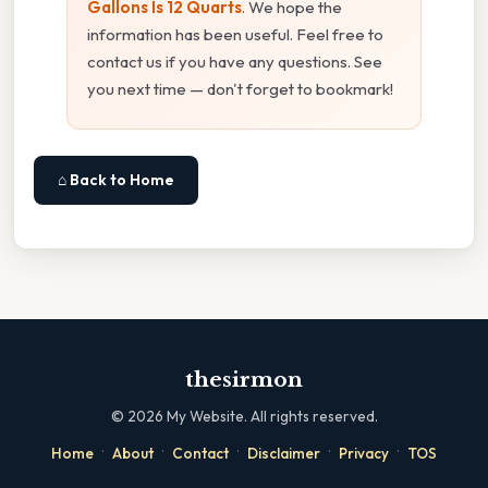
Gallons Is 12 Quarts
. We hope the
information has been useful. Feel free to
contact us if you have any questions. See
you next time — don't forget to bookmark!
⌂ Back to Home
thesirmon
©
2026
My Website. All rights reserved.
·
·
·
·
·
Home
About
Contact
Disclaimer
Privacy
TOS