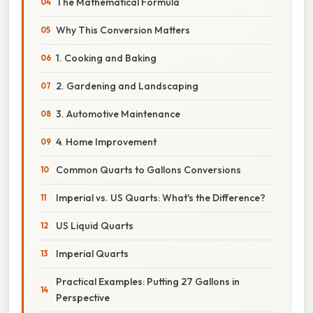
The Mathematical Formula
Why This Conversion Matters
1. Cooking and Baking
2. Gardening and Landscaping
3. Automotive Maintenance
4. Home Improvement
Common Quarts to Gallons Conversions
Imperial vs. US Quarts: What's the Difference?
US Liquid Quarts
Imperial Quarts
Practical Examples: Putting 27 Gallons in
Perspective