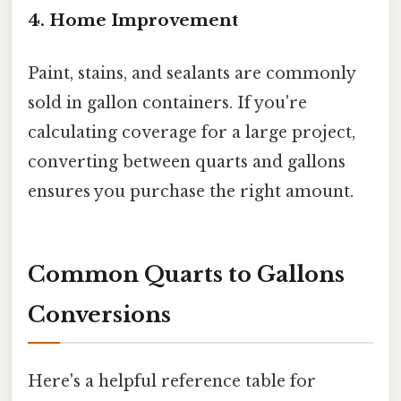
4. Home Improvement
Paint, stains, and sealants are commonly
sold in gallon containers. If you're
calculating coverage for a large project,
converting between quarts and gallons
ensures you purchase the right amount.
Common Quarts to Gallons
Conversions
Here's a helpful reference table for