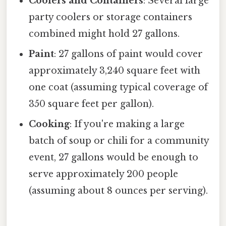
Coolers and Containers
: Several large
party coolers or storage containers
combined might hold 27 gallons.
Paint
: 27 gallons of paint would cover
approximately 3,240 square feet with
one coat (assuming typical coverage of
350 square feet per gallon).
Cooking
: If you're making a large
batch of soup or chili for a community
event, 27 gallons would be enough to
serve approximately 200 people
(assuming about 8 ounces per serving).