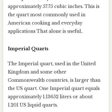
approximately 57.75 cubic inches. This is
the quart most commonly used in
American cooking and everyday
applications That alone is useful..
Imperial Quarts
The Imperial quart, used in the United
Kingdom and some other
Commonwealth countries, is larger than
the US quart. One Imperial quart equals
approximately 1.13652 liters or about
1.201 US liquid quarts.