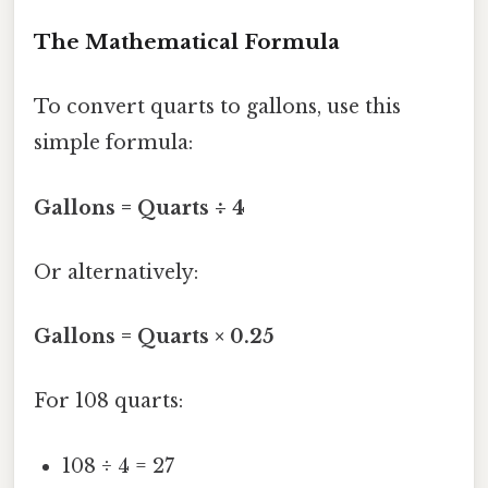
The Mathematical Formula
To convert quarts to gallons, use this
simple formula:
Gallons = Quarts ÷ 4
Or alternatively:
Gallons = Quarts × 0.25
For 108 quarts:
108 ÷ 4 = 27