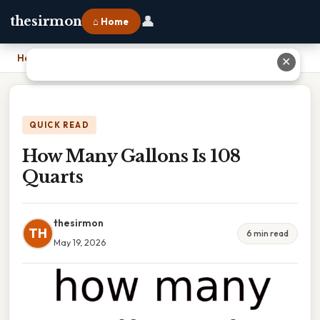
👤
thesirmon
⌂ Home
Home
›
How Many Gallons Is 108 Quarts
✕
QUICK READ
How Many Gallons Is 108
Quarts
thesirmon
TH
6 min read
May 19, 2026