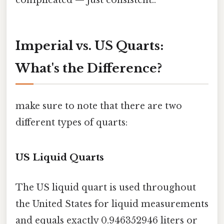
Imperial vs. US Quarts:
What's the Difference?
make sure to note that there are two
different types of quarts:
US Liquid Quarts
The US liquid quart is used throughout
the United States for liquid measurements
and equals exactly 0.946352946 liters or