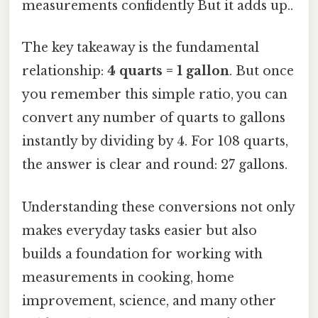
measurements confidently But it adds up..
The key takeaway is the fundamental
relationship:
4 quarts = 1 gallon
. But once
you remember this simple ratio, you can
convert any number of quarts to gallons
instantly by dividing by 4. For 108 quarts,
the answer is clear and round: 27 gallons.
Understanding these conversions not only
makes everyday tasks easier but also
builds a foundation for working with
measurements in cooking, home
improvement, science, and many other