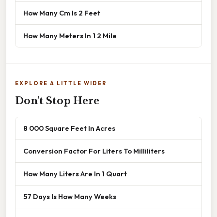
How Many Cm Is 2 Feet
How Many Meters In 1 2 Mile
EXPLORE A LITTLE WIDER
Don't Stop Here
8 000 Square Feet In Acres
Conversion Factor For Liters To Milliliters
How Many Liters Are In 1 Quart
57 Days Is How Many Weeks