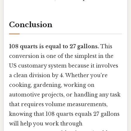
Conclusion
108 quarts is equal to 27 gallons.
This
conversion is one of the simplest in the
US customary system because it involves
a clean division by 4. Whether you're
cooking, gardening, working on
automotive projects, or handling any task
that requires volume measurements,
knowing that 108 quarts equals 27 gallons
will help you work through