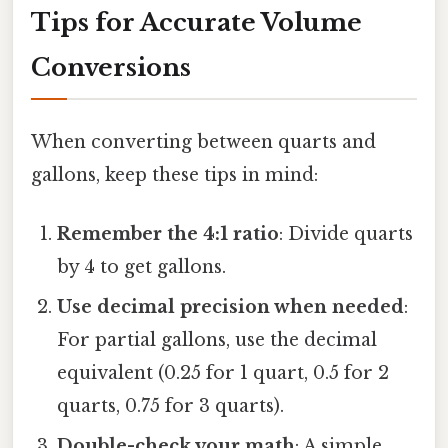
Tips for Accurate Volume
Conversions
When converting between quarts and
gallons, keep these tips in mind:
Remember the 4:1 ratio
: Divide quarts
by 4 to get gallons.
Use decimal precision when needed
:
For partial gallons, use the decimal
equivalent (0.25 for 1 quart, 0.5 for 2
quarts, 0.75 for 3 quarts).
Double-check your math
: A simple