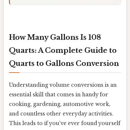
How Many Gallons Is 108
Quarts: A Complete Guide to
Quarts to Gallons Conversion
Understanding volume conversions is an
essential skill that comes in handy for
cooking, gardening, automotive work,
and countless other everyday activities.
This leads to if you've ever found yourself