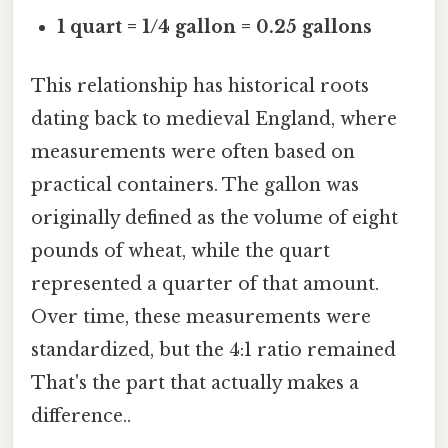
1 quart = 1/4 gallon = 0.25 gallons
This relationship has historical roots
dating back to medieval England, where
measurements were often based on
practical containers. The gallon was
originally defined as the volume of eight
pounds of wheat, while the quart
represented a quarter of that amount.
Over time, these measurements were
standardized, but the 4:1 ratio remained
That's the part that actually makes a
difference..