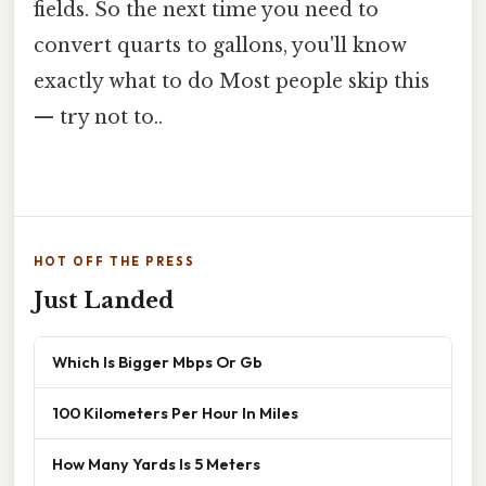
fields. So the next time you need to
convert quarts to gallons, you'll know
exactly what to do Most people skip this
— try not to..
HOT OFF THE PRESS
Just Landed
Which Is Bigger Mbps Or Gb
100 Kilometers Per Hour In Miles
How Many Yards Is 5 Meters