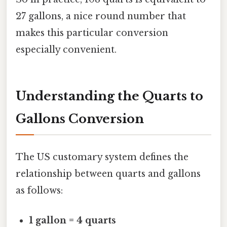
27 gallons, a nice round number that
makes this particular conversion
especially convenient.
Understanding the Quarts to
Gallons Conversion
The US customary system defines the
relationship between quarts and gallons
as follows:
1 gallon = 4 quarts