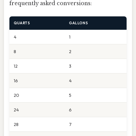
frequently asked conversions:
QUARTS
GALLONS
4
1
8
2
12
3
16
4
20
5
24
6
28
7