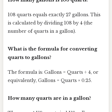
108 quarts equals exactly 27 gallons. This
is calculated by dividing 108 by 4 (the
number of quarts in a gallon).
What is the formula for converting
quarts to gallons?
The formula is: Gallons = Quarts ÷ 4, or
equivalently, Gallons = Quarts × 0.25.
How many quarts are in a gallon?