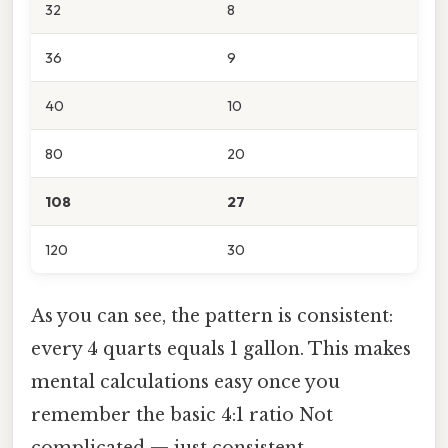
32
8
36
9
40
10
80
20
108
27
120
30
As you can see, the pattern is consistent:
every 4 quarts equals 1 gallon. This makes
mental calculations easy once you
remember the basic 4:1 ratio Not
complicated — just consistent..