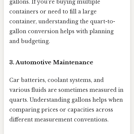
gallons. If you're buying multiple
containers or need to fill a large
container, understanding the quart-to-
gallon conversion helps with planning
and budgeting.
3. Automotive Maintenance
Car batteries, coolant systems, and
various fluids are sometimes measured in
quarts. Understanding gallons helps when
comparing prices or capacities across
different measurement conventions.