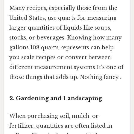
Many recipes, especially those from the
United States, use quarts for measuring
larger quantities of liquids like soups,
stocks, or beverages. Knowing how many
gallons 108 quarts represents can help
you scale recipes or convert between
different measurement systems It's one of
those things that adds up. Nothing fancy..
2. Gardening and Landscaping
When purchasing soil, mulch, or
fertilizer, quantities are often listed in