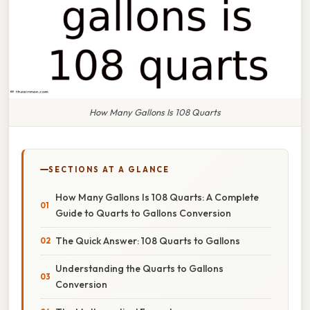
How Many Gallons Is 108 Quarts
SECTIONS AT A GLANCE
How Many Gallons Is 108 Quarts: A Complete
Guide to Quarts to Gallons Conversion
The Quick Answer: 108 Quarts to Gallons
Understanding the Quarts to Gallons
Conversion