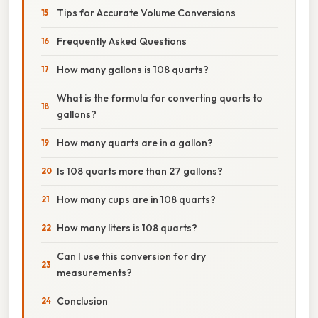
Tips for Accurate Volume Conversions
Frequently Asked Questions
How many gallons is 108 quarts?
What is the formula for converting quarts to
gallons?
How many quarts are in a gallon?
Is 108 quarts more than 27 gallons?
How many cups are in 108 quarts?
How many liters is 108 quarts?
Can I use this conversion for dry
measurements?
Conclusion