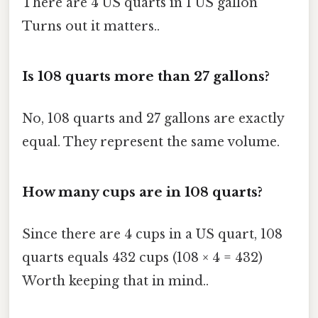
There are 4 US quarts in 1 US gallon
Turns out it matters..
Is 108 quarts more than 27 gallons?
No, 108 quarts and 27 gallons are exactly
equal. They represent the same volume.
How many cups are in 108 quarts?
Since there are 4 cups in a US quart, 108
quarts equals 432 cups (108 × 4 = 432)
Worth keeping that in mind..