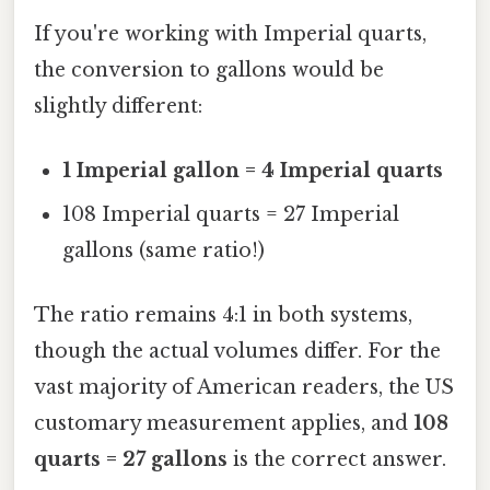
If you're working with Imperial quarts,
the conversion to gallons would be
slightly different:
1 Imperial gallon = 4 Imperial quarts
108 Imperial quarts = 27 Imperial
gallons (same ratio!)
The ratio remains 4:1 in both systems,
though the actual volumes differ. For the
vast majority of American readers, the US
customary measurement applies, and
108
quarts = 27 gallons
is the correct answer.