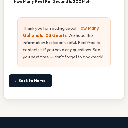
How Many Feet Per Second Is 200 Mph
Thank you for reading about
How Many
Gallons Is 108 Quarts
. We hope the
information has been useful. Feel free to
contact us if you have any questions. See
you next time — don't forget to bookmark!
⌂ Back to Home