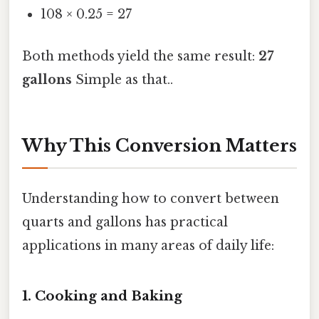
108 × 0.25 = 27
Both methods yield the same result:
27
gallons
Simple as that..
Why This Conversion Matters
Understanding how to convert between
quarts and gallons has practical
applications in many areas of daily life:
1. Cooking and Baking