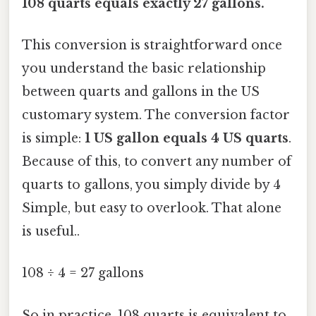
108 quarts equals exactly 27 gallons.
This conversion is straightforward once
you understand the basic relationship
between quarts and gallons in the US
customary system. The conversion factor
is simple:
1 US gallon equals 4 US quarts
.
Because of this, to convert any number of
quarts to gallons, you simply divide by 4
Simple, but easy to overlook. That alone
is useful..
108 ÷ 4 = 27 gallons
So in practice, 108 quarts is equivalent to