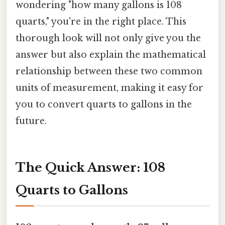
wondering "how many gallons is 108
quarts," you're in the right place. This
thorough look will not only give you the
answer but also explain the mathematical
relationship between these two common
units of measurement, making it easy for
you to convert quarts to gallons in the
future.
The Quick Answer: 108
Quarts to Gallons