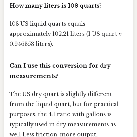
How many liters is 108 quarts?
108 US liquid quarts equals
approximately 102.21 liters (1 US quart ≈
0.946353 liters).
Can I use this conversion for dry
measurements?
The US dry quart is slightly different
from the liquid quart, but for practical
purposes, the 4:1 ratio with gallons is
typically used in dry measurements as
well Less friction, more output..