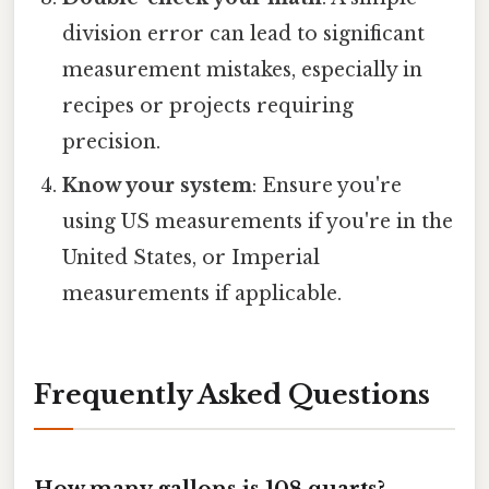
division error can lead to significant
measurement mistakes, especially in
recipes or projects requiring
precision.
Know your system
: Ensure you're
using US measurements if you're in the
United States, or Imperial
measurements if applicable.
Frequently Asked Questions
How many gallons is 108 quarts?