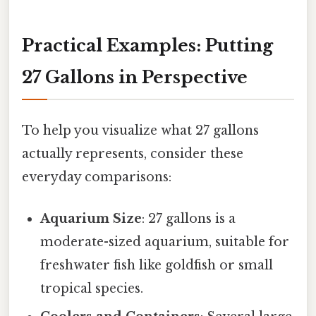
Practical Examples: Putting
27 Gallons in Perspective
To help you visualize what 27 gallons
actually represents, consider these
everyday comparisons:
Aquarium Size
: 27 gallons is a
moderate-sized aquarium, suitable for
freshwater fish like goldfish or small
tropical species.