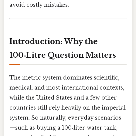
avoid costly mistakes.
Introduction: Why the
100‑Litre Question Matters
The metric system dominates scientific,
medical, and most international contexts,
while the United States and a few other
countries still rely heavily on the imperial
system. So naturally, everyday scenarios
—such as buying a 100‑liter water tank,