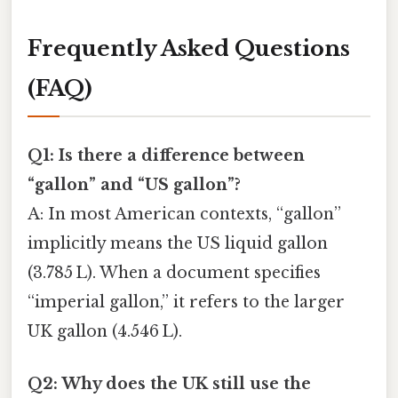
Frequently Asked Questions
(FAQ)
Q1: Is there a difference between
“gallon” and “US gallon”?
A: In most American contexts, “gallon”
implicitly means the US liquid gallon
(3.785 L). When a document specifies
“imperial gallon,” it refers to the larger
UK gallon (4.546 L).
Q2: Why does the UK still use the