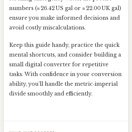
numbers (≈ 26.42 US gal or ≈ 22.00 UK gal)
ensure you make informed decisions and
avoid costly miscalculations.
Keep this guide handy, practice the quick
mental shortcuts, and consider building a
small digital converter for repetitive
tasks. With confidence in your conversion
ability, you’ll handle the metric‑imperial
divide smoothly and efficiently.