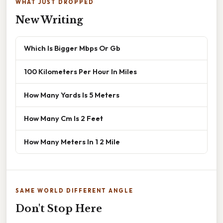
WHAT JUST DROPPED
New Writing
Which Is Bigger Mbps Or Gb
100 Kilometers Per Hour In Miles
How Many Yards Is 5 Meters
How Many Cm Is 2 Feet
How Many Meters In 1 2 Mile
SAME WORLD DIFFERENT ANGLE
Don't Stop Here