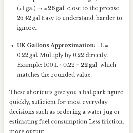
(≈ 1 gal) →
≈ 26 gal
, close to the precise
26.42 gal Easy to understand, harder to
ignore..
UK Gallons Approximation:
1 L ≈
0.22 gal. Multiply by 0.22 directly.
Example: 100 L × 0.22 =
22 gal
, which
matches the rounded value.
These shortcuts give you a ballpark figure
quickly, sufficient for most everyday
decisions such as ordering a water jug or
estimating fuel consumption Less friction,
more output..