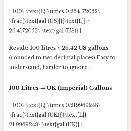
[ 100\ \text{L} \times 0.264172052\
\frac{\text{gal (US)}}{\text{L}} =
26.4172052\ \text{gal (US)} ]
Result:
100 litres ≈ 26.42 US gallons
(rounded to two decimal places) Easy to
understand, harder to ignore..
100 Litres → UK (Imperial) Gallons
[ 100\ \text{L} \times 0.219969248\
\frac{\text{gal (UK)}}{\text{L}} =
21.9969248\ \text{gal (UK)} ]