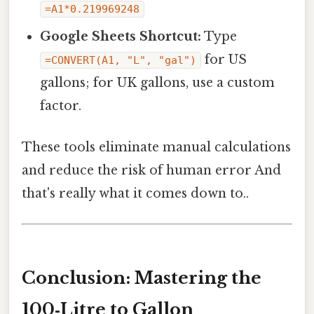
=A1*0.219969248
Google Sheets Shortcut:
Type
for US
=CONVERT(A1, "L", "gal")
gallons; for UK gallons, use a custom
factor.
These tools eliminate manual calculations
and reduce the risk of human error And
that's really what it comes down to..
Conclusion: Mastering the
100‑Litre to Gallon