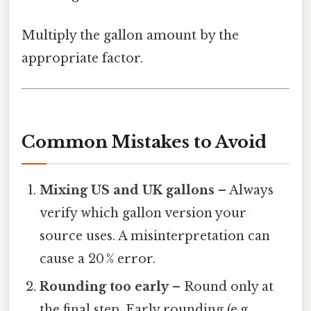
Multiply the gallon amount by the
appropriate factor.
Common Mistakes to Avoid
Mixing US and UK gallons
– Always
verify which gallon version your
source uses. A misinterpretation can
cause a 20 % error.
Rounding too early
– Round only at
the final step. Early rounding (e.g.,