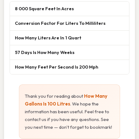
8 000 Square Feet In Acres
Conversion Factor For Liters To Milliliters
How Many Liters Are In 1 Quart
57 Days Is How Many Weeks
How Many Feet Per Second Is 200 Mph
Thank you for reading about
How Many
Gallons Is 100 Litres
. We hope the
information has been useful. Feel free to
contact us if you have any questions. See
you next time — don't forget to bookmark!