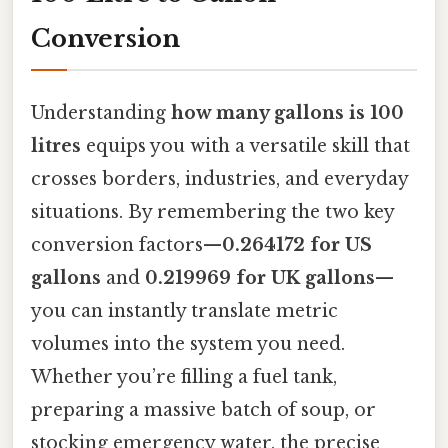
Conversion
Understanding
how many gallons is 100
litres
equips you with a versatile skill that
crosses borders, industries, and everyday
situations. By remembering the two key
conversion factors—
0.264172 for US
gallons
and
0.219969 for UK gallons
—
you can instantly translate metric
volumes into the system you need.
Whether you’re filling a fuel tank,
preparing a massive batch of soup, or
stocking emergency water, the precise