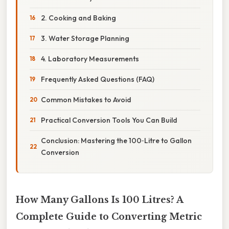
2. Cooking and Baking
3. Water Storage Planning
4. Laboratory Measurements
Frequently Asked Questions (FAQ)
Common Mistakes to Avoid
Practical Conversion Tools You Can Build
Conclusion: Mastering the 100‑Litre to Gallon
Conversion
How Many Gallons Is 100 Litres? A
Complete Guide to Converting Metric