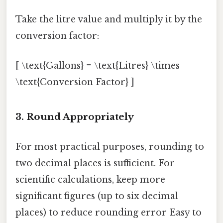
Take the litre value and multiply it by the
conversion factor:
[ \text{Gallons} = \text{Litres} \times
\text{Conversion Factor} ]
3. Round Appropriately
For most practical purposes, rounding to
two decimal places is sufficient. For
scientific calculations, keep more
significant figures (up to six decimal
places) to reduce rounding error Easy to