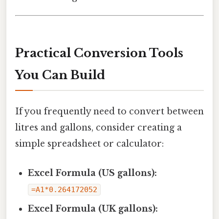
Practical Conversion Tools
You Can Build
If you frequently need to convert between
litres and gallons, consider creating a
simple spreadsheet or calculator:
Excel Formula (US gallons):
=A1*0.264172052
Excel Formula (UK gallons):