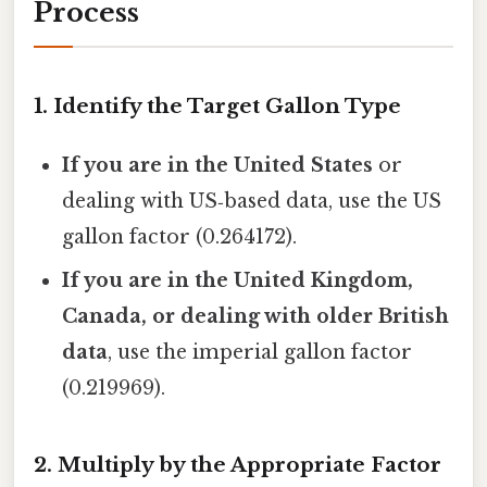
Process
1. Identify the Target Gallon Type
If you are in the United States
or
dealing with US‑based data, use the US
gallon factor (0.264172).
If you are in the United Kingdom,
Canada, or dealing with older British
data
, use the imperial gallon factor
(0.219969).
2. Multiply by the Appropriate Factor