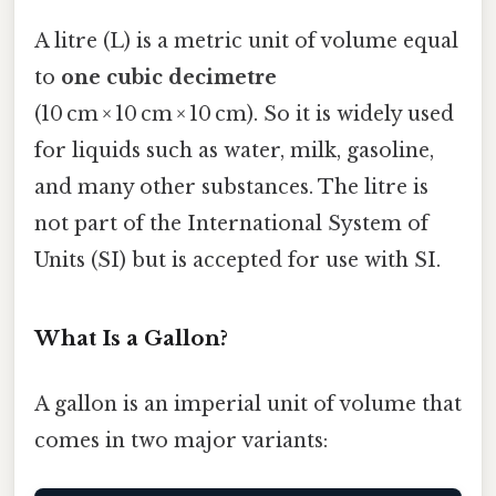
A litre (L) is a metric unit of volume equal
to
one cubic decimetre
(10 cm × 10 cm × 10 cm). So it is widely used
for liquids such as water, milk, gasoline,
and many other substances. The litre is
not part of the International System of
Units (SI) but is accepted for use with SI.
What Is a Gallon?
A gallon is an imperial unit of volume that
comes in two major variants: