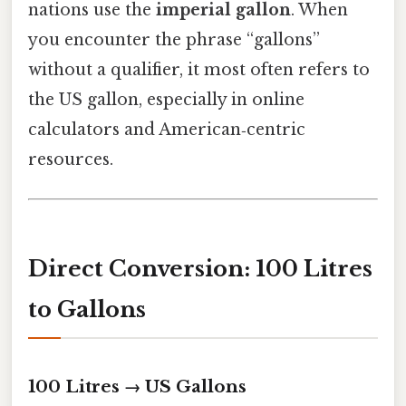
nations use the
imperial gallon
. When
you encounter the phrase “gallons”
without a qualifier, it most often refers to
the US gallon, especially in online
calculators and American‑centric
resources.
Direct Conversion: 100 Litres
to Gallons
100 Litres → US Gallons