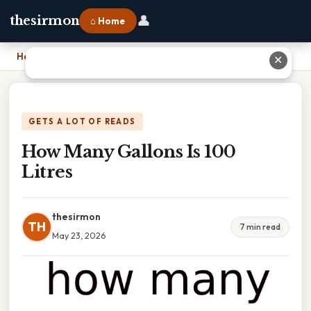
👤
thesirmon
⌂ Home
Home
›
How Many Gallons Is 100 Litres
✕
GETS A LOT OF READS
How Many Gallons Is 100
Litres
thesirmon
TH
7 min read
May 23, 2026