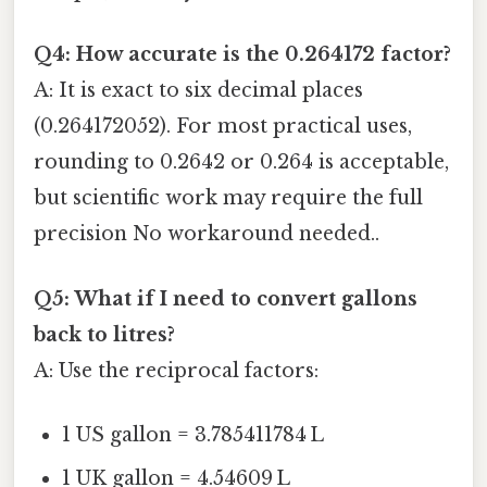
Q4: How accurate is the 0.264172 factor?
A: It is exact to six decimal places
(0.264172052). For most practical uses,
rounding to 0.2642 or 0.264 is acceptable,
but scientific work may require the full
precision No workaround needed..
Q5: What if I need to convert gallons
back to litres?
A: Use the reciprocal factors:
1 US gallon = 3.785411784 L
1 UK gallon = 4.54609 L