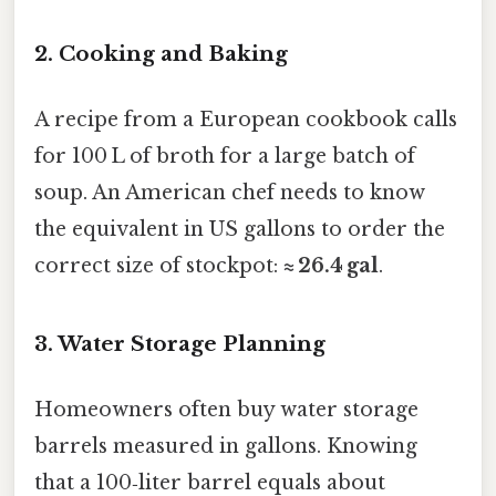
2. Cooking and Baking
A recipe from a European cookbook calls
for 100 L of broth for a large batch of
soup. An American chef needs to know
the equivalent in US gallons to order the
correct size of stockpot:
≈ 26.4 gal
.
3. Water Storage Planning
Homeowners often buy water storage
barrels measured in gallons. Knowing
that a 100‑liter barrel equals about