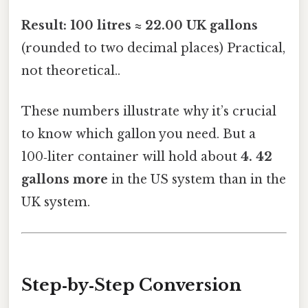
Result:
100 litres ≈ 22.00 UK gallons
(rounded to two decimal places) Practical,
not theoretical..
These numbers illustrate why it’s crucial
to know which gallon you need. But a
100‑liter container will hold about
4. 42
gallons more
in the US system than in the
UK system.
Step‑by‑Step Conversion