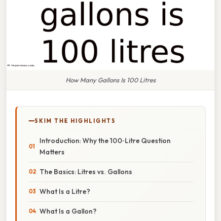
How Many Gallons Is 100 Litres
SKIM THE HIGHLIGHTS
Introduction: Why the 100‑Litre Question
Matters
The Basics: Litres vs. Gallons
What Is a Litre?
What Is a Gallon?