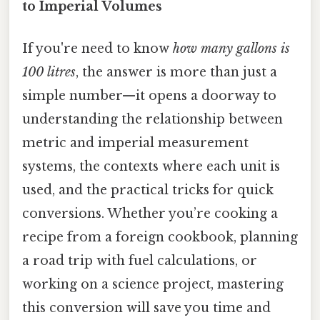
to Imperial Volumes
If you're need to know
how many gallons is
100 litres
, the answer is more than just a
simple number—it opens a doorway to
understanding the relationship between
metric and imperial measurement
systems, the contexts where each unit is
used, and the practical tricks for quick
conversions. Whether you’re cooking a
recipe from a foreign cookbook, planning
a road trip with fuel calculations, or
working on a science project, mastering
this conversion will save you time and