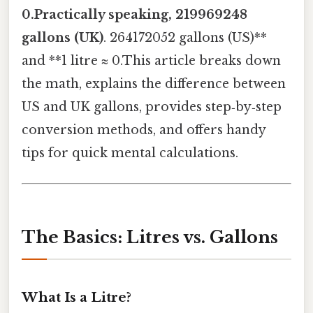
0.Practically speaking, 219969248
gallons (UK)
. 264172052 gallons (US)**
and **1 litre ≈ 0.This article breaks down
the math, explains the difference between
US and UK gallons, provides step‑by‑step
conversion methods, and offers handy
tips for quick mental calculations.
The Basics: Litres vs. Gallons
What Is a Litre?