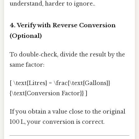
understand, harder to ignore..
4. Verify with Reverse Conversion
(Optional)
To double‑check, divide the result by the
same factor:
[ \text{Litres} = \frac{\text{Gallons}}
{\text{Conversion Factor}} ]
If you obtain a value close to the original
100 L, your conversion is correct.