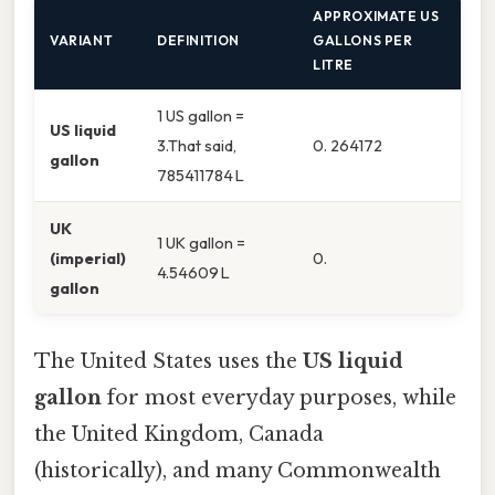
APPROXIMATE US
VARIANT
DEFINITION
GALLONS PER
LITRE
1 US gallon =
US liquid
3.That said,
0. 264172
gallon
785411784 L
UK
1 UK gallon =
(imperial)
0.
4.54609 L
gallon
The United States uses the
US liquid
gallon
for most everyday purposes, while
the United Kingdom, Canada
(historically), and many Commonwealth