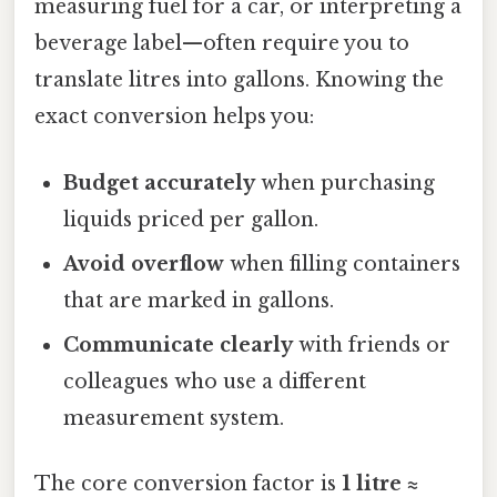
measuring fuel for a car, or interpreting a
beverage label—often require you to
translate litres into gallons. Knowing the
exact conversion helps you:
Budget accurately
when purchasing
liquids priced per gallon.
Avoid overflow
when filling containers
that are marked in gallons.
Communicate clearly
with friends or
colleagues who use a different
measurement system.
The core conversion factor is
1 litre ≈