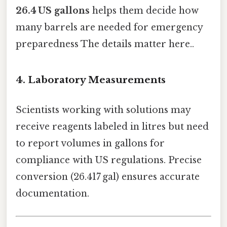
26.4 US gallons
helps them decide how
many barrels are needed for emergency
preparedness The details matter here..
4. Laboratory Measurements
Scientists working with solutions may
receive reagents labeled in litres but need
to report volumes in gallons for
compliance with US regulations. Precise
conversion (26.417 gal) ensures accurate
documentation.