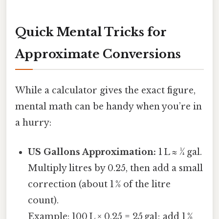
Quick Mental Tricks for
Approximate Conversions
While a calculator gives the exact figure,
mental math can be handy when you’re in
a hurry:
US Gallons Approximation:
1 L ≈ ¼ gal.
Multiply litres by 0.25, then add a small
correction (about 1 % of the litre
count).
Example: 100 L × 0.25 = 25 gal; add 1 %