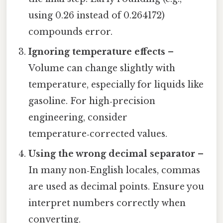
using 0.26 instead of 0.264172)
compounds error.
Ignoring temperature effects
–
Volume can change slightly with
temperature, especially for liquids like
gasoline. For high‑precision
engineering, consider
temperature‑corrected values.
Using the wrong decimal separator
–
In many non‑English locales, commas
are used as decimal points. Ensure you
interpret numbers correctly when
converting.