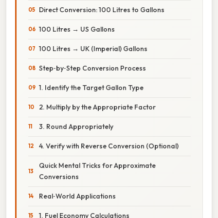
Direct Conversion: 100 Litres to Gallons
100 Litres → US Gallons
100 Litres → UK (Imperial) Gallons
Step‑by‑Step Conversion Process
1. Identify the Target Gallon Type
2. Multiply by the Appropriate Factor
3. Round Appropriately
4. Verify with Reverse Conversion (Optional)
Quick Mental Tricks for Approximate
Conversions
Real‑World Applications
1. Fuel Economy Calculations