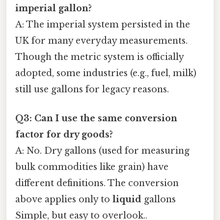
imperial gallon?
A: The imperial system persisted in the
UK for many everyday measurements.
Though the metric system is officially
adopted, some industries (e.g., fuel, milk)
still use gallons for legacy reasons.
Q3: Can I use the same conversion
factor for dry goods?
A: No. Dry gallons (used for measuring
bulk commodities like grain) have
different definitions. The conversion
above applies only to
liquid
gallons
Simple, but easy to overlook..