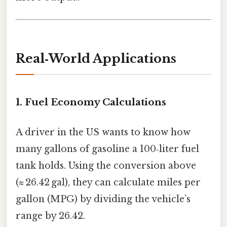
Real‑World Applications
1. Fuel Economy Calculations
A driver in the US wants to know how
many gallons of gasoline a 100‑liter fuel
tank holds. Using the conversion above
(≈ 26.42 gal), they can calculate miles per
gallon (MPG) by dividing the vehicle’s
range by 26.42.