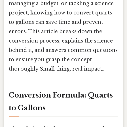
managing a budget, or tackling a science
project, knowing how to convert quarts
to gallons can save time and prevent
errors. This article breaks down the
conversion process, explains the science
behind it, and answers common questions
to ensure you grasp the concept
thoroughly Small thing, real impact..
Conversion Formula: Quarts
to Gallons