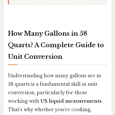
How Many Gallons in 58
Quarts? A Complete Guide to
Unit Conversion
Understanding how many gallons are in
58 quarts is a fundamental skill in unit
conversion, particularly for those
working with
US liquid measurements
.
That's why whether you’re cooking,