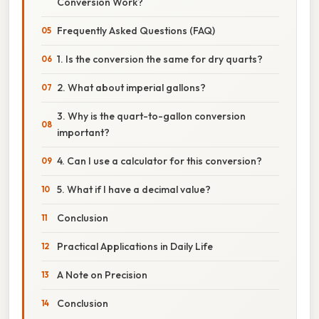
Conversion Work?
Frequently Asked Questions (FAQ)
1. Is the conversion the same for dry quarts?
2. What about imperial gallons?
3. Why is the quart-to-gallon conversion
important?
4. Can I use a calculator for this conversion?
5. What if I have a decimal value?
Conclusion
Practical Applications in Daily Life
A Note on Precision
Conclusion