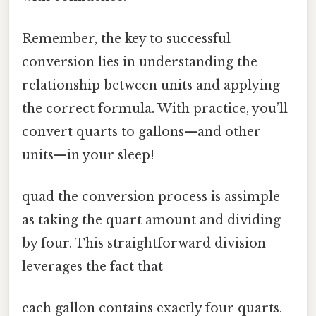
Remember, the key to successful
conversion lies in understanding the
relationship between units and applying
the correct formula. With practice, you’ll
convert quarts to gallons—and other
units—in your sleep!
quad the conversion process is assimple
as taking the quart amount and dividing
by four. This straightforward division
leverages the fact that
each gallon contains exactly four quarts.