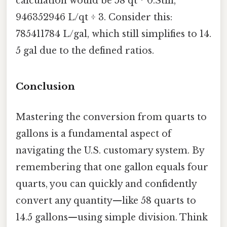
calculation would be 58 qt * 0.Still,
946352946 L/qt ÷ 3. Consider this:
785411784 L/gal, which still simplifies to 14.
5 gal due to the defined ratios.
Conclusion
Mastering the conversion from quarts to
gallons is a fundamental aspect of
navigating the U.S. customary system. By
remembering that one gallon equals four
quarts, you can quickly and confidently
convert any quantity—like 58 quarts to
14.5 gallons—using simple division. Think