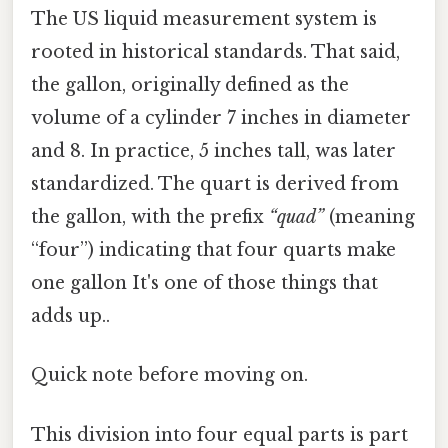
The US liquid measurement system is
rooted in historical standards. That said,
the gallon, originally defined as the
volume of a cylinder 7 inches in diameter
and 8. In practice, 5 inches tall, was later
standardized. The quart is derived from
the gallon, with the prefix
“quad”
(meaning
“four”) indicating that four quarts make
one gallon It's one of those things that
adds up..
Quick note before moving on.
This division into four equal parts is part