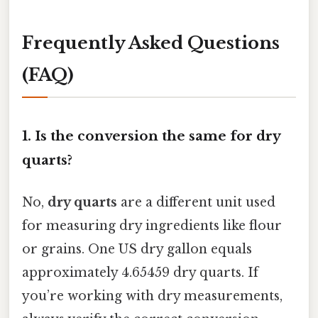
Frequently Asked Questions
(FAQ)
1. Is the conversion the same for dry
quarts?
No,
dry quarts
are a different unit used
for measuring dry ingredients like flour
or grains. One US dry gallon equals
approximately 4.65459 dry quarts. If
you’re working with dry measurements,