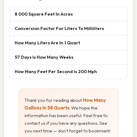
8 000 Square Feet In Acres
Conversion Factor For Liters To Milliliters
How Many Liters Are In 1 Quart
57 Days Is How Many Weeks
How Many Feet Per Second Is 200 Mph
Thank you for reading about
How Many
Gallons In 58 Quarts
. We hope the
information has been useful. Feel free to
contact us if you have any questions. See
you next time — don't forget to bookmark!