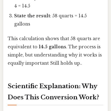
4 = 14.5
State the result
: 58 quarts = 14.5
gallons
This calculation shows that 58 quarts are
equivalent to
14.5 gallons
. The process is
simple, but understanding why it works is
equally important Still holds up..
Scientific Explanation: Why
Does This Conversion Work?