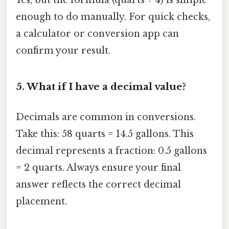
Yes, but the formula (quarts ÷ 4) is simple
enough to do manually. For quick checks,
a calculator or conversion app can
confirm your result.
5. What if I have a decimal value?
Decimals are common in conversions.
Take this: 58 quarts = 14.5 gallons. This
decimal represents a fraction: 0.5 gallons
= 2 quarts. Always ensure your final
answer reflects the correct decimal
placement.