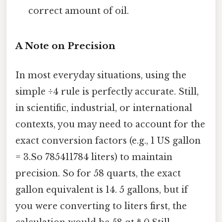
correct amount of oil.
A Note on Precision
In most everyday situations, using the
simple ÷4 rule is perfectly accurate. Still,
in scientific, industrial, or international
contexts, you may need to account for the
exact conversion factors (e.g., 1 US gallon
= 3.So 785411784 liters) to maintain
precision. So for 58 quarts, the exact
gallon equivalent is 14. 5 gallons, but if
you were converting to liters first, the