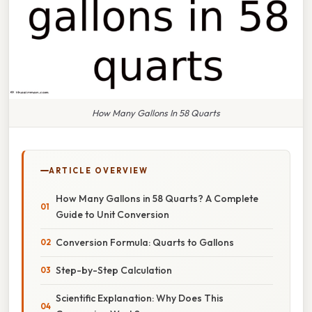
How Many Gallons In 58 Quarts
ARTICLE OVERVIEW
How Many Gallons in 58 Quarts? A Complete
Guide to Unit Conversion
Conversion Formula: Quarts to Gallons
Step-by-Step Calculation
Scientific Explanation: Why Does This