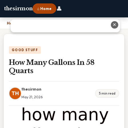
👤
thesirmon
⌂ Home
Home
›
How Many Gallons In 58 Quarts
✕
GOOD STUFF
How Many Gallons In 58
Quarts
thesirmon
TH
5 min read
May 21, 2026