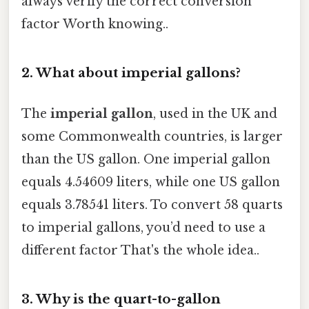
always verify the correct conversion
factor Worth knowing..
2. What about imperial gallons?
The
imperial gallon
, used in the UK and
some Commonwealth countries, is larger
than the US gallon. One imperial gallon
equals 4.54609 liters, while one US gallon
equals 3.78541 liters. To convert 58 quarts
to imperial gallons, you’d need to use a
different factor That's the whole idea..
3. Why is the quart-to-gallon