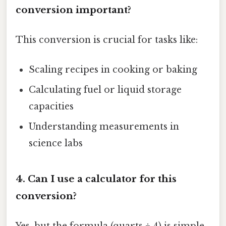
conversion important?
This conversion is crucial for tasks like:
Scaling recipes in cooking or baking
Calculating fuel or liquid storage
capacities
Understanding measurements in
science labs
4. Can I use a calculator for this
conversion?