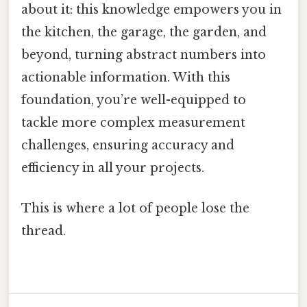
about it: this knowledge empowers you in
the kitchen, the garage, the garden, and
beyond, turning abstract numbers into
actionable information. With this
foundation, you’re well-equipped to
tackle more complex measurement
challenges, ensuring accuracy and
efficiency in all your projects.
This is where a lot of people lose the
thread.