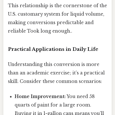
This relationship is the cornerstone of the
U.S. customary system for liquid volume,
making conversions predictable and
reliable Took long enough..
Practical Applications in Daily Life
Understanding this conversion is more
than an academic exercise; it’s a practical
skill. Consider these common scenarios:
Home Improvement:
You need 58
quarts of paint for a large room.
Buying it in 1-gallon cans means you’ll