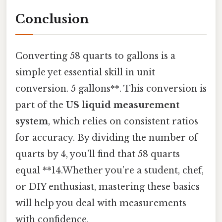
Conclusion
Converting 58 quarts to gallons is a
simple yet essential skill in unit
conversion. 5 gallons**. This conversion is
part of the
US liquid measurement
system
, which relies on consistent ratios
for accuracy. By dividing the number of
quarts by 4, you’ll find that 58 quarts
equal **14.Whether you’re a student, chef,
or DIY enthusiast, mastering these basics
will help you deal with measurements
with confidence.