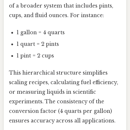
of a broader system that includes pints,
cups, and fluid ounces. For instance:
1 gallon = 4 quarts
1 quart = 2 pints
1 pint = 2 cups
This hierarchical structure simplifies
scaling recipes, calculating fuel efficiency,
or measuring liquids in scientific
experiments. The consistency of the
conversion factor (4 quarts per gallon)
ensures accuracy across all applications.