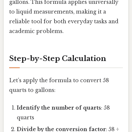
gallons. This formula applies universally
to liquid measurements, making it a
reliable tool for both everyday tasks and
academic problems.
Step-by-Step Calculation
Let’s apply the formula to convert 58
quarts to gallons:
Identify the number of quarts
: 58
quarts
Divide by the conversion factor
: 58 ÷