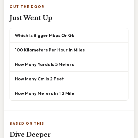
OUT THE DOOR
Just Went Up
Which Is Bigger Mbps Or Gb
100 Kilometers Per Hour In Miles
How Many Yards Is 5 Meters
How Many Cm Is 2 Feet
How Many Meters In 1 2 Mile
BASED ON THIS
Dive Deeper