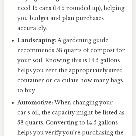
need 15 cans (14.5 rounded up), helping
you budget and plan purchases
accurately.
Landscaping:
A gardening guide
recommends 58 quarts of compost for
your soil. Knowing this is 14.5 gallons
helps you rent the appropriately sized
container or calculate how many bags
to buy.
Automotive:
When changing your
car’s oil, the capacity might be listed as
58 quarts. Converting to 14.5 gallons
helps you verify you’re purchasing the