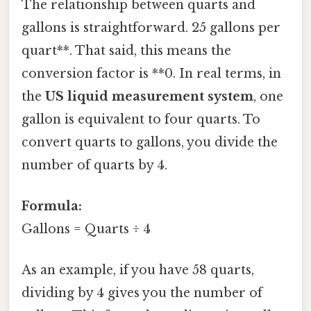
The relationship between quarts and
gallons is straightforward. 25 gallons per
quart**. That said, this means the
conversion factor is **0. In real terms, in
the
US liquid measurement system
, one
gallon is equivalent to four quarts. To
convert quarts to gallons, you divide the
number of quarts by 4.
Formula:
Gallons = Quarts ÷ 4
As an example, if you have 58 quarts,
dividing by 4 gives you the number of