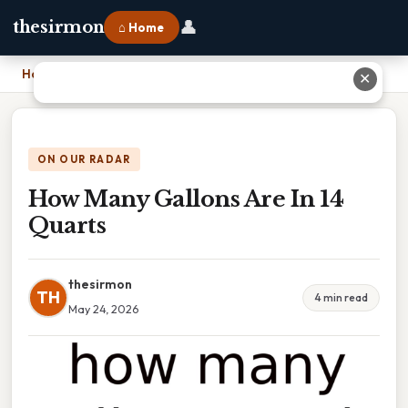
👤
thesirmon
⌂ Home
Home
›
How Many Gallons Are In 14 Quarts
✕
ON OUR RADAR
How Many Gallons Are In 14
Quarts
thesirmon
TH
4 min read
May 24, 2026