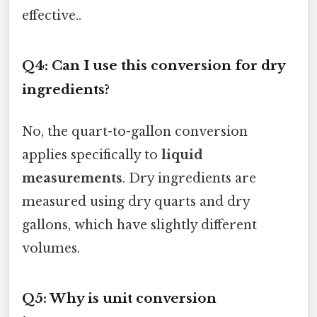
effective..
Q4: Can I use this conversion for dry
ingredients?
No, the quart-to-gallon conversion
applies specifically to
liquid
measurements
. Dry ingredients are
measured using dry quarts and dry
gallons, which have slightly different
volumes.
Q5: Why is unit conversion