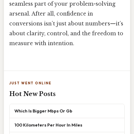
seamless part of your problem-solving
arsenal. After all, confidence in
conversions isn’t just about numbers—it’s
about clarity, control, and the freedom to
measure with intention.
JUST WENT ONLINE
Hot New Posts
Which Is Bigger Mbps Or Gb
100 Kilometers Per Hour In Miles