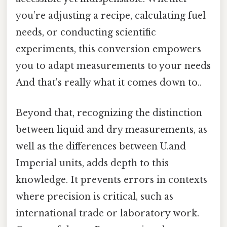
you’re adjusting a recipe, calculating fuel
needs, or conducting scientific
experiments, this conversion empowers
you to adapt measurements to your needs
And that's really what it comes down to..
Beyond that, recognizing the distinction
between liquid and dry measurements, as
well as the differences between U.and
Imperial units, adds depth to this
knowledge. It prevents errors in contexts
where precision is critical, such as
international trade or laboratory work.