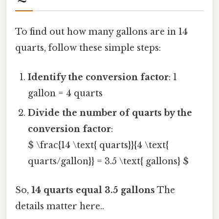
To find out how many gallons are in 14
quarts, follow these simple steps:
Identify the conversion factor
: 1
gallon = 4 quarts
Divide the number of quarts by the
conversion factor
:
$ \frac{14 \text{ quarts}}{4 \text{
quarts/gallon}} = 3.5 \text{ gallons} $
So,
14 quarts equal 3.5 gallons
The
details matter here..