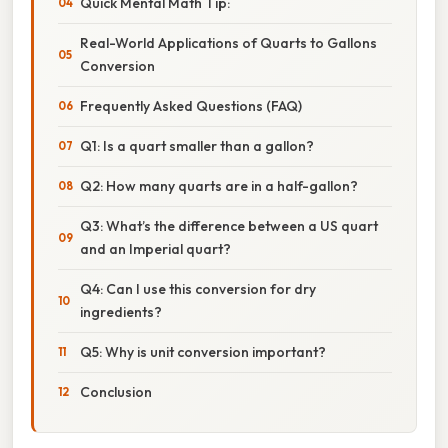
Quick Mental Math Tip:
Real-World Applications of Quarts to Gallons
Conversion
Frequently Asked Questions (FAQ)
Q1: Is a quart smaller than a gallon?
Q2: How many quarts are in a half-gallon?
Q3: What’s the difference between a US quart
and an Imperial quart?
Q4: Can I use this conversion for dry
ingredients?
Q5: Why is unit conversion important?
Conclusion