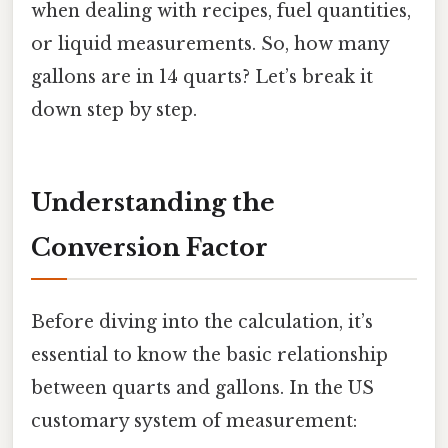
when dealing with recipes, fuel quantities,
or liquid measurements. So, how many
gallons are in 14 quarts? Let’s break it
down step by step.
Understanding the
Conversion Factor
Before diving into the calculation, it’s
essential to know the basic relationship
between quarts and gallons. In the US
customary system of measurement: