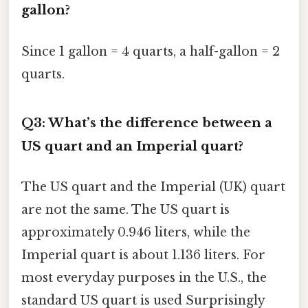
gallon?
Since 1 gallon = 4 quarts, a half-gallon = 2
quarts.
Q3: What’s the difference between a
US quart and an Imperial quart?
The US quart and the Imperial (UK) quart
are not the same. The US quart is
approximately 0.946 liters, while the
Imperial quart is about 1.136 liters. For
most everyday purposes in the U.S., the
standard US quart is used Surprisingly