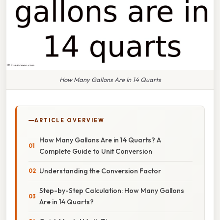
How Many Gallons Are In 14 Quarts
ARTICLE OVERVIEW
How Many Gallons Are in 14 Quarts? A
Complete Guide to Unit Conversion
Understanding the Conversion Factor
Step-by-Step Calculation: How Many Gallons
Are in 14 Quarts?