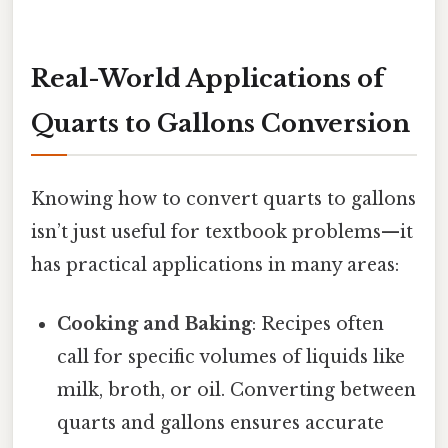
Real-World Applications of
Quarts to Gallons Conversion
Knowing how to convert quarts to gallons
isn’t just useful for textbook problems—it
has practical applications in many areas:
Cooking and Baking
: Recipes often
call for specific volumes of liquids like
milk, broth, or oil. Converting between
quarts and gallons ensures accurate