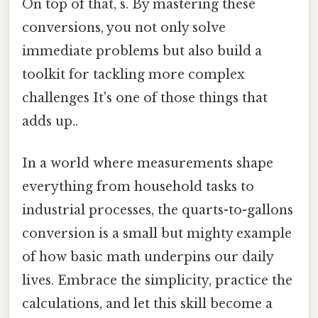
On top of that, s. By mastering these
conversions, you not only solve
immediate problems but also build a
toolkit for tackling more complex
challenges It's one of those things that
adds up..
In a world where measurements shape
everything from household tasks to
industrial processes, the quarts-to-gallons
conversion is a small but mighty example
of how basic math underpins our daily
lives. Embrace the simplicity, practice the
calculations, and let this skill become a