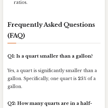
ratios.
Frequently Asked Questions
(FAQ)
Q1: Is a quart smaller than a gallon?
Yes, a quart is significantly smaller than a
gallon. Specifically, one quart is
25%
of a
gallon.
Q2: How many quarts are in a half-