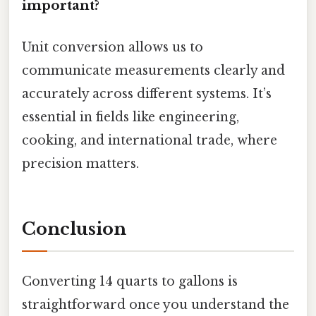
important?
Unit conversion allows us to
communicate measurements clearly and
accurately across different systems. It’s
essential in fields like engineering,
cooking, and international trade, where
precision matters.
Conclusion
Converting 14 quarts to gallons is
straightforward once you understand the