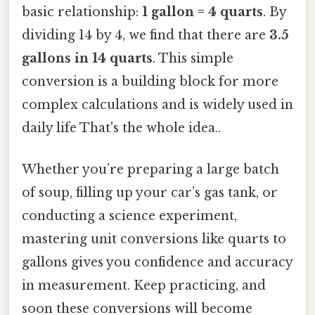
basic relationship:
1 gallon = 4 quarts
. By
dividing 14 by 4, we find that there are
3.5
gallons in 14 quarts
. This simple
conversion is a building block for more
complex calculations and is widely used in
daily life That's the whole idea..
Whether you’re preparing a large batch
of soup, filling up your car’s gas tank, or
conducting a science experiment,
mastering unit conversions like quarts to
gallons gives you confidence and accuracy
in measurement. Keep practicing, and
soon these conversions will become