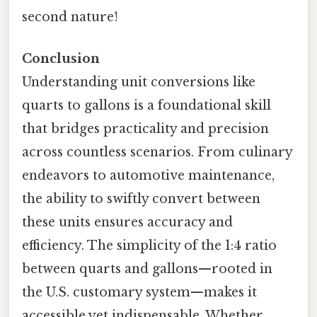
second nature!
Conclusion
Understanding unit conversions like
quarts to gallons is a foundational skill
that bridges practicality and precision
across countless scenarios. From culinary
endeavors to automotive maintenance,
the ability to swiftly convert between
these units ensures accuracy and
efficiency. The simplicity of the 1:4 ratio
between quarts and gallons—rooted in
the U.S. customary system—makes it
accessible yet indispensable. Whether