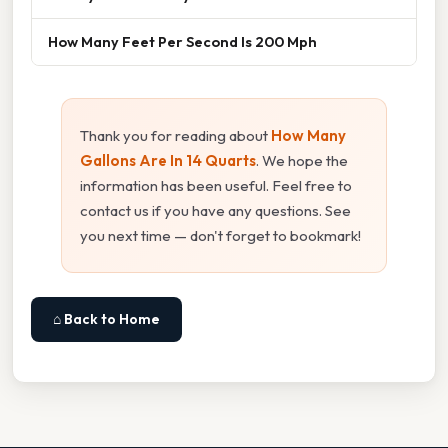
How Many Feet Per Second Is 200 Mph
Thank you for reading about
How Many
Gallons Are In 14 Quarts
. We hope the
information has been useful. Feel free to
contact us if you have any questions. See
you next time — don't forget to bookmark!
⌂ Back to Home