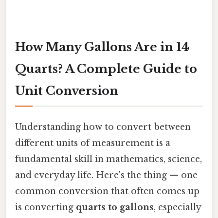
How Many Gallons Are in 14
Quarts? A Complete Guide to
Unit Conversion
Understanding how to convert between
different units of measurement is a
fundamental skill in mathematics, science,
and everyday life. Here's the thing — one
common conversion that often comes up
is converting
quarts to gallons
, especially