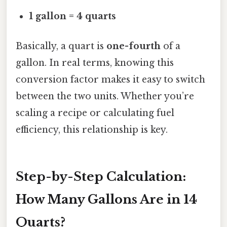
1 gallon = 4 quarts
Basically, a quart is
one-fourth
of a
gallon. In real terms, knowing this
conversion factor makes it easy to switch
between the two units. Whether you’re
scaling a recipe or calculating fuel
efficiency, this relationship is key.
Step-by-Step Calculation:
How Many Gallons Are in 14
Quarts?