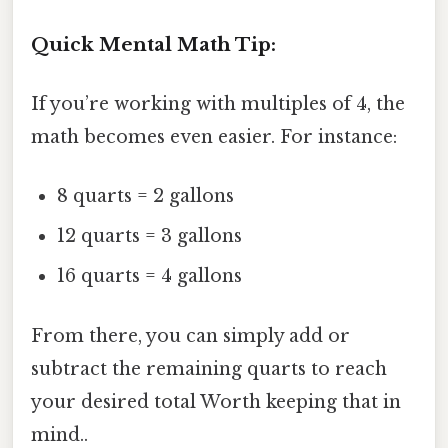
Quick Mental Math Tip:
If you’re working with multiples of 4, the
math becomes even easier. For instance:
8 quarts = 2 gallons
12 quarts = 3 gallons
16 quarts = 4 gallons
From there, you can simply add or
subtract the remaining quarts to reach
your desired total Worth keeping that in
mind..