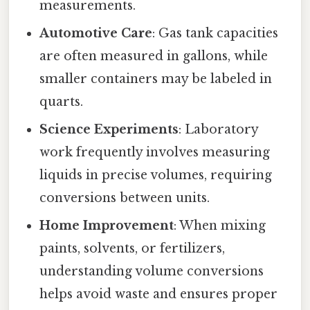
measurements.
Automotive Care
: Gas tank capacities
are often measured in gallons, while
smaller containers may be labeled in
quarts.
Science Experiments
: Laboratory
work frequently involves measuring
liquids in precise volumes, requiring
conversions between units.
Home Improvement
: When mixing
paints, solvents, or fertilizers,
understanding volume conversions
helps avoid waste and ensures proper