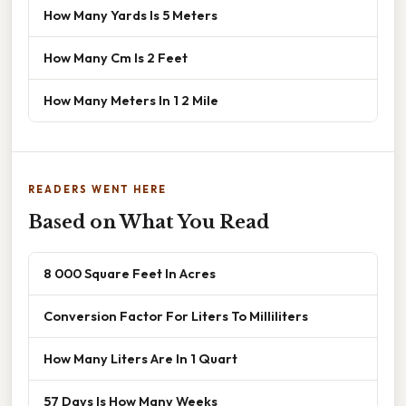
How Many Yards Is 5 Meters
How Many Cm Is 2 Feet
How Many Meters In 1 2 Mile
READERS WENT HERE
Based on What You Read
8 000 Square Feet In Acres
Conversion Factor For Liters To Milliliters
How Many Liters Are In 1 Quart
57 Days Is How Many Weeks