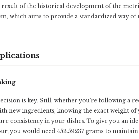
a result of the historical development of the metr
em, which aims to provide a standardized way of
plications
aking
ecision is key. Still, whether you're following a r
th new ingredients, knowing the exact weight of 
re consistency in your dishes. To give you an idea,
lour, you would need 453.59237 grams to maintain