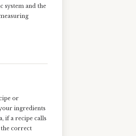
ic system and the
 measuring
ecipe or
your ingredients
 if a recipe calls
 the correct