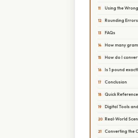
Using the Wrong
Rounding Errors
FAQs
How many grams
How do I conver
Is 1 pound exac
Conclusion
Quick Reference
Digital Tools an
Real‑World Scen
Converting the 