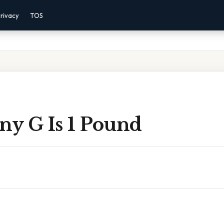
rivacy
TOS
y G Is 1 Pound