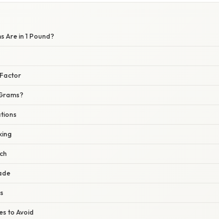
 Are in 1 Pound?
Factor
 Grams?
ations
king
rch
rade
s
s to Avoid