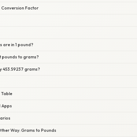
 Conversion Factor
 are in 1 pound?
t pounds to grams?
tly 453.59237 grams?
 Table
d Apps
arios
Other Way: Grams to Pounds