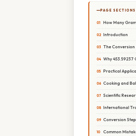
PAGE SECTIONS
How Many Grams
Introduction
The Conversion 
Why 453.59237
Practical Applic
Cooking and Ba
Scientific Resea
International T
Conversion Step
Common Mistake