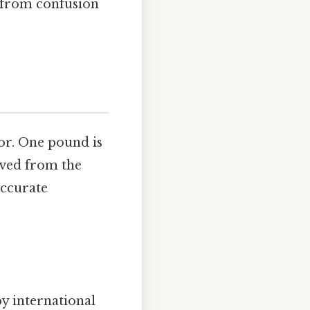
 from confusion
or. One pound is
ived from the
accurate
y international