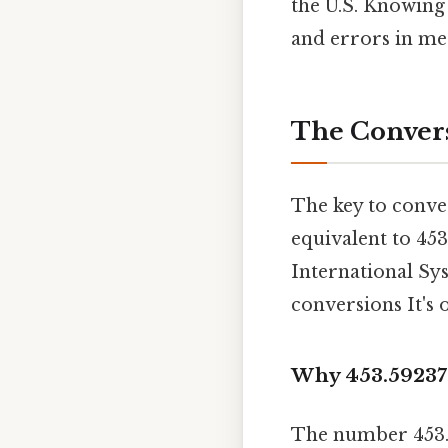
the U.S. Knowin
and errors in m
The Convers
The key to conve
equivalent to 453
International Sys
conversions It's 
Why 453.59237
The number 453.5