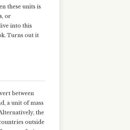
n these units is
s, or
ve into this
k. Turns out it
nvert between
d, a unit of mass
lternatively, the
countries outside