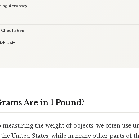
ining Accuracy
 Cheat Sheet
ch Unit
rams Are in 1 Pound?
 measuring the weight of objects, we often use un
the United States, while in many other parts of t