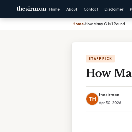
thesirmon
Home
About
Contact
Disclaimer
P
Home
›
How Many G Is 1 Pound
STAFF PICK
How Man
thesirmon
TH
Apr 30, 2026