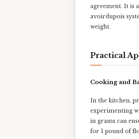
agreement. It is 
avoirdupois syst
weight.
Practical Ap
Cooking and B
In the kitchen, pr
experimenting wi
in grams can ensu
for 1 pound of f