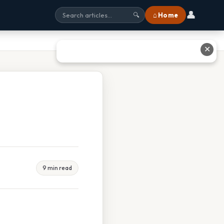
👤
⌂ Home
🔍
✕
9 min read