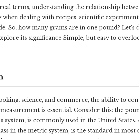
real terms, understanding the relationship betwee
ly when dealing with recipes, scientific experiment
de. So, how many grams are in one pound? Let's di
plore its significance Simple, but easy to overloo
n
cooking, science, and commerce, the ability to co
f measurement is essential. Consider this: the poun
s system, is commonly used in the United States. A
ass in the metric system, is the standard in most 