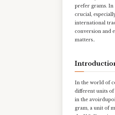
prefer grams. In 
crucial, especial
international tra
conversion and ex
matters..
Introductio
In the world of 
different units o
in the avoirdupoi
gram, a unit of m