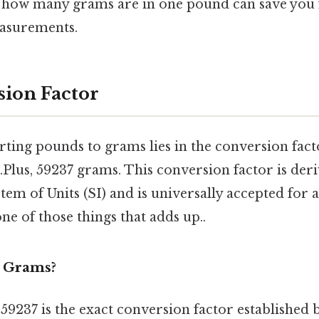
g how many grams are in one pound can save you
easurements.
ion Factor
rting pounds to grams lies in the conversion fact
.Plus, 59237 grams. This conversion factor is der
tem of Units (SI) and is universally accepted for 
one of those things that adds up..
 Grams?
9237 is the exact conversion factor established b