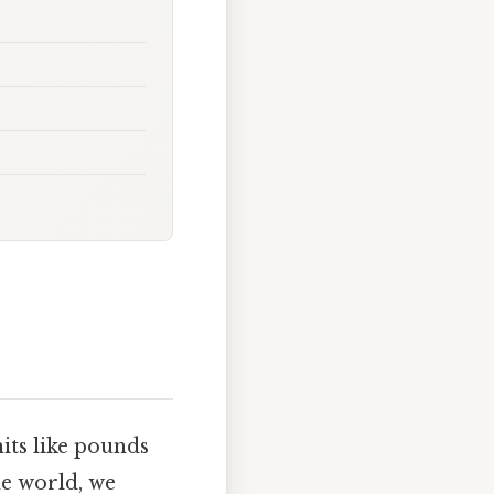
its like pounds
he world, we