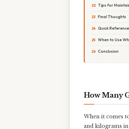
Tips for Mainta
Final Thoughts
Quick Reference
When to Use Whi
Conclusion
How Many G
When it comes to
and kilograms in 