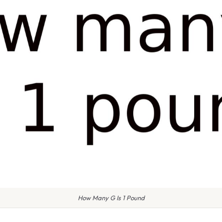
How Many G Is 1 Pound