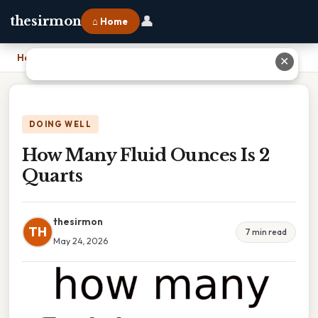
👤
thesirmon
⌂ Home
Home
›
How Many Fluid Ounces Is 2 Quarts
✕
DOING WELL
How Many Fluid Ounces Is 2
Quarts
thesirmon
TH
7 min read
May 24, 2026