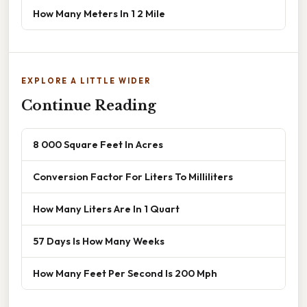
How Many Meters In 1 2 Mile
EXPLORE A LITTLE WIDER
Continue Reading
8 000 Square Feet In Acres
Conversion Factor For Liters To Milliliters
How Many Liters Are In 1 Quart
57 Days Is How Many Weeks
How Many Feet Per Second Is 200 Mph