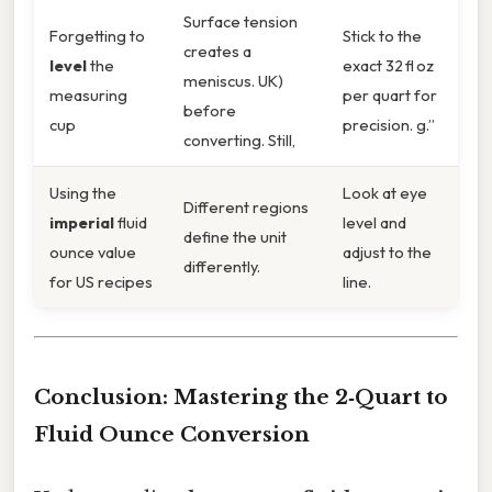
Surface tension
Forgetting to
Stick to the
creates a
level
the
exact 32 fl oz
meniscus. UK)
measuring
per quart for
before
cup
precision. g.”
converting. Still,
Using the
Look at eye
Different regions
imperial
fluid
level and
define the unit
ounce value
adjust to the
differently.
for US recipes
line.
Conclusion: Mastering the 2‑Quart to
Fluid Ounce Conversion