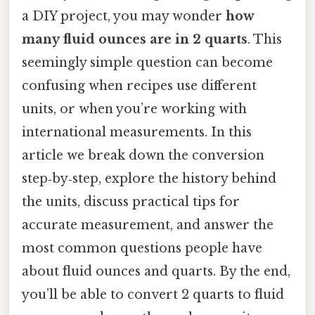
a DIY project, you may wonder
how
many fluid ounces are in 2 quarts
. This
seemingly simple question can become
confusing when recipes use different
units, or when you’re working with
international measurements. In this
article we break down the conversion
step‑by‑step, explore the history behind
the units, discuss practical tips for
accurate measurement, and answer the
most common questions people have
about fluid ounces and quarts. By the end,
you’ll be able to convert 2 quarts to fluid