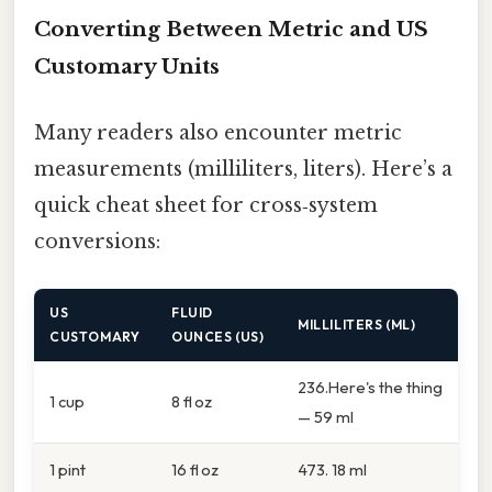
Converting Between Metric and US
Customary Units
Many readers also encounter metric
measurements (milliliters, liters). Here’s a
quick cheat sheet for cross‑system
conversions:
US
FLUID
MILLILITERS (ML)
CUSTOMARY
OUNCES (US)
236.Here's the thing
1 cup
8 fl oz
— 59 ml
1 pint
16 fl oz
473. 18 ml