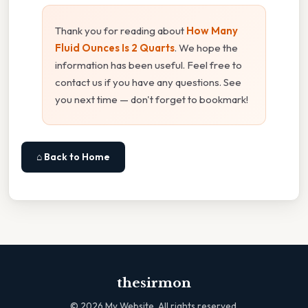
Thank you for reading about
How Many
Fluid Ounces Is 2 Quarts
. We hope the
information has been useful. Feel free to
contact us if you have any questions. See
you next time — don't forget to bookmark!
⌂ Back to Home
thesirmon
©
2026
My Website. All rights reserved.