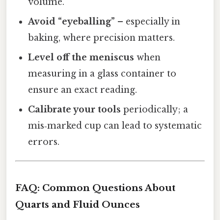
volume.
Avoid “eyeballing”
– especially in
baking, where precision matters.
Level off the meniscus
when
measuring in a glass container to
ensure an exact reading.
Calibrate your tools
periodically; a
mis‑marked cup can lead to systematic
errors.
FAQ: Common Questions About
Quarts and Fluid Ounces