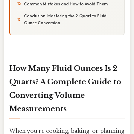
Common Mistakes and How to Avoid Them
Conclusion: Mastering the 2‑Quart to Fluid
Ounce Conversion
How Many Fluid Ounces Is 2
Quarts? A Complete Guide to
Converting Volume
Measurements
When you’re cooking, baking, or planning