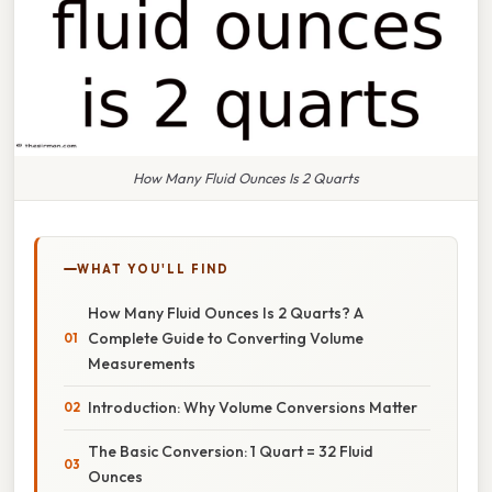
How Many Fluid Ounces Is 2 Quarts
WHAT YOU'LL FIND
How Many Fluid Ounces Is 2 Quarts? A
Complete Guide to Converting Volume
Measurements
Introduction: Why Volume Conversions Matter
The Basic Conversion: 1 Quart = 32 Fluid
Ounces