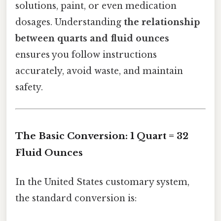
solutions, paint, or even medication
dosages. Understanding
the relationship
between quarts and fluid ounces
ensures you follow instructions
accurately, avoid waste, and maintain
safety.
The Basic Conversion: 1 Quart = 32
Fluid Ounces
In the United States customary system,
the standard conversion is: