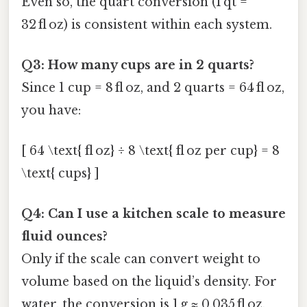
Even so, the quart conversion (1 qt =
32 fl oz) is consistent within each system.
Q3: How many cups are in 2 quarts?
Since 1 cup = 8 fl oz, and 2 quarts = 64 fl oz,
you have:
[ 64 \text{ fl oz} ÷ 8 \text{ fl oz per cup} = 8
\text{ cups} ]
Q4: Can I use a kitchen scale to measure
fluid ounces?
Only if the scale can convert weight to
volume based on the liquid’s density. For
water, the conversion is 1 g ≈ 0.035 fl oz,