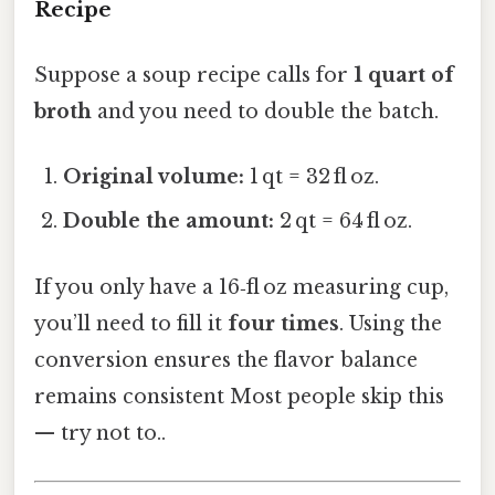
Recipe
Suppose a soup recipe calls for
1 quart of
broth
and you need to double the batch.
Original volume:
1 qt = 32 fl oz.
Double the amount:
2 qt = 64 fl oz.
If you only have a 16‑fl oz measuring cup,
you’ll need to fill it
four times
. Using the
conversion ensures the flavor balance
remains consistent Most people skip this
— try not to..