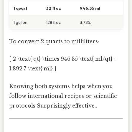
1 quart
32 fl oz
946.35 ml
1 gallon
128 fl oz
3,785.
To convert 2 quarts to milliliters:
[ 2 \text{ qt} \times 946.35 \text{ ml/qt} =
1,892.7 \text{ ml} ]
Knowing both systems helps when you
follow international recipes or scientific
protocols Surprisingly effective..