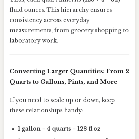
fluid ounces. This hierarchy ensures
consistency across everyday
measurements, from grocery shopping to
laboratory work.
Converting Larger Quantities: From 2
Quarts to Gallons, Pints, and More
If you need to scale up or down, keep
these relationships handy:
1 gallon = 4 quarts = 128 fl oz