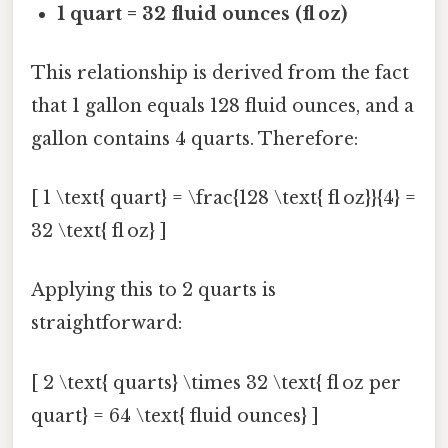
1 quart = 32 fluid ounces (fl oz)
This relationship is derived from the fact
that 1 gallon equals 128 fluid ounces, and a
gallon contains 4 quarts. Therefore:
[ 1 \text{ quart} = \frac{128 \text{ fl oz}}{4} =
32 \text{ fl oz} ]
Applying this to 2 quarts is
straightforward:
[ 2 \text{ quarts} \times 32 \text{ fl oz per
quart} = 64 \text{ fluid ounces} ]