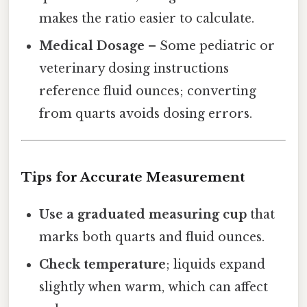
makes the ratio easier to calculate.
Medical Dosage
– Some pediatric or
veterinary dosing instructions
reference fluid ounces; converting
from quarts avoids dosing errors.
Tips for Accurate Measurement
Use a graduated measuring cup
that
marks both quarts and fluid ounces.
Check temperature
; liquids expand
slightly when warm, which can affect