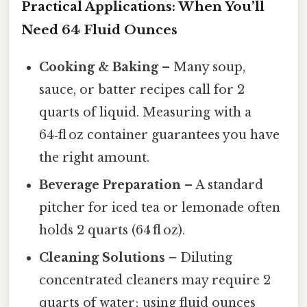
Practical Applications: When You’ll
Need 64 Fluid Ounces
Cooking & Baking
– Many soup,
sauce, or batter recipes call for 2
quarts of liquid. Measuring with a
64‑fl oz container guarantees you have
the right amount.
Beverage Preparation
– A standard
pitcher for iced tea or lemonade often
holds 2 quarts (64 fl oz).
Cleaning Solutions
– Diluting
concentrated cleaners may require 2
quarts of water; using fluid ounces