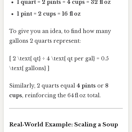
1 quart = 2 pints = 4 cups = 32 fl oz
1 pint = 2 cups = 16 fl oz
To give you an idea, to find how many
gallons 2 quarts represent:
[ 2 \text{ qt} ÷ 4 \text{ qt per gal} = 0.5
\text{ gallons} ]
Similarly, 2 quarts equal
4 pints
or
8
cups
, reinforcing the 64 fl oz total.
Real‑World Example: Scaling a Soup