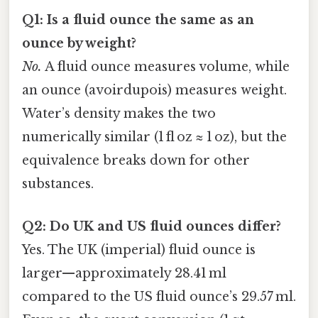
Q1: Is a fluid ounce the same as an
ounce by weight?
No.
A fluid ounce measures volume, while
an ounce (avoirdupois) measures weight.
Water’s density makes the two
numerically similar (1 fl oz ≈ 1 oz), but the
equivalence breaks down for other
substances.
Q2: Do UK and US fluid ounces differ?
Yes. The UK (imperial) fluid ounce is
larger—approximately 28.41 ml
compared to the US fluid ounce’s 29.57 ml.