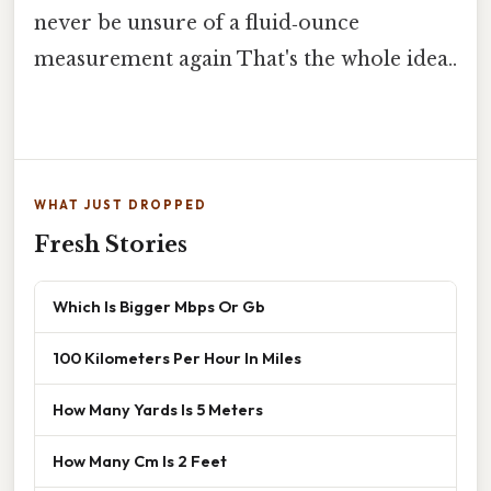
never be unsure of a fluid‑ounce
measurement again That's the whole idea..
WHAT JUST DROPPED
Fresh Stories
Which Is Bigger Mbps Or Gb
100 Kilometers Per Hour In Miles
How Many Yards Is 5 Meters
How Many Cm Is 2 Feet