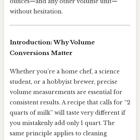
ounces—and any other volume unit—
without hesitation.
Introduction: Why Volume
Conversions Matter
Whether you’re a home chef, a science
student, or a hobbyist brewer, precise
volume measurements are essential for
consistent results. A recipe that calls for “2
quarts of milk” will taste very different if
you mistakenly add only 1 quart. The
same principle applies to cleaning