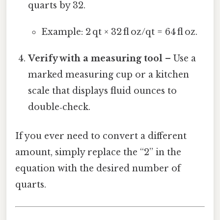
quarts by 32.
Example: 2 qt × 32 fl oz/qt = 64 fl oz.
Verify with a measuring tool
– Use a
marked measuring cup or a kitchen
scale that displays fluid ounces to
double‑check.
If you ever need to convert a different
amount, simply replace the “2” in the
equation with the desired number of
quarts.