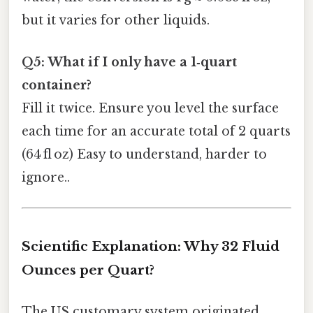
but it varies for other liquids.
Q5: What if I only have a 1‑quart
container?
Fill it twice. Ensure you level the surface
each time for an accurate total of 2 quarts
(64 fl oz) Easy to understand, harder to
ignore..
Scientific Explanation: Why 32 Fluid
Ounces per Quart?
The US customary system originated