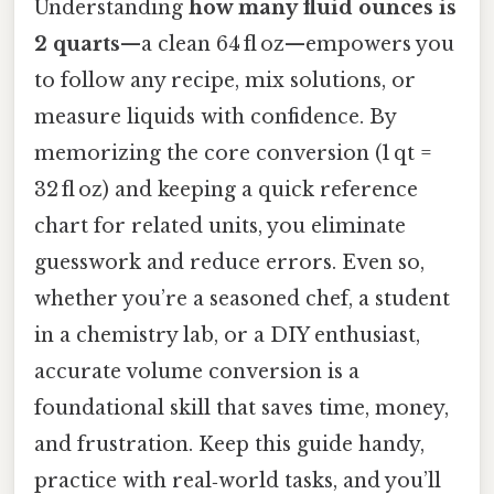
Understanding
how many fluid ounces is
2 quarts
—a clean 64 fl oz—empowers you
to follow any recipe, mix solutions, or
measure liquids with confidence. By
memorizing the core conversion (1 qt =
32 fl oz) and keeping a quick reference
chart for related units, you eliminate
guesswork and reduce errors. Even so,
whether you’re a seasoned chef, a student
in a chemistry lab, or a DIY enthusiast,
accurate volume conversion is a
foundational skill that saves time, money,
and frustration. Keep this guide handy,
practice with real‑world tasks, and you’ll