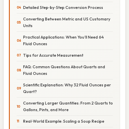
Detailed Step‑by‑Step Conversion Process
Converting Between Metric and US Customary
Units
Practical Applications: When You’ll Need 64
Fluid Ounces
Tips for Accurate Measurement
FAQ: Common Questions About Quarts and
Fluid Ounces
Scientific Explanation: Why 32 Fluid Ounces per
Quart?
Converting Larger Quantities: From 2 Quarts to
Gallons, Pints, and More
Real‑World Example: Scaling a Soup Recipe