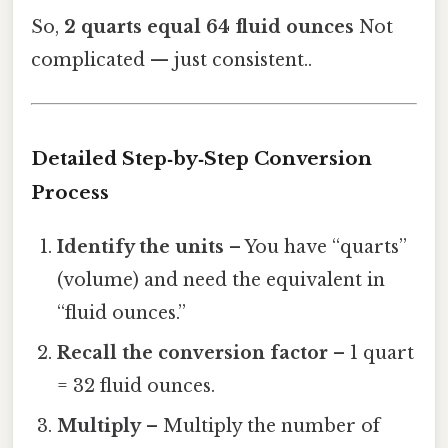
So,
2 quarts equal 64 fluid ounces
Not
complicated — just consistent..
Detailed Step‑by‑Step Conversion
Process
Identify the units
– You have “quarts”
(volume) and need the equivalent in
“fluid ounces.”
Recall the conversion factor
– 1 quart
= 32 fluid ounces.
Multiply
– Multiply the number of