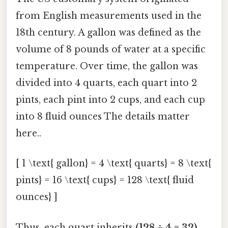
from English measurements used in the
18th century. A gallon was defined as the
volume of 8 pounds of water at a specific
temperature. Over time, the gallon was
divided into 4 quarts, each quart into 2
pints, each pint into 2 cups, and each cup
into 8 fluid ounces The details matter
here..
[ 1 \text{ gallon} = 4 \text{ quarts} = 8 \text{
pints} = 16 \text{ cups} = 128 \text{ fluid
ounces} ]
Thus, each quart inherits
(128 ÷ 4 = 32)