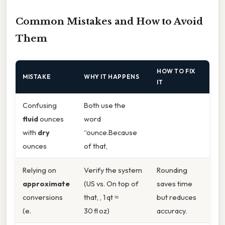
Common Mistakes and How to Avoid
Them
HOW TO FIX
MISTAKE
WHY IT HAPPENS
IT
Confusing
Both use the
fluid
ounces
word
with
dry
“ounce.Because
ounces
of that,
Relying on
Verify the system
Rounding
approximate
(US vs. On top of
saves time
conversions
that, , 1 qt ≈
but reduces
(e.
30 fl oz)
accuracy.