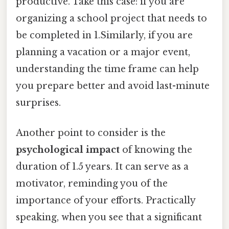
productive. Take this case: if you are
organizing a school project that needs to
be completed in 1.Similarly, if you are
planning a vacation or a major event,
understanding the time frame can help
you prepare better and avoid last-minute
surprises.
Another point to consider is the
psychological impact
of knowing the
duration of 1.5 years. It can serve as a
motivator, reminding you of the
importance of your efforts. Practically
speaking, when you see that a significant