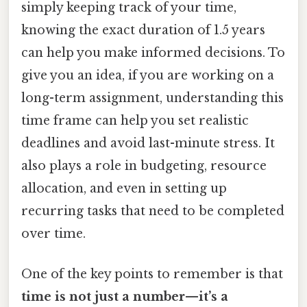
simply keeping track of your time,
knowing the exact duration of 1.5 years
can help you make informed decisions. To
give you an idea, if you are working on a
long-term assignment, understanding this
time frame can help you set realistic
deadlines and avoid last-minute stress. It
also plays a role in budgeting, resource
allocation, and even in setting up
recurring tasks that need to be completed
over time.
One of the key points to remember is that
time is not just a number—it’s a