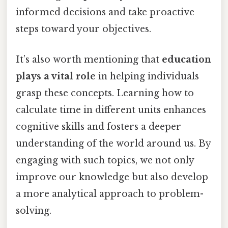
informed decisions and take proactive
steps toward your objectives.
It’s also worth mentioning that
education
plays a vital role
in helping individuals
grasp these concepts. Learning how to
calculate time in different units enhances
cognitive skills and fosters a deeper
understanding of the world around us. By
engaging with such topics, we not only
improve our knowledge but also develop
a more analytical approach to problem-
solving.