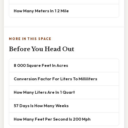
How Many Meters In 1 2 Mile
MORE IN THIS SPACE
Before You Head Out
8 000 Square Feet In Acres
Conversion Factor For Liters To Milliliters
How Many Liters Are In 1 Quart
57 Days Is How Many Weeks
How Many Feet Per Second Is 200 Mph