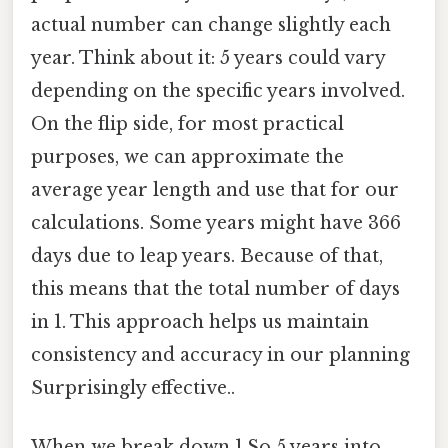
actual number can change slightly each
year. Think about it: 5 years could vary
depending on the specific years involved.
On the flip side, for most practical
purposes, we can approximate the
average year length and use that for our
calculations. Some years might have 366
days due to leap years. Because of that,
this means that the total number of days
in 1. This approach helps us maintain
consistency and accuracy in our planning
Surprisingly effective..
When we break down 1.So 5 years into