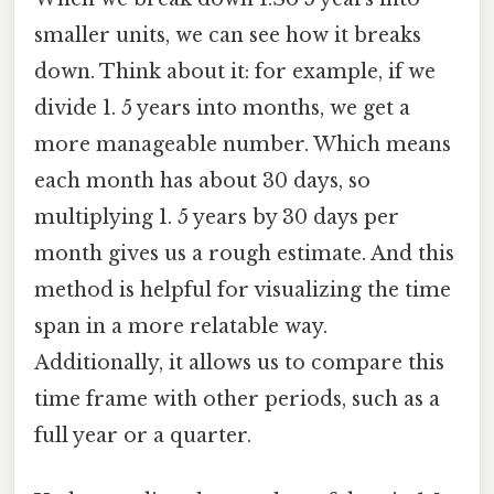
smaller units, we can see how it breaks
down. Think about it: for example, if we
divide 1. 5 years into months, we get a
more manageable number. Which means
each month has about 30 days, so
multiplying 1. 5 years by 30 days per
month gives us a rough estimate. And this
method is helpful for visualizing the time
span in a more relatable way.
Additionally, it allows us to compare this
time frame with other periods, such as a
full year or a quarter.