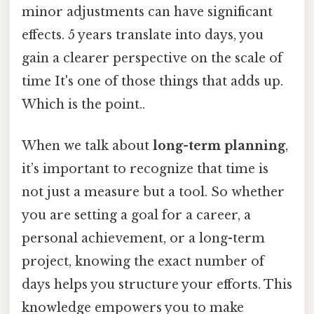
minor adjustments can have significant
effects. 5 years translate into days, you
gain a clearer perspective on the scale of
time It's one of those things that adds up.
Which is the point..
When we talk about
long-term planning
,
it’s important to recognize that time is
not just a measure but a tool. So whether
you are setting a goal for a career, a
personal achievement, or a long-term
project, knowing the exact number of
days helps you structure your efforts. This
knowledge empowers you to make