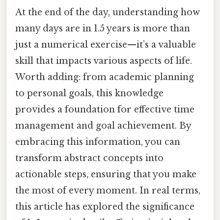
At the end of the day, understanding how
many days are in 1.5 years is more than
just a numerical exercise—it’s a valuable
skill that impacts various aspects of life.
Worth adding: from academic planning
to personal goals, this knowledge
provides a foundation for effective time
management and goal achievement. By
embracing this information, you can
transform abstract concepts into
actionable steps, ensuring that you make
the most of every moment. In real terms,
this article has explored the significance