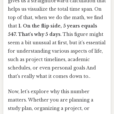
gives us a straightforward calculation that
helps us visualize the total time span. On
top of that, when we do the math, we find
that
1. On the flip side, 5 years equals
547. That's why 5 days
. This figure might
seem a bit unusual at first, but it’s essential
for understanding various aspects of life,
such as project timelines, academic
schedules, or even personal goals And
that's really what it comes down to..
Now, let’s explore why this number
matters. Whether you are planning a
study plan, organizing a project, or