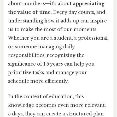
about numbers—it’s about
appreciating
the value of time
. Every day counts, and
understanding how it adds up can inspire
us to make the most of our moments.
Whether you are a student, a professional,
or someone managing daily
responsibilities, recognizing the
significance of 1.5 years can help you
prioritize tasks and manage your
schedule more efficiently.
In the context of education, this
knowledge becomes even more relevant.
5 days, they can create a structured plan