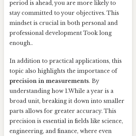
period is ahead, you are more likely to
stay committed to your objectives. This
mindset is crucial in both personal and
professional development Took long
enough..
In addition to practical applications, this
topic also highlights the importance of
precision in measurements
. By
understanding how 1.While a year is a
broad unit, breaking it down into smaller
parts allows for greater accuracy. This
precision is essential in fields like science,
engineering, and finance, where even