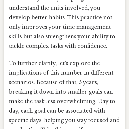
understand the units involved, you
develop better habits. This practice not
only improves your time management
skills but also strengthens your ability to
tackle complex tasks with confidence.
To further clarify, let’s explore the
implications of this number in different
scenarios. Because of that, 5 years,
breaking it down into smaller goals can
make the task less overwhelming. Day to
day, each goal can be associated with
specific days, helping you stay focused and