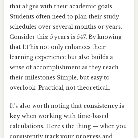
that aligns with their academic goals.
Students often need to plan their study
schedules over several months or years.
Consider this: 5 years is 547. By knowing
that 1.This not only enhances their
learning experience but also builds a
sense of accomplishment as they reach
their milestones Simple, but easy to
overlook. Practical, not theoretical..
It’s also worth noting that
consistency is
key
when working with time-based
calculations. Here's the thing — when you
consistently track your progress and