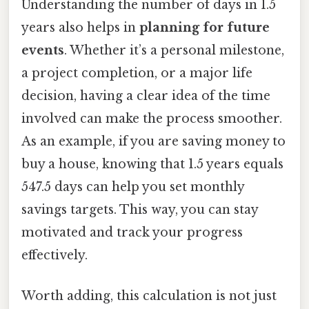
Understanding the number of days in 1.5
years also helps in
planning for future
events
. Whether it’s a personal milestone,
a project completion, or a major life
decision, having a clear idea of the time
involved can make the process smoother.
As an example, if you are saving money to
buy a house, knowing that 1.5 years equals
547.5 days can help you set monthly
savings targets. This way, you can stay
motivated and track your progress
effectively.
Worth adding, this calculation is not just