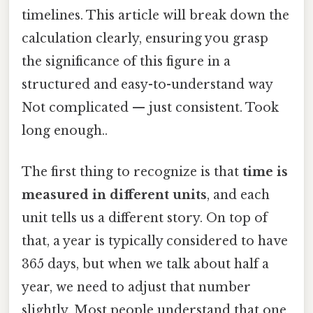
timelines. This article will break down the
calculation clearly, ensuring you grasp
the significance of this figure in a
structured and easy-to-understand way
Not complicated — just consistent. Took
long enough..
The first thing to recognize is that
time is
measured in different units
, and each
unit tells us a different story. On top of
that, a year is typically considered to have
365 days, but when we talk about half a
year, we need to adjust that number
slightly. Most people understand that one