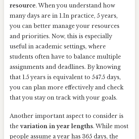
resource
. When you understand how
many days are in 1.In practice, 5 years,
you can better manage your resources
and priorities. Now, this is especially
useful in academic settings, where
students often have to balance multiple
assignments and deadlines. By knowing
that 1.5 years is equivalent to 547.5 days,
you can plan more effectively and check
that you stay on track with your goals.
Another important aspect to consider is
the
variation in year lengths
. While most
people assume a year has 365 days, the