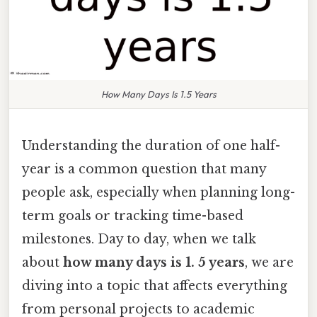
How Many Days Is 1.5 Years
Understanding the duration of one half-
year is a common question that many
people ask, especially when planning long-
term goals or tracking time-based
milestones. Day to day, when we talk
about
how many days is 1. 5 years
, we are
diving into a topic that affects everything
from personal projects to academic