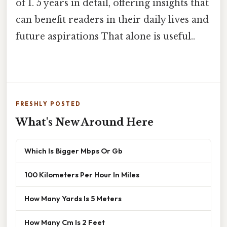
of 1. 5 years in detail, offering insights that
can benefit readers in their daily lives and
future aspirations That alone is useful..
FRESHLY POSTED
What's New Around Here
Which Is Bigger Mbps Or Gb
100 Kilometers Per Hour In Miles
How Many Yards Is 5 Meters
How Many Cm Is 2 Feet