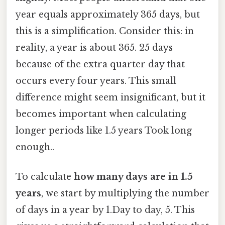
year equals approximately 365 days, but
this is a simplification. Consider this: in
reality, a year is about 365. 25 days
because of the extra quarter day that
occurs every four years. This small
difference might seem insignificant, but it
becomes important when calculating
longer periods like 1.5 years Took long
enough..
To calculate
how many days are in 1.5
years
, we start by multiplying the number
of days in a year by 1.Day to day, 5. This