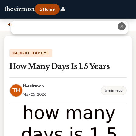
👤
thesirmon
⌂ Home
Home
›
How Many Days Is 1.5 Years
✕
CAUGHT OUR EYE
How Many Days Is 1.5 Years
thesirmon
TH
6 min read
May 25, 2026