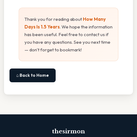
Thank you for reading about
How Many
Days Is 1.5 Years
. We hope the information
has been useful. Feel free to contact us if
you have any questions. See you next time
— don't forget to bookmark!
⌂ Back to Home
thesirmon