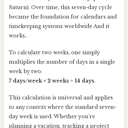
Saturn). Over time, this seven-day cycle
became the foundation for calendars and
timekeeping systems worldwide And it
works..
To calculate two weeks, one simply
multiplies the number of days in a single
week by two:
7 days/week × 2 weeks = 14 days
.
This calculation is universal and applies
to any context where the standard seven-
day week is used. Whether you’re
planning a vacation, tracking a project