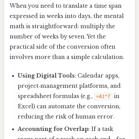
When you need to translate a time span
expressed in weeks into days, the mental
math is straightforward: multiply the
number of weeks by seven. Yet the
practical side of the conversion often
involves more than a simple calculation.
Using Digital Tools
: Calendar apps,
project‑management platforms, and
spreadsheet formulas (e.g.,
in
=A1*7
Excel) can automate the conversion,
reducing the risk of human error.
Accounting for Overlap
: If a task