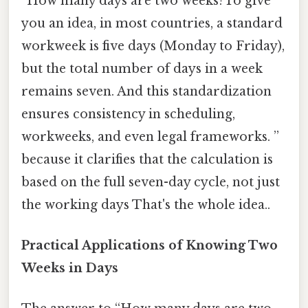
“How many days are two weeks?To give
you an idea, in most countries, a standard
workweek is five days (Monday to Friday),
but the total number of days in a week
remains seven. And this standardization
ensures consistency in scheduling,
workweeks, and even legal frameworks. ”
because it clarifies that the calculation is
based on the full seven-day cycle, not just
the working days That's the whole idea..
Practical Applications of Knowing Two
Weeks in Days