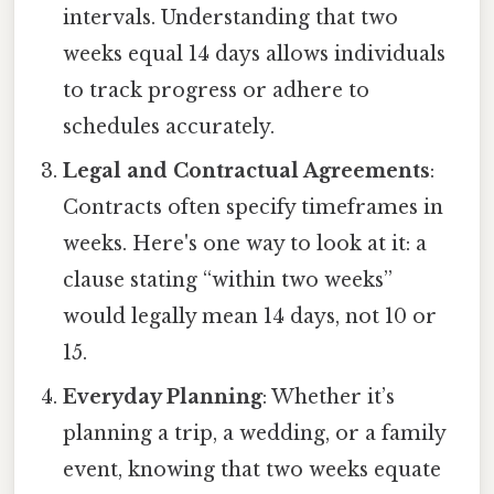
intervals. Understanding that two
weeks equal 14 days allows individuals
to track progress or adhere to
schedules accurately.
Legal and Contractual Agreements
:
Contracts often specify timeframes in
weeks. Here's one way to look at it: a
clause stating “within two weeks”
would legally mean 14 days, not 10 or
15.
Everyday Planning
: Whether it’s
planning a trip, a wedding, or a family
event, knowing that two weeks equate