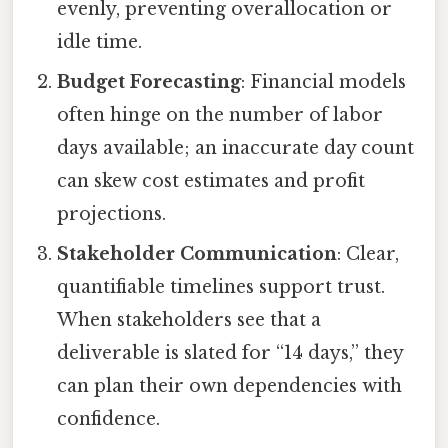
evenly, preventing overallocation or
idle time.
Budget Forecasting
: Financial models
often hinge on the number of labor
days available; an inaccurate day count
can skew cost estimates and profit
projections.
Stakeholder Communication
: Clear,
quantifiable timelines support trust.
When stakeholders see that a
deliverable is slated for “14 days,” they
can plan their own dependencies with
confidence.