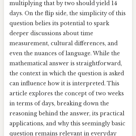
multiplying that by two should yield 14
days. On the flip side, the simplicity of this
question belies its potential to spark
deeper discussions about time
measurement, cultural differences, and
even the nuances of language. While the
mathematical answer is straightforward,
the context in which the question is asked
can influence how it is interpreted. This
article explores the concept of two weeks
in terms of days, breaking down the
reasoning behind the answer, its practical
applications, and why this seemingly basic
question remains relevant in everyday