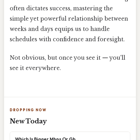
often dictates success, mastering the
simple yet powerful relationship between
weeks and days equips us to handle
schedules with confidence and foresight.
Not obvious, but once you see it — you'll
see it everywhere.
DROPPING NOW
New Today
Which Is Bigger Mbps Or Gb