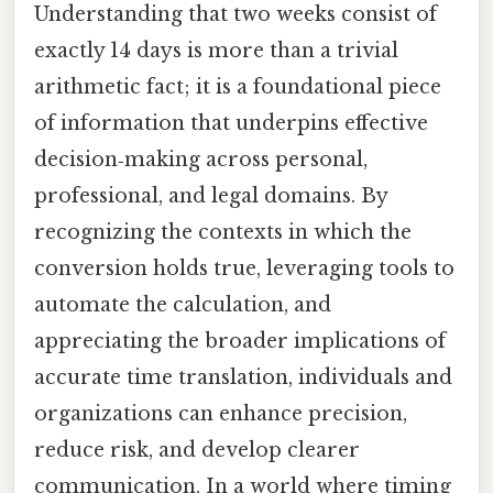
Understanding that two weeks consist of
exactly 14 days is more than a trivial
arithmetic fact; it is a foundational piece
of information that underpins effective
decision‑making across personal,
professional, and legal domains. By
recognizing the contexts in which the
conversion holds true, leveraging tools to
automate the calculation, and
appreciating the broader implications of
accurate time translation, individuals and
organizations can enhance precision,
reduce risk, and develop clearer
communication. In a world where timing