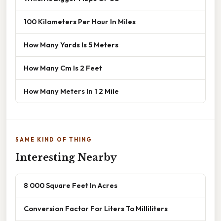
100 Kilometers Per Hour In Miles
How Many Yards Is 5 Meters
How Many Cm Is 2 Feet
How Many Meters In 1 2 Mile
SAME KIND OF THING
Interesting Nearby
8 000 Square Feet In Acres
Conversion Factor For Liters To Milliliters