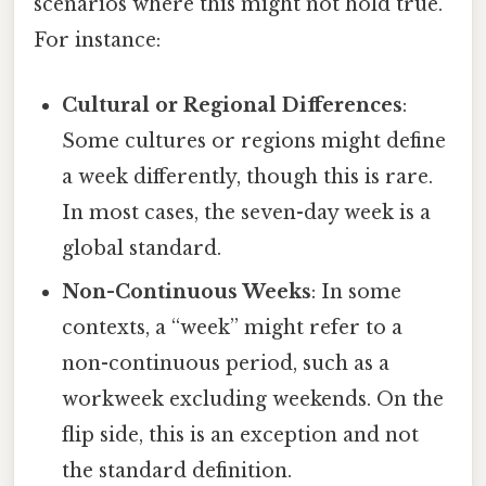
scenarios where this might not hold true.
For instance:
Cultural or Regional Differences
:
Some cultures or regions might define
a week differently, though this is rare.
In most cases, the seven-day week is a
global standard.
Non-Continuous Weeks
: In some
contexts, a “week” might refer to a
non-continuous period, such as a
workweek excluding weekends. On the
flip side, this is an exception and not
the standard definition.