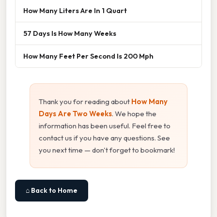
How Many Liters Are In 1 Quart
57 Days Is How Many Weeks
How Many Feet Per Second Is 200 Mph
Thank you for reading about
How Many
Days Are Two Weeks
. We hope the
information has been useful. Feel free to
contact us if you have any questions. See
you next time — don't forget to bookmark!
⌂ Back to Home