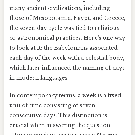
many ancient civilizations, including
those of Mesopotamia, Egypt, and Greece,
the seven-day cycle was tied to religious
or astronomical practices. Here's one way
to look at it: the Babylonians associated
each day of the week with a celestial body,
which later influenced the naming of days
in modern languages.
In contemporary terms, a week is a fixed
unit of time consisting of seven
consecutive days. This distinction is
crucial when answering the question