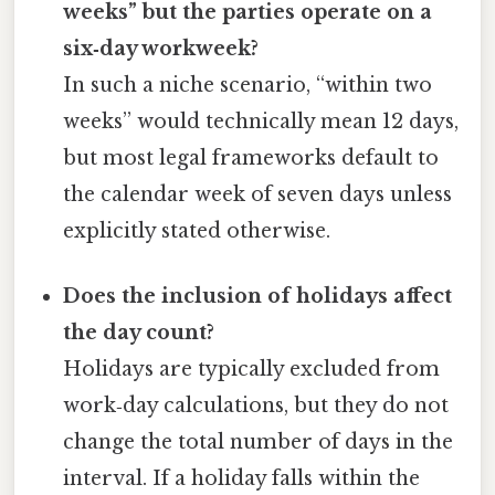
weeks” but the parties operate on a
six‑day workweek?
In such a niche scenario, “within two
weeks” would technically mean 12 days,
but most legal frameworks default to
the calendar week of seven days unless
explicitly stated otherwise.
Does the inclusion of holidays affect
the day count?
Holidays are typically excluded from
work‑day calculations, but they do not
change the total number of days in the
interval. If a holiday falls within the