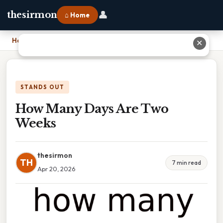
👤
thesirmon
⌂ Home
Home
›
How Many Days Are Two Weeks
✕
STANDS OUT
How Many Days Are Two
Weeks
thesirmon
TH
7 min read
Apr 20, 2026