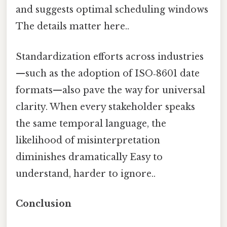
and suggests optimal scheduling windows
The details matter here..
Standardization efforts across industries
—such as the adoption of ISO‑8601 date
formats—also pave the way for universal
clarity. When every stakeholder speaks
the same temporal language, the
likelihood of misinterpretation
diminishes dramatically Easy to
understand, harder to ignore..
Conclusion