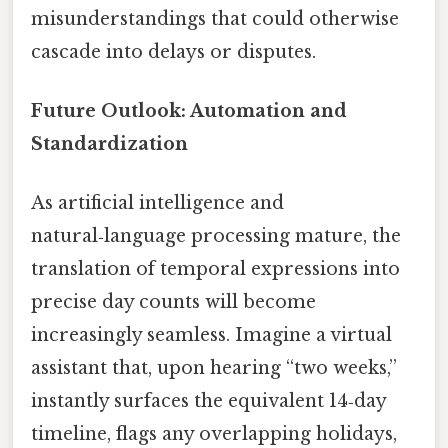
misunderstandings that could otherwise
cascade into delays or disputes.
Future Outlook: Automation and
Standardization
As artificial intelligence and
natural‑language processing mature, the
translation of temporal expressions into
precise day counts will become
increasingly seamless. Imagine a virtual
assistant that, upon hearing “two weeks,”
instantly surfaces the equivalent 14‑day
timeline, flags any overlapping holidays,