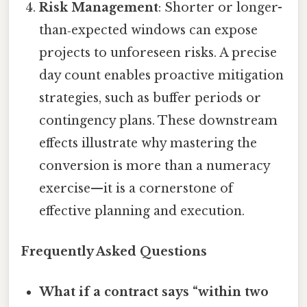
Risk Management
: Shorter or longer-
than‑expected windows can expose
projects to unforeseen risks. A precise
day count enables proactive mitigation
strategies, such as buffer periods or
contingency plans. These downstream
effects illustrate why mastering the
conversion is more than a numeracy
exercise—it is a cornerstone of
effective planning and execution.
Frequently Asked Questions
What if a contract says “within two