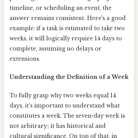
timeline, or scheduling an event, the
answer remains consistent. Here's a good
example: if a task is estimated to take two
weeks, it will logically require 14 days to
complete, assuming no delays or
extensions.
Understanding the Definition of a Week
To fully grasp why two weeks equal 14
days, it’s important to understand what
constitutes a week. The seven-day week is
not arbitrary; it has historical and
cultural significance. On top of that, in