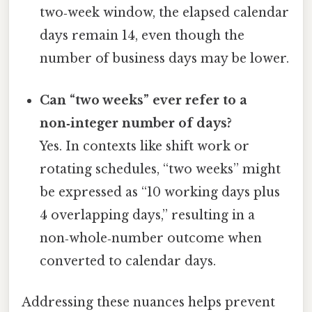
two‑week window, the elapsed calendar
days remain 14, even though the
number of business days may be lower.
Can “two weeks” ever refer to a
non‑integer number of days?
Yes. In contexts like shift work or
rotating schedules, “two weeks” might
be expressed as “10 working days plus
4 overlapping days,” resulting in a
non‑whole‑number outcome when
converted to calendar days.
Addressing these nuances helps prevent