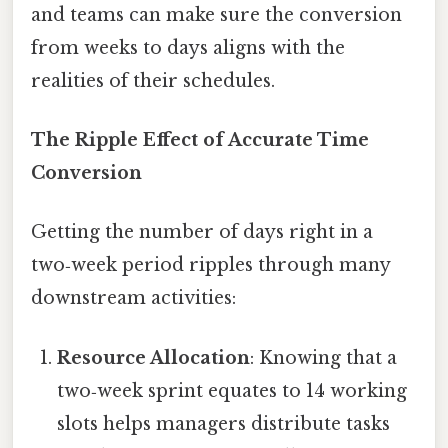
and teams can make sure the conversion
from weeks to days aligns with the
realities of their schedules.
The Ripple Effect of Accurate Time
Conversion
Getting the number of days right in a
two‑week period ripples through many
downstream activities:
Resource Allocation
: Knowing that a
two‑week sprint equates to 14 working
slots helps managers distribute tasks