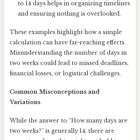
to 14 days helps in organizing timelines
and ensuring nothing is overlooked.
These examples highlight how a simple
calculation can have far-reaching effects.
Misunderstanding the number of days in
two weeks could lead to missed deadlines,
financial losses, or logistical challenges.
Common Misconceptions and
Variations
While the answer to “How many days are
two weeks?” is generally 14, there are