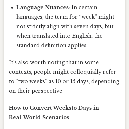
Language Nuances
: In certain
languages, the term for “week” might
not strictly align with seven days, but
when translated into English, the
standard definition applies.
It’s also worth noting that in some
contexts, people might colloquially refer
to “two weeks” as 10 or 15 days, depending
on their perspective
How to Convert Weeksto Days in
Real‑World Scenarios