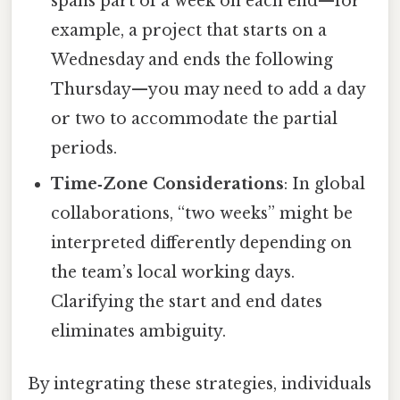
spans part of a week on each end—for
example, a project that starts on a
Wednesday and ends the following
Thursday—you may need to add a day
or two to accommodate the partial
periods.
Time‑Zone Considerations
: In global
collaborations, “two weeks” might be
interpreted differently depending on
the team’s local working days.
Clarifying the start and end dates
eliminates ambiguity.
By integrating these strategies, individuals