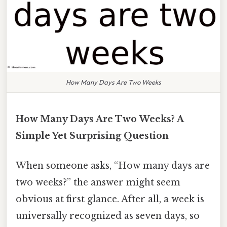
How Many Days Are Two Weeks
How Many Days Are Two Weeks? A
Simple Yet Surprising Question
When someone asks, “How many days are
two weeks?” the answer might seem
obvious at first glance. After all, a week is
universally recognized as seven days, so