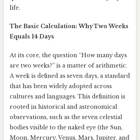
life.
The Basic Calculation: Why Two Weeks
Equals 14 Days
At its core, the question “How many days
are two weeks?” is a matter of arithmetic.
A week is defined as seven days, a standard
that has been widely adopted across
cultures and languages. This definition is
rooted in historical and astronomical
observations, such as the seven celestial
bodies visible to the naked eye (the Sun,
Moon, Mercury, Venus, Mars, Jupiter, and