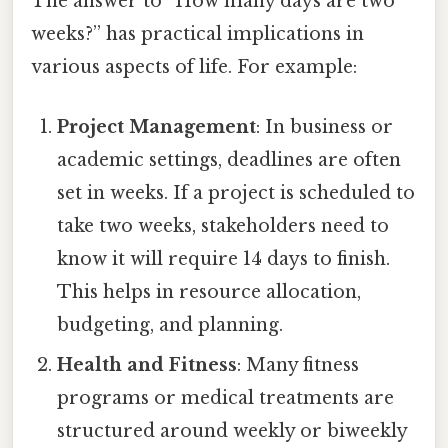
The answer to “How many days are two
weeks?” has practical implications in
various aspects of life. For example:
Project Management
: In business or
academic settings, deadlines are often
set in weeks. If a project is scheduled to
take two weeks, stakeholders need to
know it will require 14 days to finish.
This helps in resource allocation,
budgeting, and planning.
Health and Fitness
: Many fitness
programs or medical treatments are
structured around weekly or biweekly