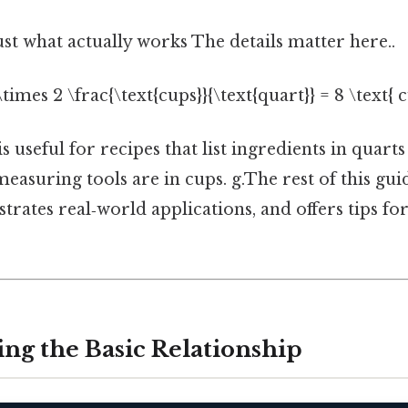
ust what actually works The details matter here..
 \times 2 \frac{\text{cups}}{\text{quart}} = 8 \text{ c
 useful for recipes that list ingredients in quarts 
easuring tools are in cups. g.The rest of this gu
rates real‑world applications, and offers tips fo
ng the Basic Relationship