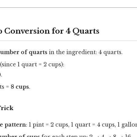
p Conversion for 4 Quarts
number of quarts
in the ingredient: 4 quarts.
(since 1 quart = 2 cups):
.
rts =
8 cups
.
rick
 pattern
: 1 pint = 2 cups, 1 quart = 4 cups, 1 gallo