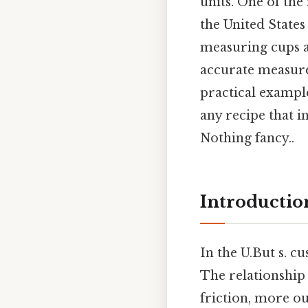
units. One of th
the United States
measuring cups a
accurate measure
practical exampl
any recipe that i
Nothing fancy..
Introductio
In the U.But s. c
The relationship
friction, more ou