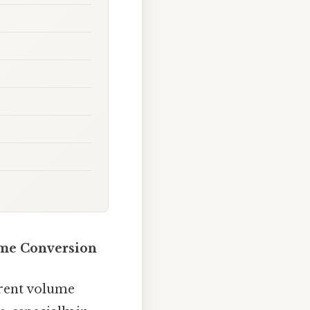
ume Conversion
erent volume