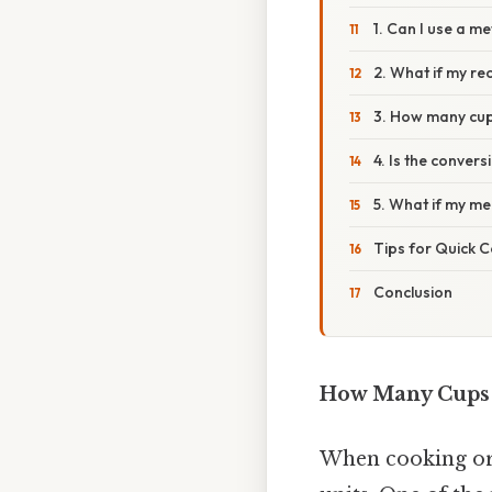
1. Can I use a m
2. What if my rec
3. How many cup
4. Is the conver
5. What if my me
Tips for Quick C
Conclusion
How Many Cups A
When cooking or 