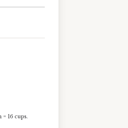
n = 16 cups.