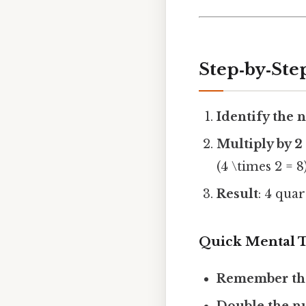
Step‑by‑Ste
Identify the 
Multiply by 2
(4 \times 2 = 8)
Result
: 4 qua
Quick Mental T
Remember the