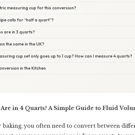
etric measuring cup for this conversion?
ipe calls for “half a quart”?
s are in 3 quarts?
sion the same in the UK?
asuring cup set only goes up to 1 cup? How can I measure 4 quarts?
onversion in the Kitchen
re in 4 Quarts? A Simple Guide to Fluid Vol
baking, you often need to convert between diff