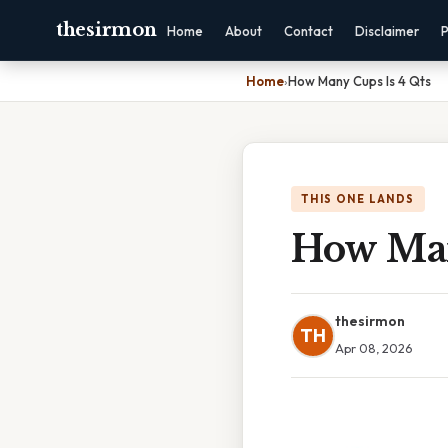
thesirmon
Home
About
Contact
Disclaimer
P
Home
›
How Many Cups Is 4 Qts
THIS ONE LANDS
How Man
thesirmon
TH
Apr 08, 2026