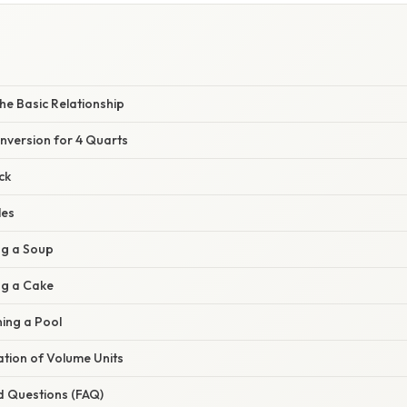
he Basic Relationship
nversion for 4 Quarts
ck
les
ng a Soup
ng a Cake
ning a Pool
nation of Volume Units
d Questions (FAQ)