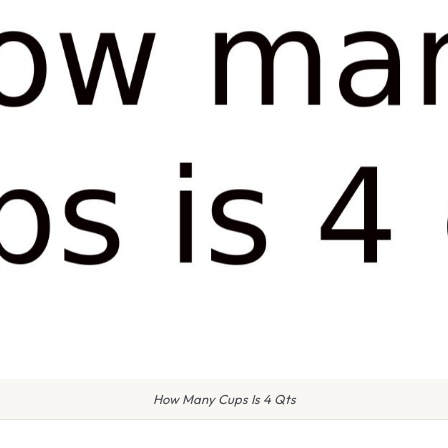
How Many Cups Is 4 Qts