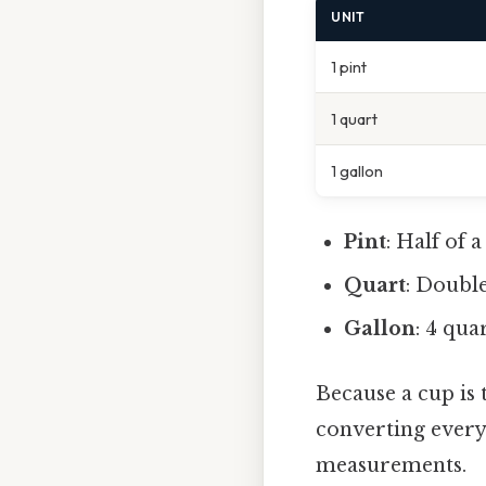
UNIT
1 pint
1 quart
1 gallon
Pint
: Half of 
Quart
: Double
Gallon
: 4 qua
Because a cup is
converting everyt
measurements.