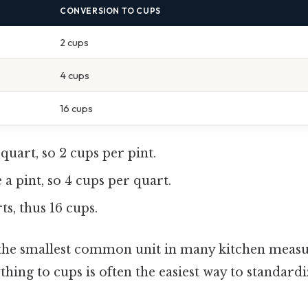
CONVERSION TO CUPS
2 cups
4 cups
16 cups
a quart, so 2 cups per pint.
 a pint, so 4 cups per quart.
rts, thus 16 cups.
 the smallest common unit in many kitchen measur
hing to cups is often the easiest way to standardi