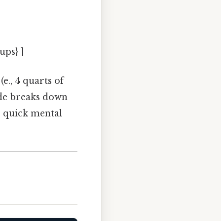
ups} ]
(e., 4 quarts of
ide breaks down
r quick mental