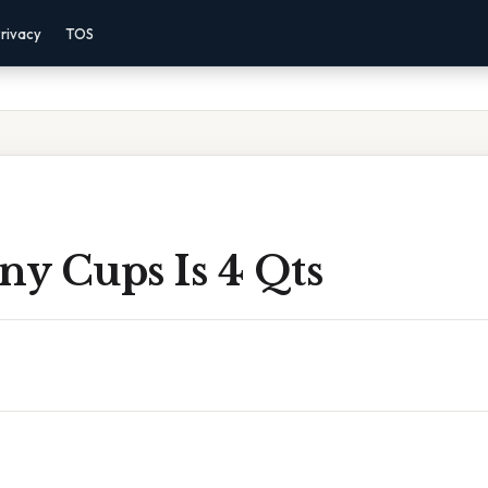
rivacy
TOS
y Cups Is 4 Qts