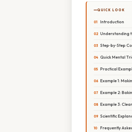
QUICK LOOK
Introduction
Understanding t
Step‑by‑Step Co
Quick Mental Tri
Practical Examp
Example 1: Maki
Example 2: Baki
Example 3: Clea
Scientific Expla
Frequently Aske