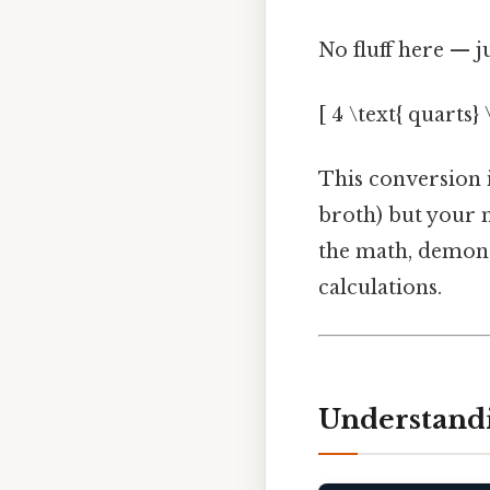
No fluff here — j
[ 4 \text{ quarts}
This conversion is
broth) but your m
the math, demonst
calculations.
Understandi