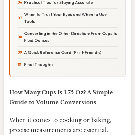
Practical Tips for Staying Accurate
When to Trust Your Eyes and When to Use
Tools
Converting in the Other Direction: From Cups to
Fluid Ounces
A Quick Reference Card (Print‑Friendly)
Final Thoughts
How Many Cups Is 1.75 Oz? A Simple
Guide to Volume Conversions
When it comes to cooking or baking,
precise measurements are essential.