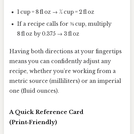
1 cup = 8 fl oz → ¼ cup = 2 fl oz
If a recipe calls for ⅜ cup, multiply
8 fl oz by 0.375 → 3 fl oz
Having both directions at your fingertips
means you can confidently adjust any
recipe, whether you’re working from a
metric source (milliliters) or an imperial
one (fluid ounces).
A Quick Reference Card
(Print‑Friendly)