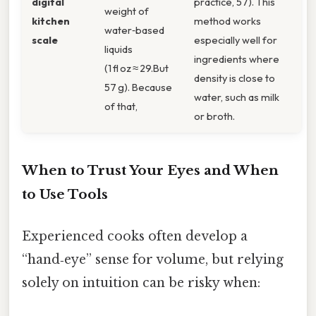
digital
practice, 57). This
weight of
kitchen
method works
water‑based
scale
especially well for
liquids
ingredients where
(1 fl oz ≈ 29.But
density is close to
57 g). Because
water, such as milk
of that,
or broth.
When to Trust Your Eyes and When
to Use Tools
Experienced cooks often develop a
“hand‑eye” sense for volume, but relying
solely on intuition can be risky when: