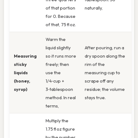
of that portion
naturally,
for 0. Because
of that, 75 fl oz.
Warm the
liquid slightly
After pouring, run a
Measuring
so it runs more
dry spoon along the
sticky
freely; then
rim of the
liquids
use the
measuring cup to
(honey,
1/4‑cup +
scrape off any
syrup)
3‑tablespoon
residue; the volume
method. In real
stays true.
terms,
Multiply the
1.75 fl oz figure
by the number