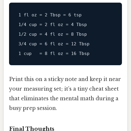
1
fl
oz
=
2
 Tbsp = 
6
1
/
4
 cup = 
2
fl
oz
=
4
1
/
2
 cup = 
4
fl
oz
=
8
3
/
4
 cup = 
6
fl
oz
=
12
1
 cup   = 
8
fl
oz
=
16
Print this on a sticky note and keep it near
your measuring set; it’s a tiny cheat sheet
that eliminates the mental math during a
busy prep session.
Final Thoughts