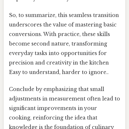
So, to summarize, this seamless transition
underscores the value of mastering basic
conversions. With practice, these skills
become second nature, transforming
everyday tasks into opportunities for
precision and creativity in the kitchen
Easy to understand, harder to ignore..
Conclude by emphasizing that small
adjustments in measurement often lead to
significant improvements in your
cooking, reinforcing the idea that
knowledge is the foundation of culinary