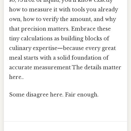
so, 75 fl oz of liquid, you’ll know exactly
how to measure it with tools you already
own, how to verify the amount, and why
that precision matters. Embrace these
tiny calculations as building blocks of
culinary expertise—because every great
meal starts with a solid foundation of
accurate measurement The details matter
here..
Some disagree here. Fair enough.