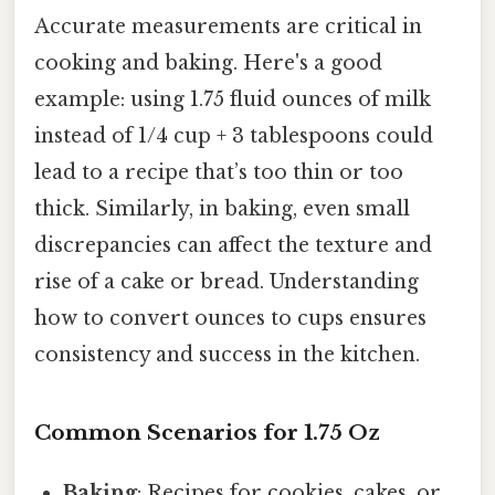
Accurate measurements are critical in
cooking and baking. Here's a good
example: using 1.75 fluid ounces of milk
instead of 1/4 cup + 3 tablespoons could
lead to a recipe that’s too thin or too
thick. Similarly, in baking, even small
discrepancies can affect the texture and
rise of a cake or bread. Understanding
how to convert ounces to cups ensures
consistency and success in the kitchen.
Common Scenarios for 1.75 Oz
Baking
: Recipes for cookies, cakes, or