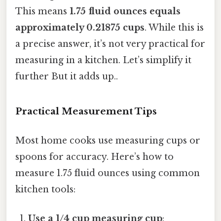
This means
1.75 fluid ounces equals
approximately 0.21875 cups
. While this is
a precise answer, it’s not very practical for
measuring in a kitchen. Let’s simplify it
further But it adds up..
Practical Measurement Tips
Most home cooks use measuring cups or
spoons for accuracy. Here’s how to
measure 1.75 fluid ounces using common
kitchen tools:
Use a 1/4 cup measuring cup
: