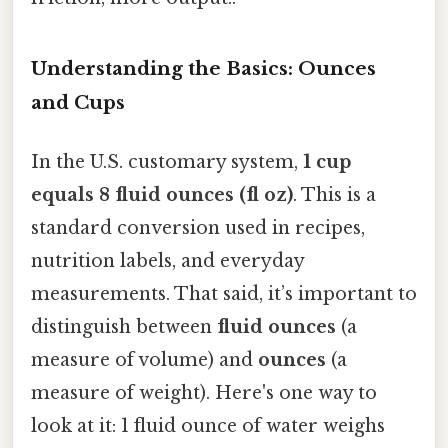
Understanding the Basics: Ounces
and Cups
In the U.S. customary system,
1 cup
equals 8 fluid ounces (fl oz)
. This is a
standard conversion used in recipes,
nutrition labels, and everyday
measurements. That said, it’s important to
distinguish between
fluid ounces
(a
measure of volume) and
ounces
(a
measure of weight). Here's one way to
look at it: 1 fluid ounce of water weighs