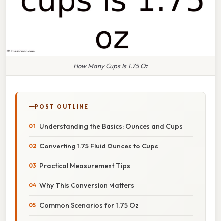
How Many Cups Is 1.75 Oz
POST OUTLINE
Understanding the Basics: Ounces and Cups
Converting 1.75 Fluid Ounces to Cups
Practical Measurement Tips
Why This Conversion Matters
Common Scenarios for 1.75 Oz