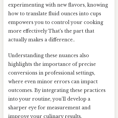
experimenting with new flavors, knowing
how to translate fluid ounces into cups
empowers you to control your cooking
more effectively That's the part that
actually makes a difference..
Understanding these nuances also
highlights the importance of precise
conversions in professional settings,
where even minor errors can impact
outcomes. By integrating these practices
into your routine, you’ll develop a
sharper eye for measurement and
improve your culinary results.