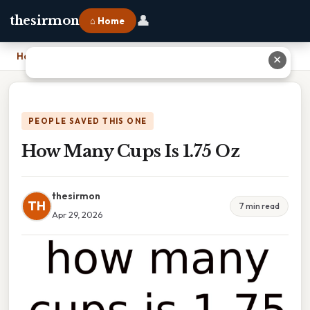
👤
thesirmon
⌂ Home
Home
›
How Many Cups Is 1.75 Oz
✕
PEOPLE SAVED THIS ONE
How Many Cups Is 1.75 Oz
thesirmon
TH
7 min read
Apr 29, 2026