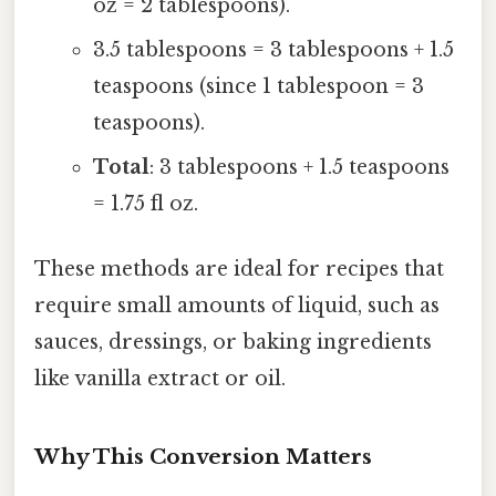
oz = 2 tablespoons).
3.5 tablespoons = 3 tablespoons + 1.5
teaspoons (since 1 tablespoon = 3
teaspoons).
Total
: 3 tablespoons + 1.5 teaspoons
= 1.75 fl oz.
These methods are ideal for recipes that
require small amounts of liquid, such as
sauces, dressings, or baking ingredients
like vanilla extract or oil.
Why This Conversion Matters