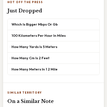
HOT OFF THE PRESS
Just Dropped
Which Is Bigger Mbps Or Gb
100 Kilometers Per Hour In Miles
How Many Yards Is 5 Meters
How Many Cm Is 2 Feet
How Many Meters In 1 2 Mile
SIMILAR TERRITORY
On a Similar Note