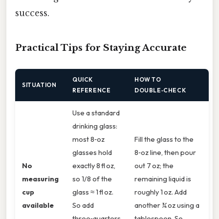
success.
Practical Tips for Staying Accurate
QUICK
HOW TO
SITUATION
REFERENCE
DOUBLE‑CHECK
Use a standard
drinking glass:
most 8‑oz
Fill the glass to the
glasses hold
8‑oz line, then pour
No
exactly 8 fl oz,
out 7 oz; the
measuring
so 1/8 of the
remaining liquid is
cup
glass ≈ 1 fl oz.
roughly 1 oz. Add
available
So add
another ¾ oz using a
three‑quarters
tablespoon. So