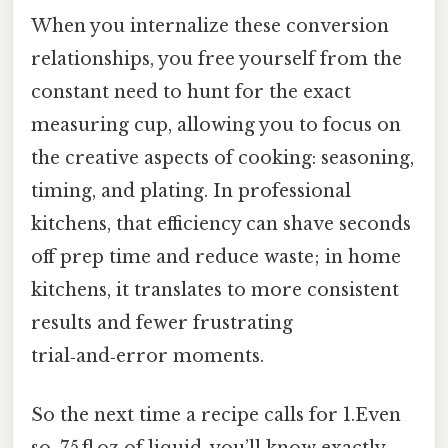
When you internalize these conversion
relationships, you free yourself from the
constant need to hunt for the exact
measuring cup, allowing you to focus on
the creative aspects of cooking: seasoning,
timing, and plating. In professional
kitchens, that efficiency can shave seconds
off prep time and reduce waste; in home
kitchens, it translates to more consistent
results and fewer frustrating
trial‑and‑error moments.
So the next time a recipe calls for 1.Even