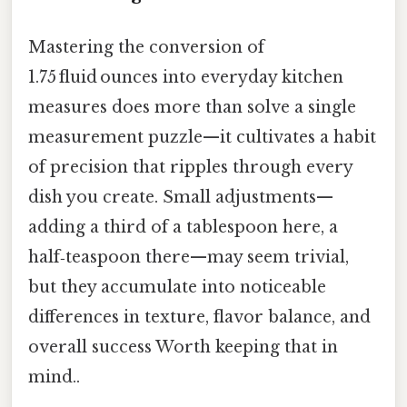
Mastering the conversion of
1.75 fluid ounces into everyday kitchen
measures does more than solve a single
measurement puzzle—it cultivates a habit
of precision that ripples through every
dish you create. Small adjustments—
adding a third of a tablespoon here, a
half‑teaspoon there—may seem trivial,
but they accumulate into noticeable
differences in texture, flavor balance, and
overall success Worth keeping that in
mind..