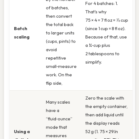
For 4 batches: 1.
of batches,
That's why
then convert
75 × 4 = 7 fl oz = ⅞ cup
the total back
Batch
(since 1 cup = 8 fl oz).
to larger units
scaling
Because of that, use
(cups, pints) to
a ¾‑cup plus
avoid
2 tablespoons to
repetitive
simplify.
small‑measure
work. On the
flip side,
Zero the scale with
Many scales
the empty container,
have a
then add liquid until
“fluid‑ounce”
the display reads
mode that
Using a
52 g (1. 75 × 29.In
measures