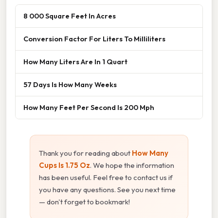
8 000 Square Feet In Acres
Conversion Factor For Liters To Milliliters
How Many Liters Are In 1 Quart
57 Days Is How Many Weeks
How Many Feet Per Second Is 200 Mph
Thank you for reading about
How Many
Cups Is 1.75 Oz
. We hope the information
has been useful. Feel free to contact us if
you have any questions. See you next time
— don't forget to bookmark!