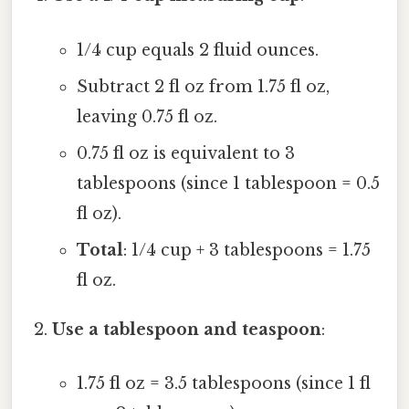
1/4 cup equals 2 fluid ounces.
Subtract 2 fl oz from 1.75 fl oz,
leaving 0.75 fl oz.
0.75 fl oz is equivalent to 3
tablespoons (since 1 tablespoon = 0.5
fl oz).
Total
: 1/4 cup + 3 tablespoons = 1.75
fl oz.
Use a tablespoon and teaspoon
:
1.75 fl oz = 3.5 tablespoons (since 1 fl