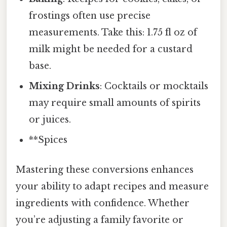
frostings often use precise
measurements. Take this: 1.75 fl oz of
milk might be needed for a custard
base.
Mixing Drinks
: Cocktails or mocktails
may require small amounts of spirits
or juices.
**Spices
Mastering these conversions enhances
your ability to adapt recipes and measure
ingredients with confidence. Whether
you’re adjusting a family favorite or