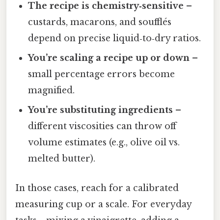
The recipe is chemistry‑sensitive
–
custards, macarons, and soufflés
depend on precise liquid‑to‑dry ratios.
You’re scaling a recipe up or down
–
small percentage errors become
magnified.
You’re substituting ingredients
–
different viscosities can throw off
volume estimates (e.g., olive oil vs.
melted butter).
In those cases, reach for a calibrated
measuring cup or a scale. For everyday