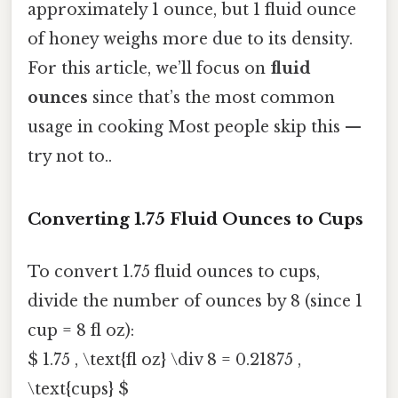
approximately 1 ounce, but 1 fluid ounce
of honey weighs more due to its density.
For this article, we’ll focus on
fluid
ounces
since that’s the most common
usage in cooking Most people skip this —
try not to..
Converting 1.75 Fluid Ounces to Cups
To convert 1.75 fluid ounces to cups,
divide the number of ounces by 8 (since 1
cup = 8 fl oz):
$ 1.75 , \text{fl oz} \div 8 = 0.21875 ,
\text{cups} $