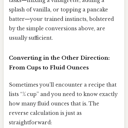
tasks—mixing a vinaigrette, adding a
splash of vanilla, or topping a pancake
batter—your trained instincts, bolstered
by the simple conversions above, are
usually sufficient.
Converting in the Other Direction:
From Cups to Fluid Ounces
Sometimes you’ll encounter a recipe that
lists “¼ cup” and you need to know exactly
how many fluid ounces that is. The
reverse calculation is just as
straightforward: