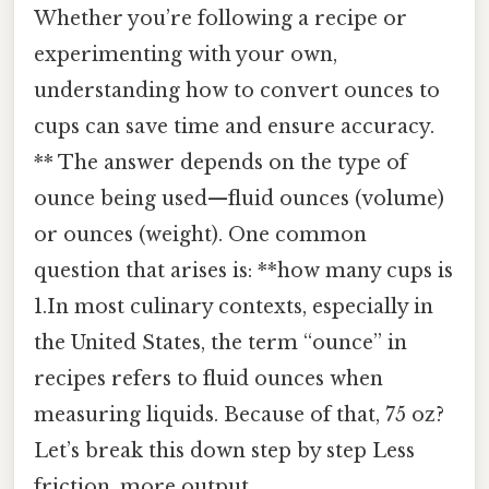
Whether you’re following a recipe or
experimenting with your own,
understanding how to convert ounces to
cups can save time and ensure accuracy.
** The answer depends on the type of
ounce being used—fluid ounces (volume)
or ounces (weight). One common
question that arises is: **how many cups is
1.In most culinary contexts, especially in
the United States, the term “ounce” in
recipes refers to fluid ounces when
measuring liquids. Because of that, 75 oz?
Let’s break this down step by step Less
friction, more output..