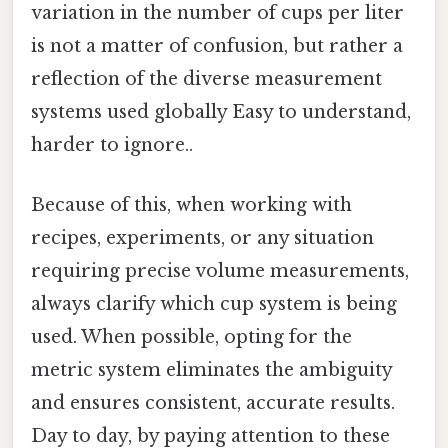
variation in the number of cups per liter
is not a matter of confusion, but rather a
reflection of the diverse measurement
systems used globally Easy to understand,
harder to ignore..
Because of this, when working with
recipes, experiments, or any situation
requiring precise volume measurements,
always clarify which cup system is being
used. When possible, opting for the
metric system eliminates the ambiguity
and ensures consistent, accurate results.
Day to day, by paying attention to these