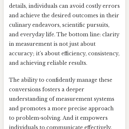
details, individuals can avoid costly errors
and achieve the desired outcomes in their
culinary endeavors, scientific pursuits,
and everyday life. The bottom line: clarity
in measurement is not just about
accuracy; it’s about efficiency, consistency,
and achieving reliable results.
The ability to confidently manage these
conversions fosters a deeper
understanding of measurement systems
and promotes a more precise approach
to problem-solving. And it empowers
individuals to communicate effectively,