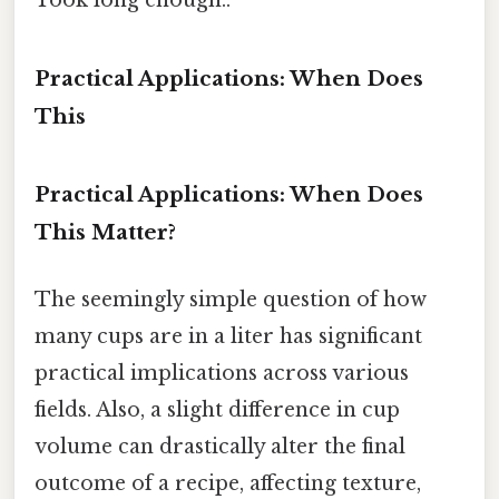
Practical Applications: When Does
This
Practical Applications: When Does
This Matter?
The seemingly simple question of how
many cups are in a liter has significant
practical implications across various
fields. Also, a slight difference in cup
volume can drastically alter the final
outcome of a recipe, affecting texture,