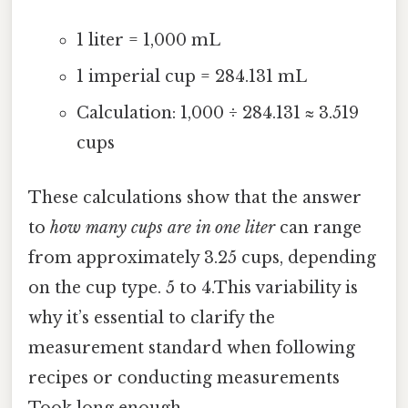
1 liter = 1,000 mL
1 imperial cup = 284.131 mL
Calculation: 1,000 ÷ 284.131 ≈ 3.519
cups
These calculations show that the answer
to
how many cups are in one liter
can range
from approximately 3.25 cups, depending
on the cup type. 5 to 4.This variability is
why it’s essential to clarify the
measurement standard when following
recipes or conducting measurements
Took long enough..