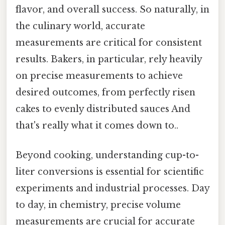
flavor, and overall success. So naturally, in
the culinary world, accurate
measurements are critical for consistent
results. Bakers, in particular, rely heavily
on precise measurements to achieve
desired outcomes, from perfectly risen
cakes to evenly distributed sauces And
that's really what it comes down to..
Beyond cooking, understanding cup-to-
liter conversions is essential for scientific
experiments and industrial processes. Day
to day, in chemistry, precise volume
measurements are crucial for accurate