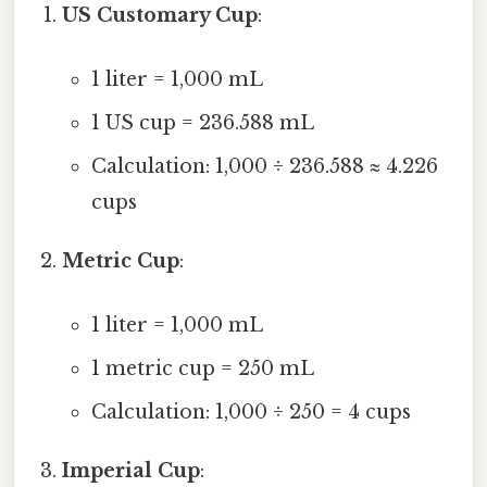
US Customary Cup
:
1 liter = 1,000 mL
1 US cup = 236.588 mL
Calculation: 1,000 ÷ 236.588 ≈ 4.226
cups
Metric Cup
:
1 liter = 1,000 mL
1 metric cup = 250 mL
Calculation: 1,000 ÷ 250 = 4 cups
Imperial Cup
: