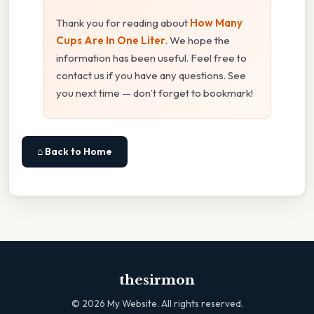
Thank you for reading about
How Many
Cups Are In One Liter
. We hope the
information has been useful. Feel free to
contact us if you have any questions. See
you next time — don't forget to bookmark!
⌂ Back to Home
thesirmon
©
2026
My Website. All rights reserved.