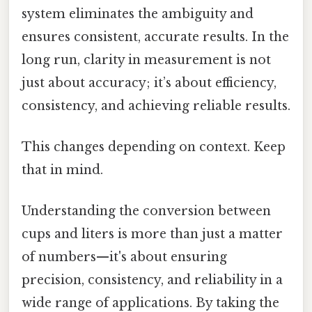
system eliminates the ambiguity and
ensures consistent, accurate results. In the
long run, clarity in measurement is not
just about accuracy; it’s about efficiency,
consistency, and achieving reliable results.
This changes depending on context. Keep
that in mind.
Understanding the conversion between
cups and liters is more than just a matter
of numbers—it's about ensuring
precision, consistency, and reliability in a
wide range of applications. By taking the