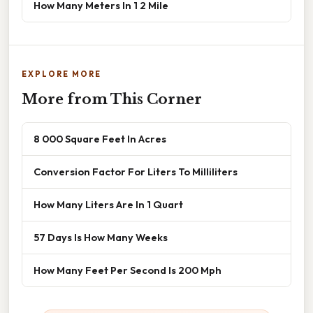
How Many Meters In 1 2 Mile
EXPLORE MORE
More from This Corner
8 000 Square Feet In Acres
Conversion Factor For Liters To Milliliters
How Many Liters Are In 1 Quart
57 Days Is How Many Weeks
How Many Feet Per Second Is 200 Mph