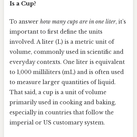
Is a Cup?
To answer
how many cups are in one liter
, it’s
important to first define the units
involved. A liter (L) is a metric unit of
volume, commonly used in scientific and
everyday contexts. One liter is equivalent
to 1,000 milliliters (mL) and is often used
to measure larger quantities of liquid.
That said, a cup is a unit of volume
primarily used in cooking and baking,
especially in countries that follow the
imperial or US customary system.