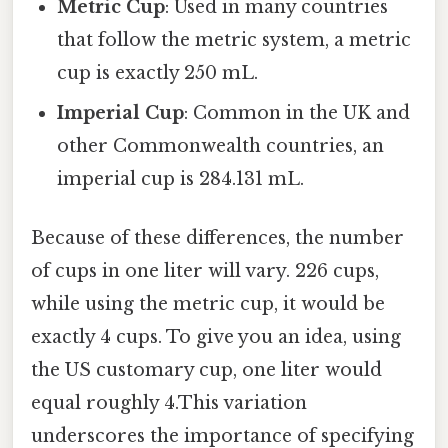
Metric Cup
: Used in many countries
that follow the metric system, a metric
cup is exactly 250 mL.
Imperial Cup
: Common in the UK and
other Commonwealth countries, an
imperial cup is 284.131 mL.
Because of these differences, the number
of cups in one liter will vary. 226 cups,
while using the metric cup, it would be
exactly 4 cups. To give you an idea, using
the US customary cup, one liter would
equal roughly 4.This variation
underscores the importance of specifying