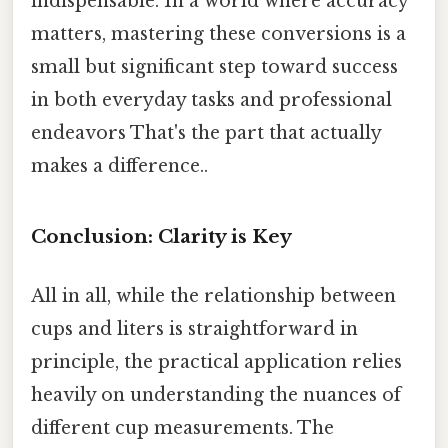
indispensable. In a world where accuracy
matters, mastering these conversions is a
small but significant step toward success
in both everyday tasks and professional
endeavors That's the part that actually
makes a difference..
Conclusion: Clarity is Key
All in all, while the relationship between
cups and liters is straightforward in
principle, the practical application relies
heavily on understanding the nuances of
different cup measurements. The