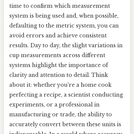
time to confirm which measurement
system is being used and, when possible,
defaulting to the metric system, you can
avoid errors and achieve consistent
results. Day to day, the slight variations in
cup measurements across different
systems highlight the importance of
clarity and attention to detail. Think
about it: whether you're a home cook
perfecting a recipe, a scientist conducting
experiments, or a professional in
manufacturing or trade, the ability to
accurately convert between these units is