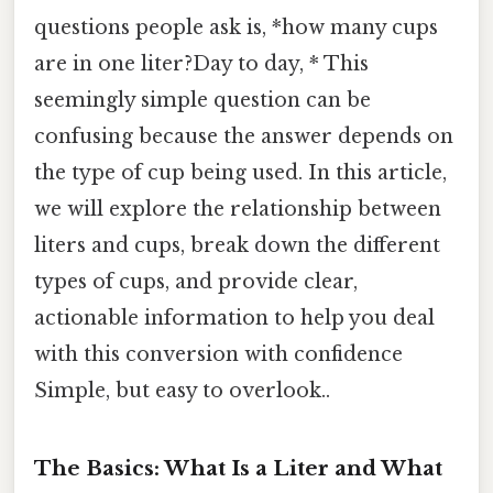
questions people ask is, *how many cups
are in one liter?Day to day, * This
seemingly simple question can be
confusing because the answer depends on
the type of cup being used. In this article,
we will explore the relationship between
liters and cups, break down the different
types of cups, and provide clear,
actionable information to help you deal
with this conversion with confidence
Simple, but easy to overlook..
The Basics: What Is a Liter and What