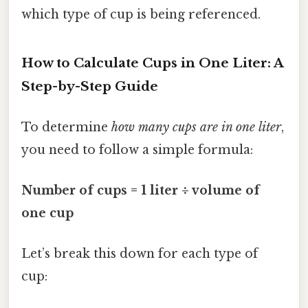
which type of cup is being referenced.
How to Calculate Cups in One Liter: A
Step-by-Step Guide
To determine
how many cups are in one liter
,
you need to follow a simple formula:
Number of cups = 1 liter ÷ volume of
one cup
Let’s break this down for each type of
cup: