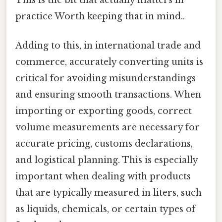
This is the bit that actually matters in
practice Worth keeping that in mind..
Adding to this, in international trade and
commerce, accurately converting units is
critical for avoiding misunderstandings
and ensuring smooth transactions. When
importing or exporting goods, correct
volume measurements are necessary for
accurate pricing, customs declarations,
and logistical planning. This is especially
important when dealing with products
that are typically measured in liters, such
as liquids, chemicals, or certain types of