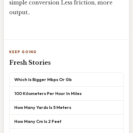
simple conversion Less friction, more
output..
KEEP GOING
Fresh Stories
Which Is Bigger Mbps Or Gb
100 Kilometers Per Hour In Miles
How Many Yards Is 5 Meters
How Many Cm Is 2 Feet