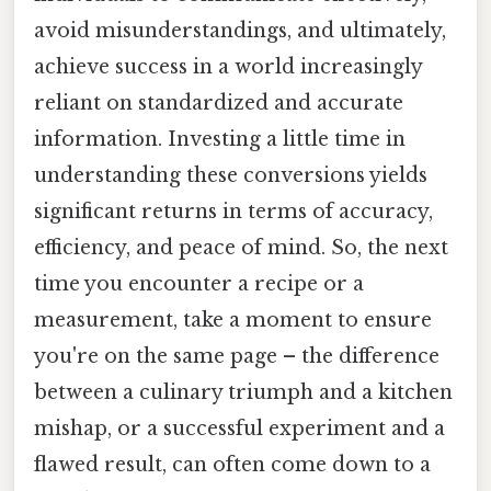
avoid misunderstandings, and ultimately,
achieve success in a world increasingly
reliant on standardized and accurate
information. Investing a little time in
understanding these conversions yields
significant returns in terms of accuracy,
efficiency, and peace of mind. So, the next
time you encounter a recipe or a
measurement, take a moment to ensure
you're on the same page – the difference
between a culinary triumph and a kitchen
mishap, or a successful experiment and a
flawed result, can often come down to a