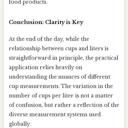
food products.
Conclusion: Clarity is Key
At the end of the day, while the
relationship between cups and liters is
straightforward in principle, the practical
application relies heavily on
understanding the nuances of different
cup measurements. The variation in the
number of cups per liter is not a matter
of confusion, but rather a reflection of the
diverse measurement systems used
globally.