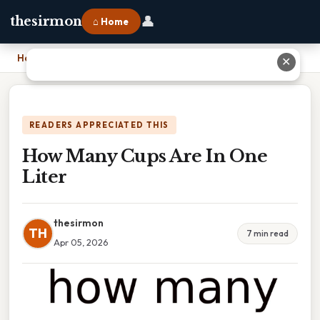
👤
thesirmon
⌂ Home
Home
›
How Many Cups Are In One Liter
✕
READERS APPRECIATED THIS
How Many Cups Are In One
Liter
thesirmon
TH
7 min read
Apr 05, 2026