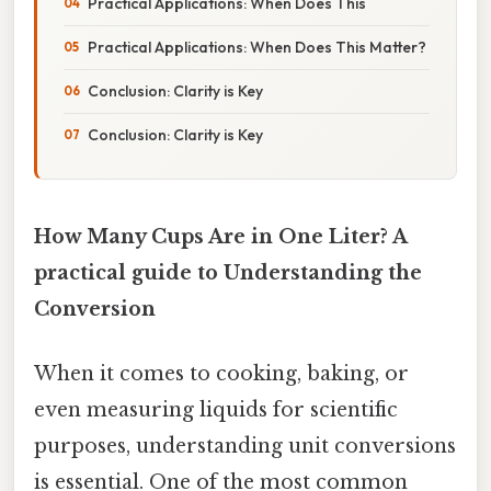
Practical Applications: When Does This
Practical Applications: When Does This Matter?
Conclusion: Clarity is Key
Conclusion: Clarity is Key
How Many Cups Are in One Liter? A
practical guide to Understanding the
Conversion
When it comes to cooking, baking, or
even measuring liquids for scientific
purposes, understanding unit conversions
is essential. One of the most common