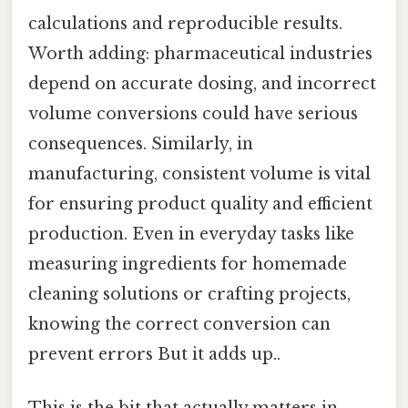
calculations and reproducible results.
Worth adding: pharmaceutical industries
depend on accurate dosing, and incorrect
volume conversions could have serious
consequences. Similarly, in
manufacturing, consistent volume is vital
for ensuring product quality and efficient
production. Even in everyday tasks like
measuring ingredients for homemade
cleaning solutions or crafting projects,
knowing the correct conversion can
prevent errors But it adds up..