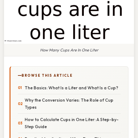
How Many Cups Are In One Liter
BROWSE THIS ARTICLE
The Basics: What Is a Liter and What Is a Cup?
Why the Conversion Varies: The Role of Cup
Types
How to Calculate Cups in One Liter: A Step-by-
Step Guide