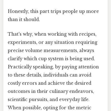
Honestly, this part trips people up more
than it should.
That's why, when working with recipes,
experiments, or any situation requiring
precise volume measurements, always
clarify which cup system is being used.
Practically speaking, by paying attention
to these details, individuals can avoid
costly errors and achieve the desired
outcomes in their culinary endeavors,
scientific pursuits, and everyday life.
When possible, opting for the metric