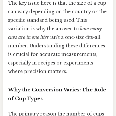
The key issue here is that the size of a cup
can vary depending on the country or the
specific standard being used. This
variation is why the answer to
how many
cups are in one liter
isn’t a one-size-fits-all
number. Understanding these differences
is crucial for accurate measurements,
especially in recipes or experiments
where precision matters.
Why the Conversion Varies: The Role
of Cup Types
The primary reason the number of cups