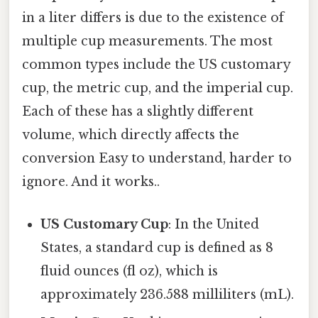
in a liter differs is due to the existence of
multiple cup measurements. The most
common types include the US customary
cup, the metric cup, and the imperial cup.
Each of these has a slightly different
volume, which directly affects the
conversion Easy to understand, harder to
ignore. And it works..
US Customary Cup
: In the United
States, a standard cup is defined as 8
fluid ounces (fl oz), which is
approximately 236.588 milliliters (mL).