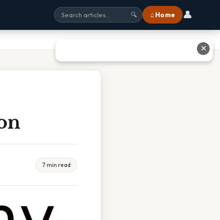
👤
⌂ Home
🔍
✕
Ton
7 min read