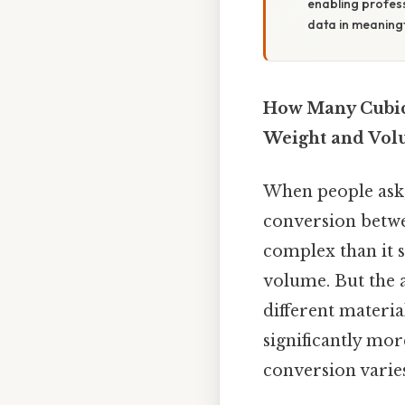
enabling profess
data in meaning
How Many Cubic 
Weight and Vo
When people ask
conversion betwee
complex than it s
volume. But the 
different material
significantly mor
conversion varies