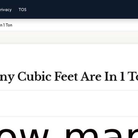
rivacy
TOS
n 1 Ton
y Cubic Feet Are In 1 