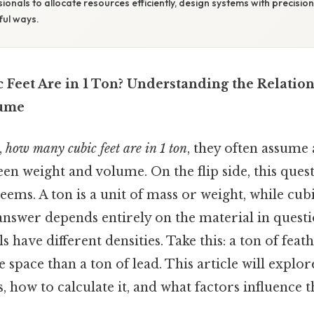
ionals to allocate resources efficiently, design systems with precisi
ful ways.
Feet Are in 1 Ton? Understanding the Relatio
lume
,
how many cubic feet are in 1 ton
, they often assume 
n weight and volume. On the flip side, this ques
eems. A ton is a unit of mass or weight, while cub
answer depends entirely on the material in quest
s have different densities. Take this: a ton of fea
e space than a ton of lead. This article will explo
, how to calculate it, and what factors influence t