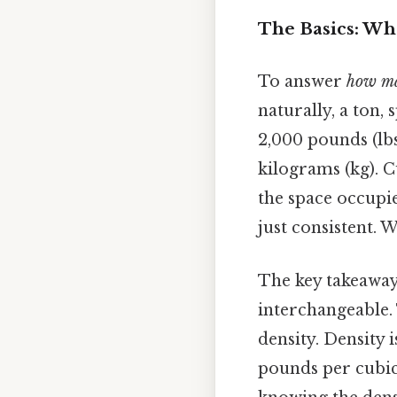
The Basics: Wha
To answer
how man
naturally, a ton, 
2,000 pounds (lbs
kilograms (kg). C
the space occupi
just consistent. 
The key takeaway 
interchangeable.
density. Density 
pounds per cubic 