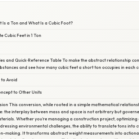
 Is a Ton and What Is a Cubic Foot?
e Cubic Feet in 1 Ton
es and Quick‑Reference Table To make the abstract relationship concr
bstances and see how many cubic feet a short ton occupies in each c
 to Avoid
ncept to Other Units
ion This conversion, while rooted in a simple mathematical relations
e: the interplay between mass and space is not arbitrary but govern
terials. Whether you’re managing a construction project, optimizing a
dressing environmental challenges, the ability to translate tons into
n-making. It transforms abstract weight measurements into actionabl