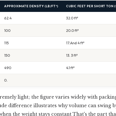
APPROXIMATE DENSITY (LB/FT³)
CUBIC FEET PER SHORT TON (≈
62.4
32.0 ft³
100
20.0 ft³
115
17.And 4 ft³
150
13. 3 ft³
490
4.1 ft³
0.
remely light; the figure varies widely with packing
de difference illustrates why volume can swing b
hen the weight stays constant That's the part tha