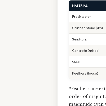
MATERIAL
Fresh water
Crushed stone (dry)
Sand (dry)
Concrete (mixed)
Steel
Feathers (loose)
*Feathers are ext
order‑of‑magnitu
magnitude even w