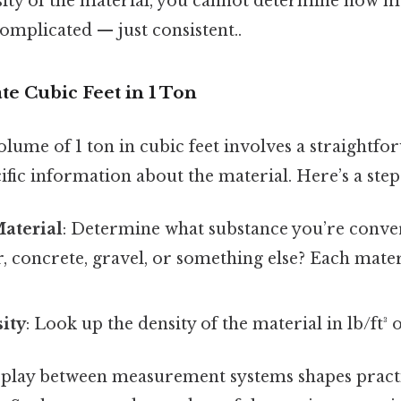
ity of the material, you cannot determine how m
complicated — just consistent..
ate Cubic Feet in 1 Ton
olume of 1 ton in cubic feet involves a straightf
ific information about the material. Here’s a step
Material
: Determine what substance you’re conver
ter, concrete, gravel, or something else? Each mate
ity
: Look up the density of the material in lb/ft³
rplay between measurement systems shapes practi