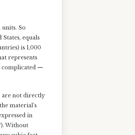
h units. So
States, equals
tries) is 1,000
hat represents
t complicated —
 are not directly
he material’s
expressed in
³). Without