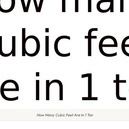
How Many Cubic Feet Are In 1 Ton