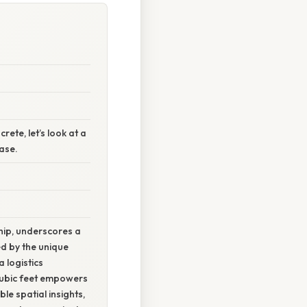
ete, let’s look at a
ase.
hip, underscores a
ed by the unique
 logistics
 cubic feet empowers
e spatial insights,