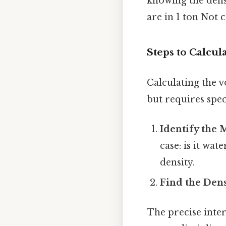
knowing the dens
are in 1 ton Not 
Steps to Calcul
Calculating the v
but requires spec
Identify the 
case: is it wa
density.
Find the Dens
The precise inte