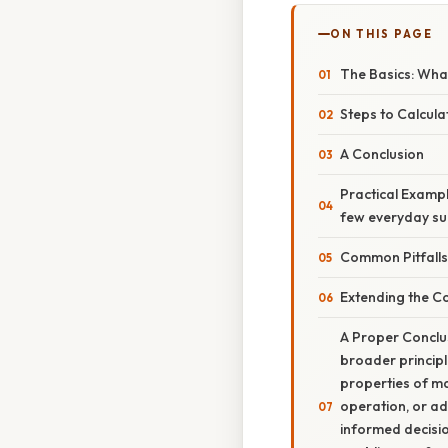
ON THIS PAGE
The Basics: What
Steps to Calculat
A Conclusion
Practical Exampl
few everyday su
Common Pitfalls
Extending the Co
A Proper Conclus
broader principl
properties of ma
operation, or ad
informed decisio