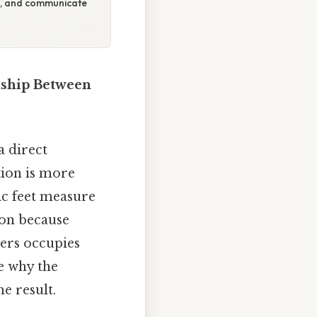
on, and communicate
nship Between
a direct
tion is more
ic feet measure
ion because
thers occupies
re why the
he result.