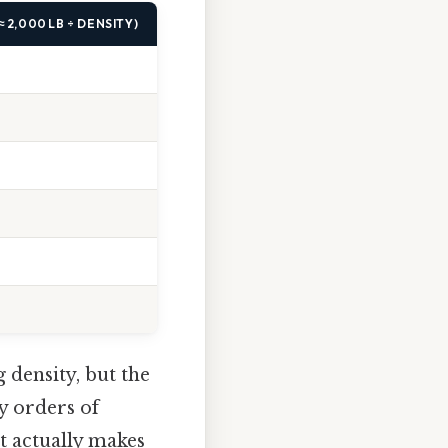
 2,000 LB ÷ DENSITY)
 density, but the
y orders of
t actually makes