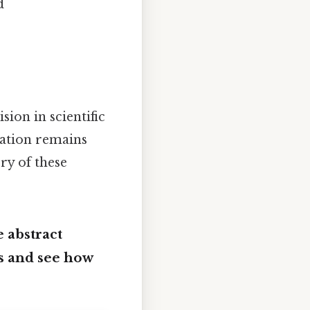
d
ion in scientific
tation remains
ry of these
 abstract
es and see how