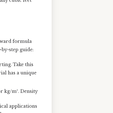
any cubic feet
orward formula
-by-step guide:
ting. Take this
rial has a unique
 or kg/m³. Density
cal applications