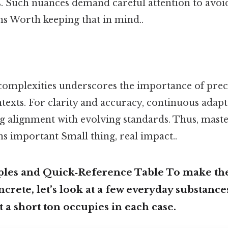
es. Such nuances demand careful attention to avoi
ns Worth keeping that in mind..
omplexities underscores the importance of precis
ntexts. For clarity and accuracy, continuous adap
ng alignment with evolving standards. Thus, maste
s important Small thing, real impact..
ples and Quick‑Reference Table To make the
ncrete, let’s look at a few everyday substanc
 a short ton occupies in each case.