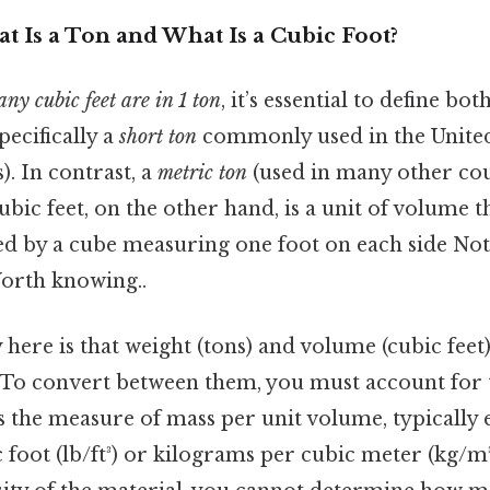
t Is a Ton and What Is a Cubic Foot?
y cubic feet are in 1 ton
, it’s essential to define bot
specifically a
short ton
commonly used in the United 
). In contrast, a
metric ton
(used in many other coun
ubic feet, on the other hand, is a unit of volume t
ed by a cube measuring one foot on each side No
Worth knowing..
here is that weight (tons) and volume (cubic feet)
 To convert between them, you must account for t
is the measure of mass per unit volume, typically 
foot (lb/ft³) or kilograms per cubic meter (kg/m