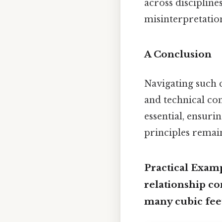
across disciplin
misinterpretatio
A Conclusion
Navigating such c
and technical co
essential, ensuri
principles remain
Practical Exam
relationship co
many cubic feet