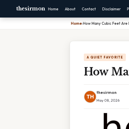
thesirmon
Home
About
Contact
Disclaimer
P
Home
›
How Many Cubic Feet Are I
A QUIET FAVORITE
How Man
thesirmon
TH
May 08, 2026