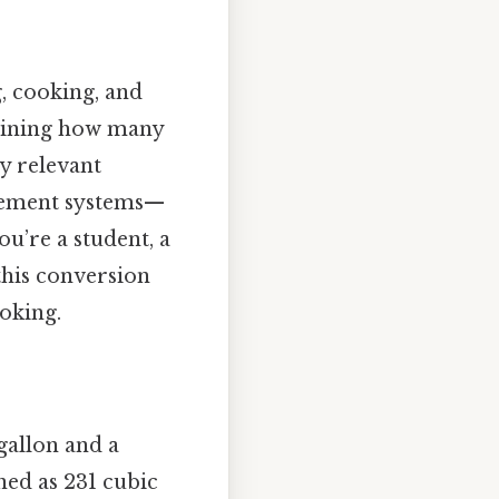
g, cooking, and
rmining how many
ly relevant
urement systems—
u’re a student, a
this conversion
oking.
 gallon and a
ined as 231 cubic