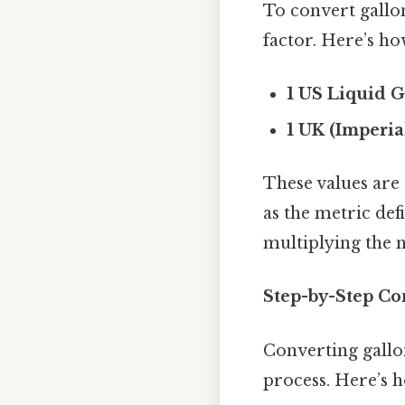
To convert gallo
factor. Here’s ho
1 US Liquid G
1 UK (Imperia
These values are 
as the metric defi
multiplying the n
Step-by-Step Co
Converting gallo
process. Here’s h