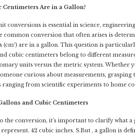
Centimeters Are in a Gallon?
t conversions is essential in science, engineerin
ne common conversion that often arises is dete
 (cm³) are in a gallon. This question is particular
and cubic centimeters belong to different meas
omary units versus the metric system. Whether yo
 someone curious about measurements, grasping 
ks ranging from scientific experiments to home co
allons and Cubic Centimeters
o the conversion, it’s important to clarify what a
represent. 42 cubic inches. S.But , a gallon is def