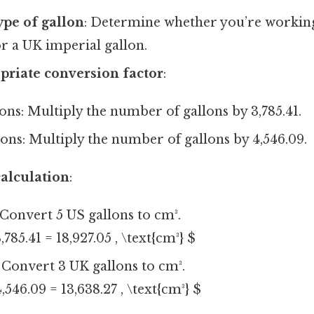
ype of gallon
: Determine whether you’re workin
or a UK imperial gallon.
priate conversion factor
:
ons: Multiply the number of gallons by 3,785.41.
ons: Multiply the number of gallons by 4,546.09.
alculation
:
Convert 5 US gallons to cm³.
,785.41 = 18,927.05 , \text{cm³} $
Convert 3 UK gallons to cm³.
,546.09 = 13,638.27 , \text{cm³} $