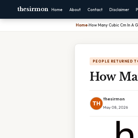
thesirmon
Home
About
Contact
Disclaimer
P
Home
›
How Many Cubic Cm In A G
PEOPLE RETURNED T
How Man
thesirmon
TH
May 08, 2026