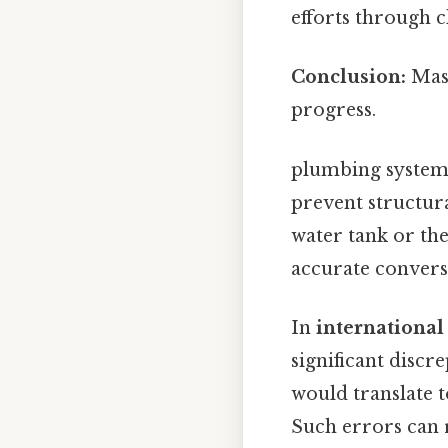
efforts through cl
Conclusion:
Mast
progress.
plumbing systems
prevent structural
water tank or th
accurate convers
In
international
significant discr
would translate t
Such errors can r