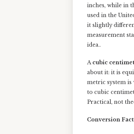
inches, while in t
used in the Unit
it slightly differ
measurement stan
idea..
A
cubic centimet
about it: it is eq
metric system is 
to cubic centimete
Practical, not the
Conversion Fact