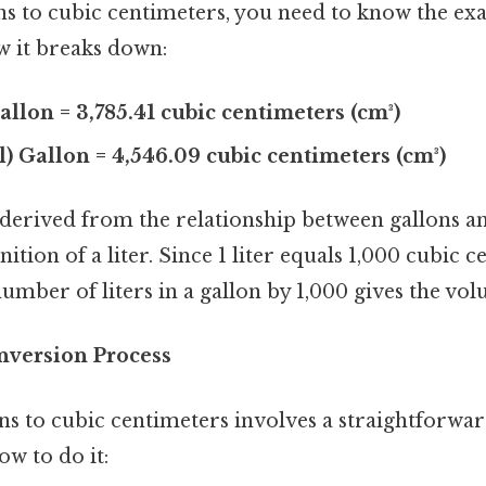
ns to cubic centimeters, you need to know the ex
w it breaks down:
allon = 3,785.41 cubic centimeters (cm³)
l) Gallon = 4,546.09 cubic centimeters (cm³)
derived from the relationship between gallons and
nition of a liter. Since 1 liter equals 1,000 cubic 
umber of liters in a gallon by 1,000 gives the vol
nversion Process
ns to cubic centimeters involves a straightforw
ow to do it: