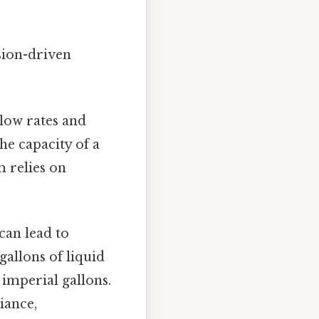
sion-driven
low rates and
the capacity of a
 relies on
can lead to
gallons of liquid
 imperial gallons.
iance,