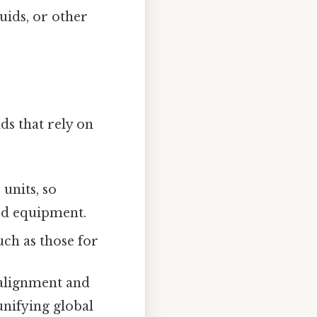
uids, or other
lds that rely on
units, so
zed equipment.
uch as those for
 alignment and
nifying global