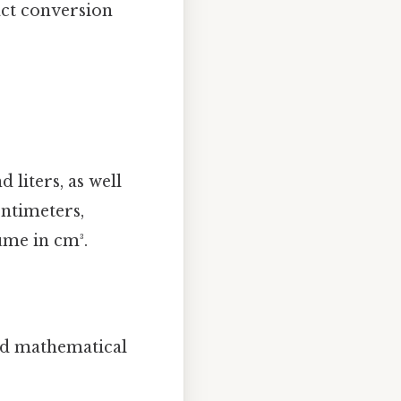
act conversion
 liters, as well
centimeters,
ume in cm³.
ard mathematical