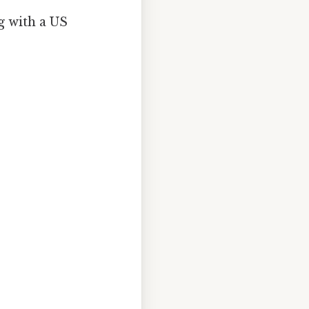
g with a US