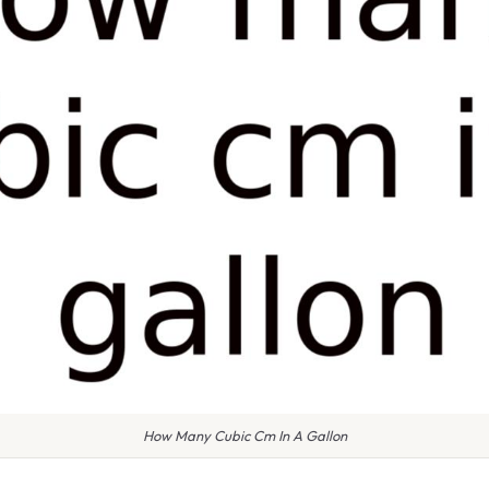
How Many Cubic Cm In A Gallon