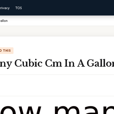
rivacy
TOS
allon
O THIS
y Cubic Cm In A Gallo