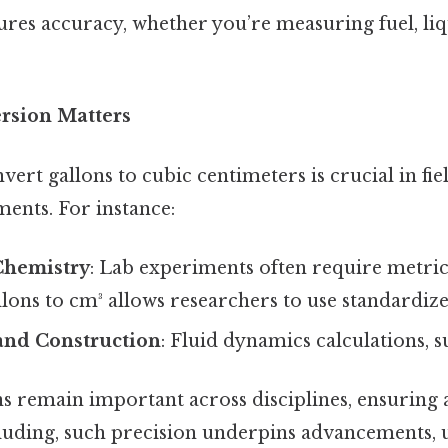
res accuracy, whether you’re measuring fuel, liq
rsion Matters
vert gallons to cubic centimeters is crucial in fie
ents. For instance:
Chemistry
: Lab experiments often require metric 
llons to cm³ allows researchers to use standardi
and Construction
: Fluid dynamics calculations, s
ns remain important across disciplines, ensuring
uding, such precision underpins advancements, u