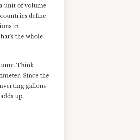
 a unit of volume
countries define
ions in
hat's the whole
volume. Think
ntimeter. Since the
onverting gallons
 adds up.