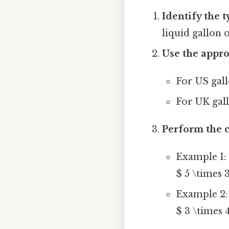
Identify the t
liquid gallon 
Use the appro
For US gall
For UK gall
Perform the c
Example 1: 
$ 5 \times 3
Example 2: 
$ 3 \times 4