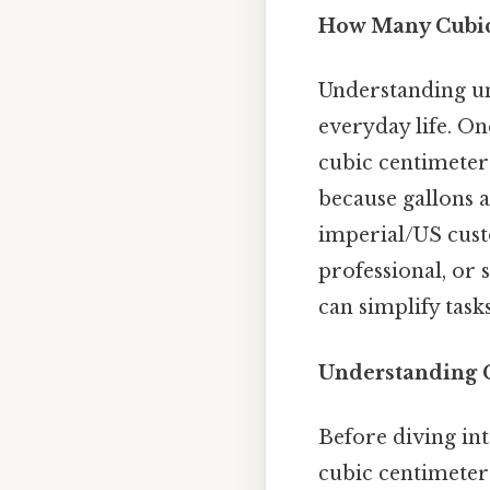
How Many Cubic 
Understanding uni
everyday life. O
cubic centimeters
because gallons 
imperial/US cust
professional, or
can simplify tas
Understanding G
Before diving int
cubic centimeter 