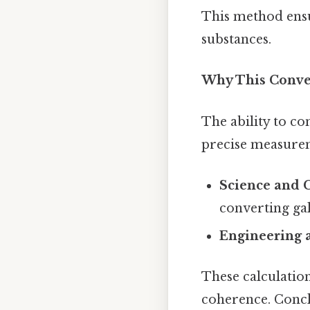
This method ensu
substances.
Why This Conve
The ability to con
precise measurem
Science and 
converting ga
Engineering 
These calculatio
coherence. Concl