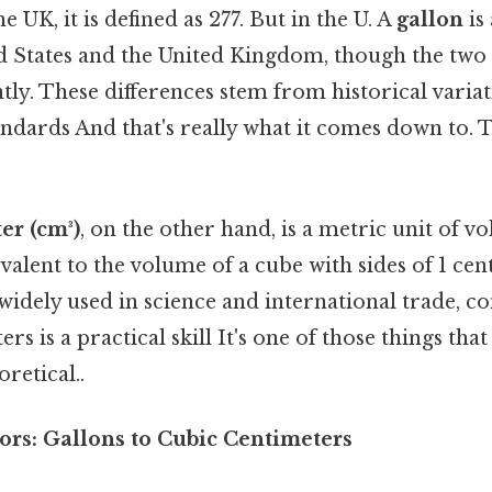
he UK, it is defined as 277. But in the U. A
gallon
is
ed States and the United Kingdom, though the two 
ently. These differences stem from historical variat
dards And that's really what it comes down to. T
er (cm³)
, on the other hand, is a metric unit of 
uivalent to the volume of a cube with sides of 1 ce
widely used in science and international trade, c
rs is a practical skill It's one of those things that
oretical..
ors: Gallons to Cubic Centimeters