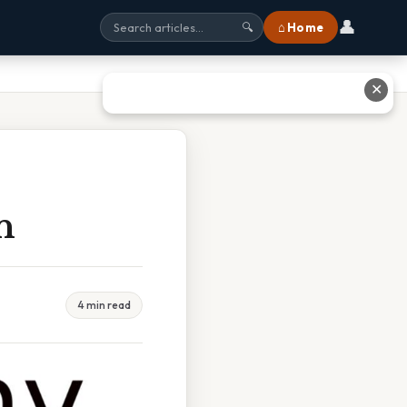
👤
⌂ Home
🔍
✕
n
4 min read