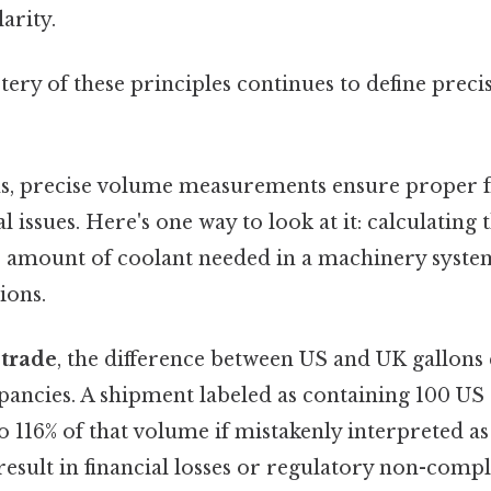
arity.
ery of these principles continues to define preci
, precise volume measurements ensure proper f
 issues. Here's one way to look at it: calculating 
e amount of coolant needed in a machinery system
ions.
 trade
, the difference between US and UK gallons 
epancies. A shipment labeled as containing 100 US 
o 116% of that volume if mistakenly interpreted as
esult in financial losses or regulatory non-compl