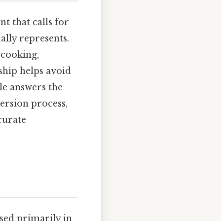
t that calls for
ally represents.
 cooking,
ship helps avoid
cle answers the
ersion process,
ccurate
used primarily in