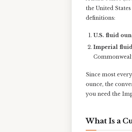
the United States
definitions:
U.S. fluid ou
Imperial flui
Commonwealth
Since most everyd
ounce, the conver
you need the Imp
What Is a C