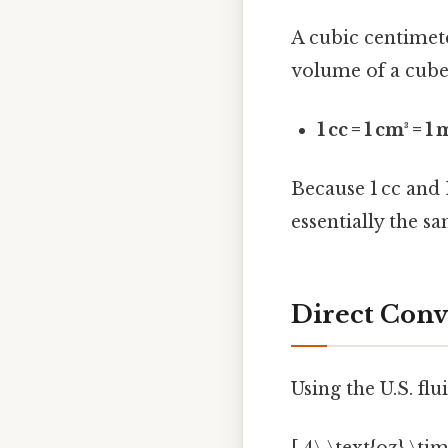
A cubic centimet
volume of a cube 
1 cc = 1 cm³ = 1
Because 1 cc and 
essentially the sa
Direct Conve
Using the U.S. flu