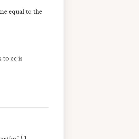
ume equal to the
 to cc is