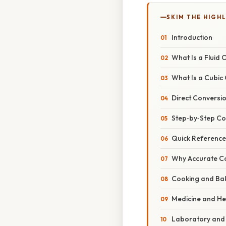
SKIM THE HIGH
Introduction
What Is a Fluid
What Is a Cubic
Direct Conversion
Step‑by‑Step Co
Quick Reference
Why Accurate Co
Cooking and Ba
Medicine and He
Laboratory and 