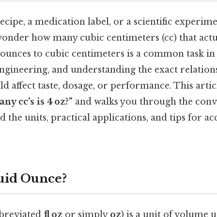
cipe, a medication label, or a scientific experimen
wonder how many cubic centimeters (cc) that actu
 ounces to cubic centimeters is a common task in
engineering, and understanding the exact relation
ld affect taste, dosage, or performance. This arti
ny cc’s is 4 oz?”
and walks you through the conv
d the units, practical applications, and tips for a
luid Ounce?
bbreviated
fl oz
or simply
oz
) is a unit of volume 