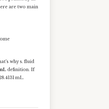
There are two main
 some
t's why s. fluid
 mL
definition. If
28.4131 mL.