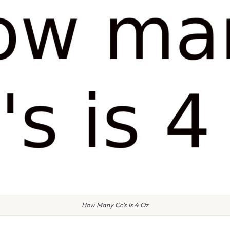
How Many Cc's Is 4 Oz