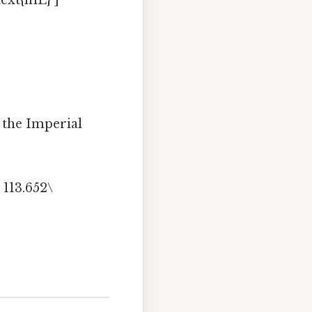
text{mL} ]
r the Imperial
 113.652\