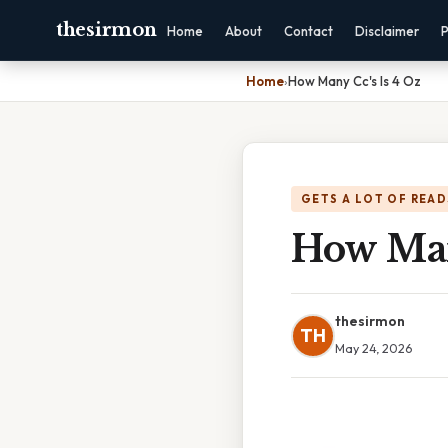
thesirmon
Home
About
Contact
Disclaimer
P
Home
›
How Many Cc's Is 4 Oz
GETS A LOT OF READ
How Man
thesirmon
TH
May 24, 2026