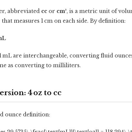
er, abbreviated
cc
or
cm³
, is a metric unit of vol
that measures 1 cm on each side. By definition:
 mL
1 mL are interchangeable, converting fluid ounces
me as converting to milliliters.
rsion: 4 oz to cc
id ounce definition: