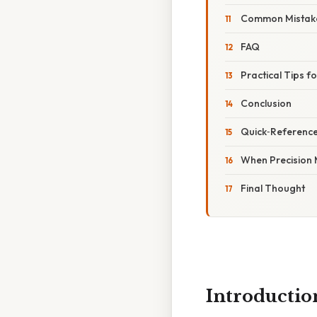
Common Mistake
FAQ
Practical Tips f
Conclusion
Quick‑Referenc
When Precision 
Final Thought
Introductio