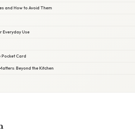
s and How to Avoid Them
or Everyday Use
e Pocket Card
Matters: Beyond the Kitchen
n