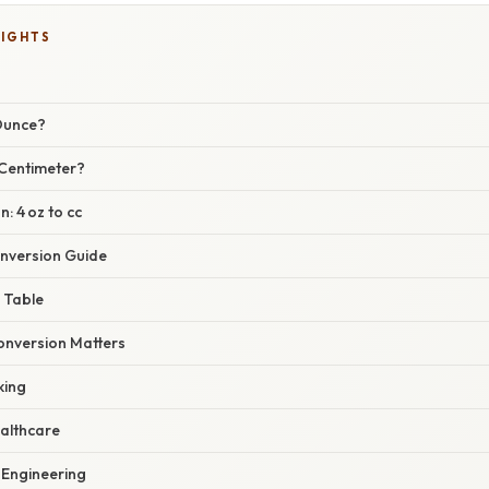
LIGHTS
 Ounce?
 Centimeter?
: 4 oz to cc
nversion Guide
 Table
nversion Matters
king
althcare
Engineering