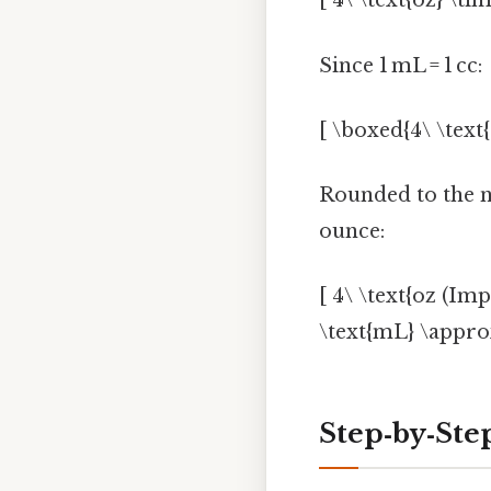
[ 4\ \text{oz} \ti
Since 1 mL = 1 cc:
[ \boxed{4\ \text{
Rounded to the 
ounce:
[ 4\ \text{oz (Imp
\text{mL} \approx
Step‑by‑Ste