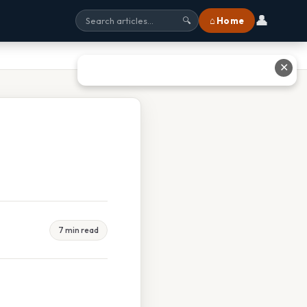
👤
⌂ Home
🔍
✕
7 min read