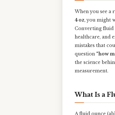
When you see a re
4 oz
, you might 
Converting fluid
healthcare, and 
mistakes that cou
question
“how ma
the science behin
measurement.
What Is a F
A fluid ounce (a