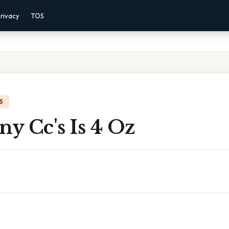
rivacy
TOS
S
y Cc's Is 4 Oz