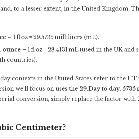
 and, to a lesser extent, in the United Kingdom. 
nce
– 1 fl oz = 29.5735 milliliters (mL).
d ounce
– 1 fl oz = 28.4131 mL (used in the UK and
 countries).
ay contexts in the United States refer to the U.Tha
sion we’ll focus on uses the
29.Day to day, 5735
erial conversion, simply replace the factor with 
ubic Centimeter?