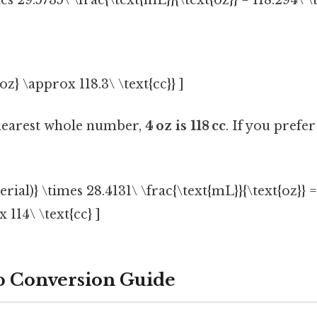
mes 29.5735\ \frac{\text{mL}}{\text{oz}} = 118.294\ \
oz} \approx 118.3\ \text{cc}} ]
nearest whole number,
4 oz is 118 cc
. If you prefe
erial)} \times 28.4131\ \frac{\text{mL}}{\text{oz}} =
 114\ \text{cc} ]
p Conversion Guide