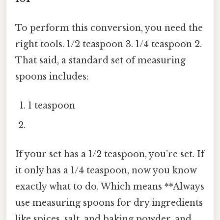
To perform this conversion, you need the
right tools. 1/2 teaspoon 3. 1/4 teaspoon 2.
That said, a standard set of measuring
spoons includes:
1 teaspoon
If your set has a 1/2 teaspoon, you’re set. If
it only has a 1/4 teaspoon, now you know
exactly what to do. Which means **Always
use measuring spoons for dry ingredients
like spices, salt, and baking powder, and