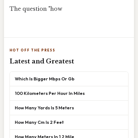
The question "how
HOT OFF THE PRESS
Latest and Greatest
Which Is Bigger Mbps Or Gb
100 Kilometers Per Hour In Miles
How Many Yards Is 5 Meters
How Many Cm Is 2 Feet
How Many Meters In 1 2 Mile