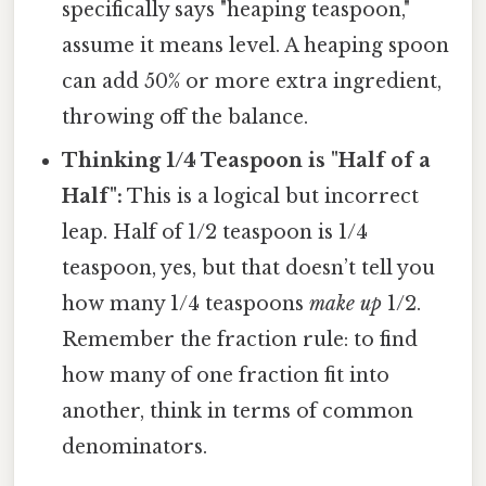
specifically says "heaping teaspoon,"
assume it means level. A heaping spoon
can add 50% or more extra ingredient,
throwing off the balance.
Thinking 1/4 Teaspoon is "Half of a
Half":
This is a logical but incorrect
leap. Half of 1/2 teaspoon is 1/4
teaspoon, yes, but that doesn’t tell you
how many 1/4 teaspoons
make up
1/2.
Remember the fraction rule: to find
how many of one fraction fit into
another, think in terms of common
denominators.