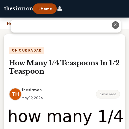
👤
thesirmon
⌂ Home
Home
›
How Many 1/4 Teaspoons In 1/2 Teaspoon
✕
ON OUR RADAR
How Many 1/4 Teaspoons In 1/2
Teaspoon
thesirmon
TH
5 min read
May 19, 2026