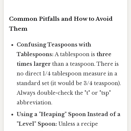
Common Pitfalls and How to Avoid
Them
Confusing Teaspoons with
Tablespoons:
A tablespoon is
three
times larger
than a teaspoon. There is
no direct 1/4 tablespoon measure in a
standard set (it would be 3/4 teaspoon).
Always double-check the "t" or "tsp"
abbreviation.
Using a "Heaping" Spoon Instead of a
"Level" Spoon:
Unless a recipe