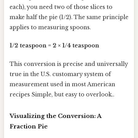
each), you need two of those slices to
make half the pie (1/2). The same principle
applies to measuring spoons.
1/2 teaspoon = 2 × 1/4 teaspoon
This conversion is precise and universally
true in the U.S. customary system of
measurement used in most American
recipes Simple, but easy to overlook..
Visualizing the Conversion: A
Fraction Pie