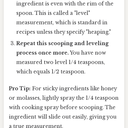
ingredient is even with the rim of the
spoon. This is called a "level"
measurement, which is standard in
recipes unless they specify "heaping."
Repeat this scooping and leveling
process once more.
You have now
measured two level 1/4 teaspoons,
which equals 1/2 teaspoon.
Pro Tip:
For sticky ingredients like honey
or molasses, lightly spray the 1/4 teaspoon
with cooking spray before scooping. The
ingredient will slide out easily, giving you
a true measurement.