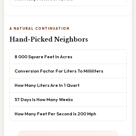
A NATURAL CONTINUATION
Hand-Picked Neighbors
8 000 Square Feet In Acres
Conversion Factor For Liters To Milliliters
How Many Liters Are In 1 Quart
57 Days Is How Many Weeks
How Many Feet Per Second Is 200 Mph