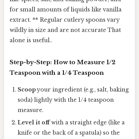
for small amounts of liquids like vanilla
extract. ** Regular cutlery spoons vary
wildly in size and are not accurate That
alone is useful..
Step-by-Step: How to Measure 1/2
Teaspoon with a 1/4 Teaspoon
Scoop
your ingredient (e.g., salt, baking
soda) lightly with the 1/4 teaspoon
measure.
Level it off
with a straight edge (like a
knife or the back of a spatula) so the