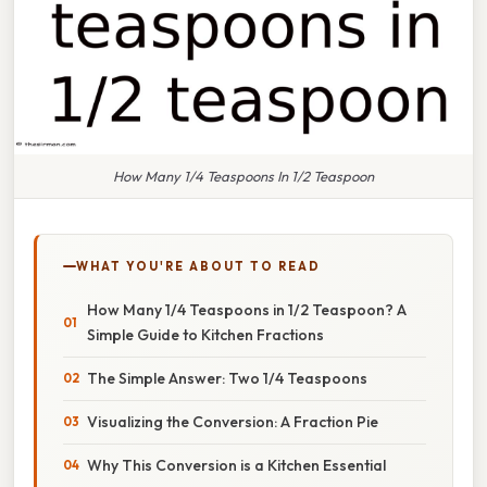
How Many 1/4 Teaspoons In 1/2 Teaspoon
WHAT YOU'RE ABOUT TO READ
How Many 1/4 Teaspoons in 1/2 Teaspoon? A
Simple Guide to Kitchen Fractions
The Simple Answer: Two 1/4 Teaspoons
Visualizing the Conversion: A Fraction Pie
Why This Conversion is a Kitchen Essential