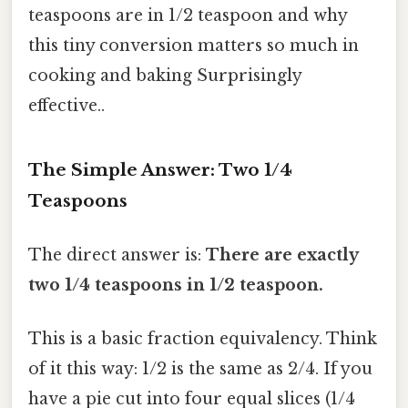
teaspoons are in 1/2 teaspoon and why
this tiny conversion matters so much in
cooking and baking Surprisingly
effective..
The Simple Answer: Two 1/4
Teaspoons
The direct answer is:
There are exactly
two 1/4 teaspoons in 1/2 teaspoon.
This is a basic fraction equivalency. Think
of it this way: 1/2 is the same as 2/4. If you
have a pie cut into four equal slices (1/4