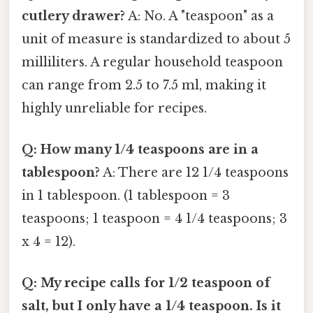
cutlery drawer?
A: No. A "teaspoon" as a
unit of measure is standardized to about 5
milliliters. A regular household teaspoon
can range from 2.5 to 7.5 ml, making it
highly unreliable for recipes.
Q: How many 1/4 teaspoons are in a
tablespoon?
A: There are 12 1/4 teaspoons
in 1 tablespoon. (1 tablespoon = 3
teaspoons; 1 teaspoon = 4 1/4 teaspoons; 3
x 4 = 12).
Q: My recipe calls for 1/2 teaspoon of
salt, but I only have a 1/4 teaspoon. Is it