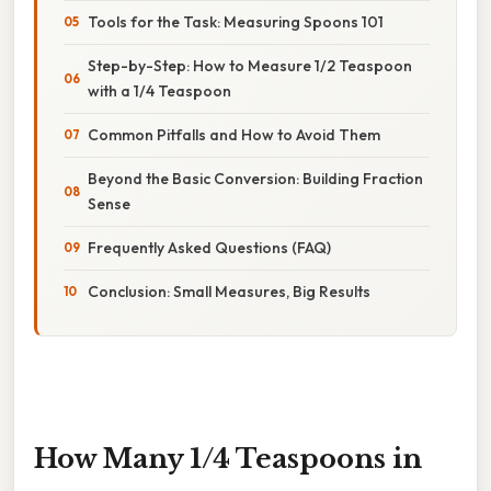
Tools for the Task: Measuring Spoons 101
Step-by-Step: How to Measure 1/2 Teaspoon
with a 1/4 Teaspoon
Common Pitfalls and How to Avoid Them
Beyond the Basic Conversion: Building Fraction
Sense
Frequently Asked Questions (FAQ)
Conclusion: Small Measures, Big Results
How Many 1/4 Teaspoons in