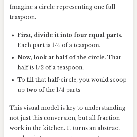
Imagine a circle representing one full
teaspoon.
First, divide it into four equal parts.
Each part is 1/4 of a teaspoon.
Now, look at half of the circle.
That
half is 1/2 of a teaspoon.
To fill that half-circle, you would scoop
up
two
of the 1/4 parts.
This visual model is key to understanding
not just this conversion, but all fraction
work in the kitchen. It turns an abstract