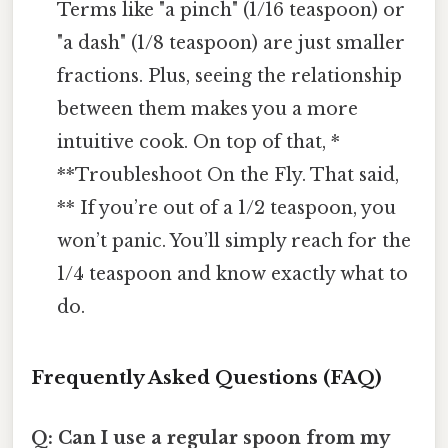
Terms like "a pinch" (1/16 teaspoon) or
"a dash" (1/8 teaspoon) are just smaller
fractions. Plus, seeing the relationship
between them makes you a more
intuitive cook. On top of that, *
**Troubleshoot On the Fly. That said,
** If you’re out of a 1/2 teaspoon, you
won’t panic. You’ll simply reach for the
1/4 teaspoon and know exactly what to
do.
Frequently Asked Questions (FAQ)
Q: Can I use a regular spoon from my