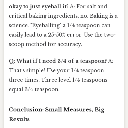
okay to just eyeball it?
A: For salt and
critical baking ingredients, no. Baking is a
science. "Eyeballing" a 1/4 teaspoon can
easily lead to a 25-50% error. Use the two-
scoop method for accuracy.
Q: What if I need 3/4 of a teaspoon?
A:
That’s simple! Use your 1/4 teaspoon
three times. Three level 1/4 teaspoons
equal 3/4 teaspoon.
Conclusion: Small Measures, Big
Results