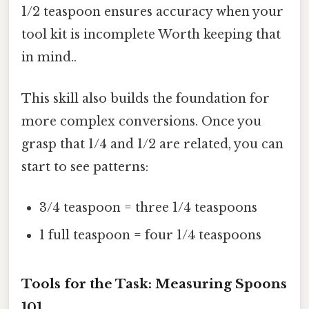
1/2 teaspoon ensures accuracy when your
tool kit is incomplete Worth keeping that
in mind..
This skill also builds the foundation for
more complex conversions. Once you
grasp that 1/4 and 1/2 are related, you can
start to see patterns:
3/4 teaspoon = three 1/4 teaspoons
1 full teaspoon = four 1/4 teaspoons
Tools for the Task: Measuring Spoons
101