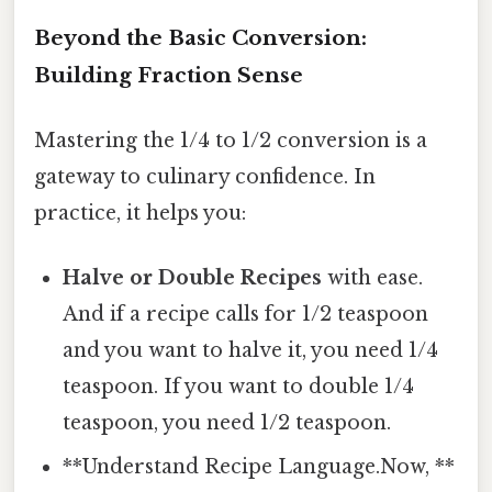
Beyond the Basic Conversion:
Building Fraction Sense
Mastering the 1/4 to 1/2 conversion is a
gateway to culinary confidence. In
practice, it helps you:
Halve or Double Recipes
with ease.
And if a recipe calls for 1/2 teaspoon
and you want to halve it, you need 1/4
teaspoon. If you want to double 1/4
teaspoon, you need 1/2 teaspoon.
**Understand Recipe Language.Now, **