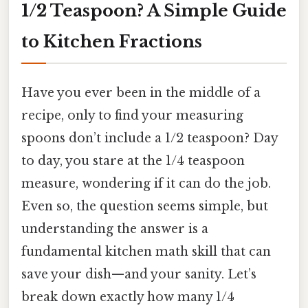
1/2 Teaspoon? A Simple Guide
to Kitchen Fractions
Have you ever been in the middle of a
recipe, only to find your measuring
spoons don’t include a 1/2 teaspoon? Day
to day, you stare at the 1/4 teaspoon
measure, wondering if it can do the job.
Even so, the question seems simple, but
understanding the answer is a
fundamental kitchen math skill that can
save your dish—and your sanity. Let’s
break down exactly how many 1/4