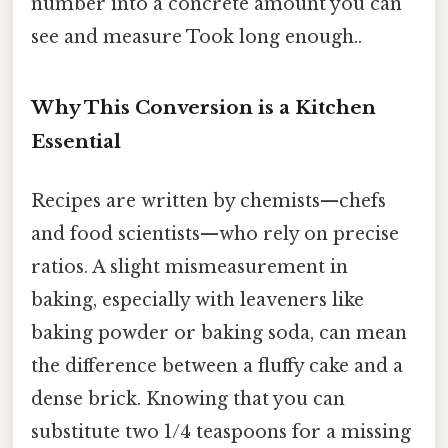
number into a concrete amount you can
see and measure Took long enough..
Why This Conversion is a Kitchen
Essential
Recipes are written by chemists—chefs
and food scientists—who rely on precise
ratios. A slight mismeasurement in
baking, especially with leaveners like
baking powder or baking soda, can mean
the difference between a fluffy cake and a
dense brick. Knowing that you can
substitute two 1/4 teaspoons for a missing