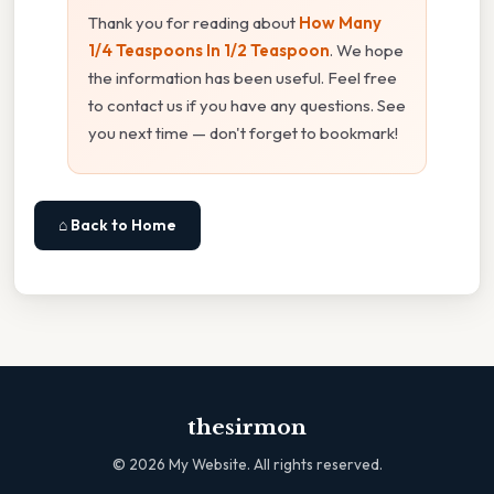
Thank you for reading about
How Many
1/4 Teaspoons In 1/2 Teaspoon
. We hope
the information has been useful. Feel free
to contact us if you have any questions. See
you next time — don't forget to bookmark!
⌂ Back to Home
thesirmon
©
2026
My Website. All rights reserved.