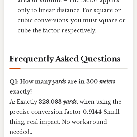
area or volume
– The factor applies
only to linear distance. For square or
cubic conversions, you must square or
cube the factor respectively.
Frequently Asked Questions
Q1: How many
yards
are in 300
meters
exactly?
A: Exactly
328.083
yards
, when using the
precise conversion factor
0.9144
Small
thing, real impact. No workaround
needed..