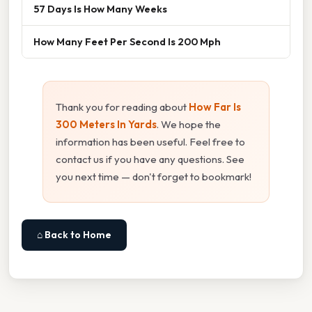
57 Days Is How Many Weeks
How Many Feet Per Second Is 200 Mph
Thank you for reading about
How Far Is
300 Meters In Yards
. We hope the
information has been useful. Feel free to
contact us if you have any questions. See
you next time — don't forget to bookmark!
⌂ Back to Home