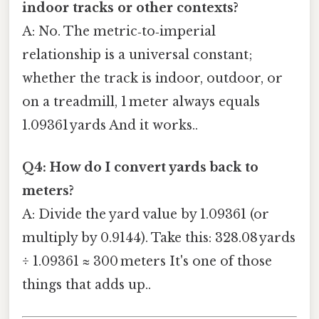
indoor tracks or other contexts?
A: No. The metric‑to‑imperial
relationship is a universal constant;
whether the track is indoor, outdoor, or
on a treadmill, 1 meter always equals
1.09361 yards And it works..
Q4: How do I convert yards back to
meters?
A: Divide the yard value by 1.09361 (or
multiply by 0.9144). Take this: 328.08 yards
÷ 1.09361 ≈ 300 meters It's one of those
things that adds up..