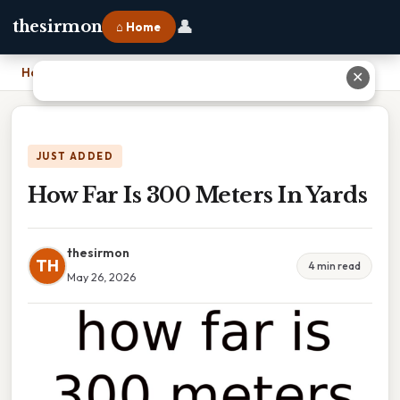
👤
thesirmon
⌂ Home
Home
›
How Far Is 300 Meters In Yards
✕
JUST ADDED
How Far Is 300 Meters In Yards
thesirmon
TH
4 min read
May 26, 2026