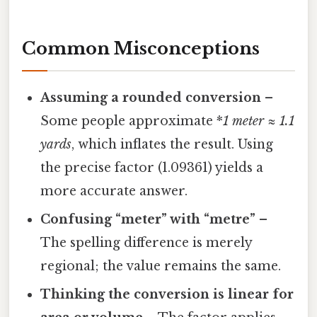
Common Misconceptions
Assuming a rounded conversion
–
Some people approximate *
1
meter
≈ 1.1
yards
, which inflates the result. Using
the precise factor (1.09361) yields a
more accurate answer.
Confusing “meter” with “metre”
–
The spelling difference is merely
regional; the value remains the same.
Thinking the conversion is linear for