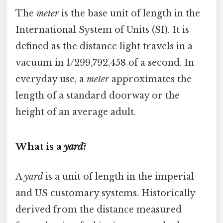
The
meter
is the base unit of length in the
International System of Units (SI). It is
defined as the distance light travels in a
vacuum in 1/299,792,458 of a second. In
everyday use, a
meter
approximates the
length of a standard doorway or the
height of an average adult.
What is a
yard
?
A
yard
is a unit of length in the imperial
and US customary systems. Historically
derived from the distance measured