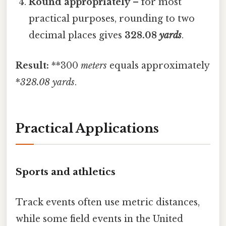
Round appropriately
– for most
practical purposes, rounding to two
decimal places gives
328.08
yards
.
Result:
**300
meters
equals approximately
*
328.08
yards
.
Practical Applications
Sports and athletics
Track events often use metric distances,
while some field events in the United