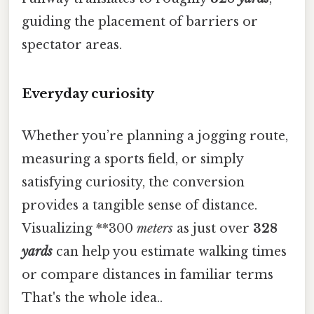
guiding the placement of barriers or
spectator areas.
Everyday curiosity
Whether you’re planning a jogging route,
measuring a sports field, or simply
satisfying curiosity, the conversion
provides a tangible sense of distance.
Visualizing **300
meters
as just over
328
yards
can help you estimate walking times
or compare distances in familiar terms
That's the whole idea..