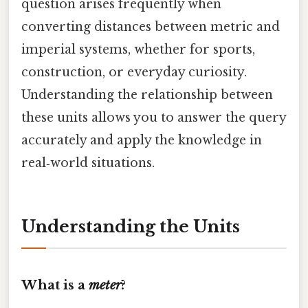
question arises frequently when
converting distances between metric and
imperial systems, whether for sports,
construction, or everyday curiosity.
Understanding the relationship between
these units allows you to answer the query
accurately and apply the knowledge in
real‑world situations.
Understanding the Units
What is a
meter
?