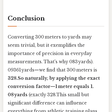
Conclusion
Converting 300 meters to yards may
seem trivial, but it exemplifies the
importance of precision in everyday
measurements. That's why 083 yards).
09361 yards—we find that 300 meters is
328.So naturally, by applying the exact
conversion factor—1 meter equals 1.
08 yards
(exactly 328.This small but
significant difference can influence
everything from athletic training plans