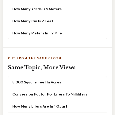
How Many Yards Is 5 Meters
How Many Cm Is 2 Feet
How Many Meters In 1 2 Mile
CUT FROM THE SAME CLOTH
Same Topic, More Views
8 000 Square Feet In Acres
Conversion Factor For Liters To Milliliters
How Many Liters Are In 1 Quart