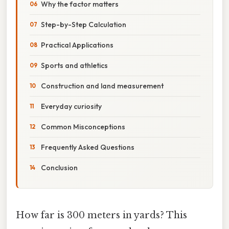
Why the factor matters
Step-by-Step Calculation
Practical Applications
Sports and athletics
Construction and land measurement
Everyday curiosity
Common Misconceptions
Frequently Asked Questions
Conclusion
How far is 300 meters in yards? This