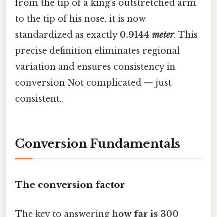
from the tip of a king’s outstretched arm
to the tip of his nose, it is now
standardized as exactly
0.9144
meter
. This
precise definition eliminates regional
variation and ensures consistency in
conversion Not complicated — just
consistent..
Conversion Fundamentals
The conversion factor
The key to answering
how far is 300