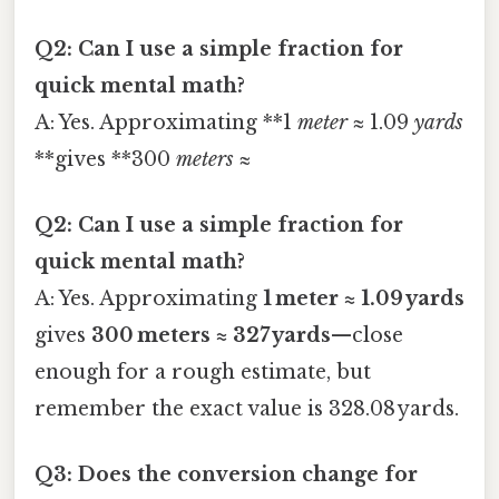
Q2: Can I use a simple fraction for
quick mental math?
A: Yes. Approximating **1
meter
≈ 1.09
yards
**gives **300
meters
≈
Q2: Can I use a simple fraction for
quick mental math?
A: Yes. Approximating
1 meter ≈ 1.09 yards
gives
300 meters ≈ 327 yards
—close
enough for a rough estimate, but
remember the exact value is 328.08 yards.
Q3: Does the conversion change for