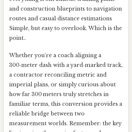
and construction blueprints to navigation
routes and casual distance estimations
Simple, but easy to overlook. Which is the
point..
Whether you’re a coach aligning a
300‑meter dash with a yard‑marked track,
a contractor reconciling metric and
imperial plans, or simply curious about
how far 300 meters truly stretches in
familiar terms, this conversion provides a
reliable bridge between two
measurement worlds. Remember: the key