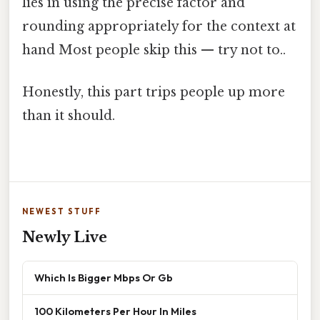
lies in using the precise factor and
rounding appropriately for the context at
hand Most people skip this — try not to..
Honestly, this part trips people up more
than it should.
NEWEST STUFF
Newly Live
Which Is Bigger Mbps Or Gb
100 Kilometers Per Hour In Miles