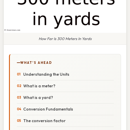
How Far Is 300 Meters In Yards
WHAT'S AHEAD
Understanding the Units
What is a meter?
What is a yard?
Conversion Fundamentals
The conversion factor