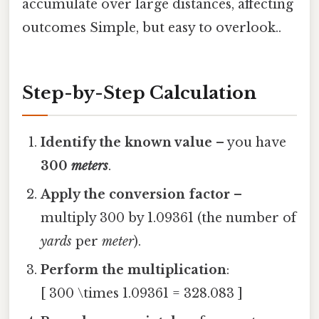
accumulate over large distances, affecting
outcomes Simple, but easy to overlook..
Step-by-Step Calculation
Identify the known value
– you have
300
meters
.
Apply the conversion factor
–
multiply 300 by 1.09361 (the number of
yards
per
meter
).
Perform the multiplication
:
[ 300 \times 1.09361 = 328.083 ]