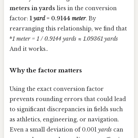
meters in yards
lies in the conversion
factor:
1
yard
= 0.9144
meter
. By
rearranging this relationship, we find that
*
1
meter
= 1 / 0.9144
yards
≈ 1.09361
yards
And it works..
Why the factor matters
Using the exact conversion factor
prevents rounding errors that could lead
to significant discrepancies in fields such
as athletics, engineering, or navigation.
Even a small deviation of 0.001
yards
can