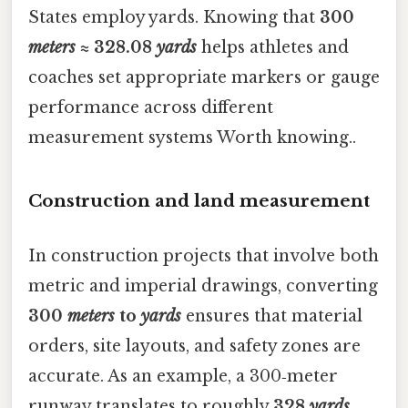
States employ yards. Knowing that
300
meters
≈ 328.08
yards
helps athletes and
coaches set appropriate markers or gauge
performance across different
measurement systems Worth knowing..
Construction and land measurement
In construction projects that involve both
metric and imperial drawings, converting
300
meters
to
yards
ensures that material
orders, site layouts, and safety zones are
accurate. As an example, a 300‑meter
runway translates to roughly
328
yards
,