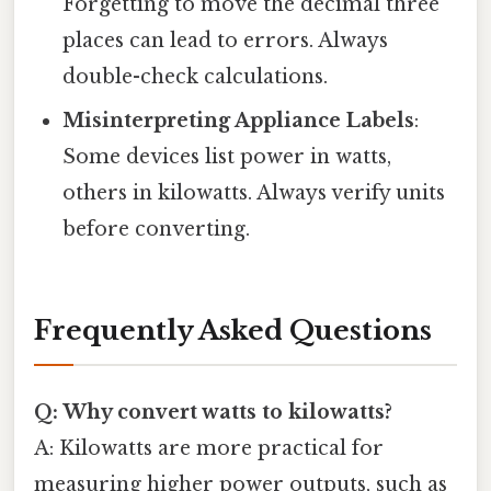
Forgetting to move the decimal three
places can lead to errors. Always
double-check calculations.
Misinterpreting Appliance Labels
:
Some devices list power in watts,
others in kilowatts. Always verify units
before converting.
Frequently Asked Questions
Q: Why convert watts to kilowatts?
A: Kilowatts are more practical for
measuring higher power outputs, such as