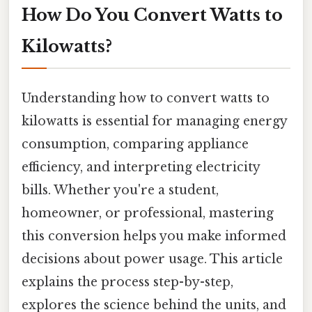
How Do You Convert Watts to
Kilowatts?
Understanding how to convert watts to
kilowatts is essential for managing energy
consumption, comparing appliance
efficiency, and interpreting electricity
bills. Whether you're a student,
homeowner, or professional, mastering
this conversion helps you make informed
decisions about power usage. This article
explains the process step-by-step,
explores the science behind the units, and