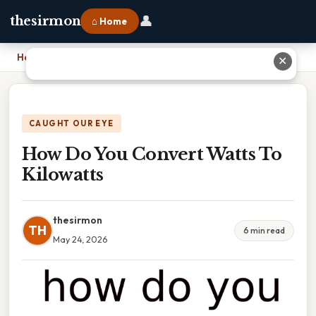
👤
thesirmon
⌂ Home
Home
›
How Do You Convert Watts To Kilowatts
✕
CAUGHT OUR EYE
How Do You Convert Watts To
Kilowatts
thesirmon
TH
6 min read
May 24, 2026