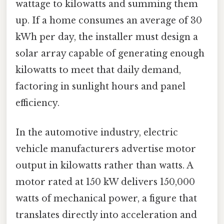
wattage to kilowatts and summing them
up. If a home consumes an average of 30
kWh per day, the installer must design a
solar array capable of generating enough
kilowatts to meet that daily demand,
factoring in sunlight hours and panel
efficiency.
In the automotive industry, electric
vehicle manufacturers advertise motor
output in kilowatts rather than watts. A
motor rated at 150 kW delivers 150,000
watts of mechanical power, a figure that
translates directly into acceleration and