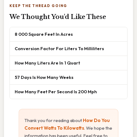
KEEP THE THREAD GOING
We Thought You'd Like These
8 000 Square Feet In Acres
Conversion Factor For Liters To Milliliters
How Many Liters Are In 1 Quart
57 Days Is How Many Weeks
How Many Feet Per Second Is 200 Mph
Thank you for reading about
How Do You
Convert Watts To Kilowatts
. We hope the
information has been useful. Feel free to