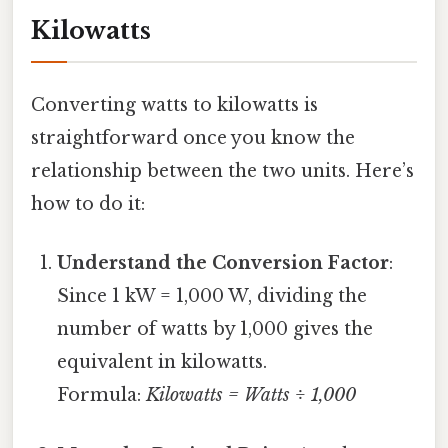
Kilowatts
Converting watts to kilowatts is
straightforward once you know the
relationship between the two units. Here’s
how to do it:
Understand the Conversion Factor
:
Since 1 kW = 1,000 W, dividing the
number of watts by 1,000 gives the
equivalent in kilowatts.
Formula:
Kilowatts = Watts ÷ 1,000