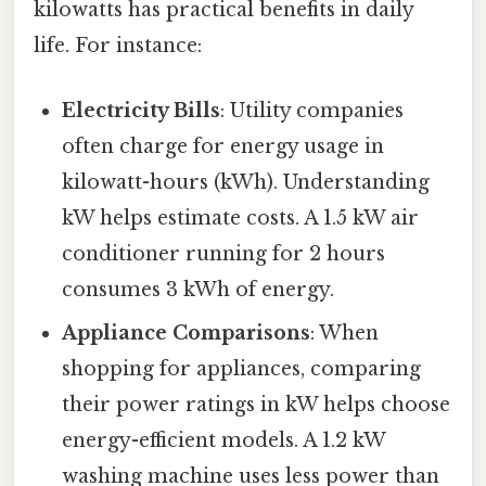
kilowatts has practical benefits in daily
life. For instance:
Electricity Bills
: Utility companies
often charge for energy usage in
kilowatt-hours (kWh). Understanding
kW helps estimate costs. A 1.5 kW air
conditioner running for 2 hours
consumes 3 kWh of energy.
Appliance Comparisons
: When
shopping for appliances, comparing
their power ratings in kW helps choose
energy-efficient models. A 1.2 kW
washing machine uses less power than