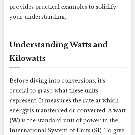
provides practical examples to solidify
your understanding.
Understanding Watts and
Kilowatts
Before diving into conversions, it's
crucial to grasp what these units
represent. It measures the rate at which
energy is transferred or converted. A
watt
(W)
is the standard unit of power in the
International System of Units (SI). To give