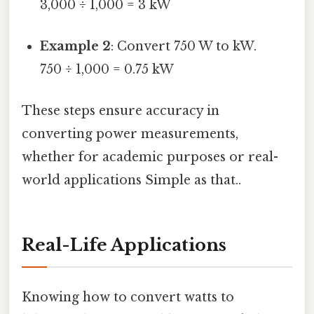
3,000 ÷ 1,000 = 3 kW
Example 2
: Convert 750 W to kW.
750 ÷ 1,000 = 0.75 kW
These steps ensure accuracy in
converting power measurements,
whether for academic purposes or real-
world applications Simple as that..
Real-Life Applications
Knowing how to convert watts to