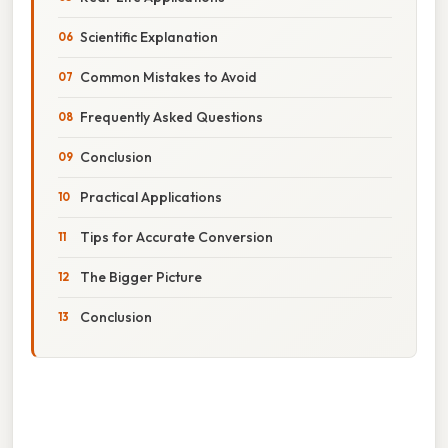
Scientific Explanation
Common Mistakes to Avoid
Frequently Asked Questions
Conclusion
Practical Applications
Tips for Accurate Conversion
The Bigger Picture
Conclusion