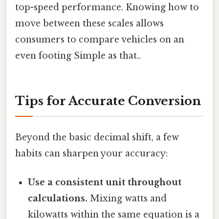
top-speed performance. Knowing how to
move between these scales allows
consumers to compare vehicles on an
even footing Simple as that..
Tips for Accurate Conversion
Beyond the basic decimal shift, a few
habits can sharpen your accuracy:
Use a consistent unit throughout
calculations.
Mixing watts and
kilowatts within the same equation is a