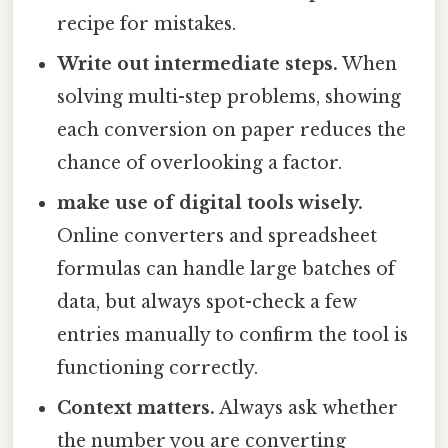
recipe for mistakes.
Write out intermediate steps.
When
solving multi-step problems, showing
each conversion on paper reduces the
chance of overlooking a factor.
make use of digital tools wisely.
Online converters and spreadsheet
formulas can handle large batches of
data, but always spot-check a few
entries manually to confirm the tool is
functioning correctly.
Context matters.
Always ask whether
the number you are converting