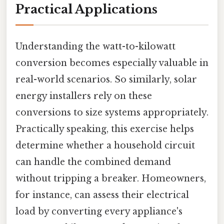
Practical Applications
Understanding the watt-to-kilowatt
conversion becomes especially valuable in
real-world scenarios. So similarly, solar
energy installers rely on these
conversions to size systems appropriately.
Practically speaking, this exercise helps
determine whether a household circuit
can handle the combined demand
without tripping a breaker. Homeowners,
for instance, can assess their electrical
load by converting every appliance's