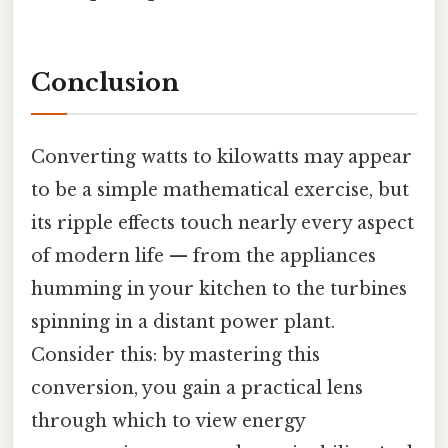
Conclusion
Converting watts to kilowatts may appear
to be a simple mathematical exercise, but
its ripple effects touch nearly every aspect
of modern life — from the appliances
humming in your kitchen to the turbines
spinning in a distant power plant.
Consider this: by mastering this
conversion, you gain a practical lens
through which to view energy