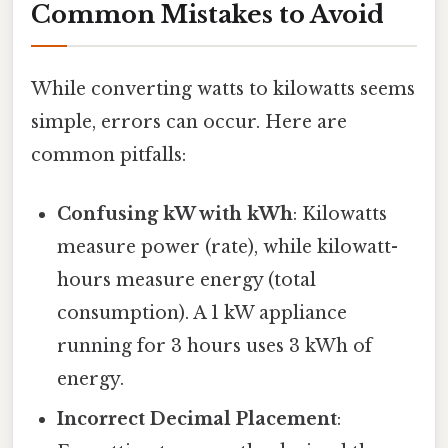
Common Mistakes to Avoid
While converting watts to kilowatts seems
simple, errors can occur. Here are
common pitfalls:
Confusing kW with kWh
: Kilowatts
measure power (rate), while kilowatt-
hours measure energy (total
consumption). A 1 kW appliance
running for 3 hours uses 3 kWh of
energy.
Incorrect Decimal Placement
: