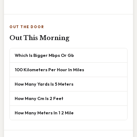
OUT THE DOOR
Out This Morning
Which Is Bigger Mbps Or Gb
100 Kilometers Per Hour In Miles
How Many Yards Is 5 Meters
How Many Cm Is 2 Feet
How Many Meters In 1 2 Mile