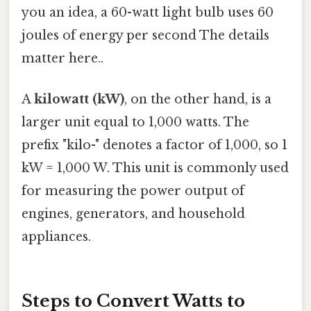
you an idea, a 60-watt light bulb uses 60
joules of energy per second The details
matter here..
A
kilowatt (kW)
, on the other hand, is a
larger unit equal to 1,000 watts. The
prefix "kilo-" denotes a factor of 1,000, so 1
kW = 1,000 W. This unit is commonly used
for measuring the power output of
engines, generators, and household
appliances.
Steps to Convert Watts to