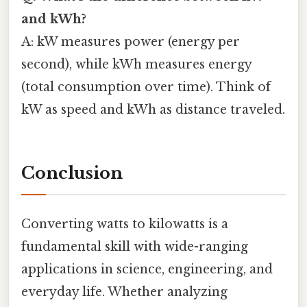
and kWh?
A: kW measures power (energy per
second), while kWh measures energy
(total consumption over time). Think of
kW as speed and kWh as distance traveled.
Conclusion
Converting watts to kilowatts is a
fundamental skill with wide-ranging
applications in science, engineering, and
everyday life. Whether analyzing