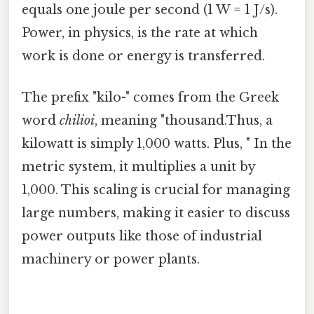
equals one joule per second (1 W = 1 J/s).
Power, in physics, is the rate at which
work is done or energy is transferred.
The prefix "kilo-" comes from the Greek
word
chilioi
, meaning "thousand.Thus, a
kilowatt is simply 1,000 watts. Plus, " In the
metric system, it multiplies a unit by
1,000. This scaling is crucial for managing
large numbers, making it easier to discuss
power outputs like those of industrial
machinery or power plants.