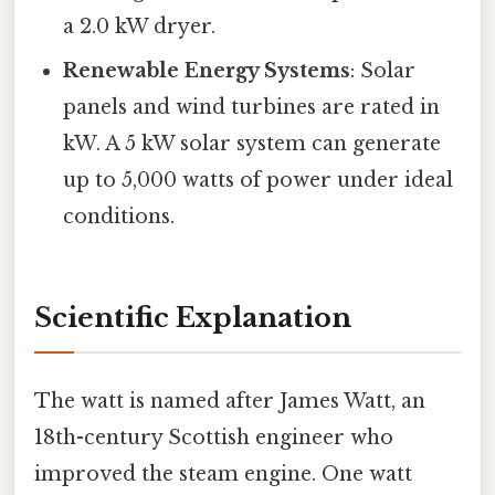
a 2.0 kW dryer.
Renewable Energy Systems
: Solar
panels and wind turbines are rated in
kW. A 5 kW solar system can generate
up to 5,000 watts of power under ideal
conditions.
Scientific Explanation
The watt is named after James Watt, an
18th-century Scottish engineer who
improved the steam engine. One watt