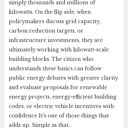
simply thousands and millions of
kilowatts. On the flip side, when
policymakers discuss grid capacity,
carbon reduction targets, or
infrastructure investments, they are
ultimately working with kilowatt-scale
building blocks. The citizen who
understands these basics can follow
public energy debates with greater clarity
and evaluate proposals for renewable
energy projects, energy-efficient building
codes, or electric vehicle incentives with
confidence It's one of those things that
adds up. Simple as that..