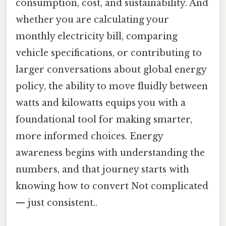
consumption, cost, and sustainability. And
whether you are calculating your
monthly electricity bill, comparing
vehicle specifications, or contributing to
larger conversations about global energy
policy, the ability to move fluidly between
watts and kilowatts equips you with a
foundational tool for making smarter,
more informed choices. Energy
awareness begins with understanding the
numbers, and that journey starts with
knowing how to convert Not complicated
— just consistent..