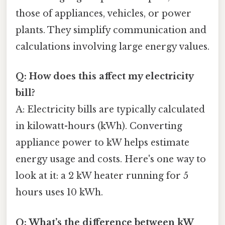
those of appliances, vehicles, or power
plants. They simplify communication and
calculations involving large energy values.
Q: How does this affect my electricity
bill?
A: Electricity bills are typically calculated
in kilowatt-hours (kWh). Converting
appliance power to kW helps estimate
energy usage and costs. Here's one way to
look at it: a 2 kW heater running for 5
hours uses 10 kWh.
Q: What’s the difference between kW