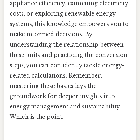
appliance efficiency, estimating electricity
costs, or exploring renewable energy
systems, this knowledge empowers you to
make informed decisions. By
understanding the relationship between
these units and practicing the conversion
steps, you can confidently tackle energy-
related calculations. Remember,
mastering these basics lays the
groundwork for deeper insights into
energy management and sustainability
Which is the point..