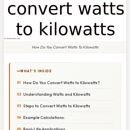
How Do You Convert Watts To Kilowatts
WHAT'S INSIDE
How Do You Convert Watts to Kilowatts?
Understanding Watts and Kilowatts
Steps to Convert Watts to Kilowatts
Example Calculations:
Real-Life Applications