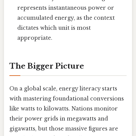
represents instantaneous power or
accumulated energy, as the context
dictates which unit is most
appropriate.
The Bigger Picture
On a global scale, energy literacy starts
with mastering foundational conversions
like watts to kilowatts. Nations monitor
their power grids in megawatts and
gigawatts, but those massive figures are