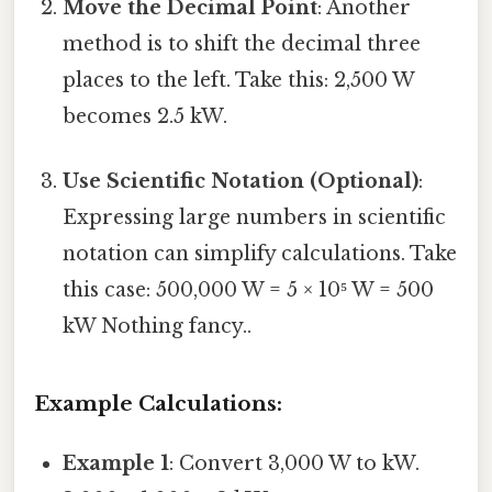
Move the Decimal Point
: Another
method is to shift the decimal three
places to the left. Take this: 2,500 W
becomes 2.5 kW.
Use Scientific Notation (Optional)
:
Expressing large numbers in scientific
notation can simplify calculations. Take
this case: 500,000 W = 5 × 10⁵ W = 500
kW Nothing fancy..
Example Calculations:
Example 1
: Convert 3,000 W to kW.